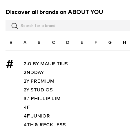
Discover all brands on ABOUT YOU
#
A
B
C
D
E
F
G
H
#
2.0 BY MAURITIUS
2NDDAY
2Y PREMIUM
2Y STUDIOS
3.1 PHILLIP LIM
4F
4F JUNIOR
4TH & RECKLESS