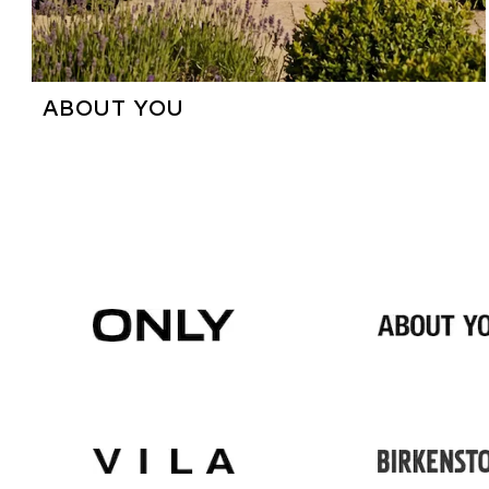
ABOUT YOU