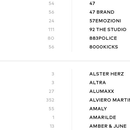
54
47
56
47 BRAND
24
57EMOZIONI
111
92 THE STUDIO
80
883POLICE
56
8000KICKS
3
ALSTER HERZ
3
ALTRA
27
ALUMAXX
352
ALVIERO MARTI
55
AMALY
1
AMARILDE
13
AMBER & JUNE