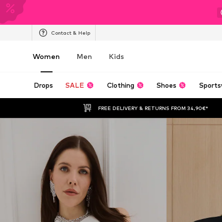
Contact & Help
Women
Men
Kids
Drops
SALE
Clothing
Shoes
Sports
FREE DELIVERY & RETURNS FROM 34,90€*