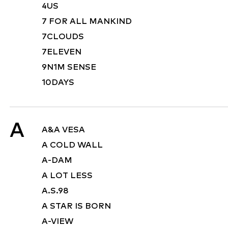
4US
7 FOR ALL MANKIND
7CLOUDS
7ELEVEN
9N1M SENSE
10DAYS
A
A&A VESA
A COLD WALL
A-DAM
A LOT LESS
A.S.98
A STAR IS BORN
A-VIEW