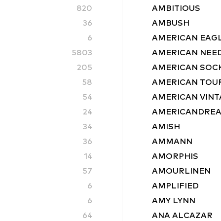
820
AMBITIOUS
36
AMBUSH
6
AMERICAN EAG
5803
AMERICAN NEE
205
AMERICAN SOC
58
AMERICAN TOU
54
AMERICAN VINT
24
AMERICANDRE
34
AMISH
36
AMMANN
14
AMORPHIS
57
AMOURLINEN
6
AMPLIFIED
6
AMY LYNN
64
ANA ALCAZAR