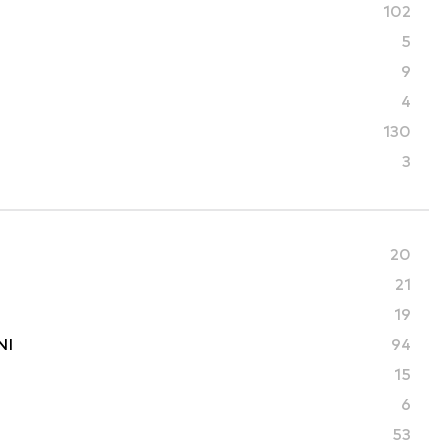
102
5
9
4
130
3
20
21
19
NI
94
15
6
53