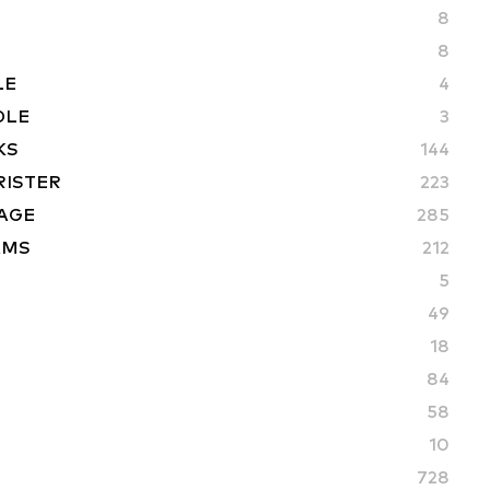
8
8
LE
4
DLE
3
KS
144
RISTER
223
AGE
285
AMS
212
5
49
18
84
58
10
728