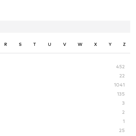
R
S
T
U
V
W
X
Y
Z
452
22
1041
135
3
2
1
25