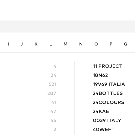
I
J
K
L
M
N
O
P
Q
4
11 PROJECT
24
18N62
521
19V69 ITALIA
287
24BOTTLES
41
24COLOURS
47
24KAE
45
0039 ITALY
2
40WEFT