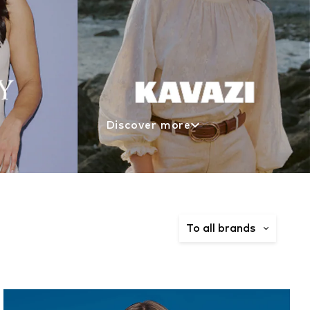
Discover more
To all brands