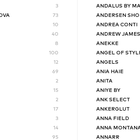
3
ANDALUS BY M
ROVA
73
ANDERSEN SHO
10
ANDREA CONTI
40
ANDREW JAME
8
ANEKKE
100
ANGEL OF STYL
12
ANGELS
69
ANIA HAIE
2
ANITA
15
ANIYE BY
2
ANK SELECT
17
ANKERGLUT
3
ANNA FIELD
14
ANNA MONTAN
95
ANNARR