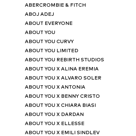
ABERCROMBIE & FITCH
ABOJ ADEJ
ABOUT EVERYONE
ABOUT YOU
ABOUT YOU CURVY
ABOUT YOU LIMITED
ABOUT YOU REBIRTH STUDIOS
ABOUT YOU X ALINA EREMIA
ABOUT YOU X ALVARO SOLER
ABOUT YOU X ANTONIA
ABOUT YOU X BENNY CRISTO
ABOUT YOU X CHIARA BIASI
ABOUT YOU X DARDAN
ABOUT YOU X ELLESSE
ABOUT YOU X EMILI SINDLEV