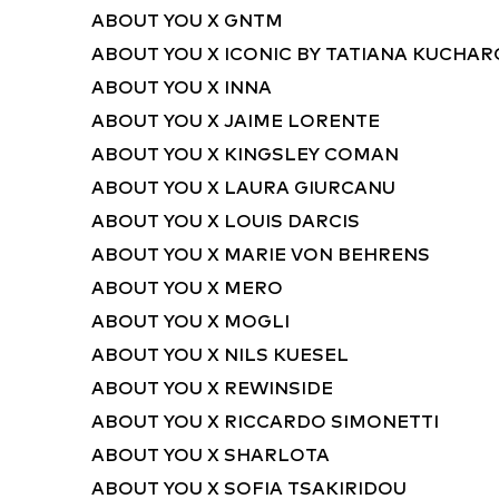
ABOUT YOU X GNTM
ABOUT YOU X ICONIC BY TATIANA KUCHA
ABOUT YOU X INNA
ABOUT YOU X JAIME LORENTE
ABOUT YOU X KINGSLEY COMAN
ABOUT YOU X LAURA GIURCANU
ABOUT YOU X LOUIS DARCIS
ABOUT YOU X MARIE VON BEHRENS
ABOUT YOU X MERO
ABOUT YOU X MOGLI
ABOUT YOU X NILS KUESEL
ABOUT YOU X REWINSIDE
ABOUT YOU X RICCARDO SIMONETTI
ABOUT YOU X SHARLOTA
ABOUT YOU X SOFIA TSAKIRIDOU