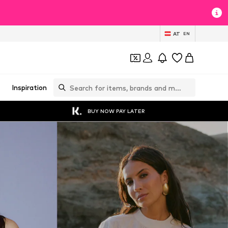
AT
EN
Inspiration
BUY NOW PAY LATER