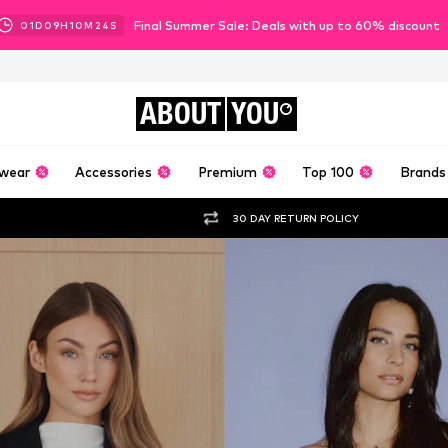
Final Summer Sale: Deals with up to 60% discount
01
D
09
H
10
M
22
S
ABOUT
YOU
wear
Accessories
Premium
Top 100
Brands
30 DAY RETURN POLICY