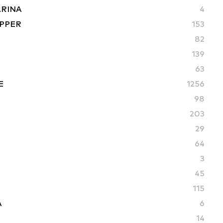
ARINA
4
PPER
153
82
S
139
63
E
1256
98
203
29
64
3
45
115
A
6
14