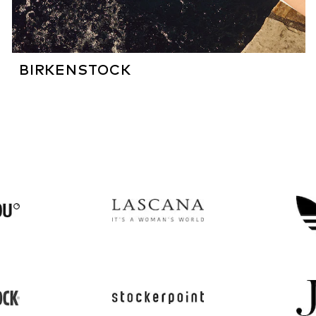
BIRKENSTOCK