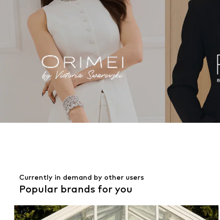
Currently in demand by other users
Popular brands for you