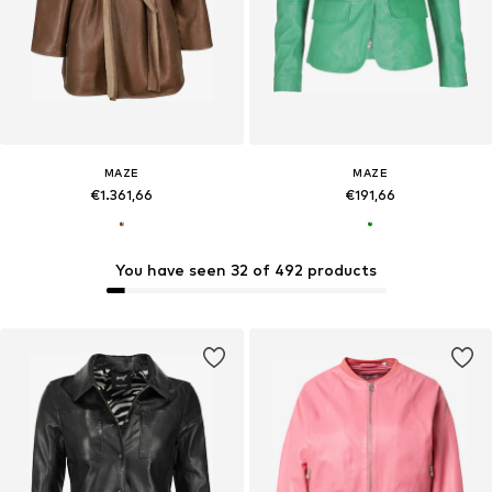
MAZE
MAZE
€1.361,66
€191,66
You have seen 32 of 492 products