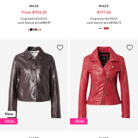
MAZE
MAZE
From €106,25
€177,65
Originally: €149,00
Originally: €249,00
Last lowest price:
€89,91
Last lowest price:
€156,75
+
9
New
DEAL
DEAL