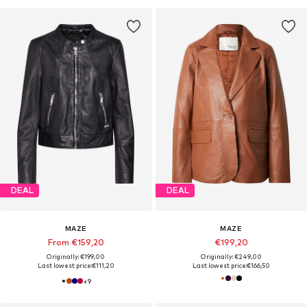
DEAL
DEAL
MAZE
MAZE
From €159,20
€199,20
Originally: €199,00
Originally: €249,00
Last lowest price:
€111,20
Last lowest price:
€166,50
+
9