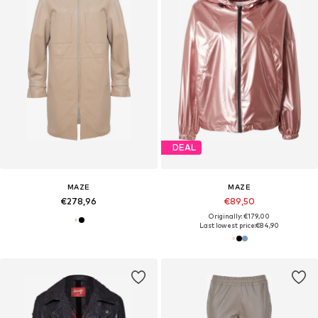
DEAL
MAZE
MAZE
€278,96
€89,50
Originally: €179,00
Last lowest price:
€84,90