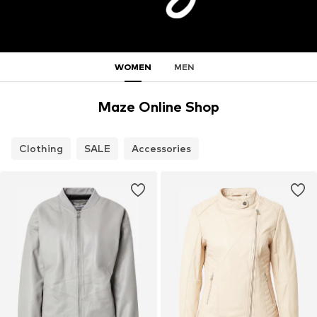
WOMEN
MEN
Maze Online Shop
Clothing
SALE
Accessories