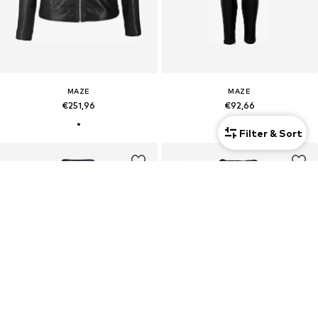
MAZE
MAZE
€251,96
€92,66
Filter & Sort