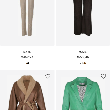
MAZE
MAZE
€359,96
€275,36