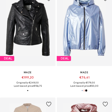
DEAL
DEAL
MAZE
MAZE
€199,20
€76,41
Originally: €249,00
Originally: €179,00
Last lowest price:
€156,75
Last lowest price:
€50,00