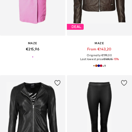
DEAL
MAZE
MAZE
€215,96
From €143,20
Originally: €199,00
Last lowest price:
€169,15
-15%
+
9