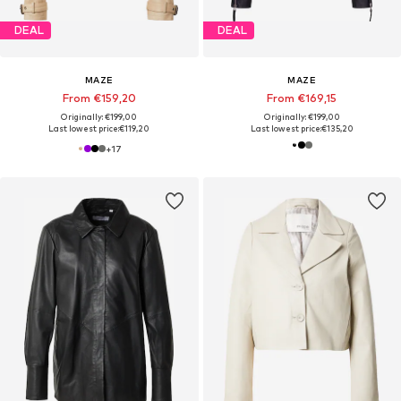
DEAL
DEAL
MAZE
MAZE
From €159,20
From €169,15
Originally: €199,00
Originally: €199,00
Last lowest price:
€119,20
Last lowest price:
€135,20
+
17