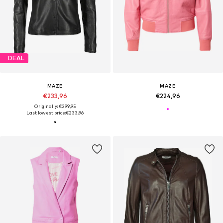
DEAL
MAZE
MAZE
€233,96
€224,96
Originally: €299,95
Last lowest price:
€233,96