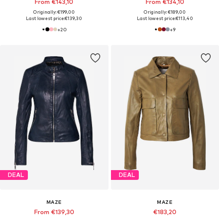
From €143,10
From €134,10
Originally: €199,00
Originally: €189,00
Last lowest price:
€139,30
Last lowest price:
€113,40
+
20
+
9
DEAL
DEAL
MAZE
MAZE
From €139,30
€183,20