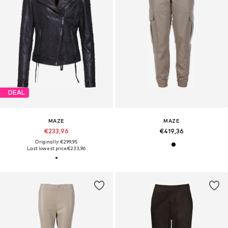
DEAL
MAZE
MAZE
€233,96
€419,36
Originally: €299,95
Last lowest price:
€233,96