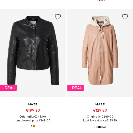
DEAL
DEAL
MAZE
MAZE
€199,20
€129,50
Originally: €249,00
Originally: €249,00
Last lowest price:
€148,00
Last lowest price:
€129,50
+
2