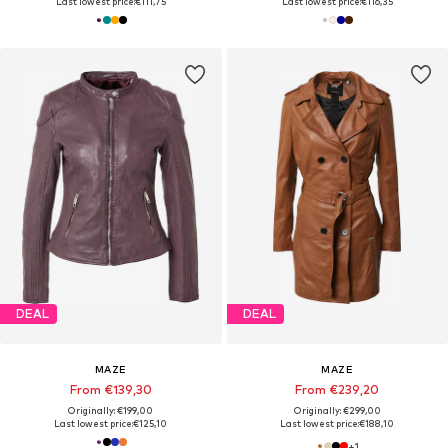
Last lowest price:
€111,75
Last lowest price:
€116,35
DEAL
DEAL
MAZE
MAZE
From €139,30
From €239,20
Originally: €199,00
Originally: €299,00
Last lowest price:
€125,10
Last lowest price:
€188,10
+
1