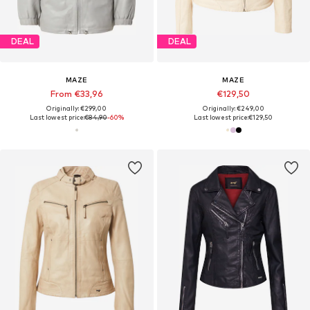
DEAL
DEAL
MAZE
MAZE
From €33,96
€129,50
Originally: €299,00
Originally: €249,00
Last lowest price:
€84,90
-60%
Last lowest price:
€129,50