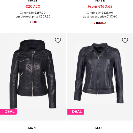
MAZE
MAZE
€207,20
From €160,65
Originally: €259,00
Originally: €229,00
Last lowest price:
€207,20
Last lowest price:
€137,40
+
2
DEAL
DEAL
MAZE
MAZE