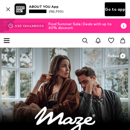
ABOUT YOU App
Go to app
(152.700)
Final Summer Sale: Deals with up to
03
D
13
H
42
M
58
S
60% discount
Follow