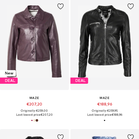
New
DEAL
DEAL
MAZE
MAZE
€207,20
€188,96
Originally: €259,00
Originally: €259,95
Last lowest price:
€207,20
Last lowest price:
€188,96