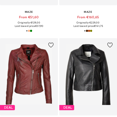
MAZE
MAZE
From €51,60
From €160,65
Originally: €129,00
Originally: €229,00
Last lowest price:
€37,90
Last lowest price:
€141,75
DEAL
DEAL