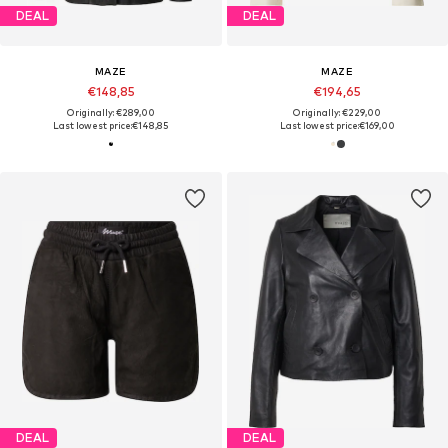
DEAL
DEAL
MAZE
MAZE
€148,85
€194,65
Originally: €289,00
Originally: €229,00
Last lowest price:
€148,85
Last lowest price:
€169,00
DEAL
DEAL