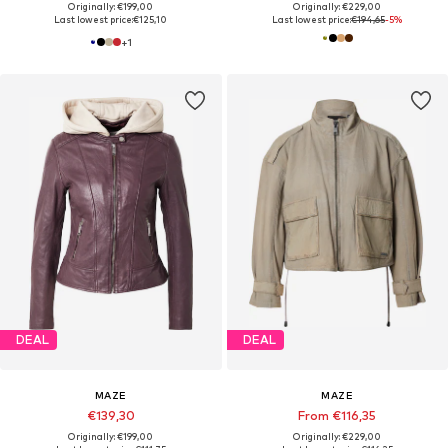
Originally: €199,00
Originally: €229,00
Last lowest price:
€125,10
Last lowest price:
€194,65
-5%
+
1
DEAL
DEAL
MAZE
MAZE
€139,30
From €116,35
Originally: €199,00
Originally: €229,00