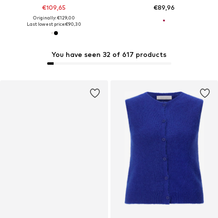
€109,65
€89,96
Originally: €129,00
Last lowest price:
€90,30
You have seen 32 of 617 products