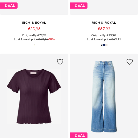
DEAL
DEAL
RICH & ROYAL
RICH & ROYAL
€35,96
€67,92
Originally: €79,95
Originally: €79,90
Last lowest price:
€43,96
-18%
Last lowest price:
€49,41
DEAL