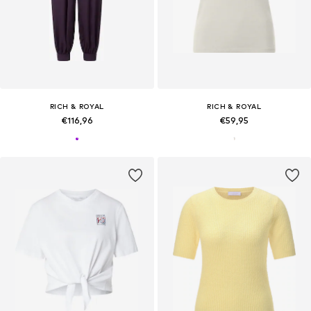
RICH & ROYAL
RICH & ROYAL
€116,96
€59,95