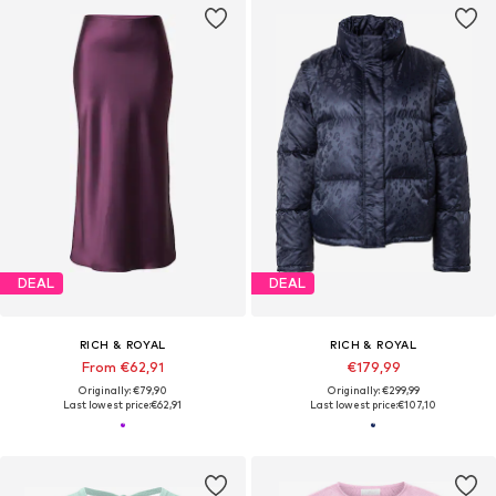
DEAL
DEAL
RICH & ROYAL
RICH & ROYAL
From €62,91
€179,99
Originally: €79,90
Originally: €299,99
Last lowest price:
€62,91
Last lowest price:
€107,10