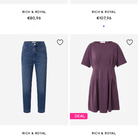
RICH & ROYAL
RICH & ROYAL
€80,96
€107,96
DEAL
RICH & ROYAL
RICH & ROYAL