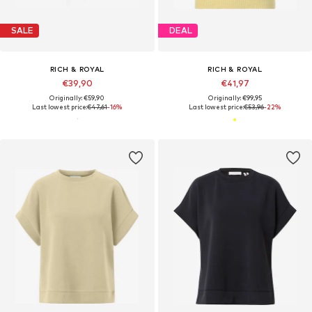
SALE
DEAL
RICH & ROYAL
RICH & ROYAL
€39,90
€41,97
Originally: €59,90
Originally: €99,95
Last lowest price:
€47,61
-16%
Last lowest price:
€53,96
-22%