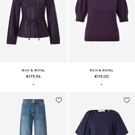
RICH & ROYAL
RICH & ROYAL
€179,96
€119,00