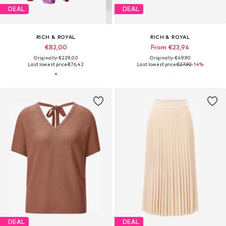
DEAL
DEAL
RICH & ROYAL
RICH & ROYAL
€82,00
From €23,94
Originally: €229,00
Originally: €49,90
Last lowest price:
€76,42
Last lowest price:
€27,92
-14%
DEAL
DEAL