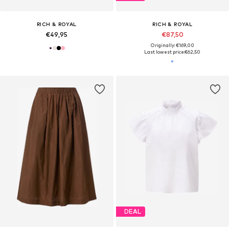
RICH & ROYAL
RICH & ROYAL
€49,95
€87,50
Originally: €169,00
Last lowest price:
€62,50
DEAL