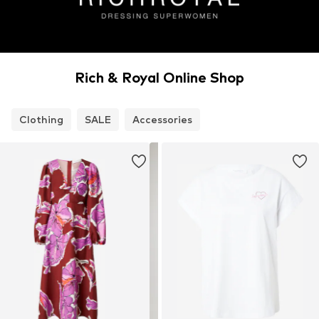
Rich & Royal Online Shop
Clothing
SALE
Accessories