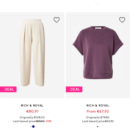
DEAL
DEAL
RICH & ROYAL
RICH & ROYAL
€80,91
From €67,92
Originally: €129,00
Originally: €79,90
Last lowest price:
€89,90
-10%
Last lowest price:
€63,92