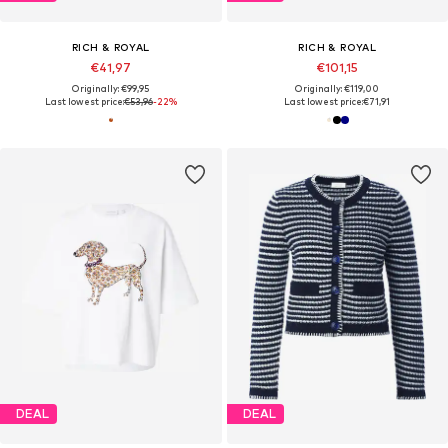
RICH & ROYAL
RICH & ROYAL
€41,97
€101,15
Originally: €99,95
Originally: €119,00
Last lowest price:
€53,96
-22%
Last lowest price:
€71,91
DEAL
DEAL