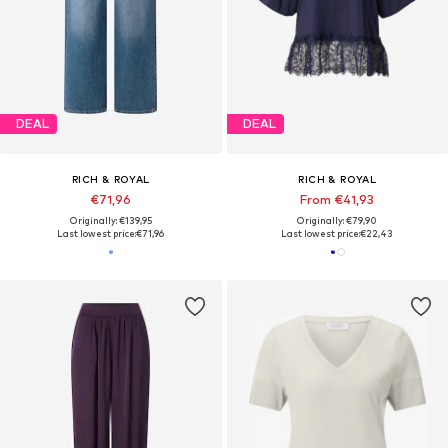
DEAL
DEAL
RICH & ROYAL
RICH & ROYAL
€71,96
From €41,93
Originally: €139,95
Originally: €79,90
Last lowest price:
€71,96
Last lowest price:
€22,43