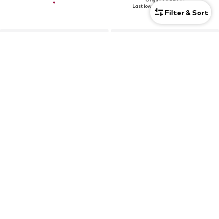
Last lowest price:
€39,95
-20%
Filter & Sort
DEAL
RICH & ROYAL
RICH & ROYAL
€67,46
€44,96
Originally: €149,95
Last lowest price:
€59,96