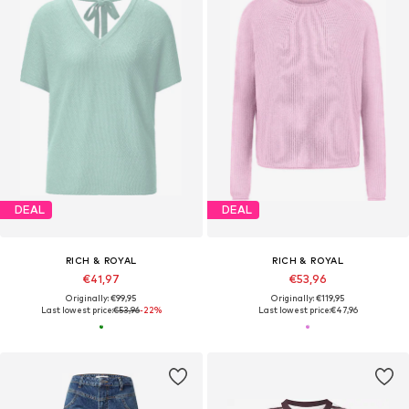
DEAL
DEAL
RICH & ROYAL
RICH & ROYAL
€41,97
€53,96
Originally: €99,95
Originally: €119,95
Last lowest price:
€53,96
-22%
Last lowest price:
€47,96