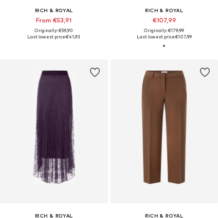
RICH & ROYAL
RICH & ROYAL
From €53,91
€107,99
Originally: €59,90
Originally: €179,99
Last lowest price:
€41,93
Last lowest price:
€107,99
RICH & ROYAL
RICH & ROYAL