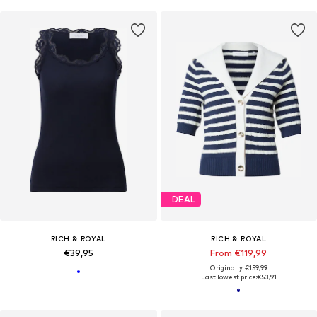
DEAL
RICH & ROYAL
RICH & ROYAL
€39,95
From €119,99
Originally: €159,99
Last lowest price:
€53,91