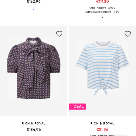
€152,96
€111,30
Originally: €159,00
Last lowest price:
€111,30
DEAL
RICH & ROYAL
RICH & ROYAL
€134,96
€31,96
Originally: €49,95