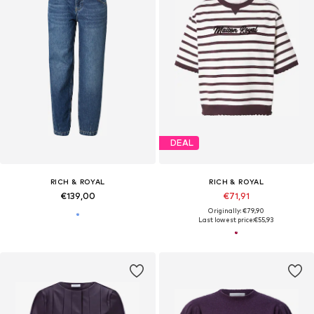
DEAL
RICH & ROYAL
RICH & ROYAL
€139,00
€71,91
Originally: €79,90
Last lowest price:
€55,93