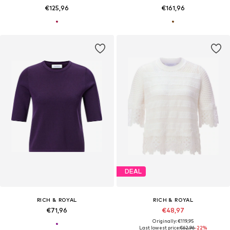
€125,96
€161,96
DEAL
RICH & ROYAL
RICH & ROYAL
€71,96
€48,97
Originally: €119,95
Last lowest price:
€62,96
-22%