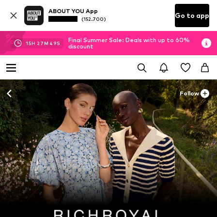
ABOUT YOU App
Go to app
(152.700)
Final Summer Sale: Deals with up to 60%
15
H
27
M
48
S
discount
Follow