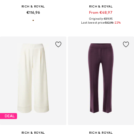
RICH & ROYAL
RICH & ROYAL
€116,96
From €48,97
Originally: €89,95
Last lowest price:
€62,96
-22%
DEAL
RICH & ROYAL
RICH & ROYAL