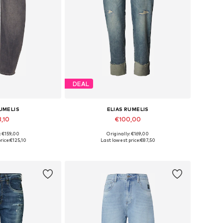
DEAL
RUMELIS
ELIAS RUMELIS
3,10
€100,00
: €159,00
Originally: €169,00
 many sizes
Available in many sizes
rice:
€125,10
Last lowest price:
€87,50
 basket
Add to basket