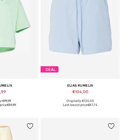
DEAL
RUMELIS
ELIAS RUMELIS
,99
€104,00
y: €99,99
Originally: €130,00
s: S, M, L, XL
Available sizes: 34 x Regular, 36 x Regular, 38 x Regular, 40 x Regular, 42 x Regular
price:
€89,99
Last lowest price:
€87,74
 basket
Add to basket