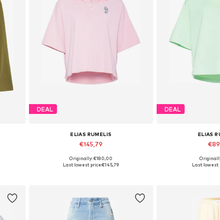
DEAL
DEAL
ELIAS RUMELIS
ELIAS 
€145,79
€89
Originally: €180,00
Originall
L
Available sizes: S, M, L
Available size
Last lowest price:
€145,79
Last lowest 
Add to basket
Add to