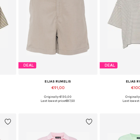
DEAL
DEAL
ELIAS RUMELIS
ELIAS 
€91,00
€10
Originally: €130,00
Originally
Available in many sizes
Available sizes:
Last lowest price:
€87,50
Last lowest 
Add to basket
Add to