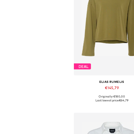
DEAL
ELIAS RUMELIS
€145,79
Originally: €180,00
Available sizes: XS, S, M, L, X
Last lowest price:
€64,79
Add to basket