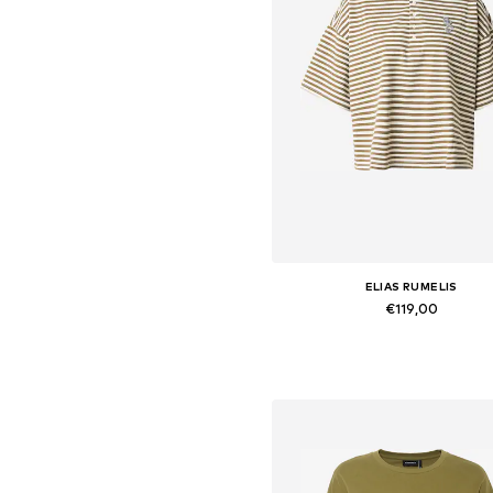
ELIAS RUMELIS
€119,00
Available sizes: S, M, L, XL
Add to basket