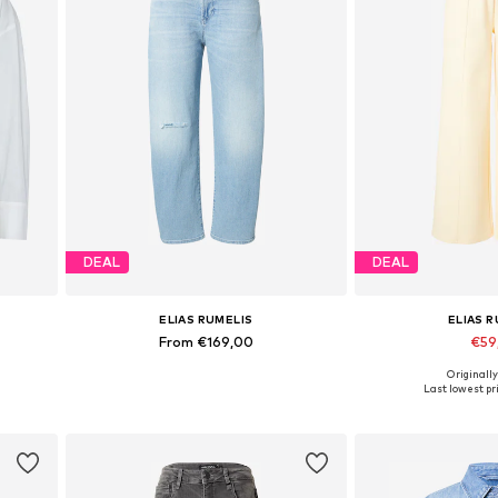
DEAL
DEAL
ELIAS RUMELIS
ELIAS 
From €169,00
€59
Originally
Available in many sizes
Available sizes:
Last lowest pri
Add to basket
Add to