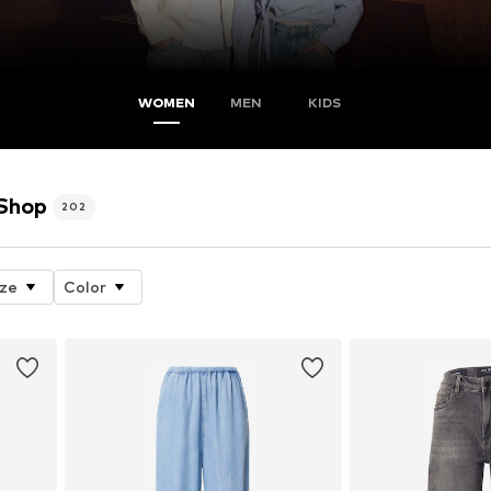
WOMEN
MEN
KIDS
 Shop
202
ize
Color