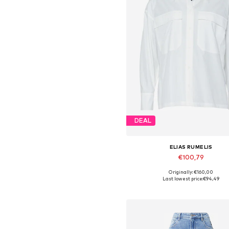
DEAL
ELIAS RUMELIS
€100,79
Originally: €160,00
Available sizes: S, M, L, XL
Last lowest price:
€94,49
Add to basket