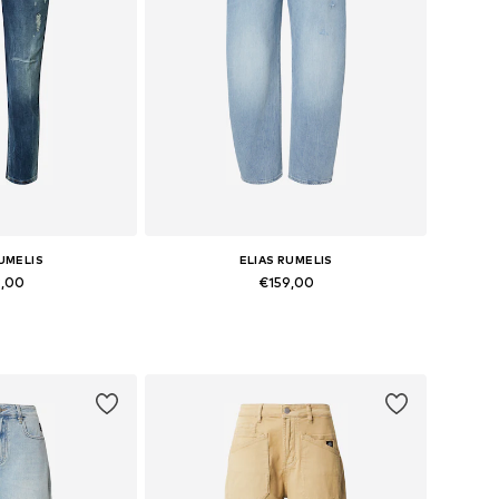
RUMELIS
ELIAS RUMELIS
9,00
€159,00
 many sizes
Available in many sizes
 basket
Add to basket