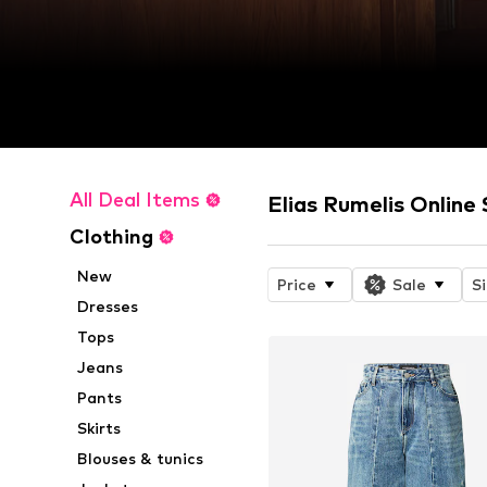
All Deal Items
Elias Rumelis Online
Clothing
New
Price
Sale
S
Dresses
Tops
Jeans
Pants
Skirts
Blouses & tunics