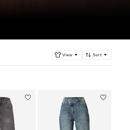
View
Sort