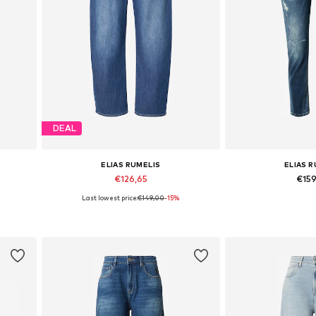
DEAL
ELIAS RUMELIS
ELIAS 
€126,65
€15
Last lowest price:
€149,00
-15%
Available in many sizes
Available in
Add to basket
Add to