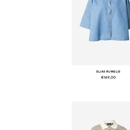
ELIAS RUMELIS
€169,00
Available sizes: S, M, L
Add to basket