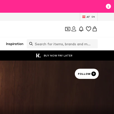
AT
EN
Inspiration
BUY NOW PAY LATER
FOLLOW