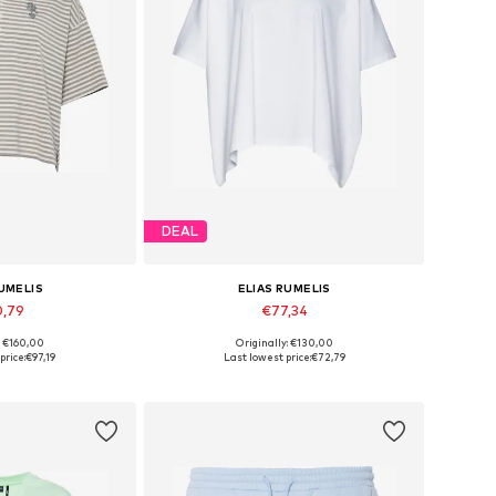
DEAL
RUMELIS
ELIAS RUMELIS
0,79
€77,34
: €160,00
Originally: €130,00
 XS, S, M, L, XL
Available sizes: XS, S, M, L, XL
price:
€97,19
Last lowest price:
€72,79
 basket
Add to basket