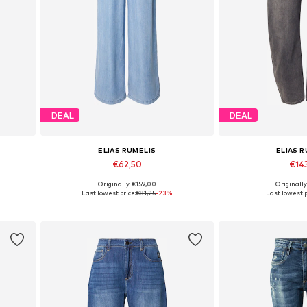
DEAL
DEAL
ELIAS RUMELIS
ELIAS 
€62,50
€14
Originally: €159,00
Originally
Available in many sizes
Available in
Last lowest price:
€81,25
-23%
Last lowest p
Add to basket
Add to