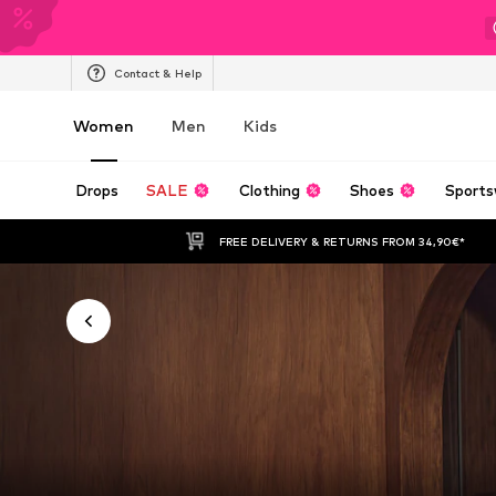
Contact & Help
Women
Men
Kids
Drops
SALE
Clothing
Shoes
Sports
FREE DELIVERY & RETURNS FROM 34,90€*