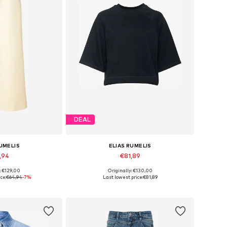
DEAL
RUMELIS
ELIAS RUMELIS
,94
€81,89
: €129,00
Originally: €130,00
 34, 36, 38, 40
Available sizes: XS, S, M, L, XL
ce:
€64,94
-7%
Last lowest price:
€81,89
 basket
Add to basket