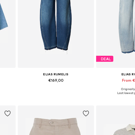
DEAL
ELIAS RUMELIS
ELIAS 
€169,00
From 
Originally
Available in many sizes
Available in
Last lowest p
Add to basket
Add to