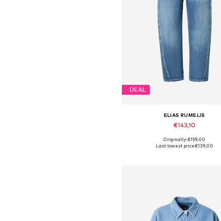
DEAL
ELIAS RUMELIS
€143,10
Originally: €159,00
Available in many sizes
Last lowest price:
€139,00
Add to basket