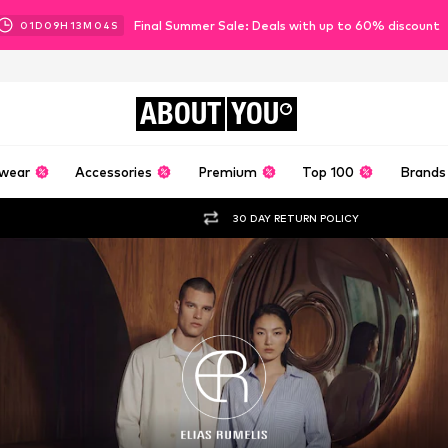
Final Summer Sale: Deals with up to 60% discount
01
D
09
H
13
M
02
S
ABOUT
YOU
wear
Accessories
Premium
Top 100
Brands
30 DAY RETURN POLICY