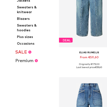
Jackets
Sweaters &
knitwear
Blazers
Sweaters &
hoodies
Plus sizes
DEAL
Occasions
SALE
ELIAS RUMELIS
From €59,60
Premium
Originally: €179,00
Available in many sizes
Last lowest price:
€59,60
Add to basket