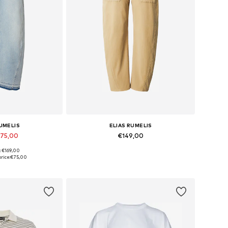
RUMELIS
ELIAS RUMELIS
€75,00
€149,00
: €169,00
 many sizes
Available in many sizes
rice:
€75,00
 basket
Add to basket