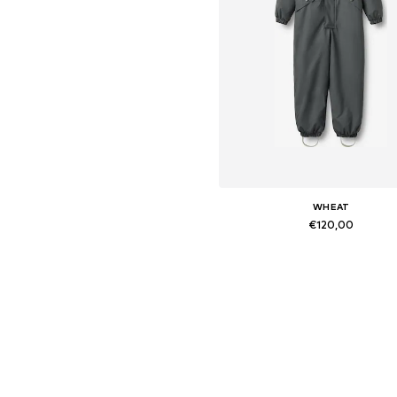
WHEAT
€120,00
Available sizes: 104, 110, 116/
Add to basket