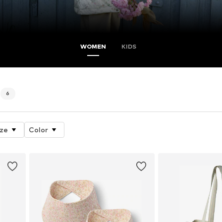
WOMEN
KIDS
6
ize
Color