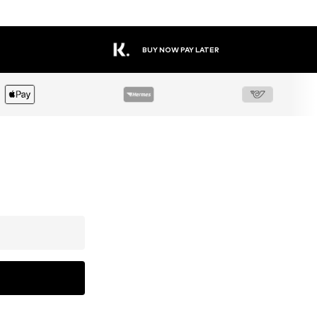
BUY NOW PAY LATER