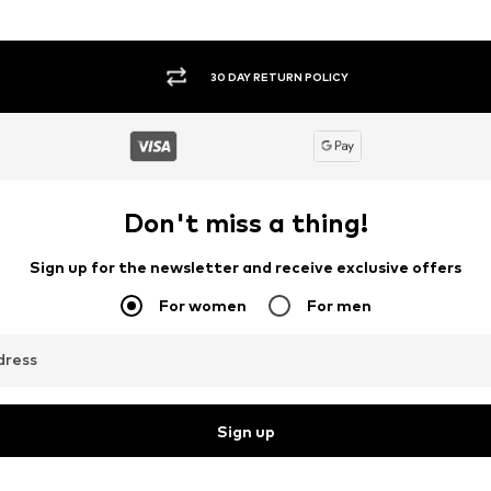
30 DAY RETURN POLICY
Don't miss a thing!
Sign up for the newsletter and receive exclusive offers
For women
For men
dress
Sign up