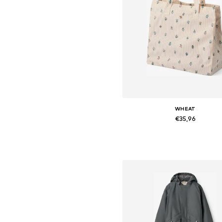
WHEAT
€35,96
Available sizes: One Size
Add to basket