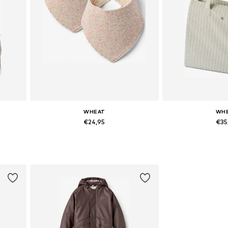
WHEAT
WH
€24,95
€35
Available sizes: One Size
Available siz
Add to basket
Add to