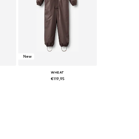
New
WHEAT
€119,95
122
Available sizes: M-L
Add to basket