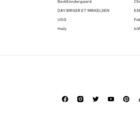
BeckSöndergaard
Ch
DAY BIRGER ET MIKKELSEN
ES
UGG
Fa
Haily
In