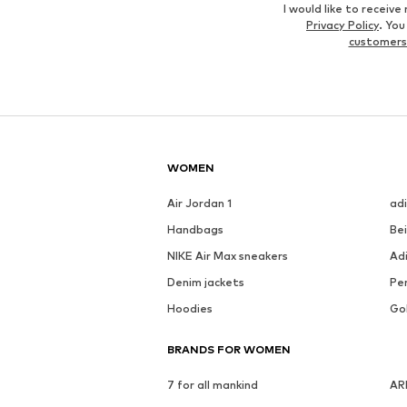
I would like to recei
Privacy Policy
. Yo
customers
WOMEN
Air Jordan 1
ad
Handbags
Be
NIKE Air Max sneakers
Ad
Denim jackets
Pen
Hoodies
Go
BRANDS FOR WOMEN
7 for all mankind
AR