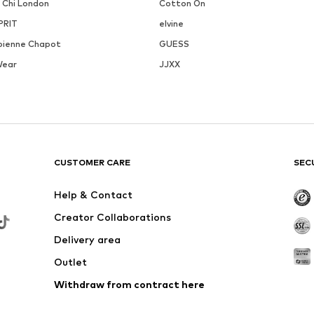
i Chi London
Cotton On
PRIT
elvine
bienne Chapot
GUESS
Wear
JJXX
CUSTOMER CARE
SEC
Help & Contact
Creator Collaborations
Delivery area
Outlet
Withdraw from contract here