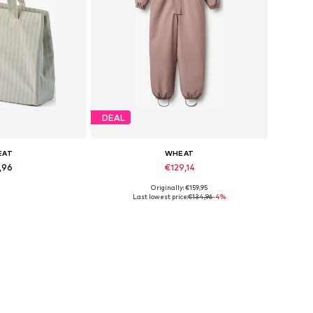
DEAL
EAT
WHEAT
,96
€129,14
Originally: €159,95
es: One Size
Available sizes: 98/104, 122, 128
Last lowest price:
€134,96
-4%
 basket
Add to basket