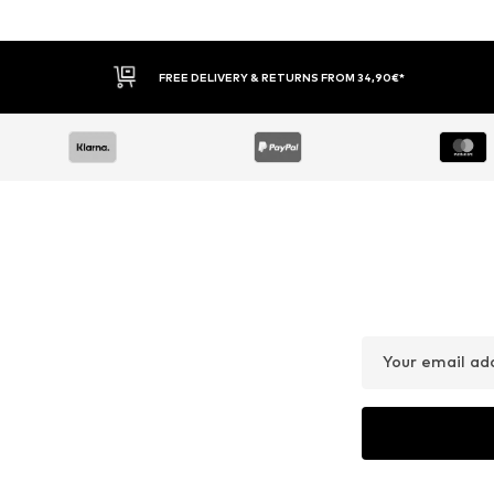
FREE DELIVERY & RETURNS FROM 34,90€*
Your email ad