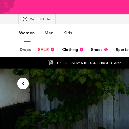
Contact & Help
Women
Men
Kids
Drops
SALE
Clothing
Shoes
Sports
FREE DELIVERY & RETURNS FROM 34,90€*