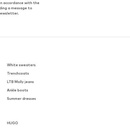
in accordance with the
nding a message to
newsletter.
White sweaters
Trenchcoats
LTB Molly jeans
Ankle boots
Summer dresses
HUGO