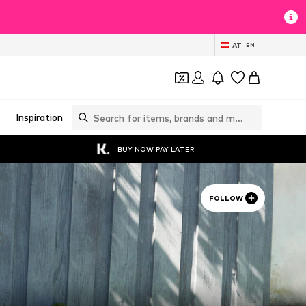
AT
EN
Inspiration
BUY NOW PAY LATER
FOLLOW