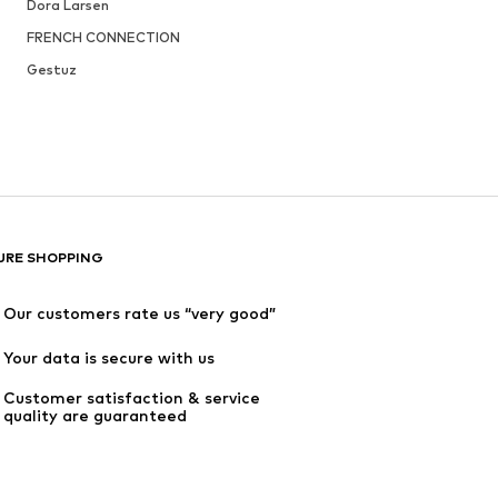
Dora Larsen
FRENCH CONNECTION
Gestuz
URE SHOPPING
Our customers rate us “very good”
Your data is secure with us
Customer satisfaction & service 
quality are guaranteed