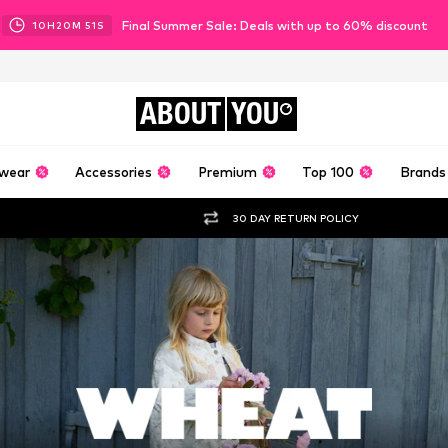
Final Summer Sale: Deals with up to 60% discount
10
H
20
M
50
S
ABOUT
YOU
wear
Accessories
Premium
Top 100
Brands
30 DAY RETURN POLICY