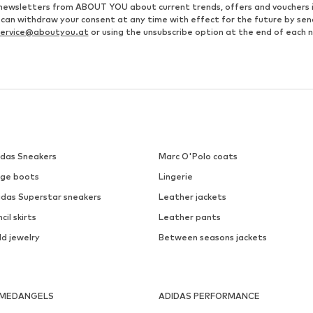
ve newsletters from ABOUT YOU about current trends, offers and vouchers 
u can withdraw your consent at any time with effect for the future by se
ervice@aboutyou.at
or using the unsubscribe option at the end of each 
idas Sneakers
Marc O'Polo coats
ige boots
Lingerie
idas Superstar sneakers
Leather jackets
cil skirts
Leather pants
ld jewelry
Between seasons jackets
MEDANGELS
ADIDAS PERFORMANCE