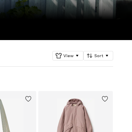
View
Sort