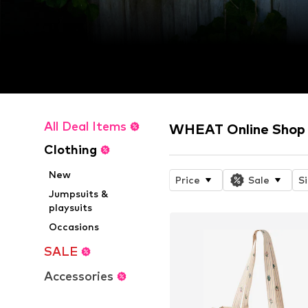
All Deal Items
WHEAT Online Shop
Clothing
New
Price
Sale
S
Jumpsuits &
playsuits
Occasions
SALE
Accessories