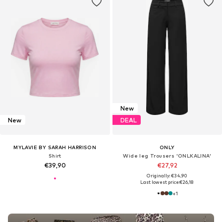
New
New
DEAL
MYLAVIE BY SARAH HARRISON
ONLY
Shirt
Wide leg Trousers 'ONLKALINA'
€39,90
€27,92
Originally: €34,90
Last lowest price:
€26,18
+
1