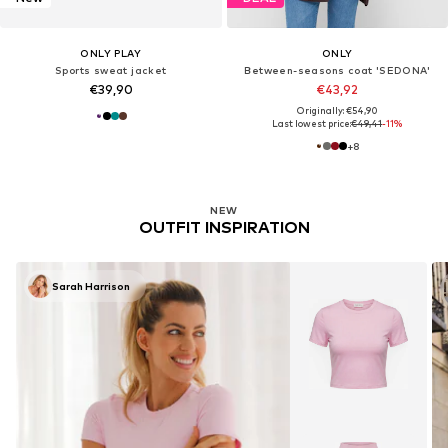
ONLY PLAY
ONLY
Sports sweat jacket
Between-seasons coat 'SEDONA'
€39,90
€43,92
Originally: €54,90
Last lowest price:
€49,41
-11%
+
8
NEW
OUTFIT INSPIRATION
Sarah Harrison