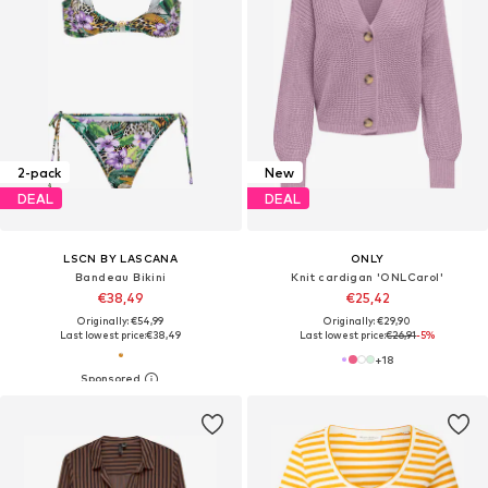
2-pack
New
DEAL
DEAL
LSCN BY LASCANA
ONLY
Bandeau Bikini
Knit cardigan 'ONLCarol'
€38,49
€25,42
Originally: €54,99
Originally: €29,90
Last lowest price:
€38,49
Last lowest price:
€26,91
-5%
+
18