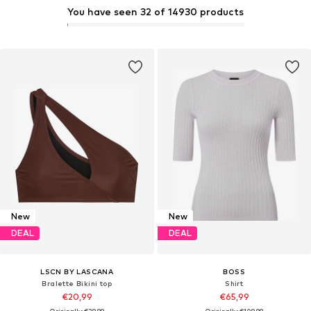
You have seen 32 of 14930 products
New
New
DEAL
DEAL
LSCN BY LASCANA
BOSS
Bralette Bikini top
Shirt
€20,99
€65,99