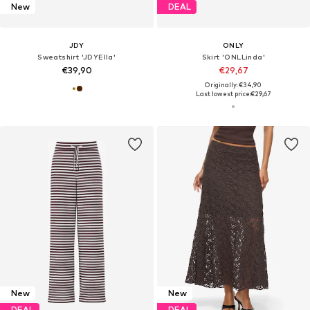
New
DEAL
JDY
ONLY
Sweatshirt 'JDYElla'
Skirt 'ONLLinda'
€39,90
€29,67
Originally: €34,90
Last lowest price:
€29,67
New
New
DEAL
DEAL