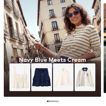
Navy Blue Meets Cream