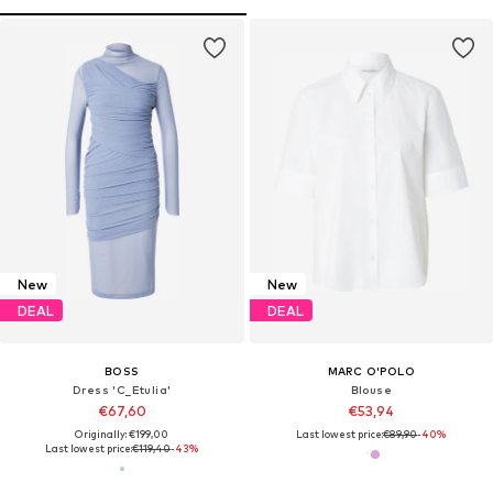
New
New
DEAL
DEAL
BOSS
MARC O'POLO
Dress 'C_Etulia'
Blouse
€67,60
€53,94
Originally: €199,00
Last lowest price:
€89,90
-40%
Last lowest price:
€119,40
-43%