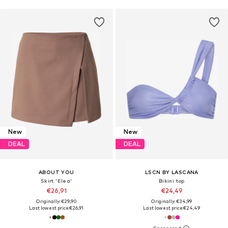
New
New
DEAL
DEAL
ABOUT YOU
LSCN BY LASCANA
Skirt 'Elea'
Bikini top
€26,91
€24,49
Originally: €29,90
Originally: €34,99
Last lowest price:
€26,91
Last lowest price:
€24,49