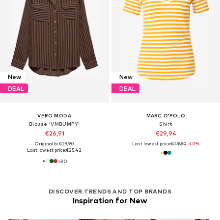
New
New
DEAL
DEAL
VERO MODA
MARC O'POLO
Blouse 'VMBUMPY'
Shirt
€26,91
€29,94
Originally: €29,90
Last lowest price:
€49,90
-40%
Last lowest price:
€25,42
+
30
DISCOVER TRENDS AND TOP BRANDS
Inspiration for New