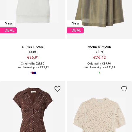
New
New
DEAL
DEAL
STREET ONE
MORE & MORE
Shirt
Skirt
€26,91
€76,42
Originally: €29,90
Originally: €89,90
Last lowest price:
€23,92
Last lowest price:
€71,92