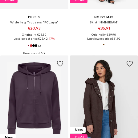
PIECES
NOISY MAY
Wide leg Trousers 'PCLaya'
Skirt 'NMMIRIAM'
€20,93
€35,91
Originally: €29,90
Originally: €39,90
Last lowest price:
€25,42
-17%
Last lowest price:
€31,92
+
2
New
New
DEAL