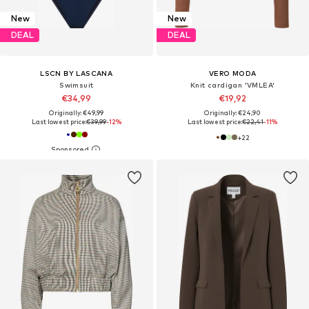
New
New
DEAL
DEAL
LSCN BY LASCANA
VERO MODA
Swimsuit
Knit cardigan 'VMLEA'
€34,99
€19,92
Originally: €49,99
Originally: €24,90
Last lowest price:
€39,99
-12%
Last lowest price:
€22,41
-11%
+
22