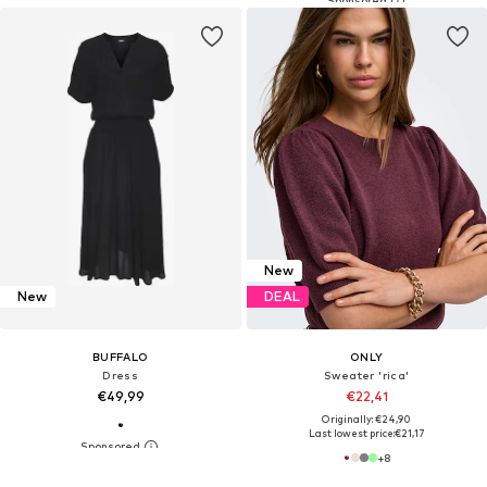
New
New
DEAL
BUFFALO
ONLY
Dress
Sweater 'rica'
€49,99
€22,41
Originally: €24,90
Last lowest price:
€21,17
+
8