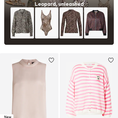
Leopard, unleashed
New