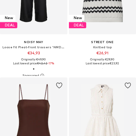
New
New
DEAL
DEAL
NOISY MAY
STREET ONE
Loose fit Pleat-front trousers 'NMDaili'
Knitted top
€34,93
€26,91
Originally: €49,90
Originally: €29,90
Last lowest price:
€42,42
-17%
Last lowest price:
€23,92