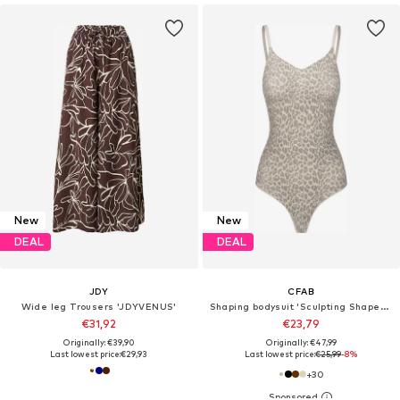
New
New
DEAL
DEAL
JDY
CFAB
Wide leg Trousers 'JDYVENUS'
Shaping bodysuit 'Sculpting Shapewear mit String'
€31,92
€23,79
Originally: €39,90
Originally: €47,99
Last lowest price:
€29,93
Last lowest price:
€25,99
-8%
+
30