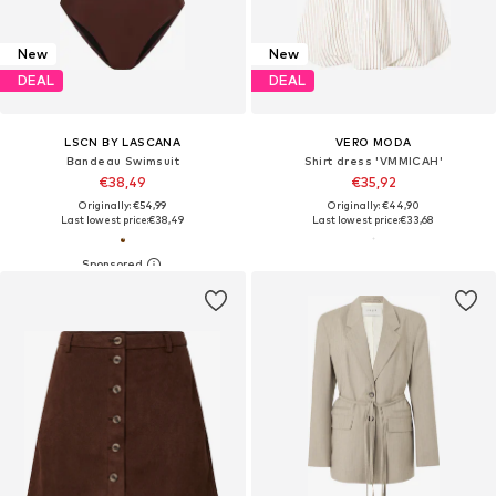
New
New
DEAL
DEAL
LSCN BY LASCANA
VERO MODA
Bandeau Swimsuit
Shirt dress 'VMMICAH'
€38,49
€35,92
Originally: €54,99
Originally: €44,90
Last lowest price:
€38,49
Last lowest price:
€33,68