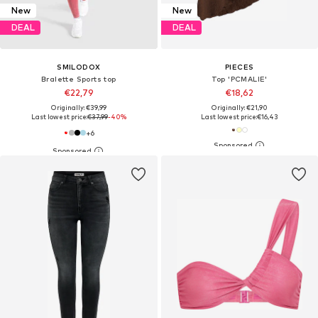
New
New
DEAL
DEAL
SMILODOX
PIECES
Bralette Sports top
Top 'PCMALIE'
€22,79
€18,62
Originally: €39,99
Originally: €21,90
Last lowest price:
€37,99
-40%
Last lowest price:
€16,43
+
6