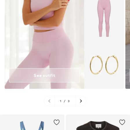
See outfit
1
/
3