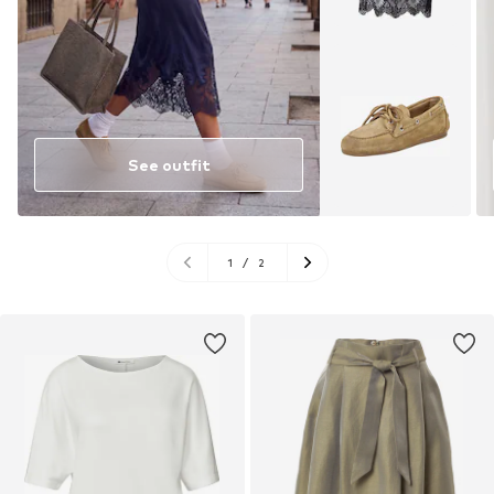
See outfit
1
/
2