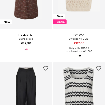
New
New
DEAL
HOLLISTER
IVY OAK
Shirt dress
Sweater 'FELIZ'
€59,90
€117,00
Originally: €195,00
Last lowest price:
€117,00