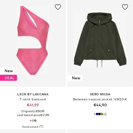
New
DEAL
New
LSCN BY LASCANA
VERO MODA
T-shirt Swimsuit
Between-season jacket 'VMZOA'
€41,99
€44,90
Originally: €59,99
+
2
Last lowest price:
€41,99