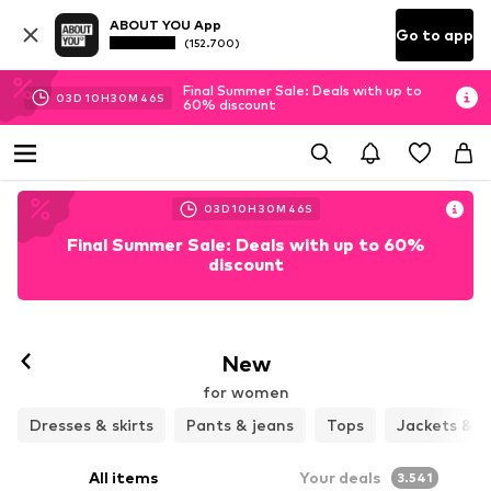
ABOUT YOU App
Go to app
(152.700)
Final Summer Sale: Deals with up to
03
D
10
H
30
M
44
S
60% discount
03
D
10
H
30
M
44
S
Final Summer Sale: Deals with up to 60%
discount
New
for women
Dresses & skirts
Pants & jeans
Tops
Jackets & c
All items
Your deals
3.541