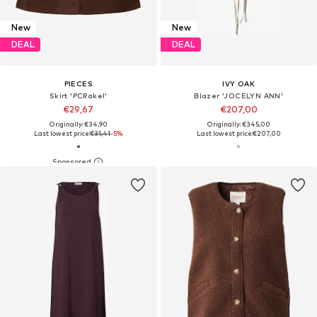
New
New
DEAL
DEAL
PIECES
IVY OAK
Skirt 'PCRakel'
Blazer 'JOCELYN ANN'
€29,67
€207,00
Originally: €34,90
Originally: €345,00
Last lowest price:
€31,41
-5%
Last lowest price:
€207,00