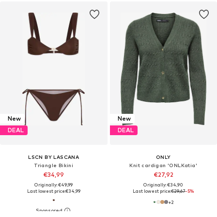
New
New
DEAL
DEAL
LSCN BY LASCANA
ONLY
Triangle Bikini
Knit cardigan 'ONLKatia'
€34,99
€27,92
Originally: €49,99
Originally: €34,90
Last lowest price:
€34,99
Last lowest price:
€29,67
-5%
+
2