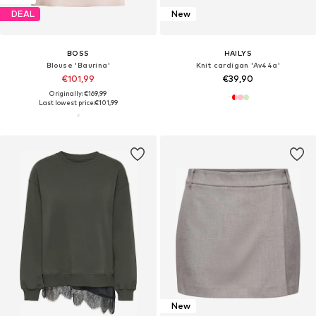
DEAL
New
BOSS
HAILYS
Blouse 'Baurina'
Knit cardigan 'Av44a'
€101,99
€39,90
Originally: €169,99
Last lowest price:
€101,99
New