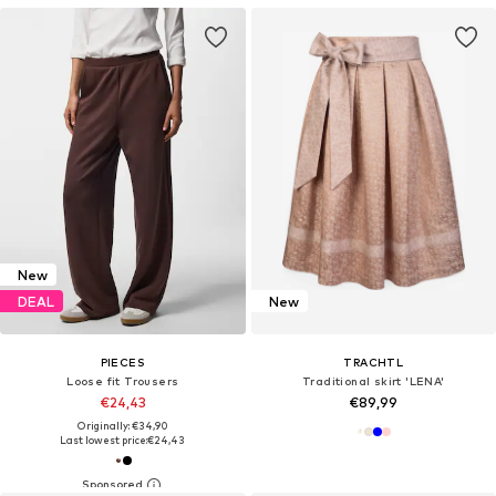
New
DEAL
New
PIECES
TRACHTL
Loose fit Trousers
Traditional skirt 'LENA'
€24,43
€89,99
Originally: €34,90
Last lowest price:
€24,43