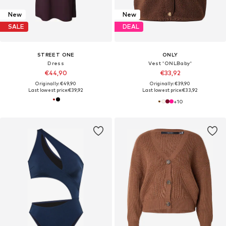
New
New
SALE
DEAL
STREET ONE
ONLY
Dress
Vest 'ONLBaby'
€44,90
€33,92
Originally: €49,90
Originally: €39,90
Last lowest price:
€39,92
Last lowest price:
€33,92
+
10