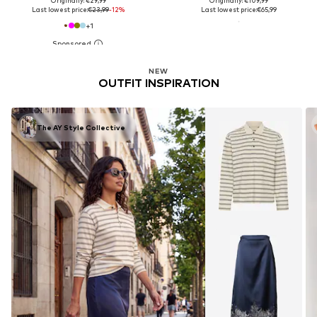
Originally: €29,99
Originally: €109,99
Last lowest price:
€23,99
-12%
Last lowest price:
€65,99
+
1
NEW
OUTFIT INSPIRATION
The AY Style Collective