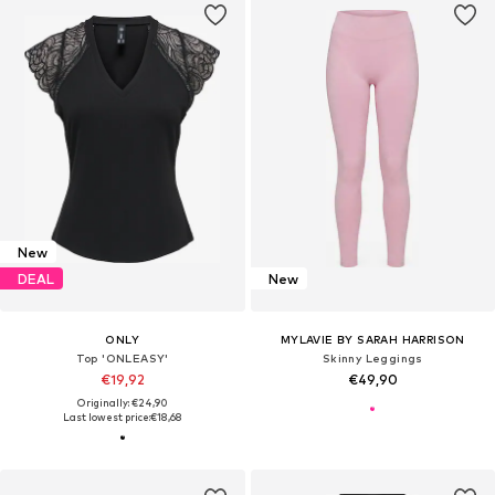
New
DEAL
New
ONLY
MYLAVIE BY SARAH HARRISON
Top 'ONLEASY'
Skinny Leggings
€19,92
€49,90
Originally: €24,90
Last lowest price:
€18,68