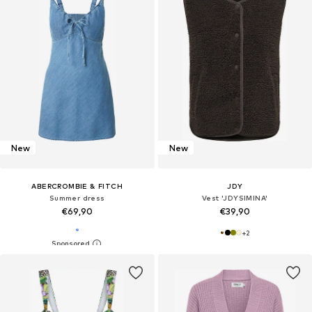
New
New
ABERCROMBIE & FITCH
JDY
Summer dress
Vest 'JDYSIMINA'
€69,90
€39,90
+
2