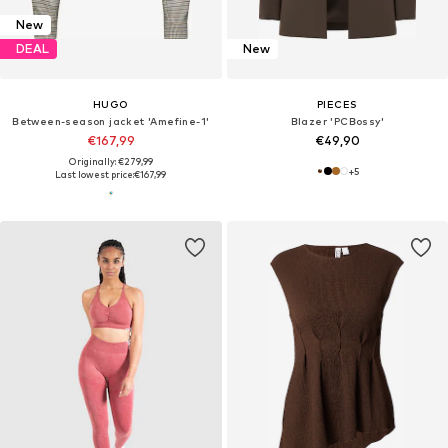
New
DEAL
New
HUGO
PIECES
Between-season jacket 'Amefine-1'
Blazer 'PCBossy'
€167,99
€49,90
Originally: €279,99
+
5
Last lowest price:
€167,99