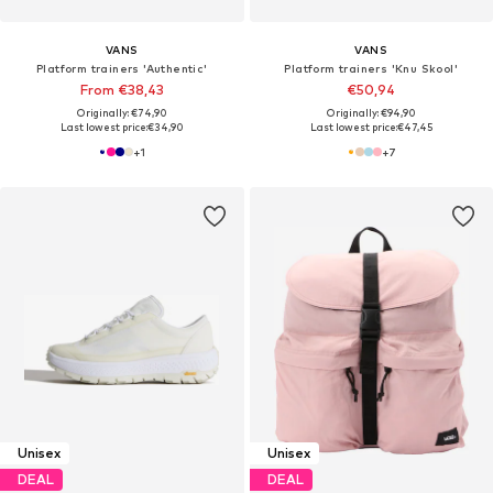
VANS
VANS
Platform trainers 'Authentic'
Platform trainers 'Knu Skool'
From €38,43
€50,94
Originally: €74,90
Originally: €94,90
Last lowest price:
€34,90
Last lowest price:
€47,45
+
1
+
7
Unisex
Unisex
DEAL
DEAL