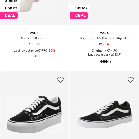
3-pack
Unisex
Unisex
DEAL
DEAL
VANS
VANS
Socks 'Classic'
Slip-ons 'UA Classic Slip-On'
€15,92
€58,41
Last lowest price:
€19,90
-20%
Originally: €74,90
Last lowest price:
€53,91
+
3