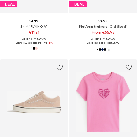
DEAL
DEAL
VANS
VANS
Shirt 'FLYING V'
Platform trainers 'Old Skool'
€11,21
From €55,93
Originally: €29,90
Originally: €89,90
Last lowest price:
€11,96
-6%
Last lowest price:
€55,93
+
6