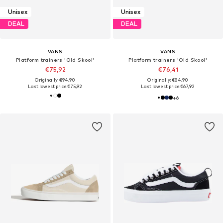
Unisex
Unisex
DEAL
DEAL
VANS
VANS
Platform trainers 'Old Skool'
Platform trainers 'Old Skool'
€75,92
€76,41
Originally: €94,90
Originally: €84,90
Last lowest price:
€75,92
Last lowest price:
€67,92
+
6