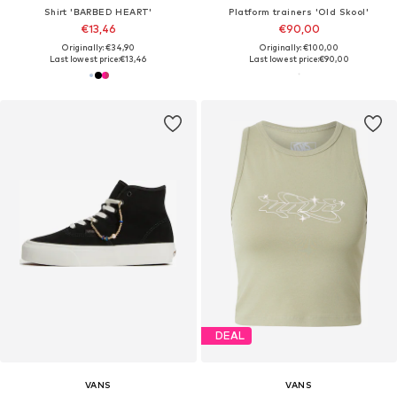
Shirt 'BARBED HEART'
Platform trainers 'Old Skool'
€13,46
€90,00
Originally: €34,90
Originally: €100,00
Last lowest price:
€13,46
Last lowest price:
€90,00
DEAL
VANS
VANS