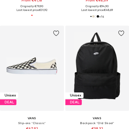
From €41,18
From €48,69
Originally: €79,90
Originally: €94,90
Last lowest price:
€31,92
Last lowest price:
€48,69
+
14
Unisex
Unisex
DEAL
DEAL
VANS
VANS
Slip-ons 'Classic'
Backpack 'Old Skool'
€67,92
€38,32