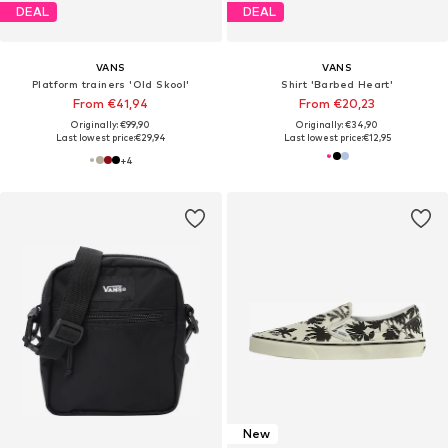
DEAL
DEAL
VANS
VANS
Platform trainers 'Old Skool'
Shirt 'Barbed Heart'
From €41,94
From €20,23
Originally: €99,90
Originally: €34,90
Last lowest price:
€29,94
Last lowest price:
€12,95
+
4
New