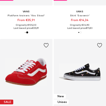
VANS
VANS
Platform trainers 'Knu Skool'
Shirt 'Souvenir'
From €35,91
From €14,34
Originally: €105,00
Originally: €34,90
Last lowest price:
€35,91
Last lowest price:
€11,83
New
SALE
Unisex