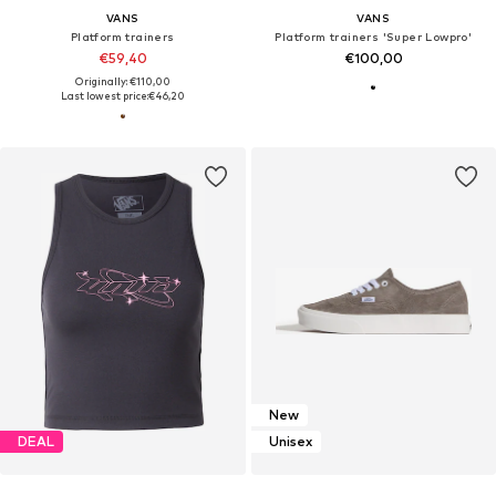
VANS
VANS
Platform trainers
Platform trainers 'Super Lowpro'
€59,40
€100,00
Originally: €110,00
Last lowest price:
€46,20
New
DEAL
Unisex