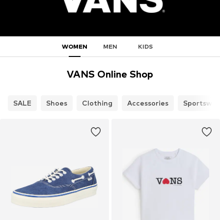
WOMEN
MEN
KIDS
VANS Online Shop
SALE
Shoes
Clothing
Accessories
Sportswea