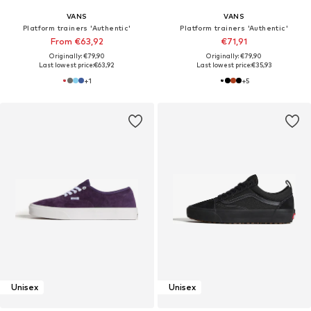
VANS
VANS
Platform trainers 'Authentic'
Platform trainers 'Authentic'
From €63,92
€71,91
Originally: €79,90
Originally: €79,90
Last lowest price:
€63,92
Last lowest price:
€35,93
+
1
+
5
Unisex
Unisex