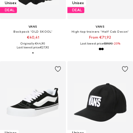
Unisex
Unisex
DEAL
DEAL
VANS
VANS
Backpack 'OLD SKOOL'
High-top trainers 'Half Cab Decon'
€40,41
From €71,92
Originally: €44,90
Last lowest price:
€89,90
-20%
Last lowest price:
€27,92
Unisex
Unisex