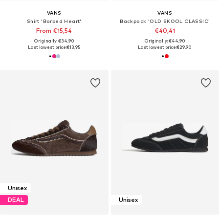
VANS
VANS
Shirt 'Barbed Heart'
Backpack 'OLD SKOOL CLASSIC'
From €15,54
€40,41
Originally: €34,90
Originally: €44,90
Last lowest price:
€13,95
Last lowest price:
€29,90
Unisex
DEAL
Unisex