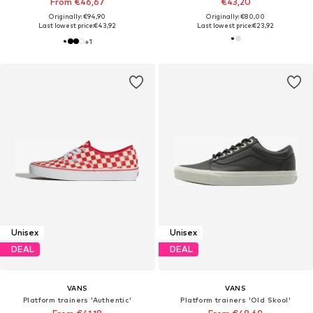
From €46,67
€43,20
Originally: €94,90
Originally: €80,00
Last lowest price:
€43,92
Last lowest price:
€23,92
+
1
Unisex
Unisex
DEAL
DEAL
VANS
VANS
Platform trainers 'Authentic'
Platform trainers 'Old Skool'