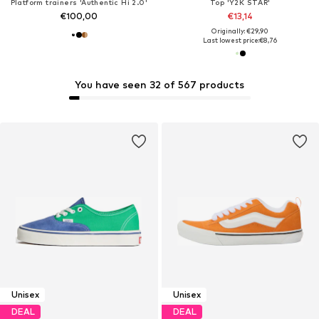
Platform trainers 'Authentic Hi 2.0'
Top 'Y2K STAR'
€100,00
€13,14
Originally: €29,90
Last lowest price:
€8,76
You have seen 32 of 567 products
Unisex
Unisex
DEAL
DEAL