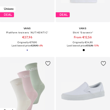
Unisex
DEAL
DEAL
VANS
VANS
Platform trainers 'AUTHENTIC'
Shirt 'Souvenir'
€27,96
From €12,56
Originally: €79,90
Originally: €34,90
Last lowest price:
€29,90
-6%
Last lowest price:
€13,96
-10%