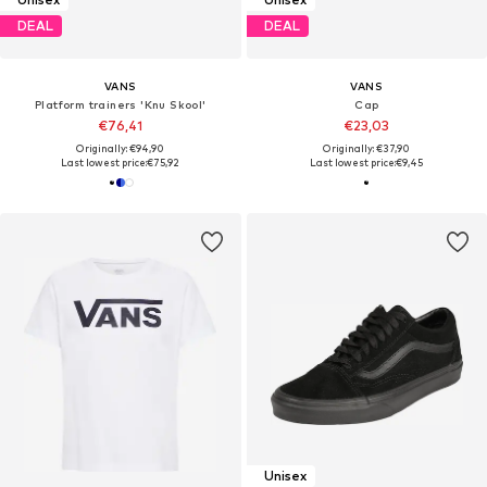
DEAL
DEAL
VANS
VANS
Platform trainers 'Knu Skool'
Cap
€76,41
€23,03
Originally: €94,90
Originally: €37,90
Last lowest price:
€75,92
Last lowest price:
€9,45
Unisex