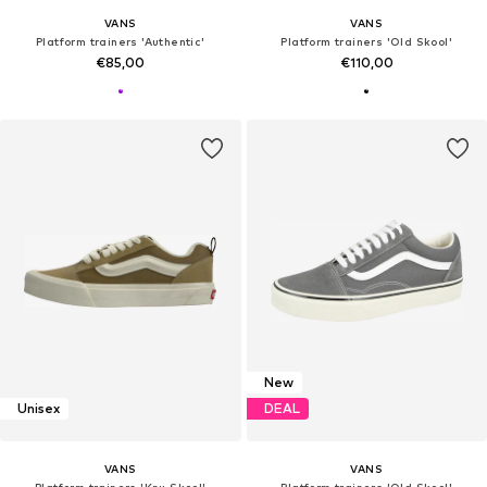
VANS
VANS
Platform trainers 'Authentic'
Platform trainers 'Old Skool'
€85,00
€110,00
New
Unisex
DEAL
VANS
VANS
Platform trainers 'Knu Skool'
Platform trainers 'Old Skool'