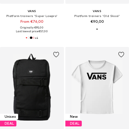
VANS
VANS
Platform trainers 'Super Lowpro'
Platform trainers 'Old Skool'
From €76,00
€90,00
Originally: €95,00
Last lowest price:
€57,00
+
4
Unisex
New
DEAL
DEAL