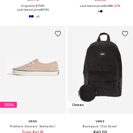
Originally: €79,90
Last lowest price:
€47,90
-20%
Last lowest price:
€67,92
+
3
DEAL
Unisex
VANS
VANS
Platform trainers 'Authentic'
Backpack 'Old Skool'
From €41,18
€40,00