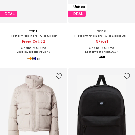
Unisex
DEAL
DEAL
VANS
VANS
Platform trainers 'Old Skool'
Platform trainers 'Old Skool 36+'
From €67,92
€76,41
Originally: €84,90
Originally: €84,90
Last lowest price:
€46,70
Last lowest price:
€50,94
+
5