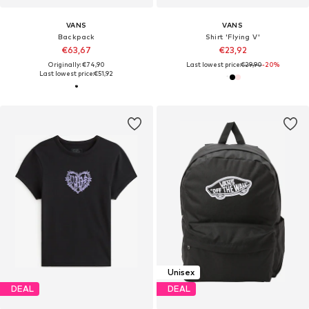
VANS
VANS
Backpack
Shirt 'Flying V'
€63,67
€23,92
Originally: €74,90
Last lowest price:
€29,90
-20%
Last lowest price:
€51,92
Unisex
DEAL
DEAL