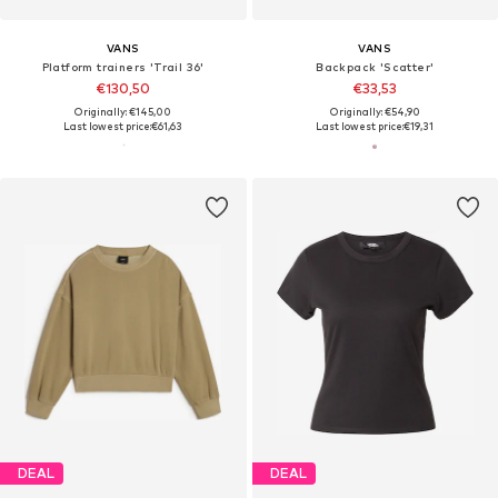
VANS
VANS
Platform trainers 'Trail 36'
Backpack 'Scatter'
€130,50
€33,53
Originally: €145,00
Originally: €54,90
Last lowest price:
€61,63
Last lowest price:
€19,31
DEAL
DEAL