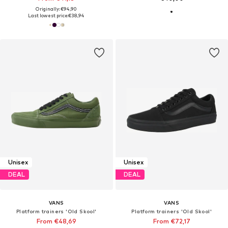
Originally: €94,90
Last lowest price:
€38,94
Unisex
Unisex
DEAL
DEAL
VANS
VANS
Platform trainers 'Old Skool'
Platform trainers 'Old Skool'
From €48,69
From €72,17