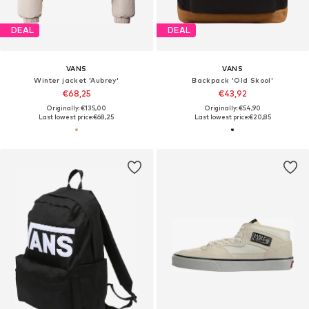
DEAL
DEAL
VANS
VANS
Winter jacket 'Aubrey'
Backpack 'Old Skool'
€68,25
€43,92
Originally: €135,00
Originally: €54,90
Last lowest price:
€68,25
Last lowest price:
€20,85