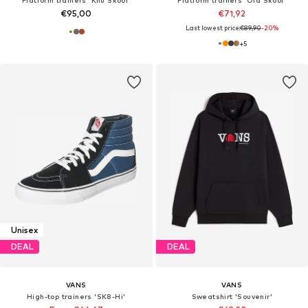
€95,00
€71,92
Last lowest price:
€89,90
-20%
+
5
Unisex
DEAL
DEAL
VANS
VANS
High-top trainers 'SK8-Hi'
Sweatshirt 'Souvenir'