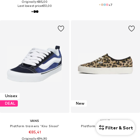
Originally: €85,00
+
7
Last lowest price:
€51,00
Unisex
DEAL
New
VANS
VANS
Platform trainers 'Knu Skool'
Platform trainers 'Authentic'
Filter & Sort
€85,41
€79,90
Originally: €94,90