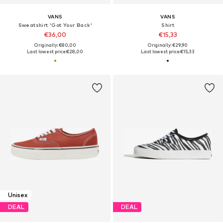
VANS
VANS
Sweatshirt 'Got Your Back'
Shirt
€36,00
€15,33
Originally: €80,00
Originally: €29,90
Last lowest price:
€28,00
Last lowest price:
€15,33
Unisex
DEAL
DEAL