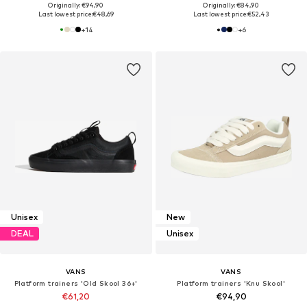
Originally: €94,90
Originally: €84,90
Last lowest price:
€48,69
Last lowest price:
€52,43
+
14
+
6
Unisex
New
DEAL
Unisex
VANS
VANS
Platform trainers 'Old Skool 36+'
Platform trainers 'Knu Skool'
€61,20
€94,90