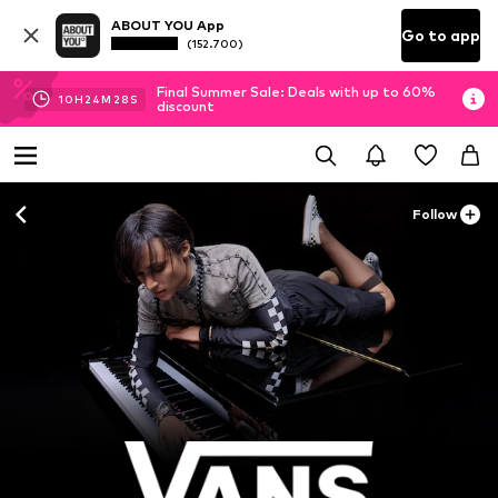
ABOUT YOU App
Go to app
(152.700)
Final Summer Sale: Deals with up to 60%
10
H
24
M
26
S
discount
Follow