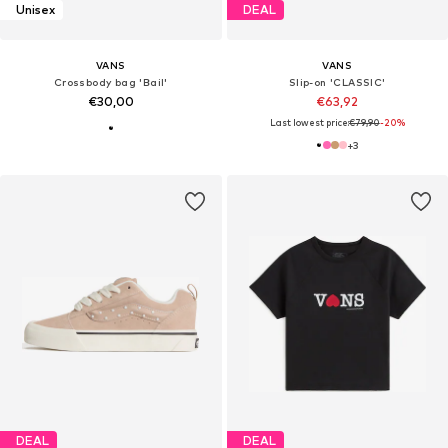
Unisex
DEAL
VANS
VANS
Crossbody bag 'Bail'
Slip-on 'CLASSIC'
€30,00
€63,92
Last lowest price:
€79,90
-20%
+
3
DEAL
DEAL