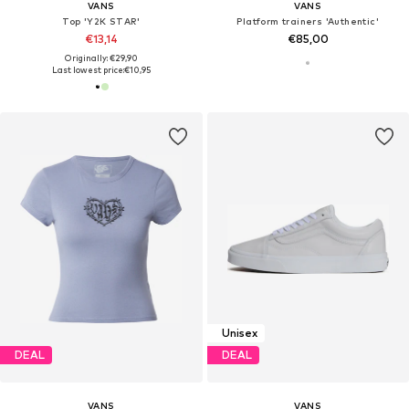
VANS
VANS
Top 'Y2K STAR'
Platform trainers 'Authentic'
€13,14
€85,00
Originally: €29,90
Last lowest price:
€10,95
Unisex
DEAL
DEAL
VANS
VANS