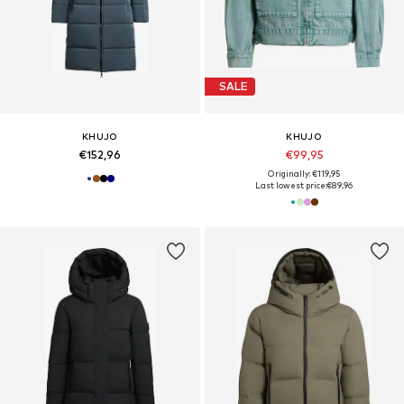
SALE
KHUJO
KHUJO
€152,96
€99,95
Originally: €119,95
Last lowest price:
€89,96