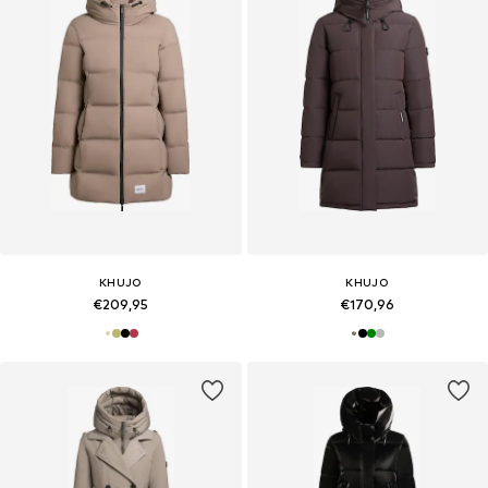
KHUJO
KHUJO
€209,95
€170,96