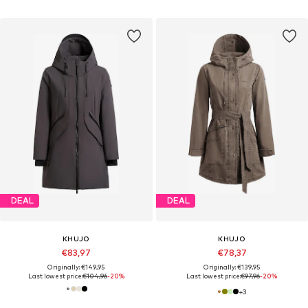
DEAL
DEAL
KHUJO
KHUJO
€83,97
€78,37
Originally: €149,95
Originally: €139,95
Last lowest price:
€104,96
-20%
Last lowest price:
€97,96
-20%
+
3