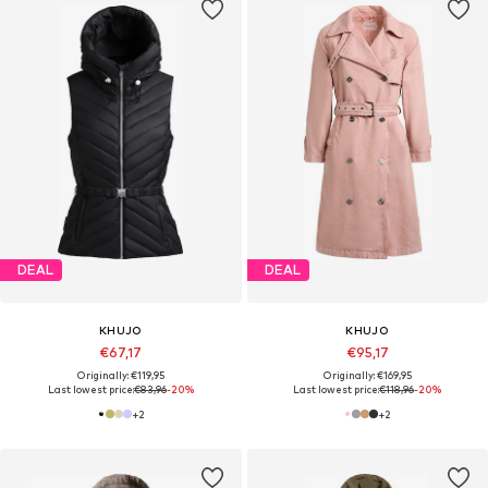
DEAL
DEAL
KHUJO
KHUJO
€67,17
€95,17
Originally: €119,95
Originally: €169,95
Last lowest price:
€83,96
-20%
Last lowest price:
€118,96
-20%
+
2
+
2