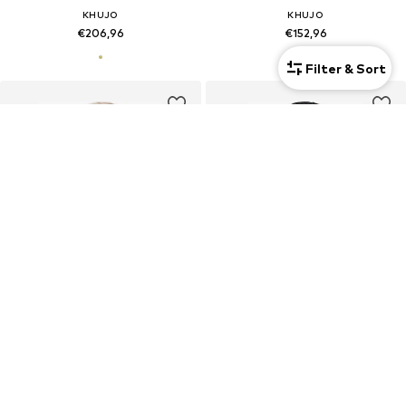
KHUJO
KHUJO
€206,96
€152,96
Filter & Sort
New
New
KHUJO
KHUJO
€206,96
€170,96