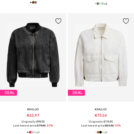
+
3
DEAL
DEAL
KHUJO
KHUJO
€63,97
€75,56
Originally: €99,95
Originally: €119,95
Last lowest price:
€79,96
-20%
Last lowest price:
€83,96
-10%
+
1
+
1