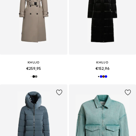
KHUJO
KHUJO
€259,95
€152,96