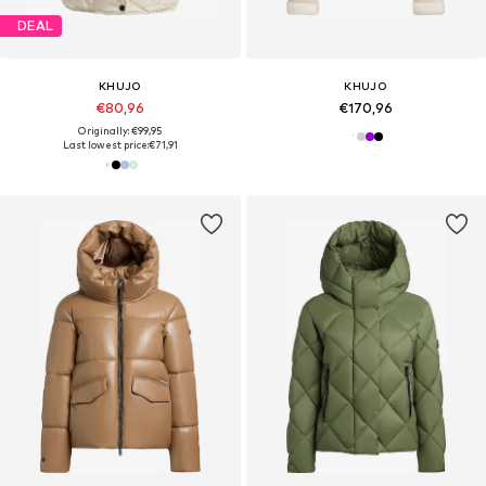
DEAL
KHUJO
KHUJO
€80,96
€170,96
Originally: €99,95
Last lowest price:
€71,91