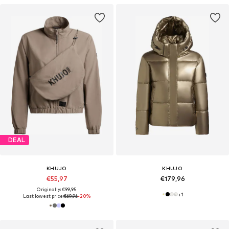
DEAL
KHUJO
KHUJO
€55,97
€179,96
Originally: €99,95
+
1
Last lowest price:
€69,96
-20%