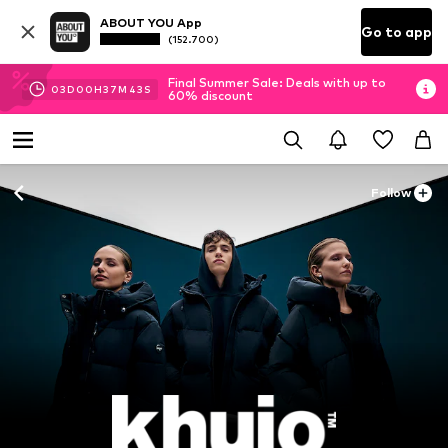
ABOUT YOU App
Go to app
(152.700)
Final Summer Sale: Deals with up to
03
D
00
H
37
M
41
S
60% discount
Follow