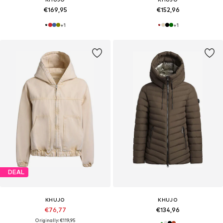
€169,95
€152,96
+
1
+
1
DEAL
KHUJO
KHUJO
€76,77
€134,96
Originally: €119,95