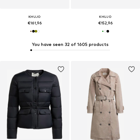
KHUJO
KHUJO
€161,96
€152,96
You have seen 32 of 1605 products