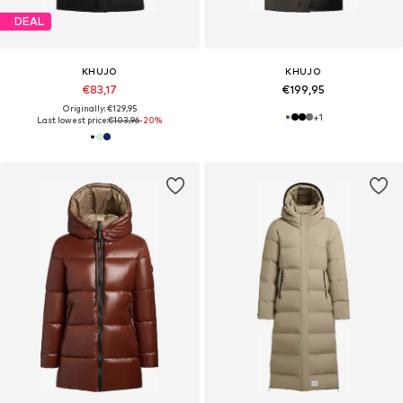
DEAL
KHUJO
KHUJO
€83,17
€199,95
Originally: €129,95
+
1
Last lowest price:
€103,96
-20%