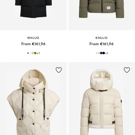
KHUJO
KHUJO
From €161,96
From €161,96
+
1
+
1