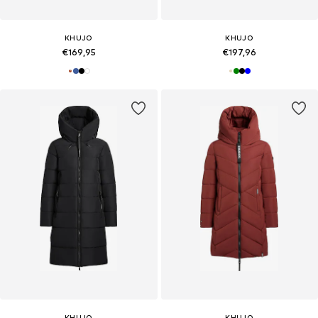
KHUJO
KHUJO
€169,95
€197,96
KHUJO
KHUJO