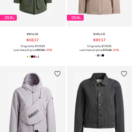
DEAL
DEAL
KHUJO
KHUJO
€68,57
€89,57
Originally: €139,95
Originally: €139,95
Last lowest price:
€97,96
-30%
Last lowest price:
€111,96
-20%
+
3