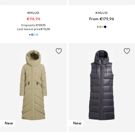
KHUJO
KHUJO
€116,96
From €179,96
Originally: €159,95
Last lowest price:
€116,96
New
New