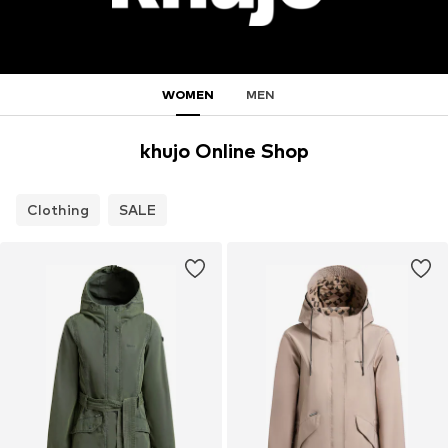
WOMEN
MEN
khujo Online Shop
Clothing
SALE