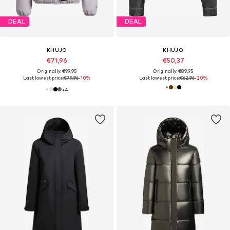
DEAL
DEAL
KHUJO
KHUJO
€71,96
€50,37
Originally: €99,95
Originally: €89,95
Last lowest price:
€79,96
-10%
Last lowest price:
€62,96
-20%
+
4