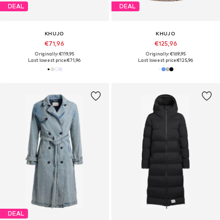
DEAL
DEAL
KHUJO
KHUJO
€71,96
€125,96
Originally: €119,95
Originally: €169,95
Last lowest price:
€71,96
Last lowest price:
€125,96
DEAL