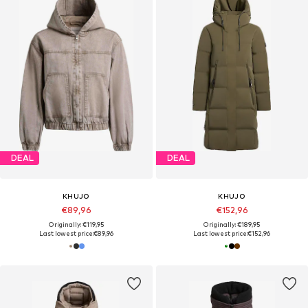
DEAL
DEAL
KHUJO
KHUJO
€89,96
€152,96
Originally: €119,95
Originally: €189,95
Last lowest price:
€89,96
Last lowest price:
€152,96