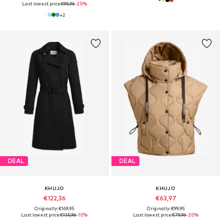
Last lowest price:
€95,96
-20%
+
2
DEAL
DEAL
KHUJO
KHUJO
€122,36
€63,97
Originally: €169,95
Originally: €99,95
Last lowest price:
€135,96
-10%
Last lowest price:
€79,96
-20%