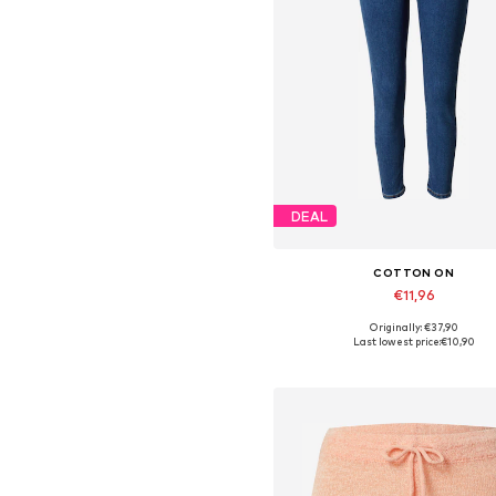
DEAL
COTTON ON
€11,96
Originally: €37,90
Available sizes: 24
Last lowest price:
€10,90
Add to basket