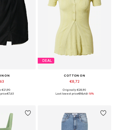
DEAL
ON ON
COTTON ON
,63
€8,72
y: €21,90
Originally: €28,90
sizes: 36
Available sizes: XS
price:
€7,63
Last lowest price:
€10,43
-16%
 basket
Add to basket