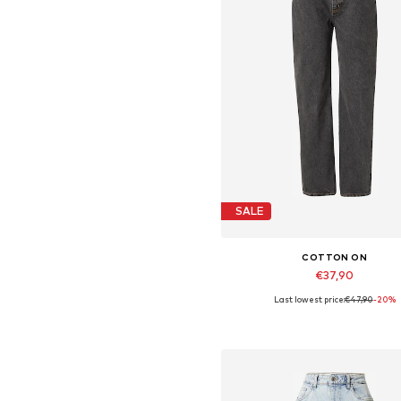
SALE
COTTON ON
€37,90
Last lowest price:
€47,90
-20%
Available sizes: 32-33
Add to basket