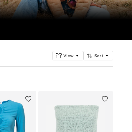
View
Sort