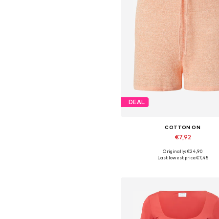
DEAL
COTTON ON
€7,92
Originally: €24,90
Available sizes: 34
Last lowest price:
€7,45
Add to basket