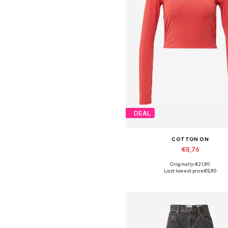
DEAL
COTTON ON
€8,76
Originally: €21,90
Available sizes: XXS, XS
Last lowest price:
€5,90
Add to basket