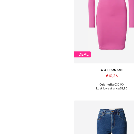
DEAL
COTTON ON
€10,36
Originally: €32,90
Available sizes: 40, 42
Last lowest price:
€8,90
Add to basket