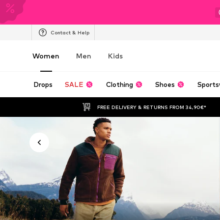
Contact & Help
Women
Men
Kids
Drops
SALE
Clothing
Shoes
Sports
FREE DELIVERY & RETURNS FROM 34,90€*