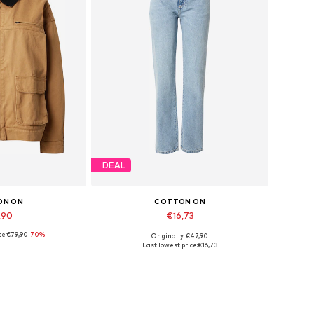
DEAL
ON ON
COTTON ON
,90
€16,73
ce:
€79,90
-70%
Originally: €47,90
es: XXXS-XXS
Available sizes: 24
Last lowest price:
€16,73
 basket
Add to basket