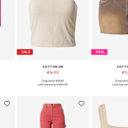
SALE
DEAL
COTTON ON
COTT
€16,90
€11
Originally: €18,90
Originall
Available sizes: XXS
Available 
Last lowest price:
€4,90
Last lowest 
Add to basket
Add to