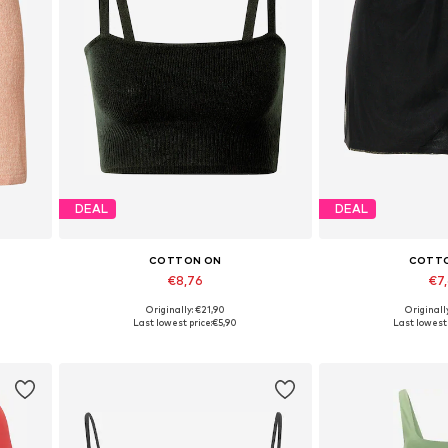
DEAL
DEAL
COTTON ON
COTT
€8,76
€7
Originally: €21,90
Originall
Available sizes: L
Available 
Last lowest price:
€5,90
Last lowest 
Add to basket
Add to