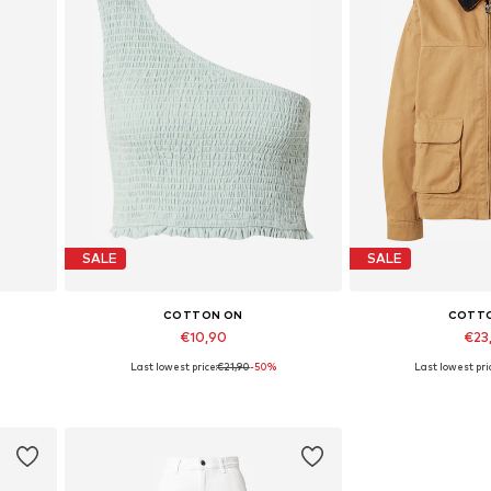
SALE
SALE
COTTON ON
COTT
€10,90
€23
Last lowest price:
€21,90
-50%
Last lowest pri
Available sizes: L
Available siz
Add to basket
Add to