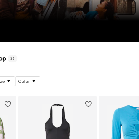
op
26
ize
Color