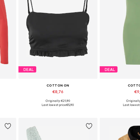
DEAL
DEAL
COTTON ON
COTT
€8,76
€9
Originally: €21,90
Originall
Available sizes: XL
Available 
Last lowest price:
€5,90
Last lowest 
Add to basket
Add to