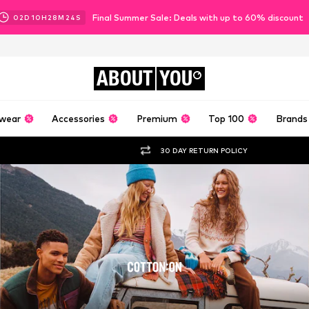
Final Summer Sale: Deals with up to 60% discount
02
D
10
H
28
M
22
S
ABOUT
YOU
wear
Accessories
Premium
Top 100
Brands
30 DAY RETURN POLICY