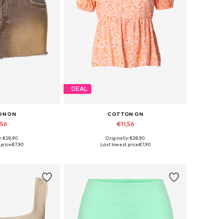
DEAL
ON ON
COTTON ON
,56
€11,56
y: €28,90
Originally: €28,90
sizes: 34
Available sizes: XXS
price:
€7,90
Last lowest price:
€7,90
 basket
Add to basket