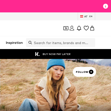
AT
EN
Inspiration
BUY NOW PAY LATER
FOLLOW