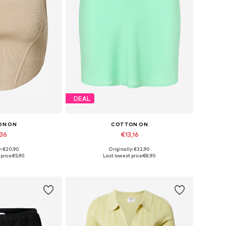
DEAL
ON ON
COTTON ON
,36
€13,16
y: €20,90
Originally: €32,90
izes: XXXL
Available sizes: 38
price:
€5,90
Last lowest price:
€8,90
 basket
Add to basket