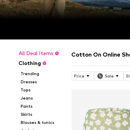
All Deal Items
Cotton On Online Sh
Clothing
Trending
Price
Sale
S
Dresses
Tops
Jeans
Pants
Skirts
Blouses & tunics