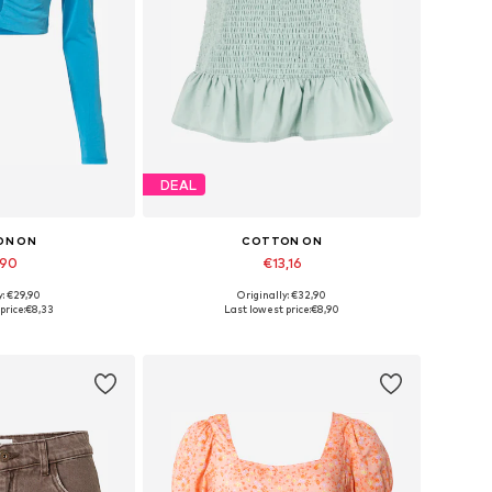
DEAL
ON ON
COTTON ON
,90
€13,16
y: €29,90
Originally: €32,90
 sizes: M
Available sizes: 34, 36
price:
€8,33
Last lowest price:
€8,90
 basket
Add to basket