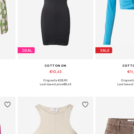
DEAL
SALE
COTTON ON
COTT
€10,43
€11
Originally: €28,90
Originall
Available sizes: 34, 38, 40
Available
Last lowest price:
€8,45
Last lowest 
Add to basket
Add to