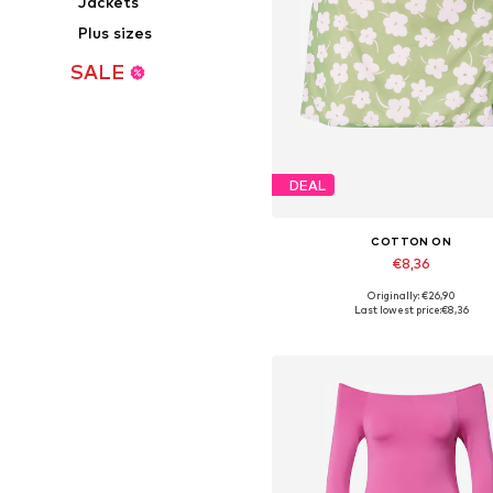
Jackets
Plus sizes
SALE
DEAL
COTTON ON
€8,36
Originally: €26,90
Available sizes: 36, 40, 42
Last lowest price:
€8,36
Add to basket