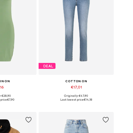
DEAL
ON ON
COTTON ON
,16
€17,01
y: €28,90
Originally: €47,90
sizes: 32
Available sizes: 25-26, 27-28
price:
€7,90
Last lowest price:
€14,18
 basket
Add to basket