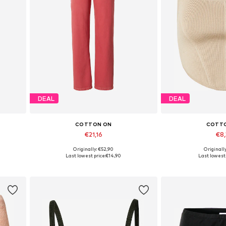
DEAL
DEAL
COTTON ON
COTT
€21,16
€8
Originally: €52,90
Originall
Available sizes: 24
Available s
Last lowest price:
€14,90
Last lowest 
Add to basket
Add to