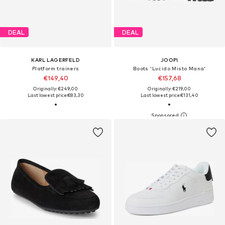
DEAL
DEAL
KARL LAGERFELD
JOOP!
Platform trainers
Boots 'Lucido Misto Mana'
€149,40
€157,68
Originally: €249,00
Originally: €219,00
Last lowest price:
€83,30
Last lowest price:
€131,40