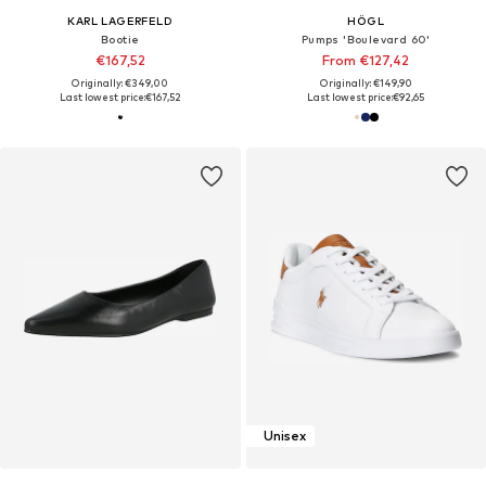
KARL LAGERFELD
HÖGL
Bootie
Pumps 'Boulevard 60'
€167,52
From €127,42
Originally: €349,00
Originally: €149,90
Last lowest price:
€167,52
Last lowest price:
€92,65
Unisex