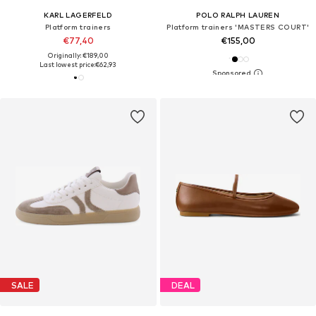
KARL LAGERFELD
POLO RALPH LAUREN
Platform trainers
Platform trainers 'MASTERS COURT'
€77,40
€155,00
Originally: €189,00
Last lowest price:
€62,93
SALE
DEAL