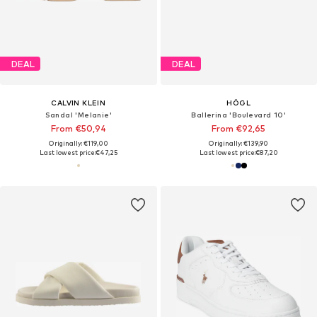
DEAL
DEAL
CALVIN KLEIN
HÖGL
Sandal 'Melanie'
Ballerina 'Boulevard 10'
From €50,94
From €92,65
Originally: €119,00
Originally: €139,90
Last lowest price:
€47,25
Last lowest price:
€87,20