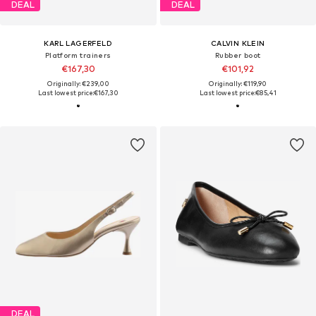
DEAL
DEAL
KARL LAGERFELD
CALVIN KLEIN
Platform trainers
Rubber boot
€167,30
€101,92
Originally: €239,00
Originally: €119,90
Last lowest price:
€167,30
Last lowest price:
€85,41
DEAL