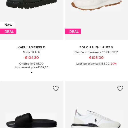
New
DEAL
DEAL
KARL LAGERFELD
POLO RALPH LAUREN
Mule 'KAIA'
Platform trainers 'TRAIL125'
€104,30
€108,00
Originally: €169,00
Last lowest price:
€135,00
-20%
Last lowest price:
€104,30