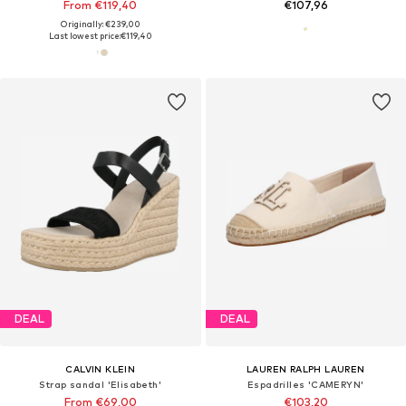
From €119,40
€107,96
Originally: €239,00
Last lowest price:
€119,40
DEAL
DEAL
CALVIN KLEIN
LAUREN RALPH LAUREN
Strap sandal 'Elisabeth'
Espadrilles 'CAMERYN'
From €69,00
€103,20