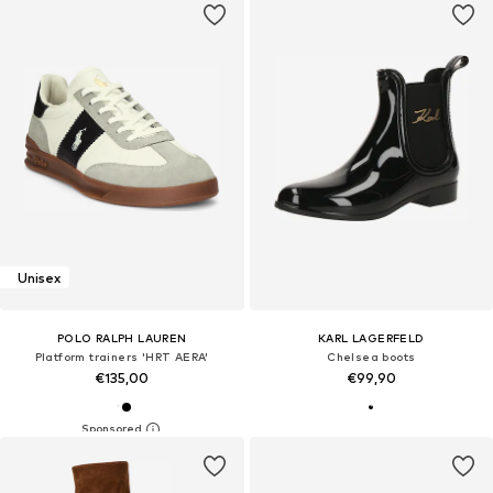
Unisex
POLO RALPH LAUREN
KARL LAGERFELD
Platform trainers 'HRT AERA'
Chelsea boots
€135,00
€99,90