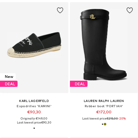
New
DEAL
DEAL
KARL LAGERFELD
LAUREN RALPH LAUREN
Espadrilles 'KAMINI'
Rubber boot 'PORTIAH'
€90,30
€172,00
Originally: €149,00
Last lowest price:
€215,00
-20%
Last lowest price:
€90,30