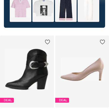
DEAL
DEAL