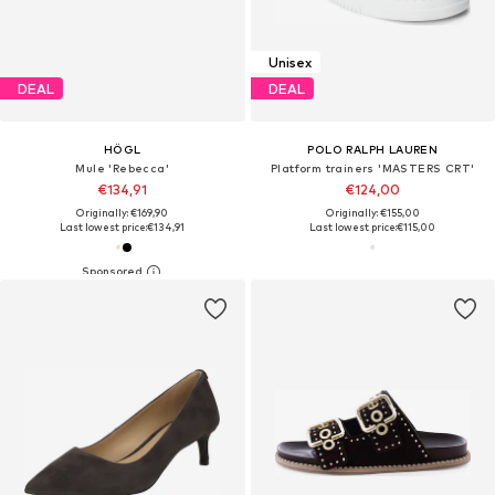
Unisex
DEAL
DEAL
HÖGL
POLO RALPH LAUREN
Mule 'Rebecca'
Platform trainers 'MASTERS CRT'
€134,91
€124,00
Originally: €169,90
Originally: €155,00
Last lowest price:
€134,91
Last lowest price:
€115,00