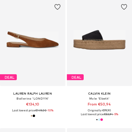
DEAL
DEAL
LAUREN RALPH LAUREN
CALVIN KLEIN
Ballerina 'LONDYN'
Mule 'Ebeth'
€134,10
From €50,94
Last lowest price:
€149,00
-10%
Originally: €99,90
Last lowest price:
€53,94
-5%