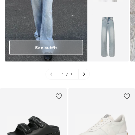
See outfit
1
/
2