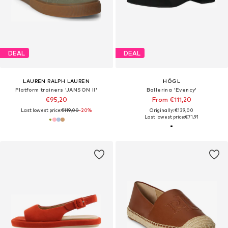
DEAL
DEAL
LAUREN RALPH LAUREN
HÖGL
Platform trainers 'JANSON II'
Ballerina 'Evency'
€95,20
From €111,20
Last lowest price:
€119,00
-20%
Originally: €139,00
Last lowest price:
€71,91