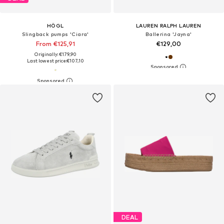
HÖGL
LAUREN RALPH LAUREN
Slingback pumps 'Ciara'
Ballerina 'Jayna'
From €125,91
€129,00
Originally: €179,90
Last lowest price:
€107,10
DEAL