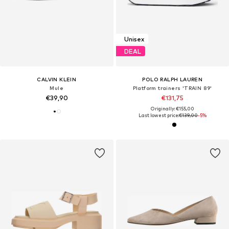
Unisex
DEAL
CALVIN KLEIN
POLO RALPH LAUREN
Mule
Platform trainers 'TRAIN 89'
€39,90
€131,75
Originally: €155,00
Last lowest price:
€139,00
-5%