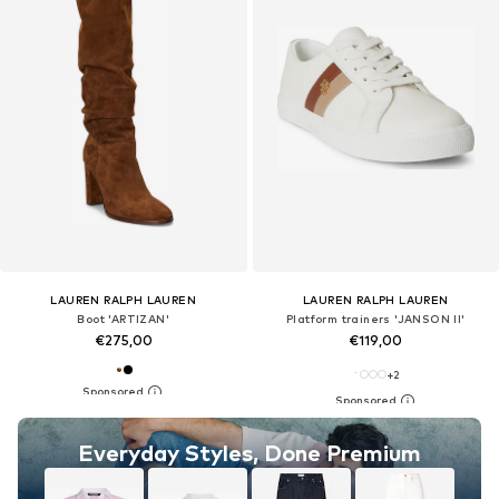
LAUREN RALPH LAUREN
LAUREN RALPH LAUREN
Boot 'ARTIZAN'
Platform trainers 'JANSON II'
€275,00
€119,00
+
2
Everyday Styles, Done Premium