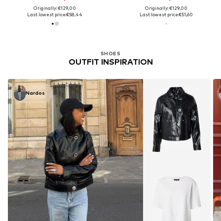
Originally: €129,00
Originally: €129,00
Last lowest price:
€58,44
Last lowest price:
€51,60
SHOES
OUTFIT INSPIRATION
Nardos