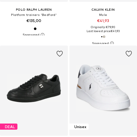
POLO RALPH LAUREN
CALVIN KLEIN
Platform trainers 'Bedford'
Mule
€135,00
€41,93
Originally: €79,90
Last lowest price:
€41,93
DEAL
Unisex