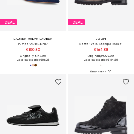
DEAL
DEAL
LAUREN RALPH LAUREN
JOOP!
Pumps 'ADRIENNE'
Boots 'Velo Stampa Mana'
€130,50
€164,88
Originally: €145,00
Originally: €229,00
Last lowest price:
€86,25
Last lowest price:
€164,88