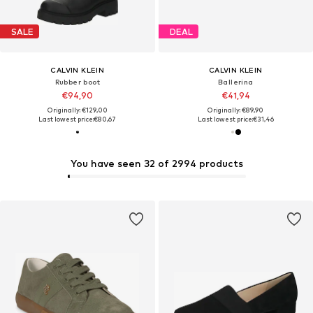
SALE
DEAL
CALVIN KLEIN
CALVIN KLEIN
Rubber boot
Ballerina
€94,90
€41,94
Originally: €129,00
Originally: €89,90
Last lowest price:
€80,67
Last lowest price:
€31,46
You have seen 32 of 2994 products