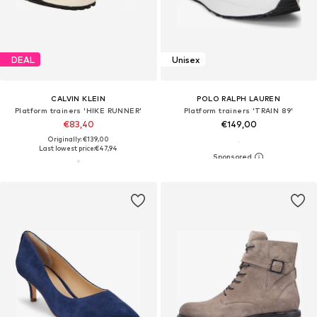
DEAL
Unisex
CALVIN KLEIN
POLO RALPH LAUREN
Platform trainers 'HIKE RUNNER'
Platform trainers 'TRAIN 89'
€83,40
€149,00
Originally: €139,00
Last lowest price:
€47,94