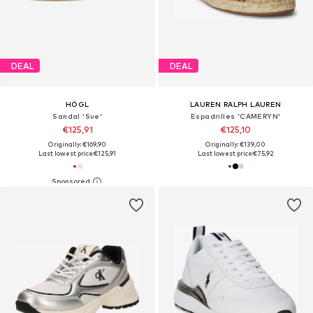
DEAL
DEAL
HÖGL
LAUREN RALPH LAUREN
Sandal 'Sue'
Espadrilles 'CAMERYN'
€125,91
€125,10
Originally: €169,90
Originally: €139,00
Last lowest price:
€125,91
Last lowest price:
€75,92