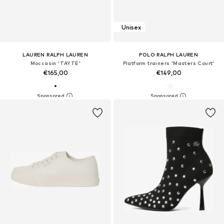
Unisex
LAUREN RALPH LAUREN
POLO RALPH LAUREN
Moccasin 'TAYTE'
Platform trainers 'Masters Court'
€165,00
€149,00