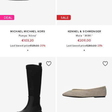
DEAL
SALE
MICHAEL MICHAEL KORS
KENNEL & SCHMENGER
Pumps 'Alina'
Mule ' MIMI '
€103,20
€209,00
Last lowest price:
€129,00
-20%
Last lowest price:
€280,00
-25%