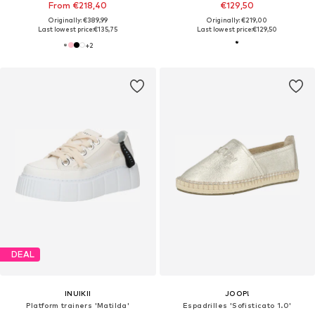
From €218,40
€129,50
Originally: €389,99
Originally: €219,00
Last lowest price:
€135,75
Last lowest price:
€129,50
+
2
DEAL
INUIKII
JOOP!
Platform trainers 'Matilda'
Espadrilles 'Sofisticato 1.0'