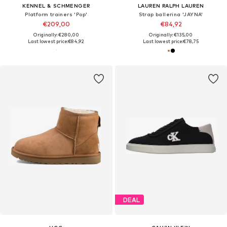
KENNEL & SCHMENGER
LAUREN RALPH LAUREN
Platform trainers 'Pop'
Strap ballerina 'JAYNA'
€209,00
€84,92
Originally: €280,00
Originally: €135,00
Last lowest price:
€84,92
Last lowest price:
€78,75
DEAL