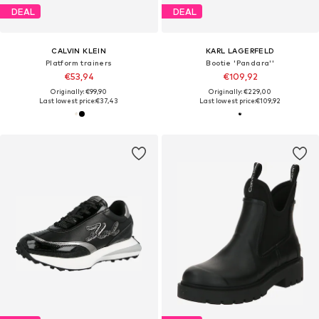
DEAL
DEAL
CALVIN KLEIN
KARL LAGERFELD
Platform trainers
Bootie 'Pandara''
€53,94
€109,92
Originally: €99,90
Originally: €229,00
Last lowest price:
€37,43
Last lowest price:
€109,92