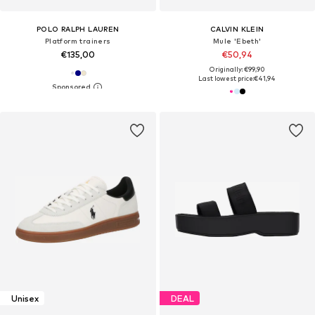
POLO RALPH LAUREN
CALVIN KLEIN
Platform trainers
Mule 'Ebeth'
€135,00
€50,94
Originally: €99,90
Last lowest price:
€41,94
Unisex
DEAL