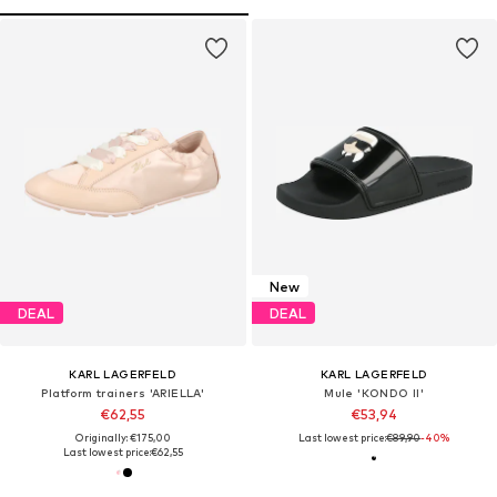
New
DEAL
DEAL
KARL LAGERFELD
KARL LAGERFELD
Platform trainers 'ARIELLA'
Mule 'KONDO II'
€62,55
€53,94
Originally: €175,00
Last lowest price:
€89,90
-40%
Last lowest price:
€62,55