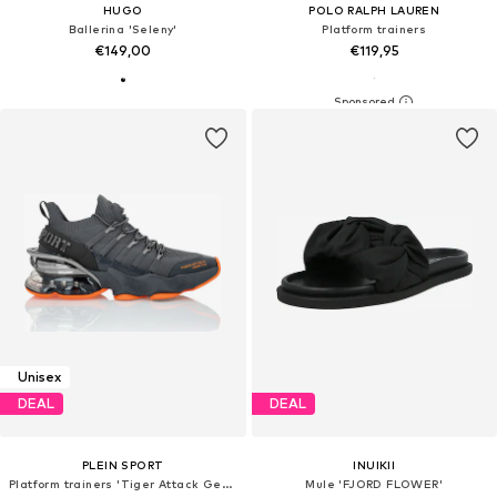
HUGO
POLO RALPH LAUREN
Ballerina 'Seleny'
Platform trainers
€149,00
€119,95
Unisex
DEAL
DEAL
PLEIN SPORT
INUIKII
Platform trainers 'Tiger Attack Gen. X.04'
Mule 'FJORD FLOWER'