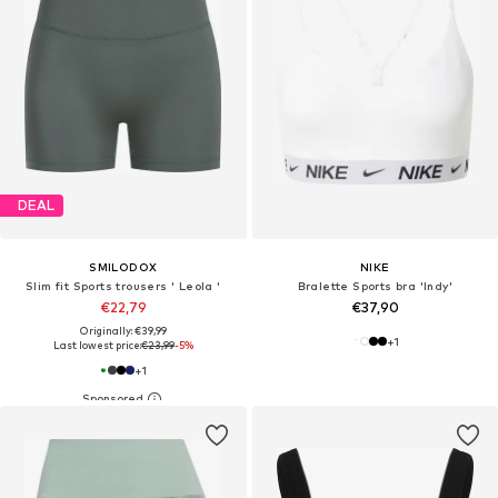
DEAL
SMILODOX
NIKE
Slim fit Sports trousers ' Leola '
Bralette Sports bra 'Indy'
€22,79
€37,90
Originally: €39,99
+
1
Last lowest price:
€23,99
-5%
+
1