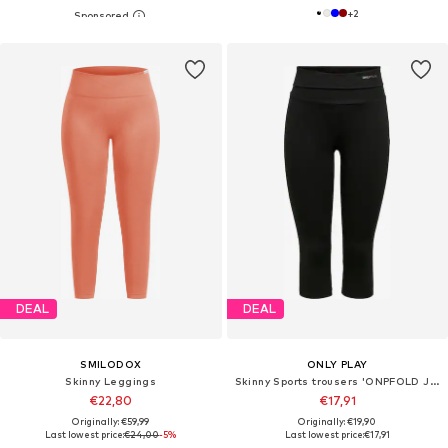
+
2
DEAL
DEAL
SMILODOX
ONLY PLAY
Skinny Leggings
Skinny Sports trousers 'ONPFOLD JAZZ'
€22,80
€17,91
Originally: €59,99
Originally: €19,90
Last lowest price:
€24,00
-5%
Last lowest price:
€17,91