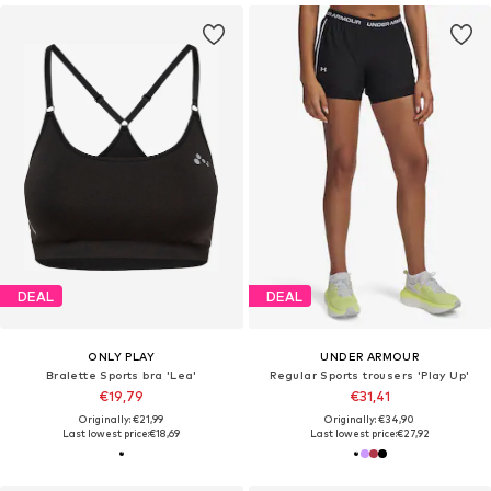
DEAL
DEAL
ONLY PLAY
UNDER ARMOUR
Bralette Sports bra 'Lea'
Regular Sports trousers 'Play Up'
€19,79
€31,41
Originally: €21,99
Originally: €34,90
Last lowest price:
€18,69
Last lowest price:
€27,92