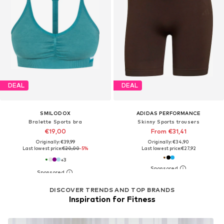
DEAL
DEAL
SMILODOX
ADIDAS PERFORMANCE
Bralette Sports bra
Skinny Sports trousers
€19,00
From €31,41
Originally: €39,99
Originally: €34,90
Last lowest price:
€20,00
-5%
Last lowest price:
€27,92
+
3
DISCOVER TRENDS AND TOP BRANDS
Inspiration for Fitness