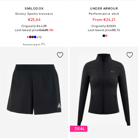
SMILODOX
UNDER ARMOUR
Skinny Sports trousers
Performance shirt
€25,64
From €24,21
Originally: €44,99
Originally: €29,90
Last lowest price:
€26,99
-5%
Last lowest price:
€8,76
+
12
DEAL