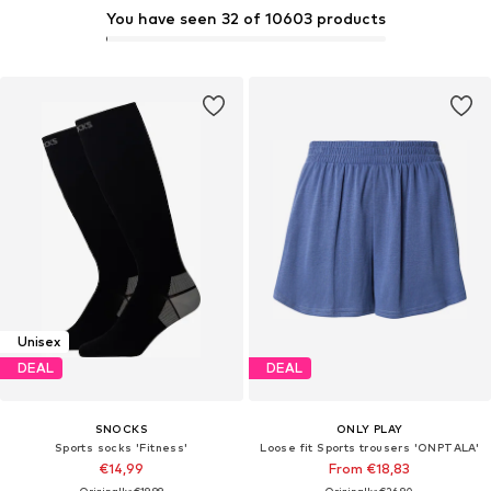
You have seen 32 of 10603 products
Unisex
DEAL
DEAL
SNOCKS
ONLY PLAY
Sports socks 'Fitness'
Loose fit Sports trousers 'ONPTALA'
€14,99
From €18,83