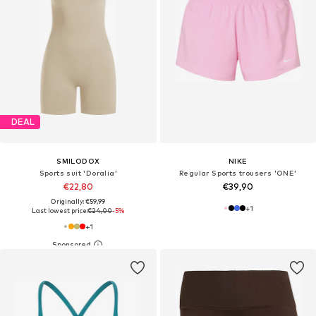
DEAL
SMILODOX
NIKE
Sports suit 'Doralia'
Regular Sports trousers 'ONE'
€22,80
€39,90
Originally: €59,99
+
1
Last lowest price:
€24,00
-5%
+
1