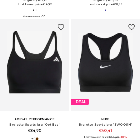
Originally: €19,99
Originally: €26,90
Last lowest price:
€14,99
Last lowest price:
€18,83
DEAL
ADIDAS PERFORMANCE
NIKE
Bralette Sports bra 'Opt Ess'
Bralette Sports bra 'SWOOSH'
€34,90
€40,41
Last lowest price:
€44,90
-10%