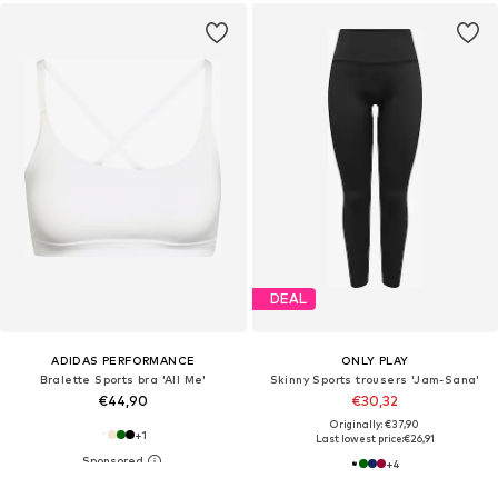
DEAL
ADIDAS PERFORMANCE
ONLY PLAY
Bralette Sports bra 'All Me'
Skinny Sports trousers 'Jam-Sana'
€44,90
€30,32
Originally: €37,90
+
1
Last lowest price:
€26,91
+
4