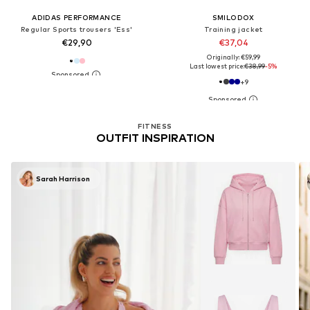
ADIDAS PERFORMANCE
SMILODOX
Regular Sports trousers 'Ess'
Training jacket
€29,90
€37,04
Originally: €59,99
Last lowest price:
€38,99
-5%
+
9
FITNESS
OUTFIT INSPIRATION
Sarah Harrison