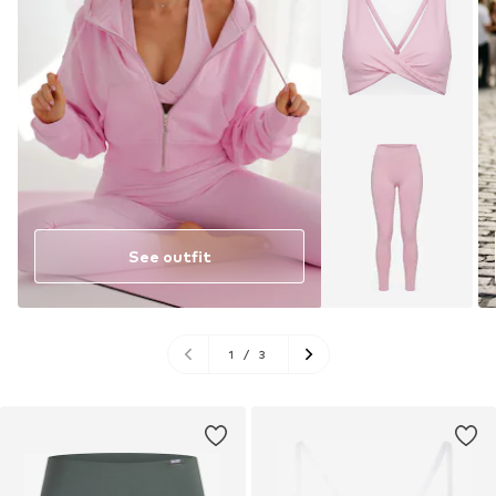
See outfit
1
/
3