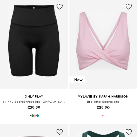
New
ONLY PLAY
MYLAVIE BY SARAH HARRISON
Skinny Sports trousers 'ONPJAM-SANA-3'
Bralette Sports bra
€29,99
€39,90