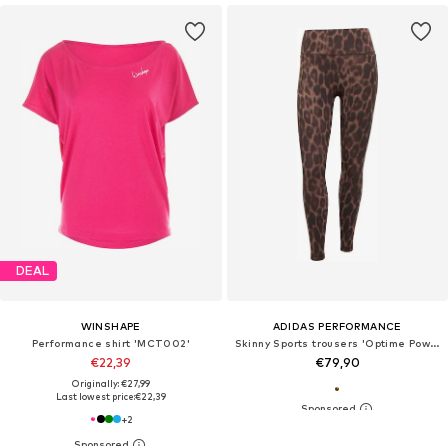
DEAL
WINSHAPE
ADIDAS PERFORMANCE
Performance shirt 'MCT002'
Skinny Sports trousers 'Optime Power'
€22,39
€79,90
Originally: €27,99
Last lowest price:
€22,39
+
2