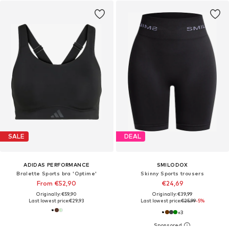
SALE
DEAL
ADIDAS PERFORMANCE
SMILODOX
Bralette Sports bra 'Optime'
Skinny Sports trousers
From €52,90
€24,69
Originally: €59,90
Originally: €39,99
Last lowest price:
€29,93
Last lowest price:
€25,99
-5%
+
3