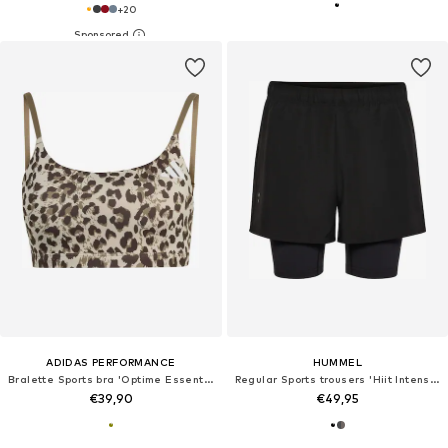
+
20
ADIDAS PERFORMANCE
HUMMEL
Bralette Sports bra 'Optime Essentials'
Regular Sports trousers 'Hiit Intensity'
€39,90
€49,95