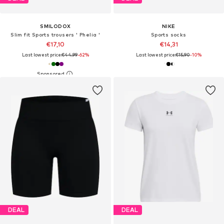
SMILODOX
NIKE
Slim fit Sports trousers ' Phelia '
Sports socks
€17,10
€14,31
Last lowest price:
€44,99
-62%
Last lowest price:
€15,90
-10%
DEAL
DEAL