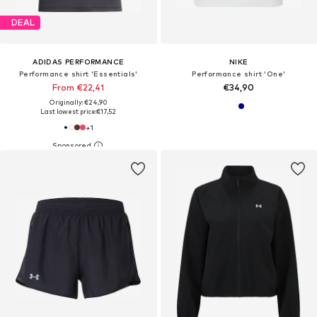
DEAL
ADIDAS PERFORMANCE
NIKE
Performance shirt 'Essentials'
Performance shirt 'One'
From €22,41
€34,90
Originally: €24,90
Last lowest price:
€17,52
+
1