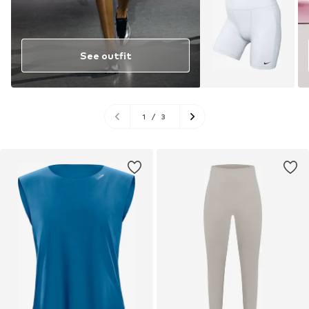
See outfit
1
/
3