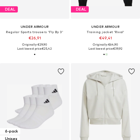
DEAL
DEAL
UNDER ARMOUR
UNDER ARMOUR
Regular Sports trousers 'Fly By 3'
Training jacket 'Rival'
€26,91
€49,41
Originally: €29,90
Originally: €64,90
Last lowest price:
€25,42
Last lowest price:
€39,92
6-pack
Unisex