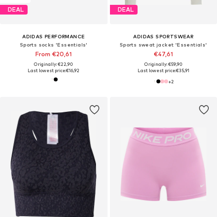
DEAL
DEAL
ADIDAS PERFORMANCE
ADIDAS SPORTSWEAR
Sports socks 'Essentials'
Sports sweat jacket 'Essentials'
From €20,61
€47,61
Originally: €22,90
Originally: €59,90
Last lowest price:
€16,92
Last lowest price:
€35,91
+
2