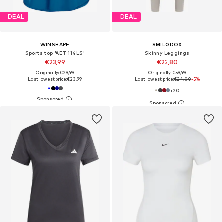
DEAL
DEAL
WINSHAPE
SMILODOX
Sports top 'AET114LS'
Skinny Leggings
€23,99
€22,80
Originally: €29,99
Originally: €59,99
Last lowest price:
€23,99
Last lowest price:
€24,00
-5%
+
20