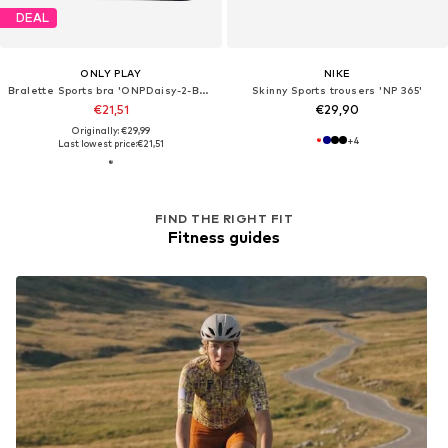
DEAL
ONLY PLAY
NIKE
Bralette Sports bra 'ONPDaisy-2-Betty'
Skinny Sports trousers 'NP 365'
€21,51
€29,90
Originally: €29,99
+
4
Last lowest price:
€21,51
FIND THE RIGHT FIT
Fitness guides