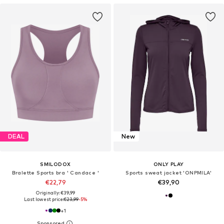
DEAL
New
SMILODOX
ONLY PLAY
Bralette Sports bra ' Candace '
Sports sweat jacket 'ONPMILA'
€22,79
€39,90
Originally: €39,99
Last lowest price:
€23,99
-5%
+
1