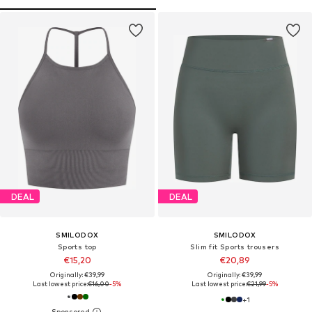
DEAL
DEAL
SMILODOX
SMILODOX
Sports top
Slim fit Sports trousers
€15,20
€20,89
Originally: €39,99
Originally: €39,99
Last lowest price:
€16,00
-5%
Last lowest price:
€21,99
-5%
+
1