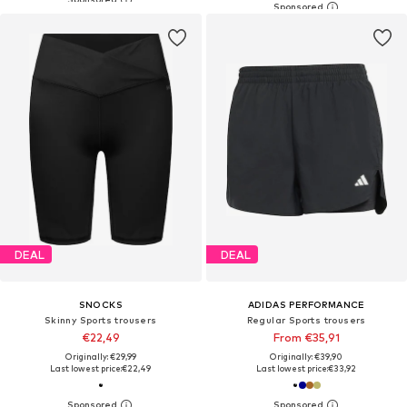
DEAL
DEAL
SNOCKS
ADIDAS PERFORMANCE
Skinny Sports trousers
Regular Sports trousers
€22,49
From €35,91
Originally: €29,99
Originally: €39,90
Last lowest price:
€22,49
Last lowest price:
€33,92