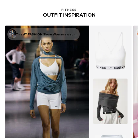
FITNESS
OUTFIT INSPIRATION
The AY FASHION Show Womenswear