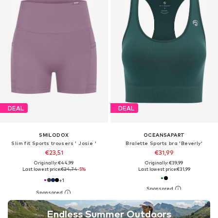
DEAL
DEAL
SMILODOX
OCEANSAPART
Slim fit Sports trousers ' Josie '
Bralette Sports bra 'Beverly'
€23,51
€31,99
Originally: €44,99
Originally: €39,99
Last lowest price:
€24,74
-5%
Last lowest price:
€31,99
+
1
Endless Summer Outdoors