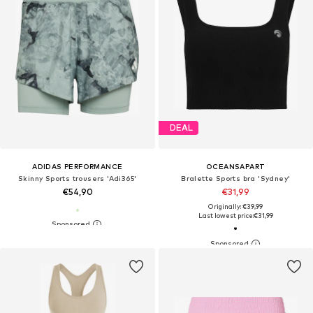
DEAL
ADIDAS PERFORMANCE
OCEANSAPART
Skinny Sports trousers 'Adi365'
Bralette Sports bra 'Sydney'
€54,90
€31,99
Originally: €39,99
Last lowest price:
€31,99