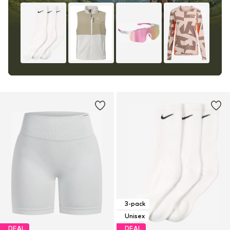
3-pack
Unisex
DEAL
DEAL