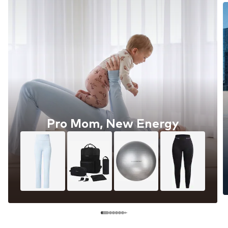
Pro Mom, New Energy