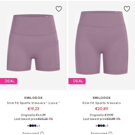
DEAL
DEAL
SMILODOX
SMILODOX
Slim fit Sports trousers ' Lissa '
Slim fit Sports trousers
€19,23
€20,89
Originally: €44,99
Originally: €39,99
Last lowest price:
€20,25
-5%
Last lowest price:
€21,99
-5%
+
1
+
1