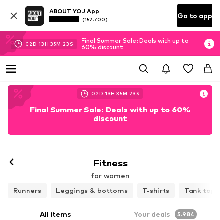
ABOUT YOU App
Go to app
(152.700)
Final Summer Sale: Deals with up to
02
D
13
H
35
M
21
S
60% discount
02
D
13
H
35
M
21
S
Final Summer Sale: Deals with up to 60%
discount
Follow
Fitness
for women
Runners
Leggings & bottoms
T-shirts
Tank tops
All items
Your deals
5.984