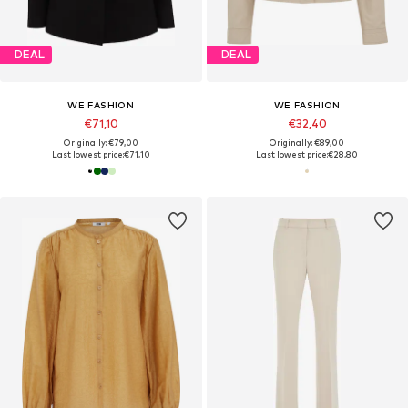
DEAL
DEAL
WE FASHION
WE FASHION
€71,10
€32,40
Originally: €79,00
Originally: €89,00
Last lowest price:
€71,10
Last lowest price:
€28,80