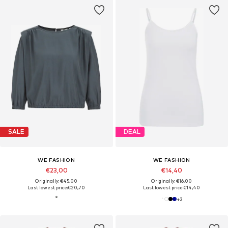
SALE
DEAL
WE FASHION
WE FASHION
€23,00
€14,40
Originally: €45,00
Originally: €16,00
Last lowest price:
€20,70
Last lowest price:
€14,40
+
2