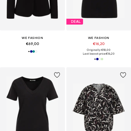
DEAL
WE FASHION
WE FASHION
€69,00
€16,20
Originally: €18,00
Last lowest price:
€16,20