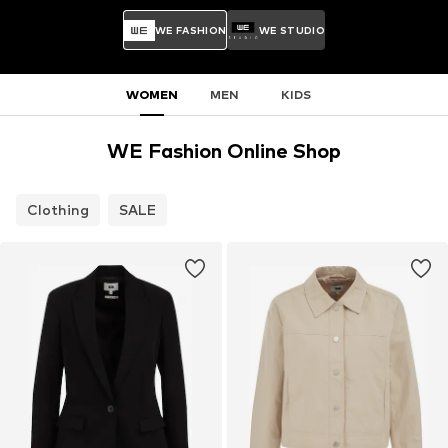
WE FASHION
WE STUDIO
WOMEN
MEN
KIDS
WE Fashion Online Shop
Clothing
SALE