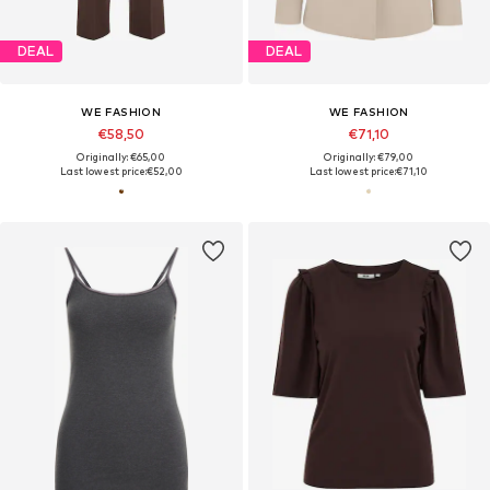
DEAL
DEAL
WE FASHION
WE FASHION
€58,50
€71,10
Originally: €65,00
Originally: €79,00
Last lowest price:
€52,00
Last lowest price:
€71,10