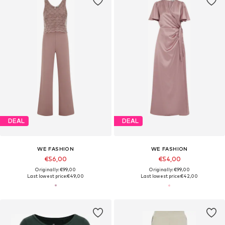
DEAL
DEAL
WE FASHION
WE FASHION
€56,00
€54,00
Originally: €99,00
Originally: €99,00
Last lowest price:
€49,00
Last lowest price:
€42,00