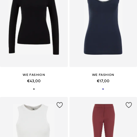
WE FASHION
WE FASHION
€43,00
€17,00