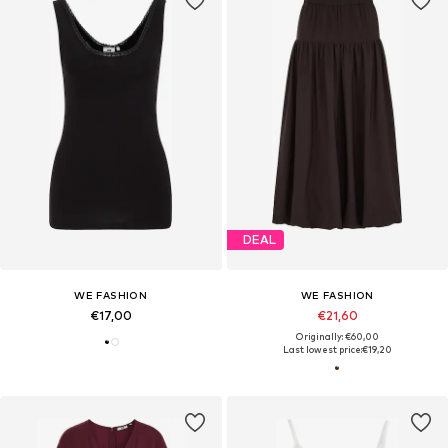
DEAL
WE FASHION
WE FASHION
€17,00
€21,60
Originally: €60,00
Last lowest price:
€19,20