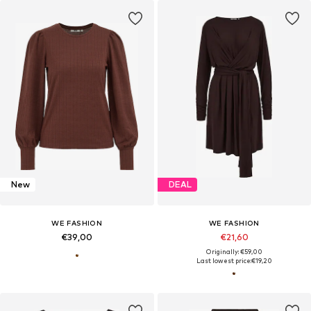
New
DEAL
WE FASHION
WE FASHION
€39,00
€21,60
Originally: €59,00
Last lowest price:
€19,20