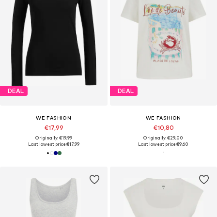
DEAL
DEAL
WE FASHION
WE FASHION
€17,99
€10,80
Originally: €19,99
Originally: €29,00
Last lowest price:
€17,99
Last lowest price:
€9,60