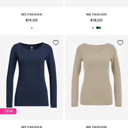
WE FASHION
WE FASHION
€19,00
€18,00
DEAL
WE FASHION
WE FASHION