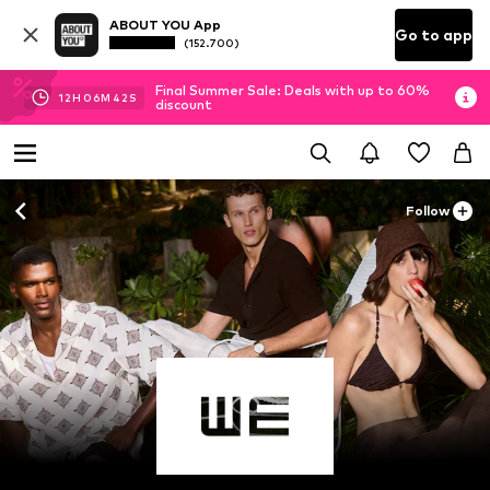
ABOUT YOU App
Go to app
(152.700)
Final Summer Sale: Deals with up to 60%
12
H
06
M
40
S
discount
Follow