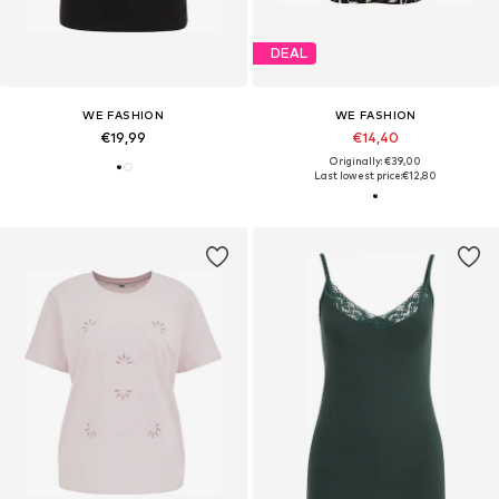
DEAL
WE FASHION
WE FASHION
€19,99
€14,40
Originally: €39,00
Last lowest price:
€12,80