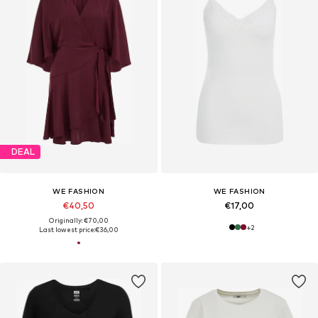
DEAL
WE FASHION
WE FASHION
€40,50
€17,00
Originally: €70,00
+
2
Last lowest price:
€36,00