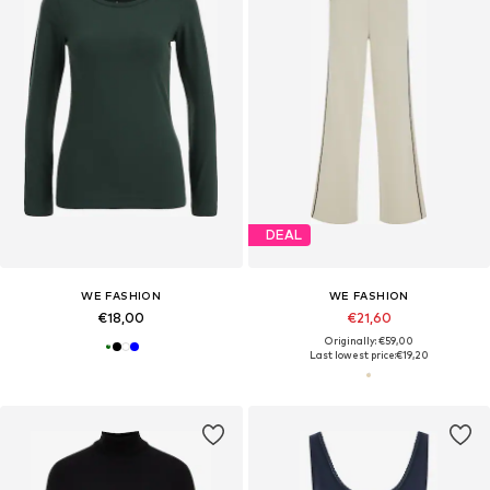
DEAL
WE FASHION
WE FASHION
€18,00
€21,60
Originally: €59,00
Last lowest price:
€19,20