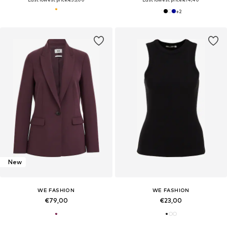
+
2
New
WE FASHION
WE FASHION
€79,00
€23,00