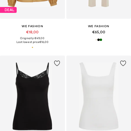
DEAL
WE FASHION
WE FASHION
€18,00
€65,00
Originally: €49,00
Last lowest price:
€16,00