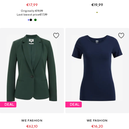
€17,99
€19,99
Originally: €19,99
Last lowest price:
€17,99
DEAL
DEAL
WE FASHION
WE FASHION
€62,10
€16,20