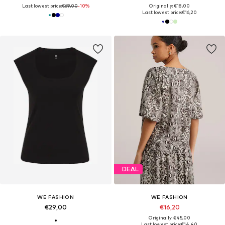
Last lowest price:
€69,00
-10%
Originally: €18,00
Last lowest price:
€16,20
DEAL
WE FASHION
WE FASHION
€29,00
€16,20
Originally: €45,00
Last lowest price:
€14,40