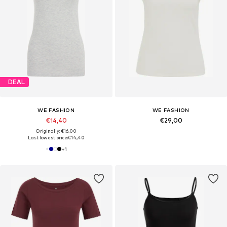
DEAL
WE FASHION
WE FASHION
€14,40
€29,00
Originally: €16,00
Last lowest price:
€14,40
+
1