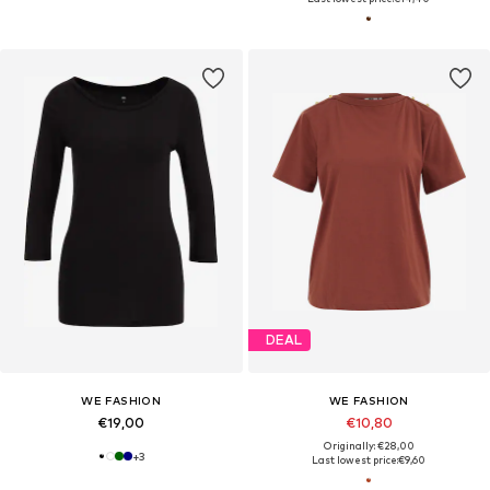
DEAL
WE FASHION
WE FASHION
€19,00
€10,80
Originally: €28,00
+
3
Last lowest price:
€9,60