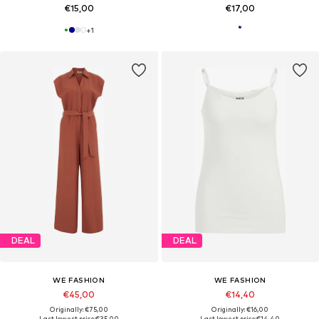
€15,00
€17,00
+
1
DEAL
DEAL
WE FASHION
WE FASHION
€45,00
€14,40
Originally: €75,00
Originally: €16,00
Last lowest price:
€35,00
Last lowest price:
€14,40