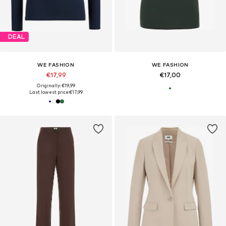
DEAL
WE FASHION
WE FASHION
€17,99
€17,00
Originally: €19,99
Last lowest price:
€17,99