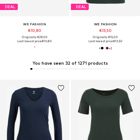
DEAL
DEAL
WE FASHION
WE FASHION
€10,80
€13,50
Originally: €29,00
Originally: €15,00
Last lowest price:
€10,80
Last lowest price:
€13,50
+
2
You have seen 32 of 1271 products