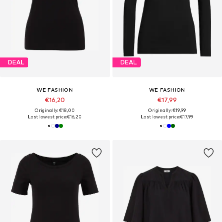
DEAL
DEAL
WE FASHION
WE FASHION
€16,20
€17,99
Originally: €18,00
Originally: €19,99
Last lowest price:
€16,20
Last lowest price:
€17,99