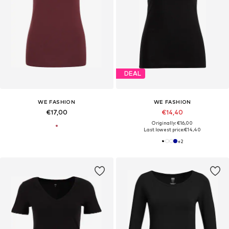
DEAL
WE FASHION
WE FASHION
€17,00
€14,40
Originally: €16,00
Last lowest price:
€14,40
+
2