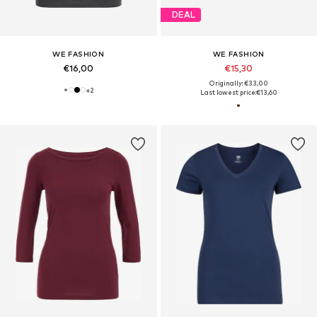
DEAL
WE FASHION
WE FASHION
€16,00
€15,30
Originally: €33,00
+
2
Last lowest price:
€13,60