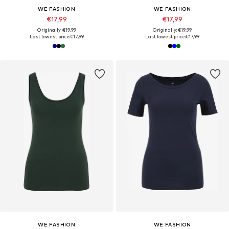
WE FASHION
WE FASHION
€17,99
€17,99
Originally: €19,99
Originally: €19,99
Last lowest price:
€17,99
Last lowest price:
€17,99
WE FASHION
WE FASHION