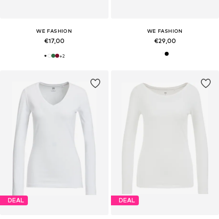
WE FASHION
WE FASHION
€17,00
€29,00
+
2
DEAL
DEAL