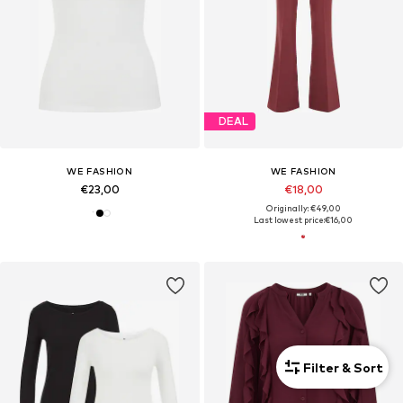
DEAL
WE FASHION
WE FASHION
€23,00
€18,00
Originally: €49,00
Last lowest price:
€16,00
Filter & Sort