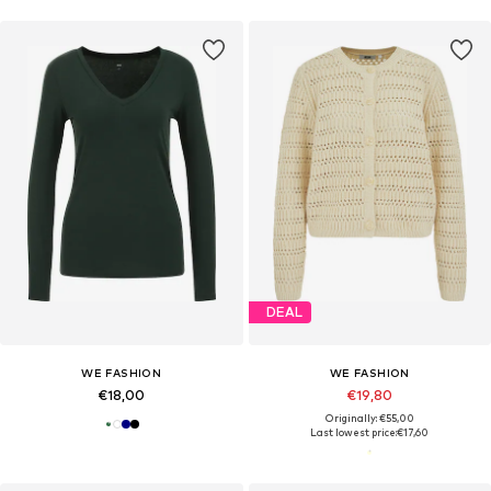
DEAL
WE FASHION
WE FASHION
€18,00
€19,80
Originally: €55,00
Last lowest price:
€17,60