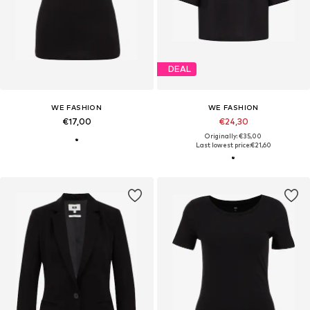
DEAL
WE FASHION
WE FASHION
€17,00
€24,30
Originally: €35,00
Last lowest price:
€21,60