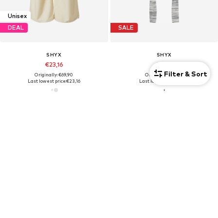
Unisex
DEAL
SALE
SHYX
SHYX
€23,16
€5,90
Filter & Sort
Originally: €69,90
Originally: €19,90
Last lowest price:
€23,16
Last lowest price:
€5,93