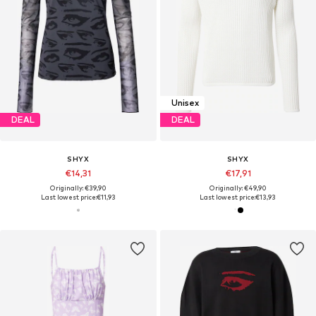
Unisex
DEAL
DEAL
SHYX
SHYX
€14,31
€17,91
Originally: €39,90
Originally: €49,90
Last lowest price:
€11,93
Last lowest price:
€13,93