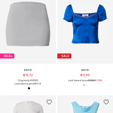
DEAL
SALE
SHYX
SHYX
€12,72
€11,90
Originally: €39,90
Last lowest price:
€39,90
-70%
Last lowest price:
€11,13