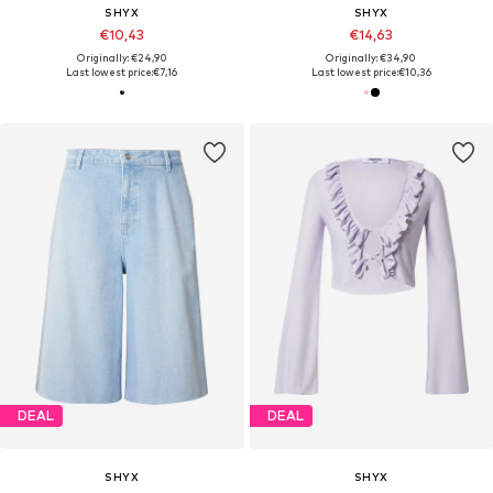
SHYX
SHYX
€10,43
€14,63
Originally: €24,90
Originally: €34,90
Last lowest price:
€7,16
Last lowest price:
€10,36
DEAL
DEAL
SHYX
SHYX