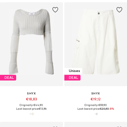
Unisex
DEAL
DEAL
SHYX
SHYX
€18,83
€19,12
Originally: €44,90
Originally: €59,90
Last lowest price:
€13,96
Last lowest price:
€20,93
-8%