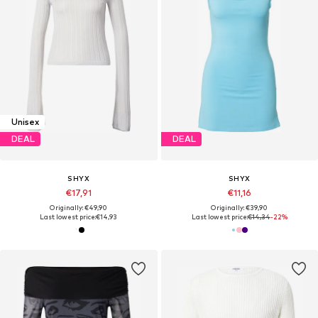
Unisex
DEAL
DEAL
SHYX
SHYX
€17,91
€11,16
Originally: €49,90
Originally: €39,90
Last lowest price:
€14,93
Last lowest price:
€14,34
-22%