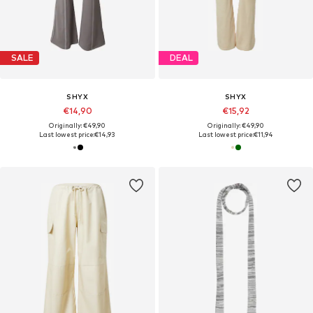
SALE
DEAL
SHYX
SHYX
€14,90
€15,92
Originally: €49,90
Originally: €49,90
Last lowest price:
€14,93
Last lowest price:
€11,94