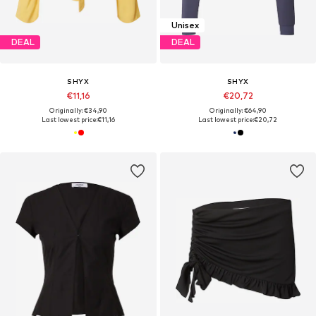
Unisex
DEAL
DEAL
SHYX
SHYX
€11,16
€20,72
Originally: €34,90
Originally: €64,90
Last lowest price:
€11,16
Last lowest price:
€20,72