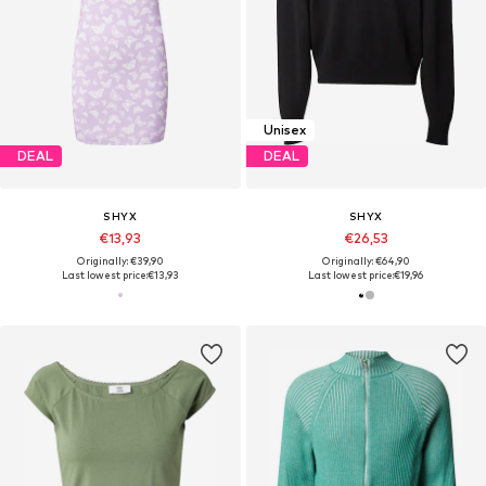
Unisex
DEAL
DEAL
SHYX
SHYX
€13,93
€26,53
Originally: €39,90
Originally: €64,90
Last lowest price:
€13,93
Last lowest price:
€19,96