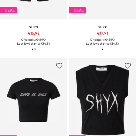
DEAL
DEAL
SHYX
SHYX
€15,92
€17,91
Originally: €49,90
Originally: €49,90
Last lowest price:
€14,94
Last lowest price:
€14,93