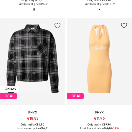
Originally: €29,90
Originally: €29,90
Last lowest price:
€9,52
Last lowest price:
€10,71
Unisex
DEAL
DEAL
SHYX
SHYX
€18,83
€11,96
Originally: €54,90
Originally: €39,90
Last lowest price:
€14,81
Last lowest price:
€13,93
-14%