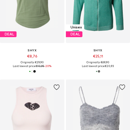
Unisex
DEAL
DEAL
SHYX
SHYX
€8,76
€25,11
Originally: €29,90
Originally: €69,90
Last lowest price:
€10,95
-20%
Last lowest price:
€20,93