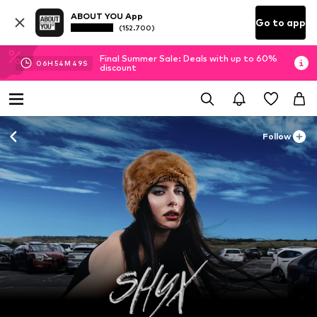
ABOUT YOU App
Go to app
(152.700)
Final Summer Sale: Deals with up to 60%
06
H
54
M
47
S
discount
Follow