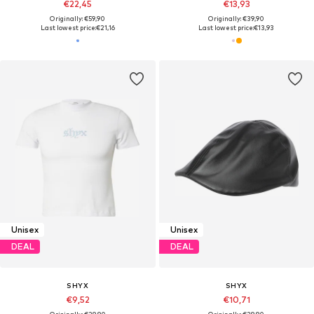
€22,45
€13,93
Originally: €59,90
Originally: €39,90
Last lowest price:
€21,16
Last lowest price:
€13,93
Unisex
Unisex
DEAL
DEAL
SHYX
SHYX
€9,52
€10,71