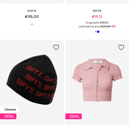
SHYX
SHYX
€135,00
€19,12
Originally: €59,90
Last lowest price:
€20,93
-8%
Unisex
DEAL
DEAL