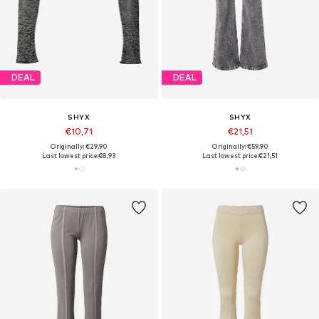
DEAL
DEAL
SHYX
SHYX
€10,71
€21,51
Originally: €29,90
Originally: €59,90
Last lowest price:
€8,93
Last lowest price:
€21,51