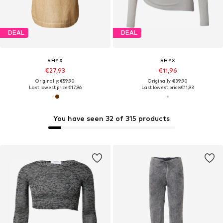
DEAL
DEAL
SHYX
SHYX
€27,93
€11,96
Originally: €59,90
Originally: €39,90
Last lowest price:
€17,96
Last lowest price:
€11,93
You have seen 32 of 315 products