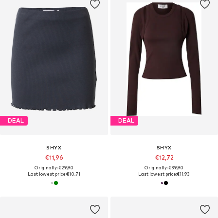
DEAL
DEAL
SHYX
SHYX
€11,96
€12,72
Originally: €29,90
Originally: €39,90
Last lowest price:
€10,71
Last lowest price:
€11,93