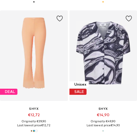
Unisex
DEAL
SALE
SHYX
SHYX
€12,72
€14,90
Originally: €39,90
Originally: €49,90
Last lowest price:
€12,72
Last lowest price:
€14,93