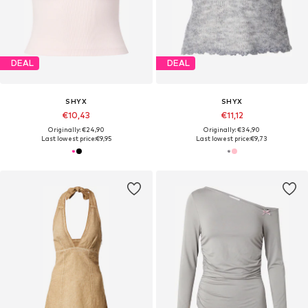
DEAL
DEAL
SHYX
SHYX
€10,43
€11,12
Originally: €24,90
Originally: €34,90
Last lowest price:
€9,95
Last lowest price:
€9,73