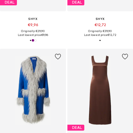
DEAL
DEAL
SHYX
SHYX
€9,96
€12,72
Originally: €29,90
Originally: €39,90
Last lowest price:
€9,96
Last lowest price:
€12,72
DEAL