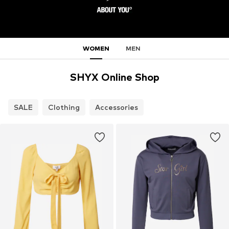
WOMEN
MEN
SHYX Online Shop
SALE
Clothing
Accessories