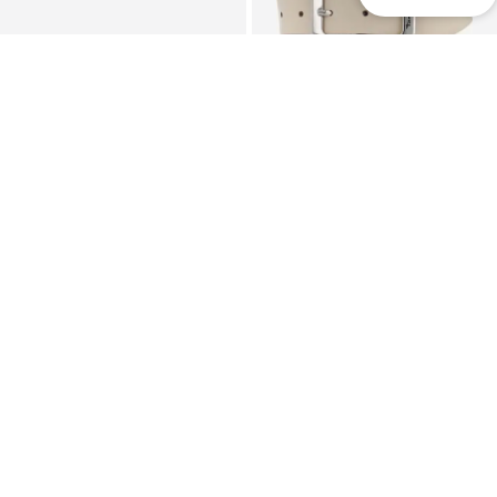
SALE
TAMARIS
TAMARIS
Pouch 'Keona'
Belt
€62,96
€23,90
Originally: €29,95
+
2
Last lowest price:
€17,77
+
2