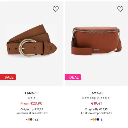
SALE
DEAL
TAMARIS
TAMARIS
Belt
Belt bag 'Alessia'
From €23,90
€19,41
Originally: €29,95
Originally: €35,95
Last lowest price:
€23,90
Last lowest price:
€19,41
+
2
+
3