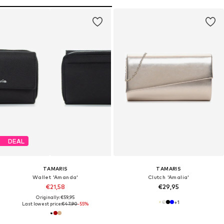
DEAL
TAMARIS
TAMARIS
Wallet 'Amanda'
Clutch 'Amalia'
€21,58
€29,95
Originally: €59,95
+
1
Last lowest price:
€47,90
-55%