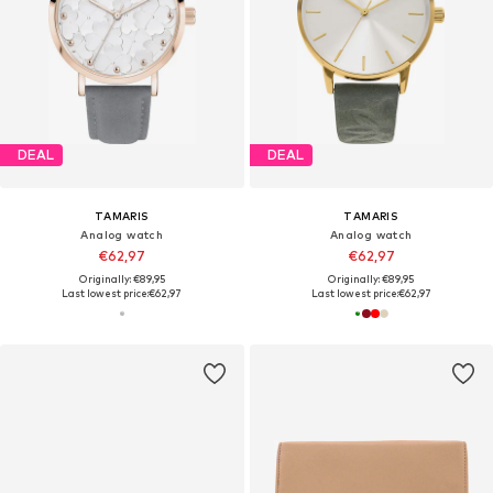
DEAL
DEAL
TAMARIS
TAMARIS
Analog watch
Analog watch
€62,97
€62,97
Originally: €89,95
Originally: €89,95
Last lowest price:
€62,97
Last lowest price:
€62,97