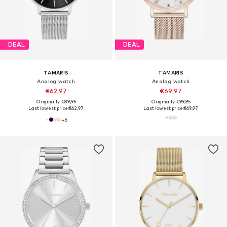
DEAL
DEAL
TAMARIS
TAMARIS
Analog watch
Analog watch
€62,97
€69,97
Originally: €89,95
Originally: €99,95
Last lowest price:
€62,97
Last lowest price:
€69,97
+
6