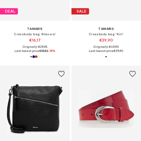
DEAL
SALE
TAMARIS
TAMARIS
Crossbody bag 'Alessia'
Crossbody bag 'Kiri'
€16,17
€39,90
Originally: €29,95
Originally: €49,90
Last lowest price:
€19,92
-18%
Last lowest price:
€39,90