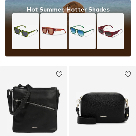
Hot Summer, Hotter Shades