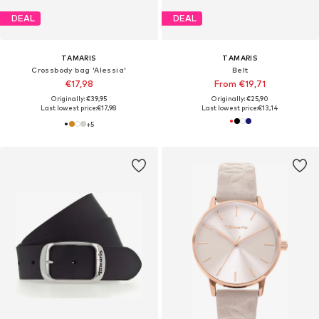
DEAL
DEAL
TAMARIS
TAMARIS
Crossbody bag 'Alessia'
Belt
€17,98
From €19,71
Originally: €39,95
Originally: €25,90
Last lowest price:
€17,98
Last lowest price:
€13,14
+
5