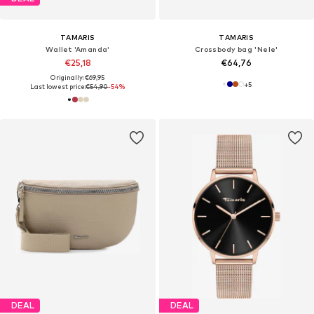
TAMARIS
TAMARIS
Wallet 'Amanda'
Crossbody bag 'Nele'
€25,18
€64,76
Originally: €69,95
+
5
Last lowest price:
€54,90
-54%
DEAL
DEAL