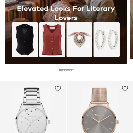
Elevated Looks For Literary
Lovers