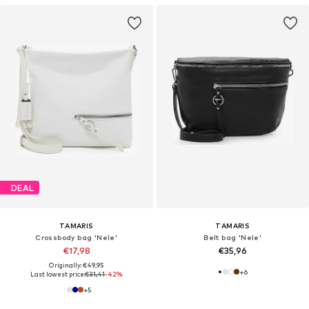
DEAL
TAMARIS
TAMARIS
Crossbody bag 'Nele'
Belt bag 'Nele'
€17,98
€35,96
Originally: €49,95
+
6
Last lowest price:
€31,41
-42%
+
5