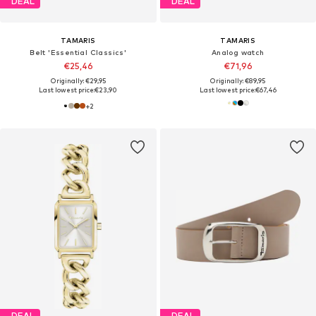
DEAL
DEAL
TAMARIS
TAMARIS
Belt 'Essential Classics'
Analog watch
€25,46
€71,96
Originally: €29,95
Originally: €89,95
Last lowest price:
€23,90
Last lowest price:
€67,46
+
2
DEAL
DEAL