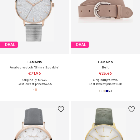
DEAL
DEAL
TAMARIS
TAMARIS
Analog watch 'Shiny Sparkle'
Belt
€71,96
€25,46
Originally: €89,95
Originally: €29,95
Last lowest price:
€67,46
Last lowest price:
€18,81
+
4