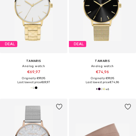
DEAL
DEAL
TAMARIS
TAMARIS
Analog watch
Analog watch
€69,97
€74,96
Originally: €99,95
Originally: €99,95
Last lowest price:
€69,97
Last lowest price:
€74,96
+
6