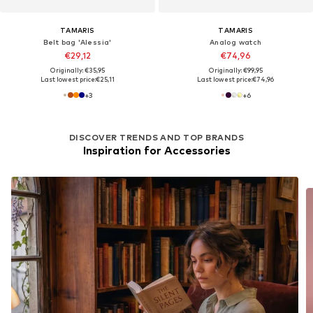
TAMARIS
TAMARIS
Belt bag 'Alessia'
Analog watch
€29,12
€74,96
Originally: €35,95
Originally: €99,95
Last lowest price:
€25,11
Last lowest price:
€74,96
+
3
+
6
DISCOVER TRENDS AND TOP BRANDS
Inspiration for Accessories