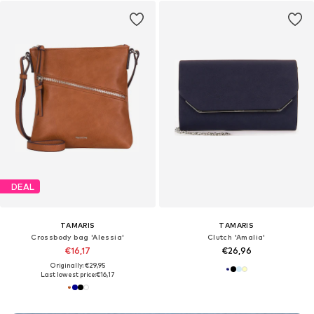
DEAL
TAMARIS
TAMARIS
Crossbody bag 'Alessia'
Clutch 'Amalia'
€16,17
€26,96
Originally: €29,95
Last lowest price:
€16,17