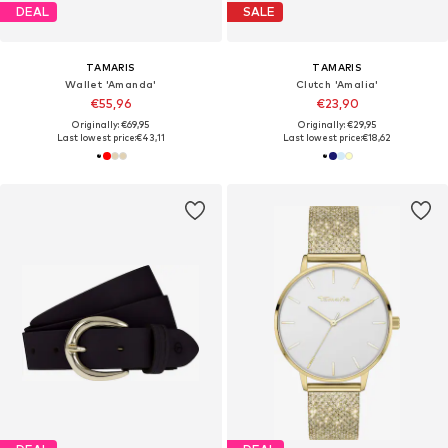
DEAL
SALE
TAMARIS
TAMARIS
Wallet 'Amanda'
Clutch 'Amalia'
€55,96
€23,90
Originally: €69,95
Originally: €29,95
Last lowest price:
€43,11
Last lowest price:
€18,62