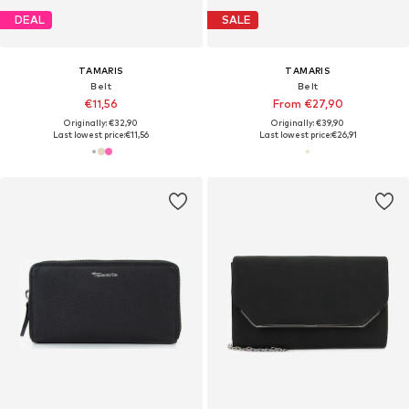
DEAL
SALE
TAMARIS
TAMARIS
Belt
Belt
€11,56
From €27,90
Originally: €32,90
Originally: €39,90
Last lowest price:
€11,56
Last lowest price:
€26,91