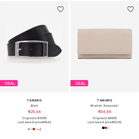
DEAL
DEAL
TAMARIS
TAMARIS
Belt
Wallet 'Amanda'
€25,46
€56,66
Originally: €29,95
Originally: €69,95
Last lowest price:
€18,62
Last lowest price:
€50,92
+
2