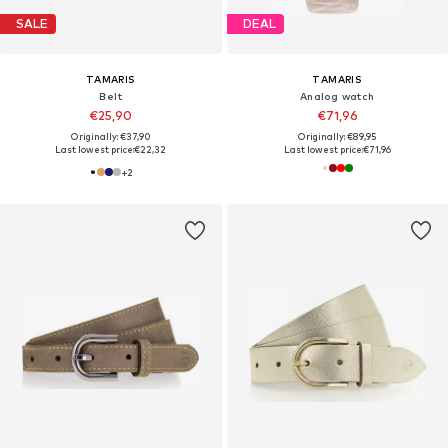
SALE
DEAL
TAMARIS
TAMARIS
Belt
Analog watch
€25,90
€71,96
Originally: €37,90
Originally: €89,95
Last lowest price:
€22,32
Last lowest price:
€71,96
+
2