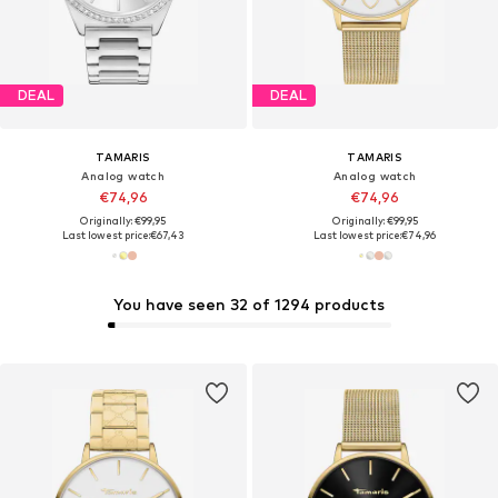
DEAL
DEAL
TAMARIS
TAMARIS
Analog watch
Analog watch
€74,96
€74,96
Originally: €99,95
Originally: €99,95
Last lowest price:
€67,43
Last lowest price:
€74,96
You have seen 32 of 1294 products