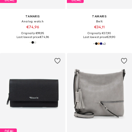
TAMARIS
TAMARIS
Analog watch
Belt
€74,96
€34,11
Originally: €99,95
Originally: €37,90
Last lowest price:
€74,96
Last lowest price:
€29,90
+
2
DEAL