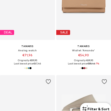
DEAL
SALE
TAMARIS
TAMARIS
Analog watch
Wallet 'Amanda'
€71,96
€54,90
Originally: €89,95
Originally: €69,95
Last lowest price:
€67,46
Last lowest price:
€59,46
-7%
1
Filter & Sort