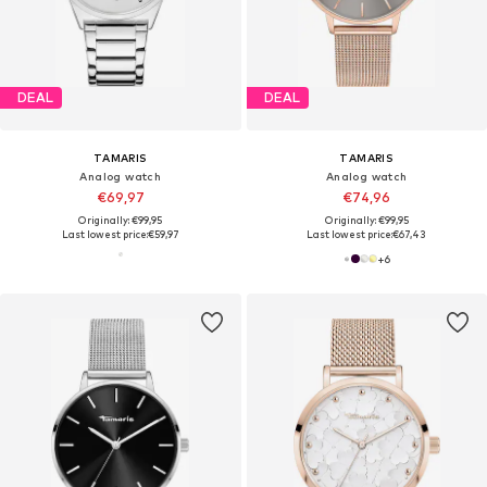
DEAL
DEAL
TAMARIS
TAMARIS
Analog watch
Analog watch
€69,97
€74,96
Originally: €99,95
Originally: €99,95
Last lowest price:
€59,97
Last lowest price:
€67,43
+
6