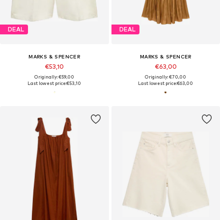
DEAL
DEAL
MARKS & SPENCER
MARKS & SPENCER
€53,10
€63,00
Originally: €59,00
Originally: €70,00
Last lowest price:
€53,10
Last lowest price:
€63,00