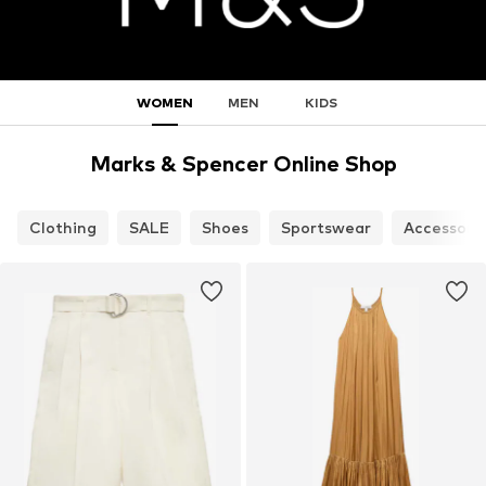
WOMEN
MEN
KIDS
Marks & Spencer Online Shop
Clothing
SALE
Shoes
Sportswear
Accessori