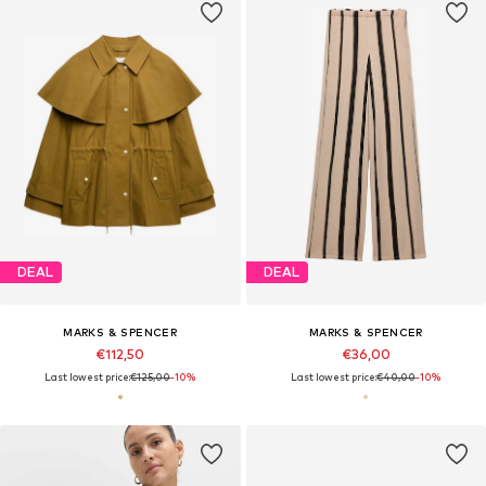
DEAL
DEAL
MARKS & SPENCER
MARKS & SPENCER
€112,50
€36,00
Last lowest price:
€125,00
-10%
Last lowest price:
€40,00
-10%