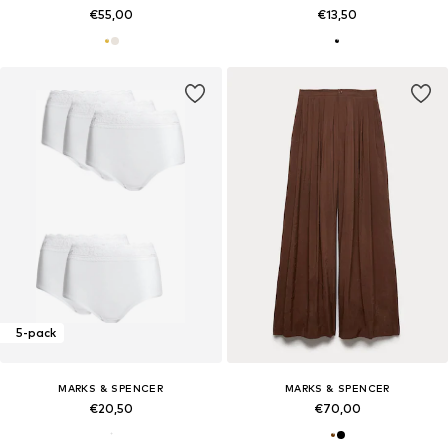
€55,00
€13,50
5-pack
MARKS & SPENCER
MARKS & SPENCER
€20,50
€70,00