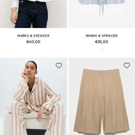
MARKS & SPENCER
MARKS & SPENCER
€40,00
€35,00