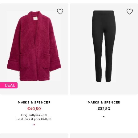
DEAL
MARKS & SPENCER
MARKS & SPENCER
€40,50
€32,50
Originally: €45,00
Last lowest price:
€40,50