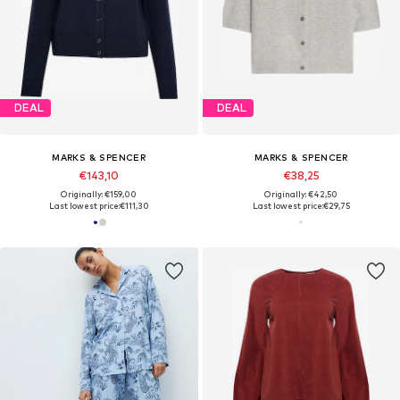
DEAL
DEAL
MARKS & SPENCER
MARKS & SPENCER
€143,10
€38,25
Originally: €159,00
Originally: €42,50
Last lowest price:
€111,30
Last lowest price:
€29,75