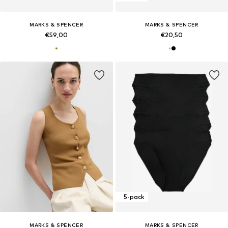
MARKS & SPENCER
MARKS & SPENCER
€59,00
€20,50
5-pack
MARKS & SPENCER
MARKS & SPENCER