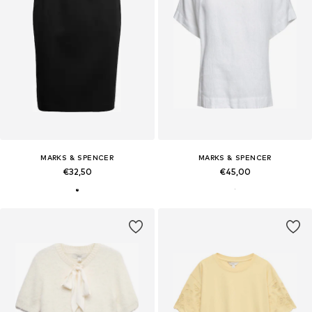
MARKS & SPENCER
MARKS & SPENCER
€32,50
€45,00