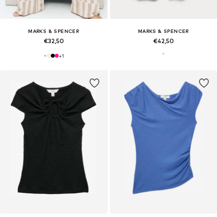
MARKS & SPENCER
MARKS & SPENCER
€32,50
€42,50
+
1