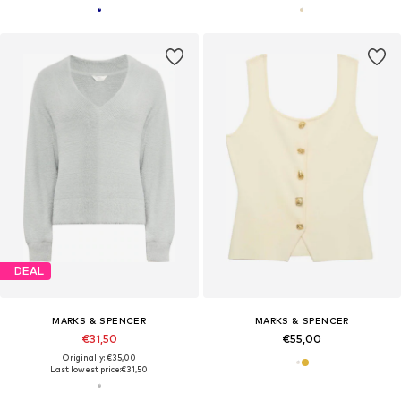
DEAL
MARKS & SPENCER
MARKS & SPENCER
€31,50
€55,00
Originally: €35,00
Last lowest price:
€31,50