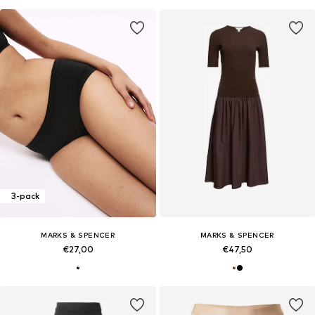
3-pack
MARKS & SPENCER
MARKS & SPENCER
€27,00
€47,50