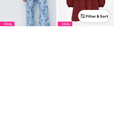
Filter & Sort
DEAL
DEAL
MARKS & SPENCER
MARKS & SPENCER
€29,25
€51,75
Originally: €32,50
Originally: €57,50
Last lowest price:
€26,00
Last lowest price:
€51,75
+
1