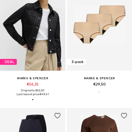
DEAL
3-pack
MARKS & SPENCER
MARKS & SPENCER
€56,25
€29,50
Originally: €62,50
Last lowest price:
€49,41