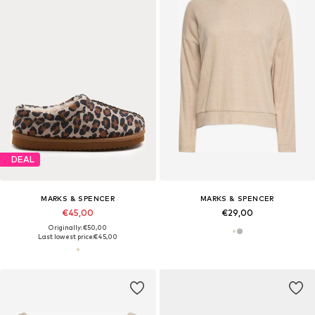
DEAL
MARKS & SPENCER
MARKS & SPENCER
€45,00
€29,00
Originally: €50,00
Last lowest price:
€45,00