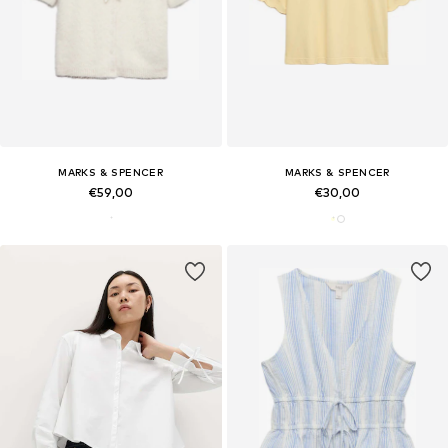
MARKS & SPENCER
MARKS & SPENCER
€59,00
€30,00