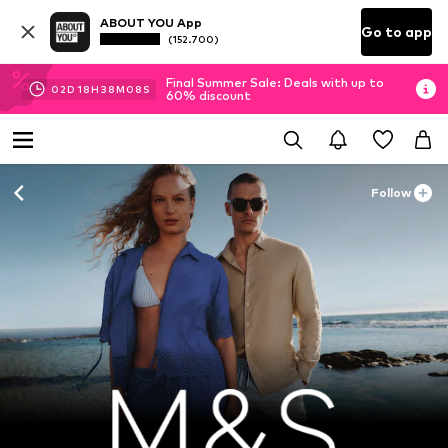
ABOUT YOU App
Go to app
(152.700)
Final Summer Sale: Deals with up to
02
D
18
H
38
M
07
S
60% discount
Follow