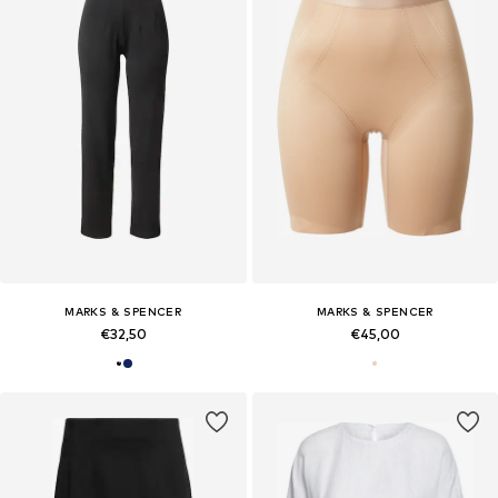
MARKS & SPENCER
MARKS & SPENCER
€32,50
€45,00