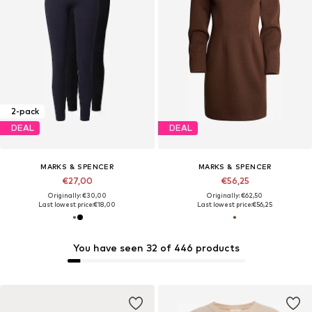
2-pack
DEAL
DEAL
MARKS & SPENCER
MARKS & SPENCER
€27,00
€56,25
Originally: €30,00
Originally: €62,50
Last lowest price:
€18,00
Last lowest price:
€56,25
You have seen 32 of 446 products