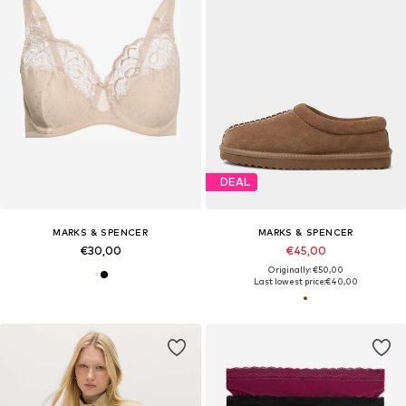
DEAL
MARKS & SPENCER
MARKS & SPENCER
€30,00
€45,00
Originally: €50,00
Last lowest price:
€40,00