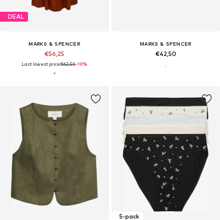
DEAL
MARKS & SPENCER
MARKS & SPENCER
€56,25
€42,50
Last lowest price:
€62,50
-10%
5-pack