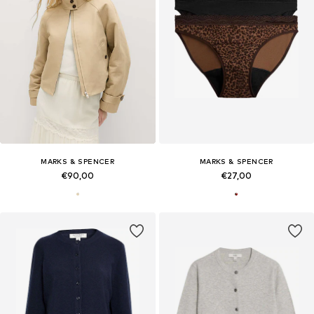
MARKS & SPENCER
MARKS & SPENCER
€90,00
€27,00