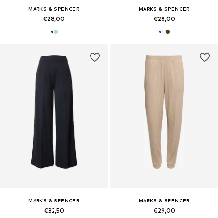
MARKS & SPENCER
MARKS & SPENCER
€28,00
€28,00
MARKS & SPENCER
MARKS & SPENCER
€32,50
€29,00