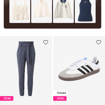
Unisex
DEAL
DEAL