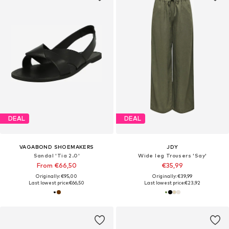
DEAL
DEAL
VAGABOND SHOEMAKERS
JDY
Sandal 'Tia 2.0'
Wide leg Trousers 'Say'
From €66,50
€35,99
Originally: €95,00
Originally: €39,99
Last lowest price:
€66,50
Last lowest price:
€23,92