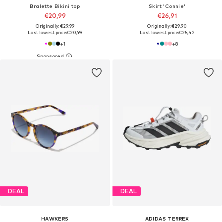
Bralette Bikini top
Skirt 'Connie'
€20,99
€26,91
Originally: €29,99
Originally: €29,90
Last lowest price:
€20,99
Last lowest price:
€25,42
+
1
+
8
DEAL
DEAL
HAWKERS
ADIDAS TERREX