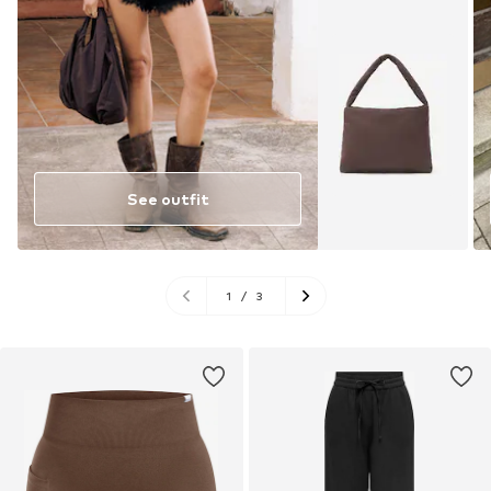
See outfit
1
/
3