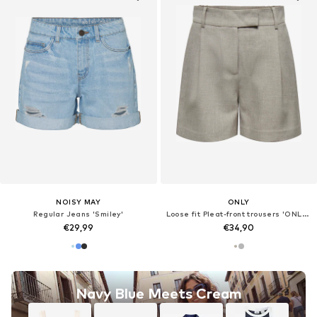
NOISY MAY
ONLY
Regular Jeans 'Smiley'
Loose fit Pleat-front trousers 'ONLLinda'
€29,99
€34,90
Navy Blue Meets Cream