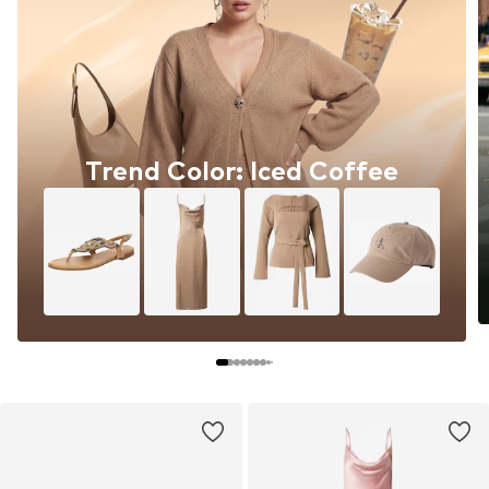
Trend Color: Iced Coffee