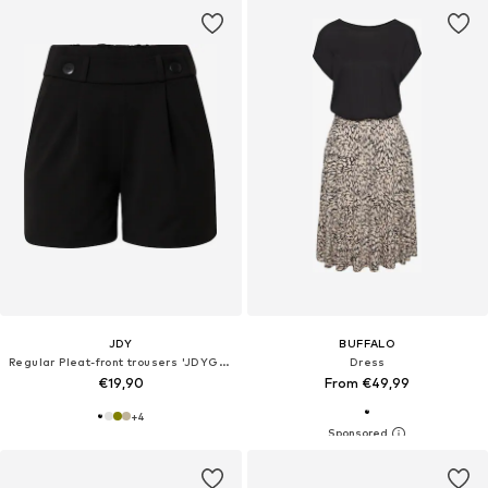
JDY
BUFFALO
Regular Pleat-front trousers 'JDYGEGGO'
Dress
€19,90
From €49,99
+
4