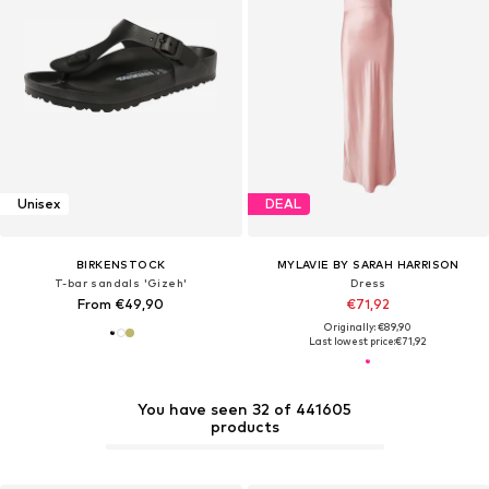
Unisex
DEAL
BIRKENSTOCK
MYLAVIE BY SARAH HARRISON
T-bar sandals 'Gizeh'
Dress
From €49,90
€71,92
Originally: €89,90
Last lowest price:
€71,92
You have seen 32 of 441605
products