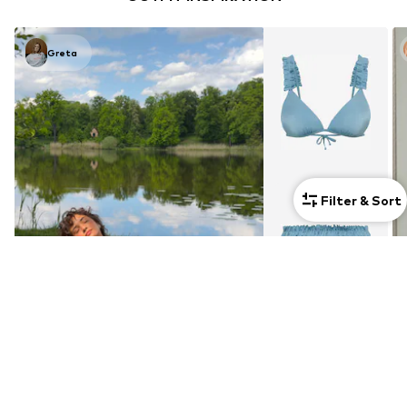
Greta
Filter & Sort