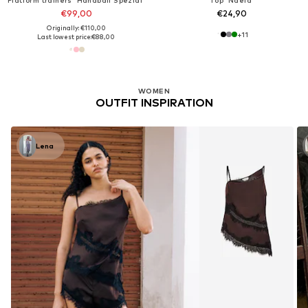
€99,00
€24,90
Originally: €110,00
+
11
Last lowest price:
€88,00
WOMEN
OUTFIT INSPIRATION
Lena