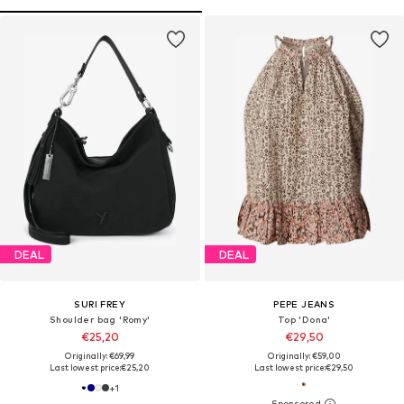
DEAL
DEAL
SURI FREY
PEPE JEANS
Shoulder bag 'Romy'
Top 'Dona'
€25,20
€29,50
Originally: €69,99
Originally: €59,00
Last lowest price:
€25,20
Last lowest price:
€29,50
+
1