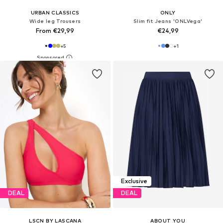
URBAN CLASSICS
ONLY
Wide leg Trousers
Slim fit Jeans 'ONLVega'
From €29,99
€24,99
+
5
+
1
Exclusive
DEAL
DEAL
LSCN BY LASCANA
ABOUT YOU