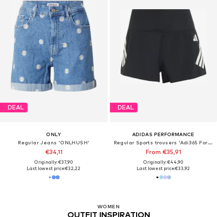
DEAL
DEAL
ONLY
ADIDAS PERFORMANCE
Regular Jeans 'ONLHUSH'
Regular Sports trousers 'Adi365 Formotion'
€34,11
From €35,91
Originally: €37,90
Originally: €44,90
Last lowest price:
€32,22
Last lowest price:
€33,92
WOMEN
OUTFIT INSPIRATION