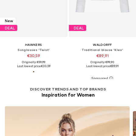
New
DEAL
DEAL
HAWKERS
WALDORFF
Sunglasses 'Twist'
Traditional blouse 'Kleo'
€30,59
€89,91
Originally: €59,99
Originally: €99,90
Last lowest price:
€30,59
Last lowest price:
€89,91
DISCOVER TRENDS AND TOP BRANDS
Inspiration for Women