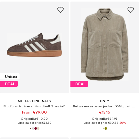
Unisex
DEAL
DEAL
ADIDAS ORIGINALS
ONLY
Platform trainers 'Handball Spezial'
Between-season jacket 'ONLjanine-Rai'
From €99,00
€15,16
Originally: €110,00
Originally: €44,99
Last lowest price:
€93,50
Last lowest price:
€30,32
-50%