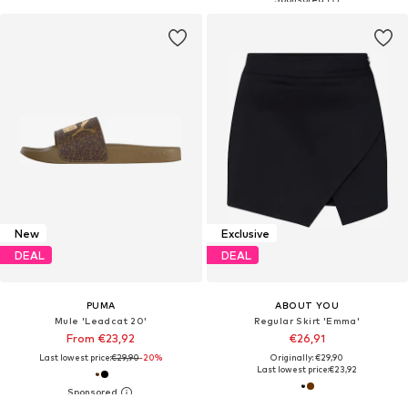
New
Exclusive
DEAL
DEAL
PUMA
ABOUT YOU
Mule 'Leadcat 20'
Regular Skirt 'Emma'
From €23,92
€26,91
Last lowest price:
€29,90
-20%
Originally: €29,90
Last lowest price:
€23,92