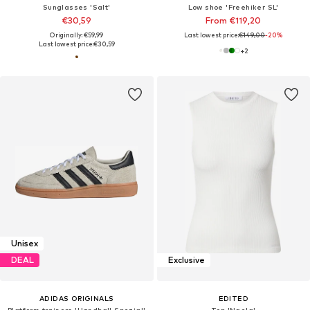
Sunglasses 'Salt'
Low shoe 'Freehiker SL'
€30,59
From €119,20
Originally: €59,99
Last lowest price:
€149,00
-20%
Last lowest price:
€30,59
+
2
Unisex
DEAL
Exclusive
ADIDAS ORIGINALS
EDITED
Platform trainers 'Handball Spezial'
Top 'Naela'