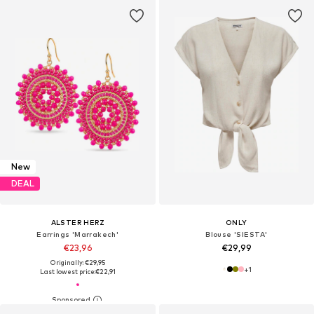
New
DEAL
ALSTER HERZ
ONLY
Earrings 'Marrakech'
Blouse 'SIESTA'
€23,96
€29,99
Originally: €29,95
+
1
Last lowest price:
€22,91