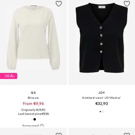
DEAL
QS
JDY
Blouse
Knitted vest 'JDYAstra'
From €9,96
€32,90
Originally: €29,90
Last lowest price:
€9,96