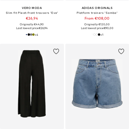
VERO MODA
ADIDAS ORIGINALS
Slim fit Pleat-front trousers 'Eva'
Platform trainers 'Samba'
€26,94
From €108,00
Originally: €44,90
Originally: €120,00
Last lowest price:
€26,94
Last lowest price:
€90,00
+
4
+
1