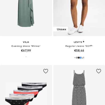
Unisex
VILA
LEVI'S ®
Evening dress 'Milina'
Regular Jeans '501®'
€67,99
€58,46
+
1