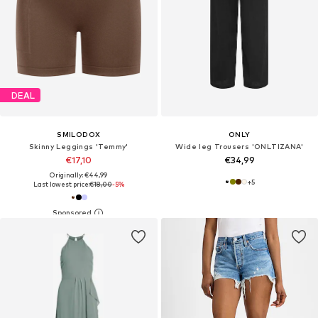
DEAL
SMILODOX
ONLY
Skinny Leggings 'Temmy'
Wide leg Trousers 'ONLTIZANA'
€17,10
€34,99
Originally: €44,99
+
5
Last lowest price:
€18,00
-5%