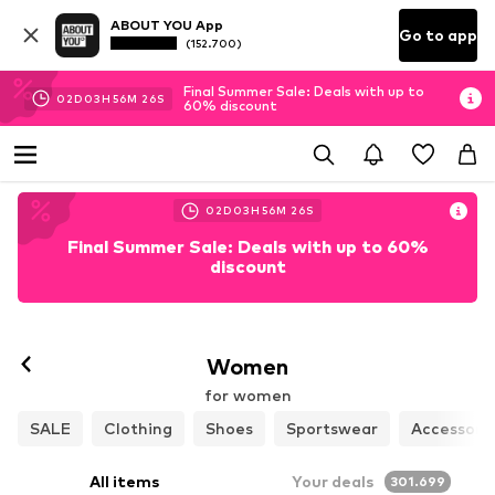
ABOUT YOU App
Go to app
(152.700)
Final Summer Sale: Deals with up to
02
D
03
H
56
M
26
S
60% discount
02
D
03
H
56
M
26
S
Final Summer Sale: Deals with up to 60%
discount
Women
for women
SALE
Clothing
Shoes
Sportswear
Accessori
All items
Your deals
301.699