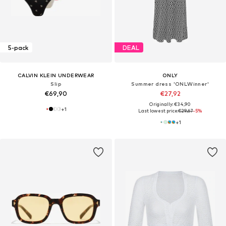
5-pack
DEAL
CALVIN KLEIN UNDERWEAR
ONLY
Slip
Summer dress 'ONLWinner'
€69,90
€27,92
Originally: €34,90
+
1
Last lowest price:
€29,67
-5%
+
1