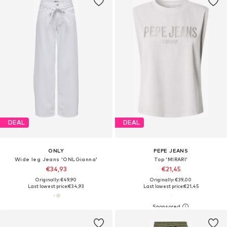
DEAL
DEAL
ONLY
PEPE JEANS
Wide leg Jeans 'ONLGianna'
Top 'MIRARI'
€34,93
€21,45
Originally: €49,90
Originally: €39,00
Last lowest price:
€34,93
Last lowest price:
€21,45