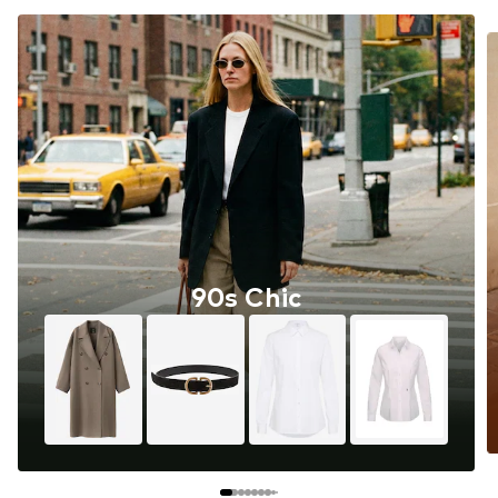
90s Chic