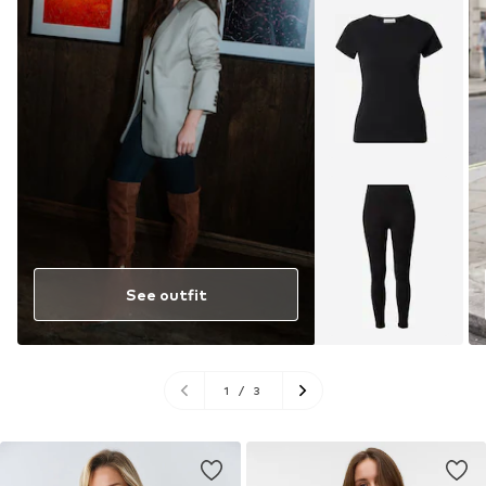
See outfit
1
/
3