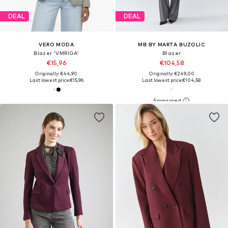
DEAL
DEAL
VERO MODA
MB BY MARTA BUZOLIC
Blazer 'VMRIGA'
Blazer
€15,96
€104,58
Originally: €44,90
Originally: €249,00
Last lowest price:
€15,96
Last lowest price:
€104,58