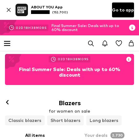
ABOUT YOU App
Go to app
(152.700)
Final Summer Sale: Deals with up to
02
D
18
H
38
M
07
S
60% discount
02
D
18
H
38
M
07
S
Final Summer Sale: Deals with up to 60%
discount
Blazers
for women on sale
Classic blazers
Short blazers
Long blazers
All items
Your deals
2.730