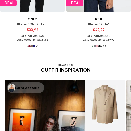
DEAL
DEAL
ONLY
ICHI
Blazer 'ONLKalina'
Blazer 'Kate'
€33,92
€42,42
Originally: €39,90
Originally: €49,90
Last lowest price:
€31,92
Last lowest price:
€39,92
+
1
+
49
BLAZERS
OUTFIT INSPIRATION
Laura Wontorra