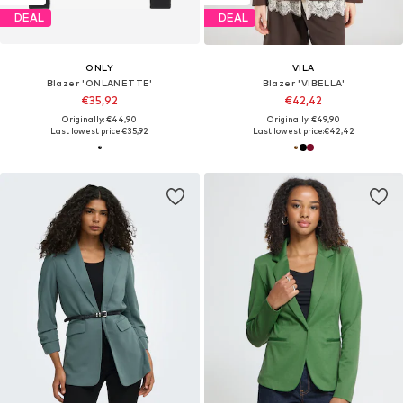
DEAL
DEAL
ONLY
VILA
Blazer 'ONLANETTE'
Blazer 'VIBELLA'
€35,92
€42,42
Originally: €44,90
Originally: €49,90
Last lowest price:
€35,92
Last lowest price:
€42,42