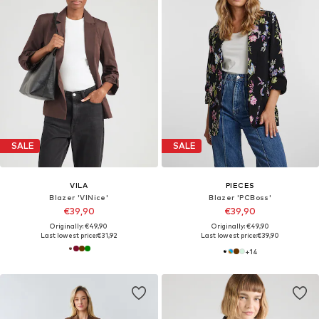
SALE
SALE
VILA
PIECES
Blazer 'VINice'
Blazer 'PCBoss'
€39,90
€39,90
Originally: €49,90
Originally: €49,90
Last lowest price:
€31,92
Last lowest price:
€39,90
+
14