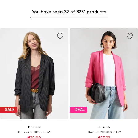
You have seen 32 of 3231 products
SALE
DEAL
PIECES
PIECES
Blazer 'PCBosella'
Blazer 'PCBOSELLA'
€29,90
€27,93