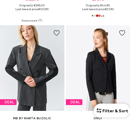
Originally: €295,00
Originally: €44,90
Last lowest price:
€123,90
Last lowest price:
€27,92
+
6
DEAL
DEAL
Filter & Sort
MB BY MARTA BUZOLIC
ONLY
Blazer
Blazer 'ONLPoptrash'
€177,00
€39,99