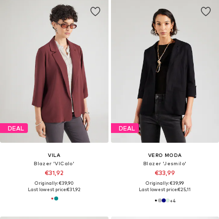
DEAL
DEAL
VILA
VERO MODA
Blazer 'VICalo'
Blazer 'Jesmilo'
€31,92
€33,99
Originally: €39,90
Originally: €39,99
Last lowest price:
€31,92
Last lowest price:
€25,11
+
4