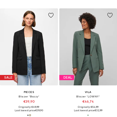
SALE
DEAL
PIECES
VILA
Blazer 'Bozzy'
Blazer 'LOWNY'
€39,90
€46,74
Originally: €49,99
Originally: €54,99
Last lowest price:
€39,90
Last lowest price:
€32,99