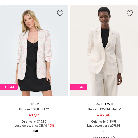
DEAL
DEAL
ONLY
PART TWO
Blazer 'ONLELLY'
Blazer 'PWNikoleta'
€17,16
€99,98
Originally: €47,90
Originally: €199,95
Last lowest price:
€19,16
-10%
Last lowest price:
€99,98