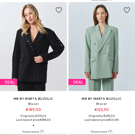
DEAL
DEAL
MB BY MARTA BUZOLIC
MB BY MARTA BUZOLIC
Blazer
Blazer
€189,00
€123,90
Originally: €315,00
Originally: €295,00
Last lowest price:
€189,00
Last lowest price:
€123,90