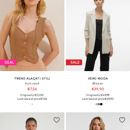
DEAL
SALE
TREND ALAÇATI STILI
VERO MODA
Suit vest
Blazer
€7,56
€39,90
Originally: €23,90
Originally: €49,99
Last lowest price:
€7,56
Last lowest price:
€29,90