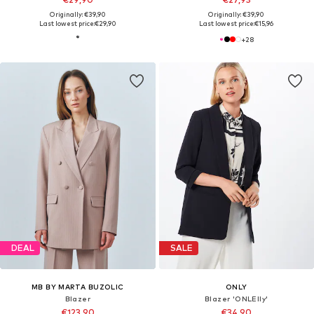
Originally: €39,90
Originally: €39,90
Last lowest price:
€29,90
Last lowest price:
€15,96
+
28
DEAL
SALE
MB BY MARTA BUZOLIC
ONLY
Blazer
Blazer 'ONLElly'
€123,90
€34,90