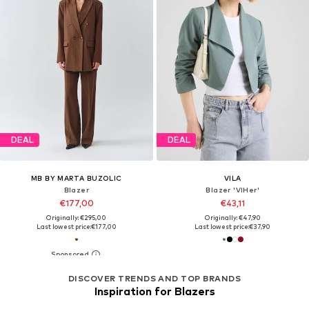
DEAL
DEAL
MB BY MARTA BUZOLIC
VILA
Blazer
Blazer 'VIHer'
€177,00
€43,11
Originally: €295,00
Originally: €47,90
Last lowest price:
€177,00
Last lowest price:
€37,90
DISCOVER TRENDS AND TOP BRANDS
Inspiration for Blazers