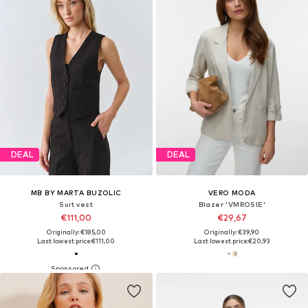
DEAL
DEAL
MB BY MARTA BUZOLIC
VERO MODA
Suit vest
Blazer 'VMROSIE'
€111,00
€29,67
Originally: €185,00
Originally: €39,90
Last lowest price:
€111,00
Last lowest price:
€20,93