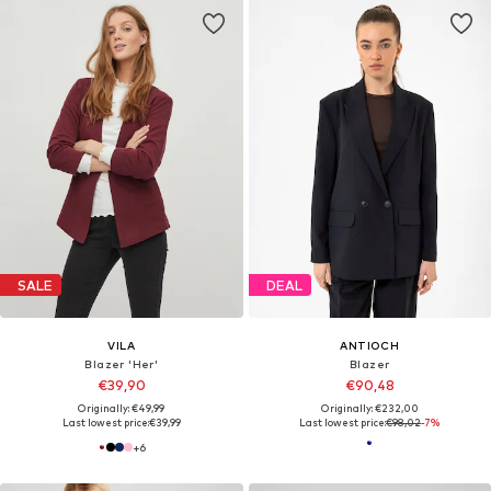
SALE
DEAL
VILA
ANTIOCH
Blazer 'Her'
Blazer
€39,90
€90,48
Originally: €49,99
Originally: €232,00
Last lowest price:
€39,99
Last lowest price:
€98,02
-7%
+
6