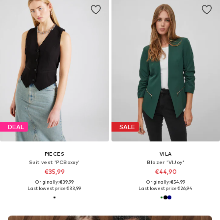
DEAL
SALE
PIECES
VILA
Suit vest 'PCBoxxy'
Blazer 'VIJoy'
€35,99
€44,90
Originally: €39,99
Originally: €54,99
Last lowest price:
€33,99
Last lowest price:
€26,94