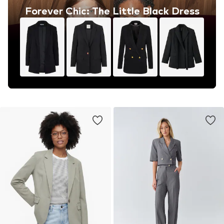
Forever Chic: The Little Black Dress