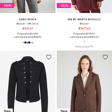
DEAL
DEAL
VERO MODA
MB BY MARTA BUZOLIC
Blazer 'VMJulia'
Blazer
€40,41
€167,40
Originally: €44,90
Originally: €279,00
Last lowest price:
€35,92
Last lowest price:
€167,40
+
6
New
New