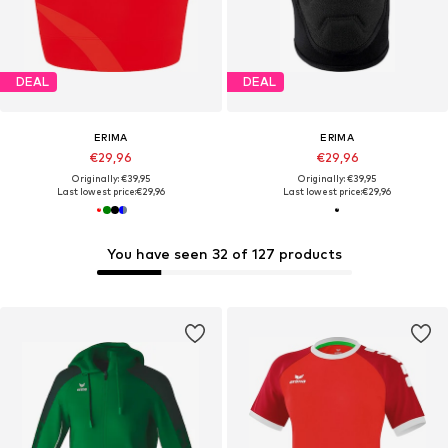
DEAL
DEAL
ERIMA
ERIMA
€29,96
€29,96
Originally: €39,95
Originally: €39,95
Last lowest price:
€29,96
Last lowest price:
€29,96
You have seen 32 of 127 products