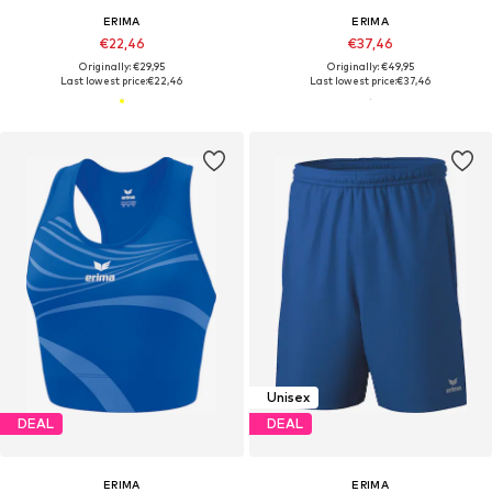
ERIMA
ERIMA
€22,46
€37,46
Originally: €29,95
Originally: €49,95
Last lowest price:
€22,46
Last lowest price:
€37,46
Unisex
DEAL
DEAL
ERIMA
ERIMA