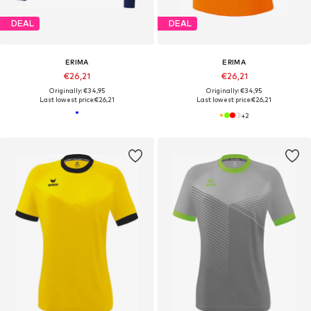
DEAL
DEAL
ERIMA
ERIMA
€26,21
€26,21
Originally: €34,95
Originally: €34,95
Last lowest price:
€26,21
Last lowest price:
€26,21
+
2