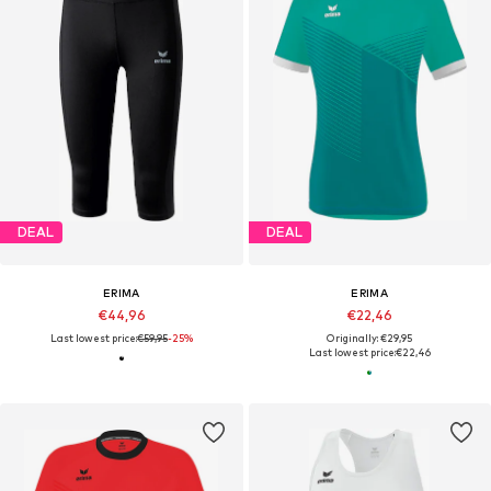
DEAL
DEAL
ERIMA
ERIMA
€44,96
€22,46
Last lowest price:
€59,95
-25%
Originally: €29,95
Last lowest price:
€22,46