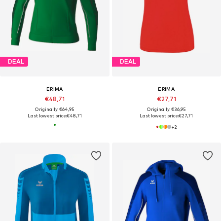
DEAL
DEAL
ERIMA
ERIMA
€48,71
€27,71
Originally: €64,95
Originally: €36,95
Last lowest price:
€48,71
Last lowest price:
€27,71
+
2