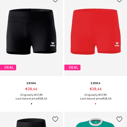
DEAL
DEAL
ERIMA
ERIMA
€28,46
€28,46
Originally: €37,95
Originally: €37,95
Last lowest price:
€28,46
Last lowest price:
€28,46