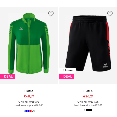
Unisex
DEAL
DEAL
ERIMA
ERIMA
€48,71
€26,21
Originally: €64,95
Originally: €34,95
Last lowest price:
€48,71
Last lowest price:
€26,21
+
3