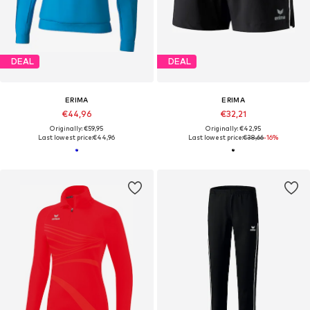
DEAL
DEAL
ERIMA
ERIMA
€44,96
€32,21
Originally: €59,95
Originally: €42,95
Last lowest price:
€44,96
Last lowest price:
€38,66
-16%