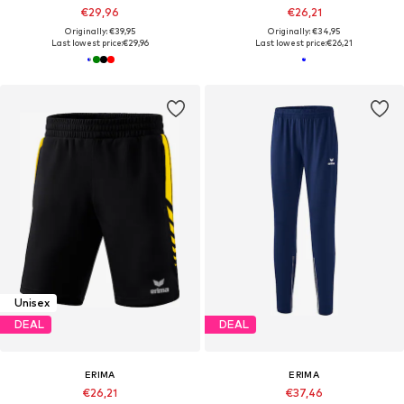
€29,96
€26,21
Originally: €39,95
Originally: €34,95
Last lowest price:
€29,96
Last lowest price:
€26,21
Unisex
DEAL
DEAL
ERIMA
ERIMA
€26,21
€37,46