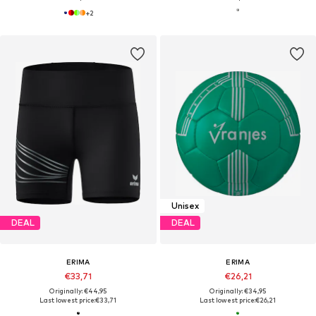
+
2
Unisex
DEAL
DEAL
ERIMA
ERIMA
€33,71
€26,21
Originally: €44,95
Originally: €34,95
Last lowest price:
€33,71
Last lowest price:
€26,21