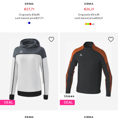
ERIMA
ERIMA
€27,71
€26,21
Originally: €36,95
Originally: €34,95
Last lowest price:
€27,71
Last lowest price:
€26,21
+
2
Unisex
DEAL
DEAL
ERIMA
ERIMA