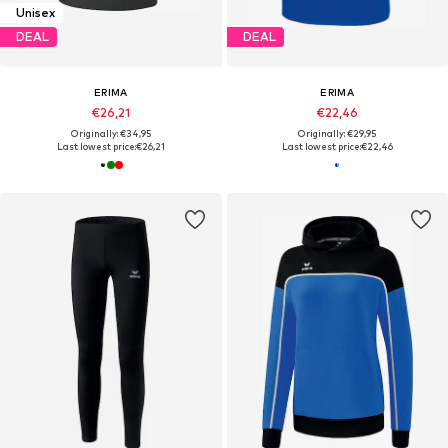
Unisex
DEAL
DEAL
ERIMA
ERIMA
€26,21
€22,46
Originally: €34,95
Originally: €29,95
Last lowest price:
€26,21
Last lowest price:
€22,46