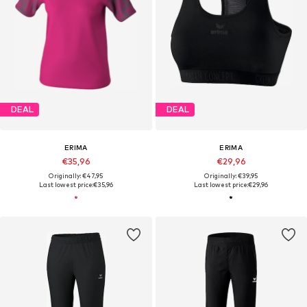
DEAL
DEAL
ERIMA
ERIMA
€35,96
€29,96
Originally: €47,95
Originally: €39,95
Last lowest price:
€35,96
Last lowest price:
€29,96