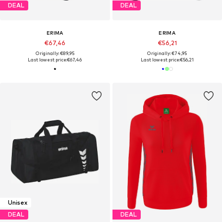
DEAL
DEAL
ERIMA
ERIMA
€67,46
€56,21
Originally: €89,95
Originally: €74,95
Last lowest price:
€67,46
Last lowest price:
€56,21
Unisex
DEAL
DEAL