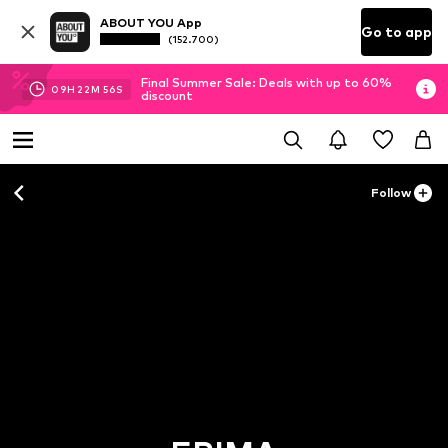
ABOUT YOU App
Go to app
(152.700)
Final Summer Sale: Deals with up to 60%
09
H
22
M
53
S
discount
Follow