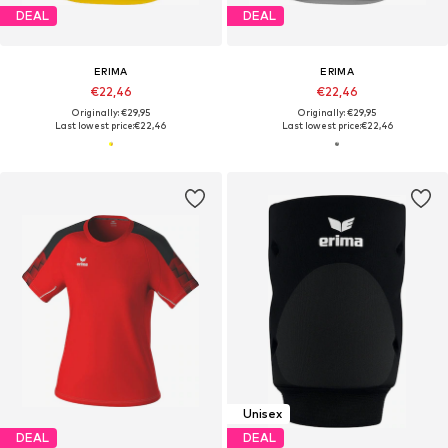
DEAL
DEAL
ERIMA
ERIMA
€22,46
€22,46
Originally: €29,95
Originally: €29,95
Last lowest price:
€22,46
Last lowest price:
€22,46
Unisex
DEAL
DEAL