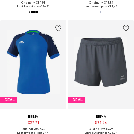
Originally: €34,95
Originally: €49,95
Last lowest price:
€26,21
Last lowest price:
€37,46
DEAL
DEAL
ERIMA
ERIMA
€27,71
€26,24
Originally: €36,95
Originally: €34,99
Last lowest price:
€27,71
Last lowest price:
€26,24