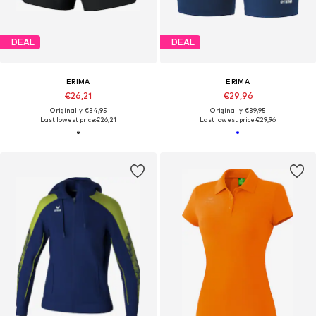
DEAL
DEAL
ERIMA
ERIMA
€26,21
€29,96
Originally: €34,95
Originally: €39,95
Last lowest price:
€26,21
Last lowest price:
€29,96