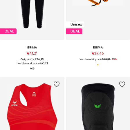
Unisex
DEAL
DEAL
ERIMA
ERIMA
€41,21
€37,46
Originally: €54,95
Last lowest price:
€49,95
-25%
Last lowest price:
€41,21