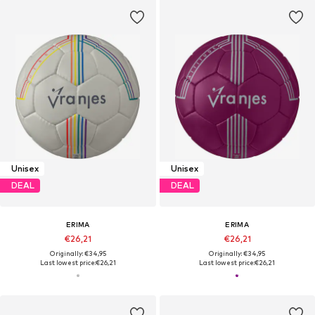
Unisex
Unisex
DEAL
DEAL
ERIMA
ERIMA
€26,21
€26,21
Originally: €34,95
Originally: €34,95
Last lowest price:
€26,21
Last lowest price:
€26,21