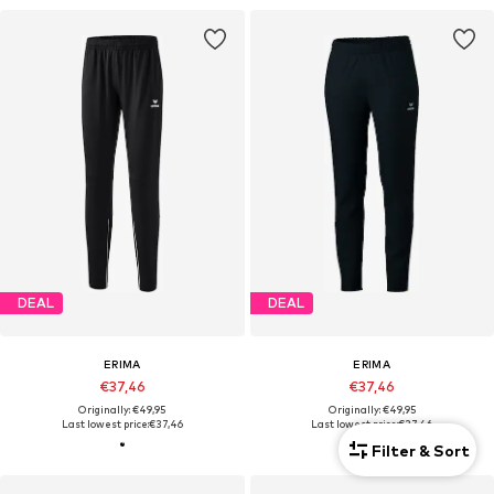
DEAL
DEAL
ERIMA
ERIMA
€37,46
€37,46
Originally: €49,95
Originally: €49,95
Last lowest price:
€37,46
Last lowest price:
€37,46
Filter & Sort