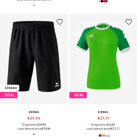
Unisex
DEAL
DEAL
ERIMA
ERIMA
€29,96
€27,71
Originally: €39,95
Originally: €36,95
Last lowest price:
€29,96
Last lowest price:
€27,71
+
2