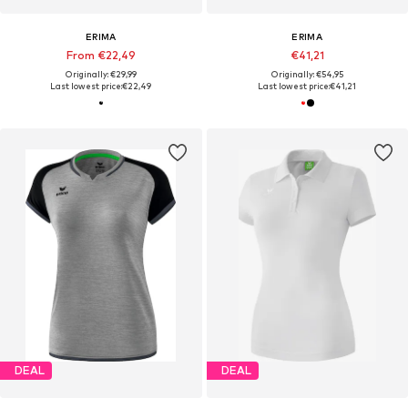
ERIMA
ERIMA
From €22,49
€41,21
Originally: €29,99
Originally: €54,95
Last lowest price:
€22,49
Last lowest price:
€41,21
DEAL
DEAL