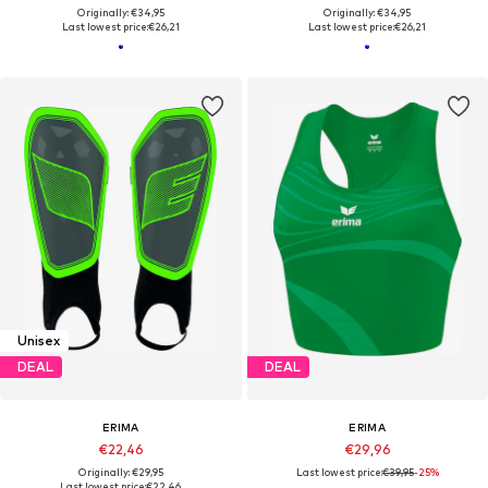
Originally: €34,95
Originally: €34,95
Last lowest price:
€26,21
Last lowest price:
€26,21
Unisex
DEAL
DEAL
ERIMA
ERIMA
€22,46
€29,96
Originally: €29,95
Last lowest price:
€39,95
-25%
Last lowest price:
€22,46