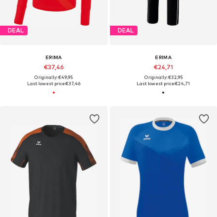
DEAL
DEAL
ERIMA
ERIMA
€37,46
€24,71
Originally: €49,95
Originally: €32,95
Last lowest price:
€37,46
Last lowest price:
€24,71