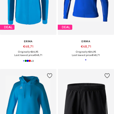
DEAL
DEAL
ERIMA
ERIMA
€48,71
€48,71
Originally: €64,95
Originally: €64,95
Last lowest price:
€48,71
Last lowest price:
€48,71
+
3