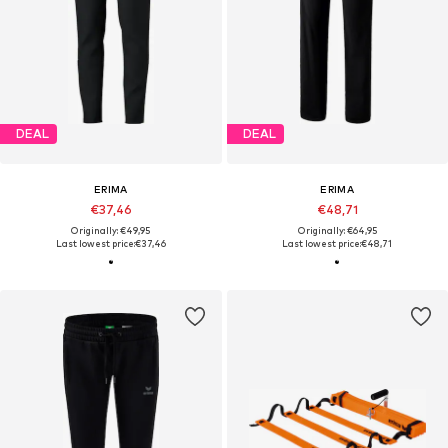
DEAL
DEAL
ERIMA
ERIMA
€37,46
€48,71
Originally: €49,95
Originally: €64,95
Last lowest price:
€37,46
Last lowest price:
€48,71