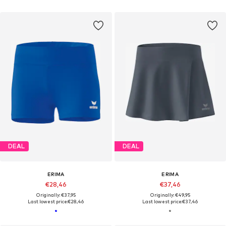
DEAL
DEAL
ERIMA
ERIMA
€28,46
€37,46
Originally: €37,95
Originally: €49,95
Last lowest price:
€28,46
Last lowest price:
€37,46