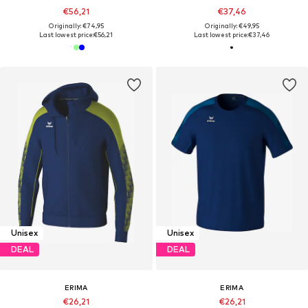
€56,21
€37,46
Originally: €74,95
Originally: €49,95
Last lowest price:
€56,21
Last lowest price:
€37,46
Unisex
Unisex
DEAL
DEAL
ERIMA
ERIMA
€26,21
€26,21