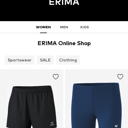
ERIMA
WOMEN
MEN
KIDS
ERIMA Online Shop
Sportswear
SALE
Clothing