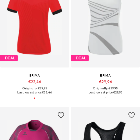
DEAL
DEAL
ERIMA
ERIMA
€22,46
€29,96
Originally: €29,95
Originally: €39,95
Last lowest price:
€22,46
Last lowest price:
€29,96