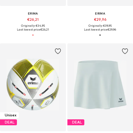
ERIMA
ERIMA
€26,21
€29,96
Originally: €34,95
Originally: €39,95
Last lowest price:
€26,21
Last lowest price:
€29,96
Unisex
DEAL
DEAL