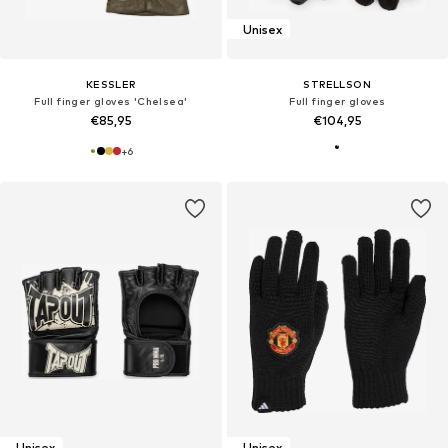
Unisex
KESSLER
STRELLSON
Full finger gloves 'Chelsea'
Full finger gloves
€85,95
€104,95
+
6
Unisex
Unisex