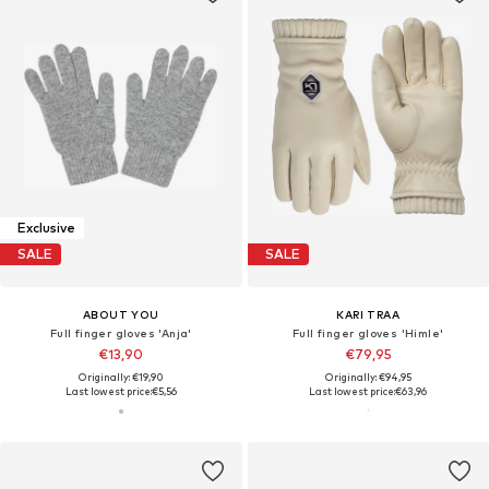
Exclusive
SALE
SALE
ABOUT YOU
KARI TRAA
Full finger gloves 'Anja'
Full finger gloves 'Himle'
€13,90
€79,95
Originally: €19,90
Originally: €94,95
Last lowest price:
€5,56
Last lowest price:
€63,96