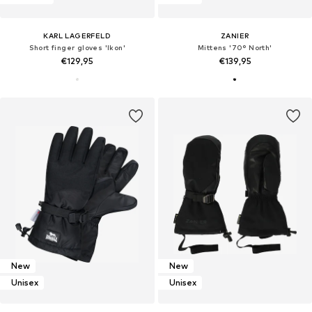
KARL LAGERFELD
ZANIER
Short finger gloves 'Ikon'
Mittens '70° North'
€129,95
€139,95
New
New
Unisex
Unisex