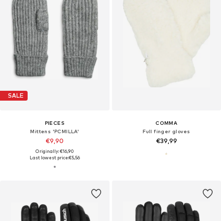
SALE
PIECES
COMMA
Mittens 'PCMILLA'
Full finger gloves
€9,90
€39,99
Originally: €16,90
Last lowest price:
€5,56