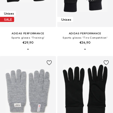
Unisex
SALE
Unisex
ADIDAS PERFORMANCE
ADIDAS PERFORMANCE
Sports gloves 'Training'
Sports gloves 'Tiro Competition'
€29,90
€34,90