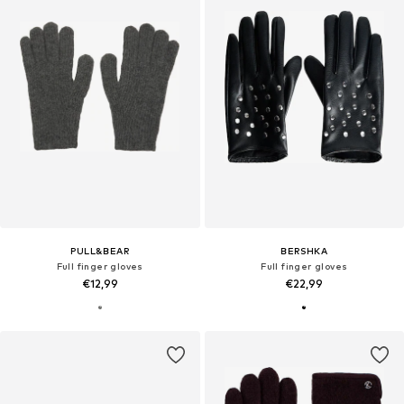
PULL&BEAR
BERSHKA
Full finger gloves
Full finger gloves
€12,99
€22,99