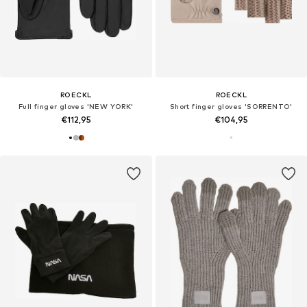
ROECKL
ROECKL
Full finger gloves 'NEW YORK'
Short finger gloves 'SORRENTO'
€112,95
€104,95