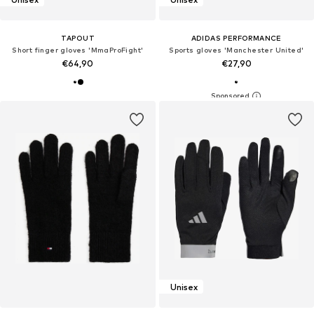
TAPOUT
ADIDAS PERFORMANCE
Short finger gloves 'MmaProFight'
Sports gloves 'Manchester United'
€64,90
€27,90
Unisex