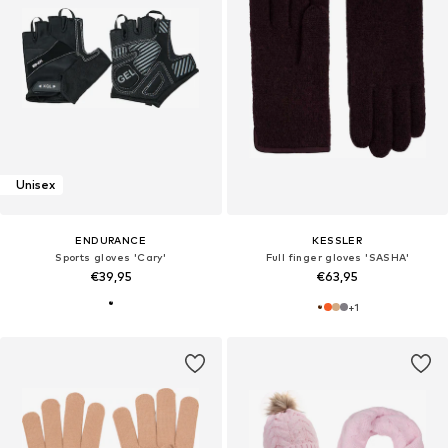
Unisex
ENDURANCE
KESSLER
Sports gloves 'Cary'
Full finger gloves 'SASHA'
€39,95
€63,95
+
1