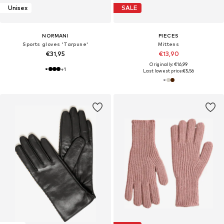
Unisex
SALE
NORMANI
PIECES
Sports gloves 'Tarpune'
Mittens
€31,95
€13,90
Originally: €16,99
+
1
Last lowest price:
€5,56