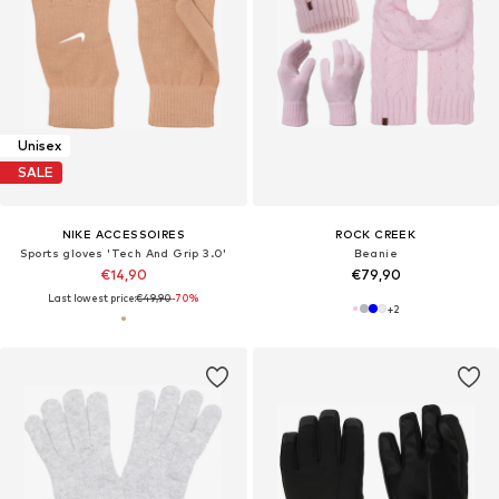
Unisex
SALE
NIKE ACCESSOIRES
ROCK CREEK
Sports gloves 'Tech And Grip 3.0'
Beanie
€14,90
€79,90
Last lowest price:
€49,90
-70%
+
2