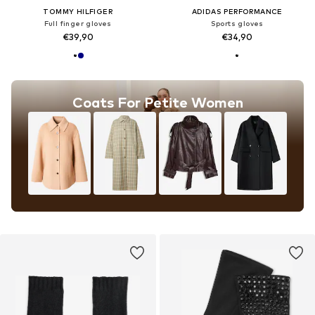
TOMMY HILFIGER
ADIDAS PERFORMANCE
Full finger gloves
Sports gloves
€39,90
€34,90
Coats For Petite Women