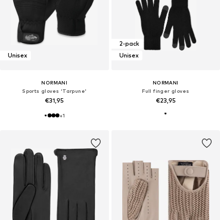
2-pack
Unisex
Unisex
NORMANI
NORMANI
Sports gloves 'Tarpune'
Full finger gloves
€31,95
€23,95
+
1