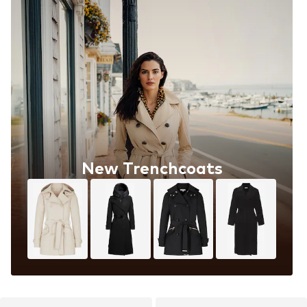
New Trenchcoats