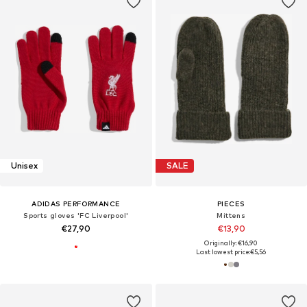
Unisex
SALE
ADIDAS PERFORMANCE
PIECES
Sports gloves 'FC Liverpool'
Mittens
€27,90
€13,90
Originally: €16,90
Last lowest price:
€5,56