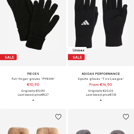
Unisex
SALE
SALE
PIECES
ADIDAS PERFORMANCE
Full finger gloves 'PYRON'
Sports gloves 'Tiro League'
€10,90
From €14,90
Originally: €12,90
Originally: €20,00
Last lowest price:
€9,27
Last lowest price:
€7,16