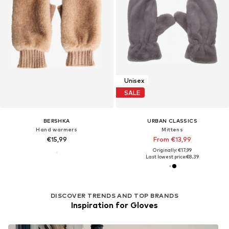
Unisex
SALE
BERSHKA
URBAN CLASSICS
Hand warmers
Mittens
€15,99
From €13,99
Originally: €17,99
Last lowest price:
€8,39
DISCOVER TRENDS AND TOP BRANDS
Inspiration for Gloves