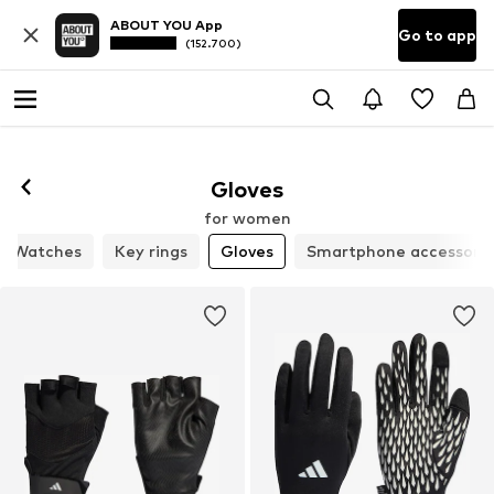
ABOUT YOU App
Go to app
(152.700)
Gloves
for women
Watches
Key rings
Gloves
Smartphone accessorie