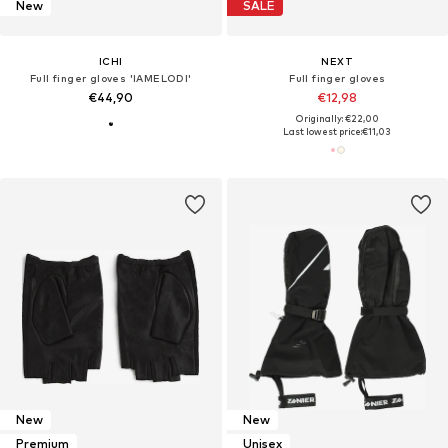
New
SALE
ICHI
NEXT
Full finger gloves 'IAMELODI'
Full finger gloves
€44,90
€12,98
Originally: €22,00
Last lowest price:
€11,03
New
New
Premium
Unisex