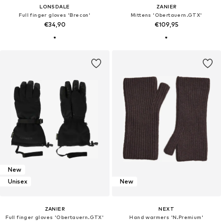
LONSDALE
ZANIER
Full finger gloves 'Brecon'
Mittens 'Obertauern.GTX'
€34,90
€109,95
New
Unisex
New
ZANIER
NEXT
Full finger gloves 'Obertauern.GTX'
Hand warmers 'N.Premium'