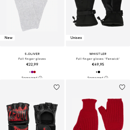
New
Unisex
S.OLIVER
WHISTLER
Full finger gloves
Full finger gloves 'Fenwick'
€22,99
€49,95