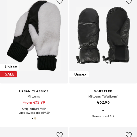
Unisex
SALE
Unisex
URBAN CLASSICS
WHISTLER
Mittens
Mittens 'Walkom'
From €13,99
€62,96
Originally: €19,99
Last lowest price:
€9,59