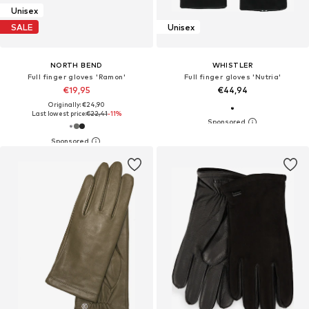
Unisex
SALE
Unisex
NORTH BEND
WHISTLER
Full finger gloves 'Ramon'
Full finger gloves 'Nutria'
€19,95
€44,94
Originally: €24,90
Last lowest price:
€22,41
-11%