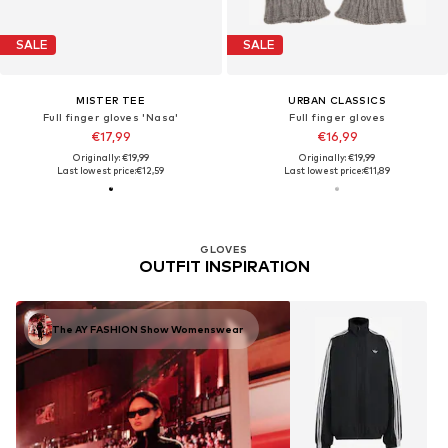
SALE
SALE
MISTER TEE
URBAN CLASSICS
Full finger gloves 'Nasa'
Full finger gloves
€17,99
€16,99
Originally: €19,99
Originally: €19,99
Last lowest price:
€12,59
Last lowest price:
€11,89
GLOVES
OUTFIT INSPIRATION
The AY FASHION Show Womenswear