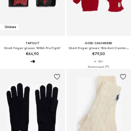
Unisex
TAPOUT
GOBI CASHMERE
Short finger gloves 'MMA Pro Fight'
Short finger gloves 'Rib-Knit Cashmere Gloves'
€64,90
€79,50