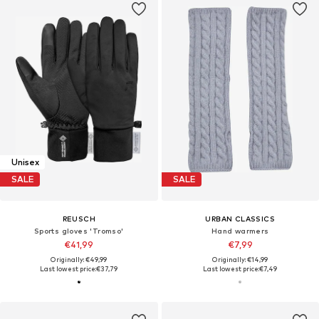
Unisex
SALE
SALE
REUSCH
URBAN CLASSICS
Sports gloves 'Tromso'
Hand warmers
€41,99
€7,99
Originally: €49,99
Originally: €14,99
Last lowest price:
€37,79
Last lowest price:
€7,49