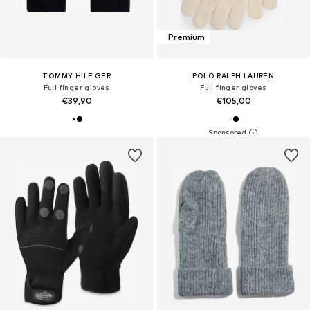
Premium
TOMMY HILFIGER
POLO RALPH LAUREN
Full finger gloves
Full finger gloves
€39,90
€105,00