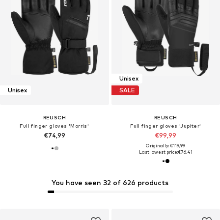
Unisex
Unisex
SALE
REUSCH
REUSCH
Full finger gloves 'Morris'
Full finger gloves 'Jupiter'
€74,99
€99,99
Originally: €119,99
Last lowest price:
€76,41
You have seen 32 of 626 products