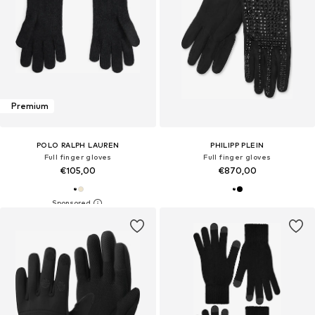
Premium
POLO RALPH LAUREN
PHILIPP PLEIN
Full finger gloves
Full finger gloves
€105,00
€870,00