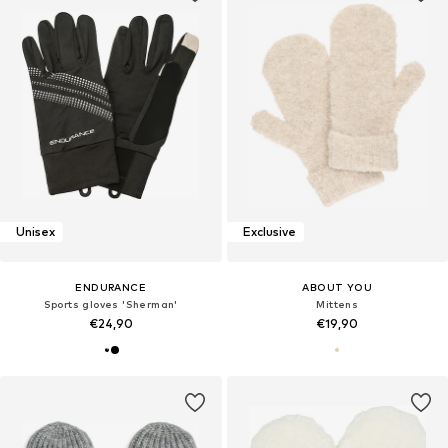
Unisex
Exclusive
ENDURANCE
ABOUT YOU
Sports gloves 'Sherman'
Mittens
€24,90
€19,90