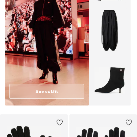
See outfit