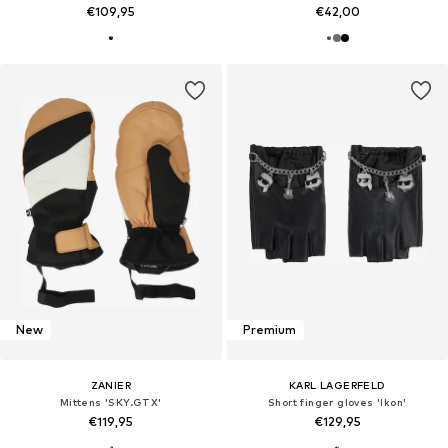
€109,95
€42,00
New
Premium
ZANIER
KARL LAGERFELD
Mittens 'SKY.GTX'
Short finger gloves 'Ikon'
€119,95
€129,95