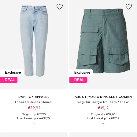
Exclusive
Exclusive
DEAL
DEAL
DAN FOX APPAREL
ABOUT YOU X KINGSLEY COMAN
Tapered Jeans 'Jamal'
Regular Cargo trousers 'Theo'
€39,92
€19,12
Originally: €69,90
Originally: €59,90
Last lowest price:
€39,92
Last lowest price:
€19,12