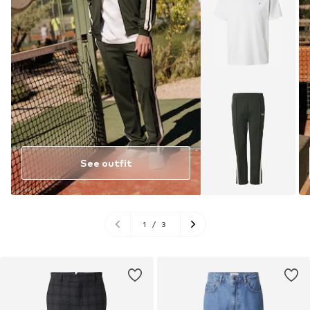
See outfit
1
/
3