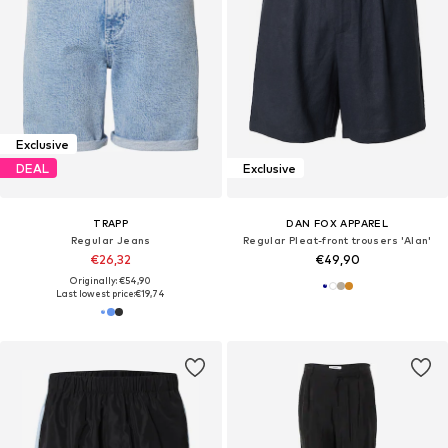
Exclusive
DEAL
Exclusive
TRAPP
DAN FOX APPAREL
Regular Jeans
Regular Pleat-front trousers 'Alan'
€26,32
€49,90
Originally: €54,90
Last lowest price:
€19,74