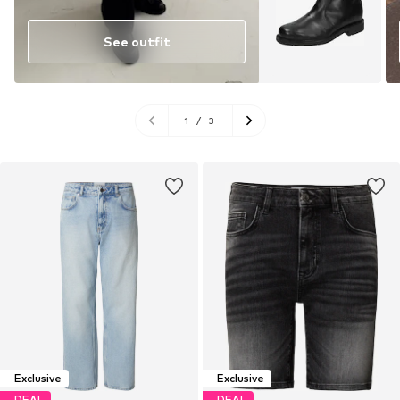
See outfit
1
/
3
Exclusive
Exclusive
DEAL
DEAL