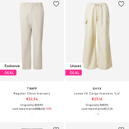
Exclusive
Unisex
DEAL
DEAL
TRAPP
SHYX
Regular Chino trousers
Loose fit Cargo trousers 'Liv'
€32,94
€23,16
Originally: €69,90
Originally: €69,90
Last lowest price:
€38,43
-14%
Last lowest price:
€23,16