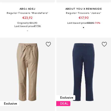
ABOJ ADEJ
ABOUT YOU X REWINSIDE
Regular Trousers 'Mendefera'
Regular Trousers 'James'
€23,92
€17,90
Originally: €64,90
Last lowest price:
€59,90
-70%
Last lowest price:
€17,96
Exclusive
Exclusive
DEAL