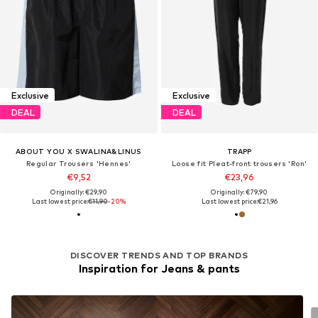
Exclusive
Exclusive
DEAL
DEAL
ABOUT YOU X SWALINA&LINUS
TRAPP
Regular Trousers 'Hennes'
Loose fit Pleat-front trousers 'Ron'
€9,52
€23,96
Originally: €29,90
Originally: €79,90
Last lowest price:
€11,90
-20%
Last lowest price:
€21,96
DISCOVER TRENDS AND TOP BRANDS
Inspiration for Jeans & pants