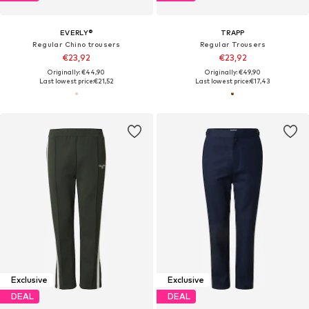
EVERLY®
TRAPP
Regular Chino trousers
Regular Trousers
€23,92
€23,92
Originally: €44,90
Originally: €49,90
Last lowest price:
€21,52
Last lowest price:
€17,43
Exclusive
Exclusive
DEAL
DEAL