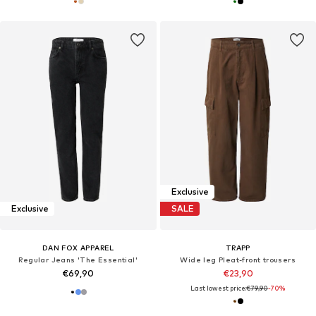
Exclusive
Exclusive
SALE
DAN FOX APPAREL
TRAPP
Regular Jeans 'The Essential'
Wide leg Pleat-front trousers
€69,90
€23,90
Last lowest price:
€79,90
-70%