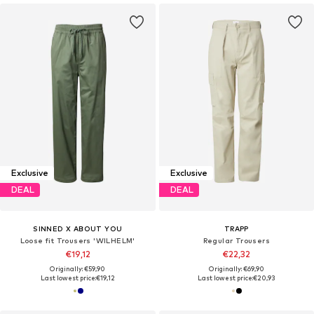
Exclusive
Exclusive
DEAL
DEAL
SINNED X ABOUT YOU
TRAPP
Loose fit Trousers 'WILHELM'
Regular Trousers
€19,12
€22,32
Originally: €59,90
Originally: €69,90
Last lowest price:
€19,12
Last lowest price:
€20,93