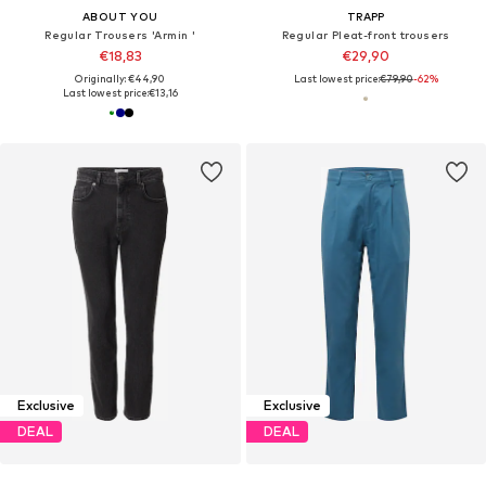
ABOUT YOU
TRAPP
Regular Trousers 'Armin '
Regular Pleat-front trousers
€18,83
€29,90
Originally: €44,90
Last lowest price:
€79,90
-62%
Last lowest price:
€13,16
Exclusive
Exclusive
DEAL
DEAL