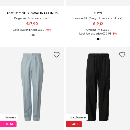
ABOUT YOU X SWALINA&LINUS
SHYX
Regular Trousers 'Leo'
Loose fit Cargo trousers 'Alex'
€17,90
€19,12
Last lowest price:
€59,90
-70%
Originally: €59,90
Last lowest price:
€20,93
-8%
Unisex
Exclusive
DEAL
SALE