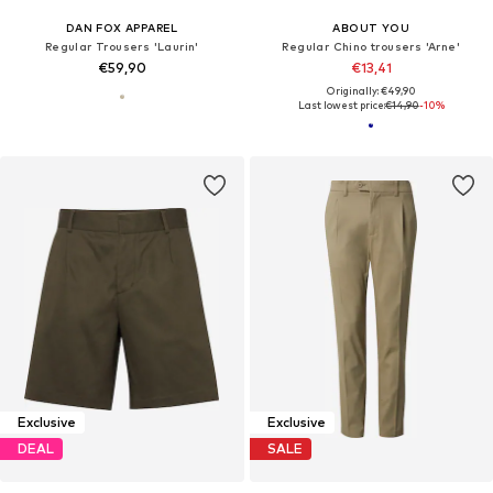
DAN FOX APPAREL
ABOUT YOU
Regular Trousers 'Laurin'
Regular Chino trousers 'Arne'
€59,90
€13,41
Originally: €49,90
Last lowest price:
€14,90
-10%
Exclusive
Exclusive
DEAL
SALE