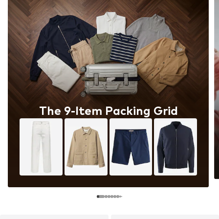
The 9-Item Packing Grid