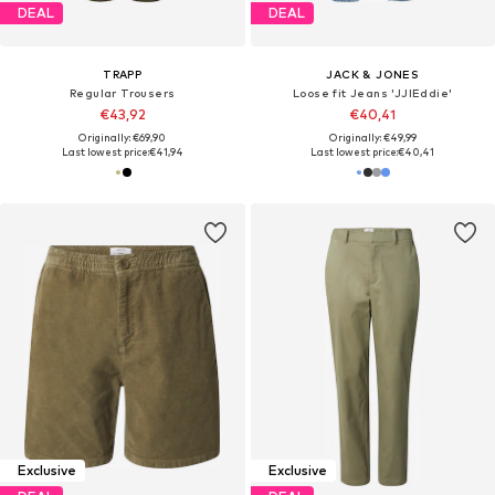
DEAL
DEAL
TRAPP
JACK & JONES
Regular Trousers
Loose fit Jeans 'JJIEddie'
€43,92
€40,41
Originally: €69,90
Originally: €49,99
Last lowest price:
€41,94
Last lowest price:
€40,41
Exclusive
Exclusive