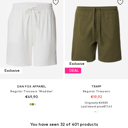
Exclusive
Exclusive
DEAL
DAN FOX APPAREL
TRAPP
Regular Trousers 'Maddox'
Regular Trousers
€49,90
€19,92
Originally: €49,90
Last lowest price:
€17,43
You have seen 32 of 401 products