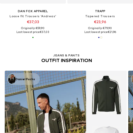
DAN FOX APPAREL
TRAPP
Loose fit Trousers 'Andreas'
Tapered Trousers
€37,03
€23,96
Originally: €59,90
Originally: €79,90
Last lowest price:
€37,03
Last lowest price:
€21,96
JEANS & PANTS
OUTFIT INSPIRATION
Daniel Fuchs