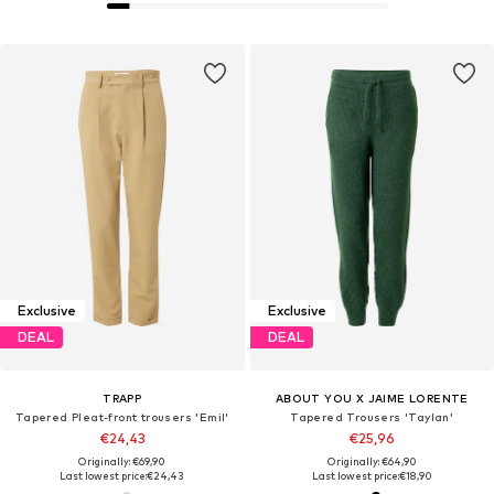
Exclusive
Exclusive
DEAL
DEAL
TRAPP
ABOUT YOU X JAIME LORENTE
Tapered Pleat-front trousers 'Emil'
Tapered Trousers 'Taylan'
€24,43
€25,96
Originally: €69,90
Originally: €64,90
Last lowest price:
€24,43
Last lowest price:
€18,90