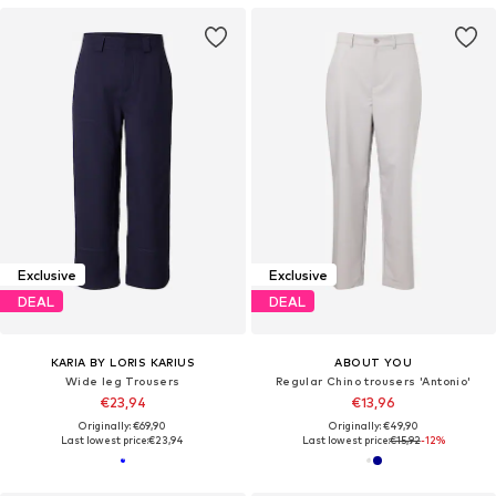
Exclusive
Exclusive
DEAL
DEAL
KARIA BY LORIS KARIUS
ABOUT YOU
Wide leg Trousers
Regular Chino trousers 'Antonio'
€23,94
€13,96
Originally: €69,90
Originally: €49,90
Last lowest price:
€23,94
Last lowest price:
€15,92
-12%