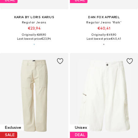
KARIA BY LORIS KARIUS
DAN FOX APPAREL
Regular Jeans
Regular Jeans 'Raik'
€23,94
€40,41
Originally: €69,90
Originally: €49,90
Last lowest price:
€23,94
Last lowest price:
€40,41
Exclusive
Unisex
SALE
DEAL