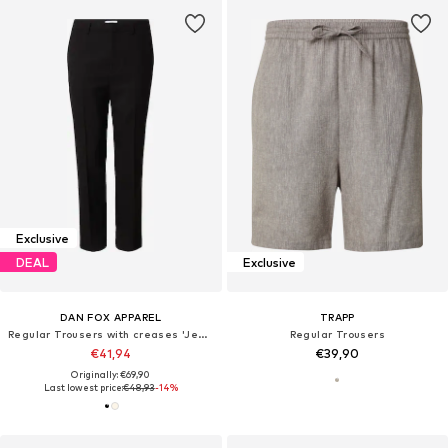
Exclusive
DEAL
Exclusive
DAN FOX APPAREL
TRAPP
Regular Trousers with creases 'Jesper'
Regular Trousers
€41,94
€39,90
Originally: €69,90
Last lowest price:
€48,93
-14%