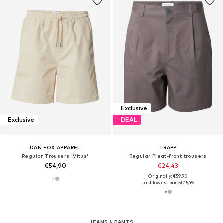
Exclusive
Exclusive
DEAL
DAN FOX APPAREL
TRAPP
Regular Trousers 'Vitus'
Regular Pleat-front trousers
€54,90
€24,43
Originally: €59,90
Last lowest price:
€15,96
JEANS & PANTS