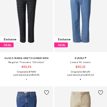
Exclusive
Exclusive
DEAL
DEAL
GUIDO MARIA KRETSCHMER MEN
EVERLY®
Regular Trousers 'Christos'
Loose fit Jeans
€32,94
€30,32
Originally: €79,90
Originally: €64,90
Last lowest price:
€32,94
Last lowest price:
€30,32