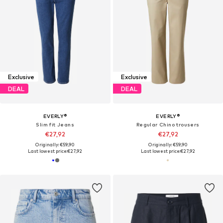
Exclusive
Exclusive
DEAL
DEAL
EVERLY®
EVERLY®
Slim fit Jeans
Regular Chino trousers
€27,92
€27,92
Originally: €59,90
Originally: €59,90
Last lowest price:
€27,92
Last lowest price:
€27,92