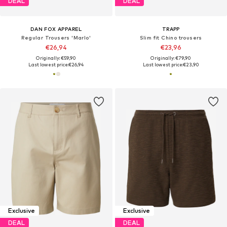
DEAL
DEAL
DAN FOX APPAREL
TRAPP
Regular Trousers 'Marlo'
Slim fit Chino trousers
€26,94
€23,96
Originally: €59,90
Originally: €79,90
Last lowest price:
€26,94
Last lowest price:
€23,90
Exclusive
Exclusive
DEAL
DEAL