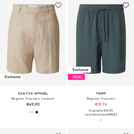
Exclusive
Exclusive
DEAL
DAN FOX APPAREL
TRAPP
Regular Trousers 'Leonas'
Regular Trousers
€49,90
€19,74
Originally: €54,90
Last lowest price:
€18,83