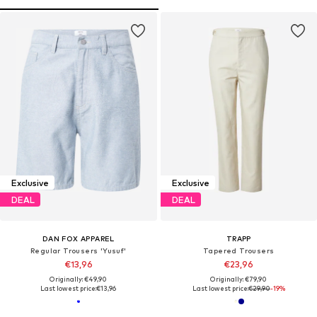
Exclusive
Exclusive
DEAL
DEAL
DAN FOX APPAREL
TRAPP
Regular Trousers 'Yusuf'
Tapered Trousers
€13,96
€23,96
Originally: €49,90
Originally: €79,90
Last lowest price:
€13,96
Last lowest price:
€29,90
-19%