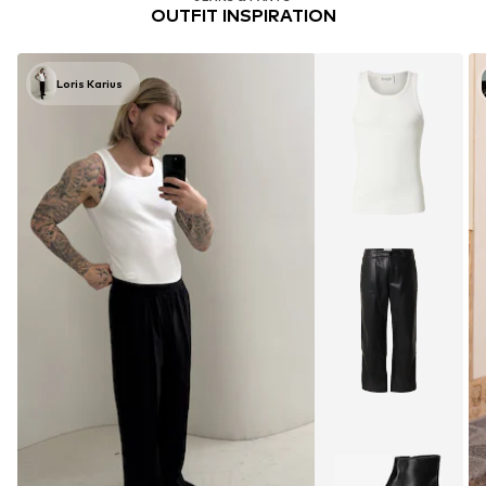
OUTFIT INSPIRATION
Loris Karius