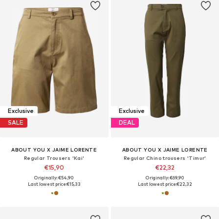
Exclusive
Exclusive
SALE
DEAL
ABOUT YOU X JAIME LORENTE
ABOUT YOU X JAIME LORENTE
Regular Trousers 'Kai'
Regular Chino trousers 'Timur'
€15,90
€22,32
Originally: €54,90
Originally: €69,90
Last lowest price:
€15,33
Last lowest price:
€22,32