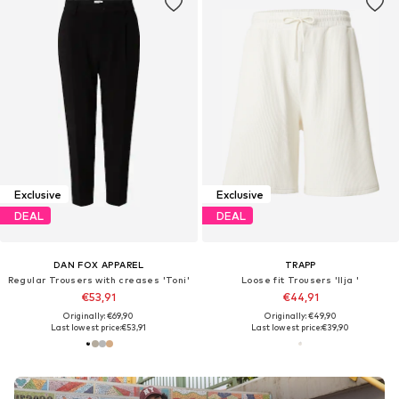
Exclusive
Exclusive
DEAL
DEAL
DAN FOX APPAREL
TRAPP
Regular Trousers with creases 'Toni'
Loose fit Trousers 'Ilja '
€53,91
€44,91
Originally: €69,90
Originally: €49,90
Last lowest price:
€53,91
Last lowest price:
€39,90