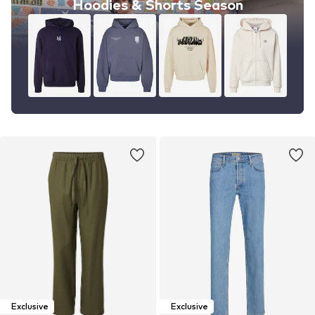
Hoodies & Shorts Season
Exclusive
Exclusive