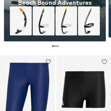
Beach Bound Adventures