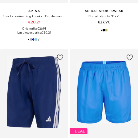
ARENA
ADIDAS SPORTSWEAR
Sports swimming trunks 'Fundamentals X'
Board shorts 'Ess'
€20,21
€27,90
Originally: €26,95
Last lowest price:
€20,21
+
1
DEAL