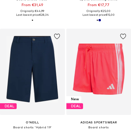
From €31,49
From €17,77
Originally: €44,99
Originally: €25,00
Last lowest price:
€28,34
Last lowest price:
€15,00
New
DEAL
DEAL
O'NEILL
ADIDAS SPORTSWEAR
Board shorts 'Hybrid 19'
Board shorts