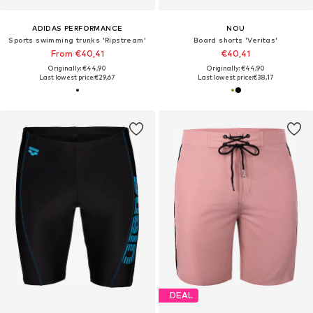
ADIDAS PERFORMANCE
NOU
Sports swimming trunks 'Ripstream'
Board shorts 'Veritas'
From €40,41
€40,41
Originally: €44,90
Originally: €44,90
Last lowest price:
€29,67
Last lowest price:
€38,17
DEAL