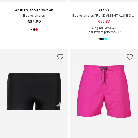
ADIDAS SPORTSWEAR
ARENA
Board shorts
Board shorts 'FUNDAMENTALS BOXER R'
€34,90
€22,37
Originally: €31,95
Last lowest price:
€22,37
+
3