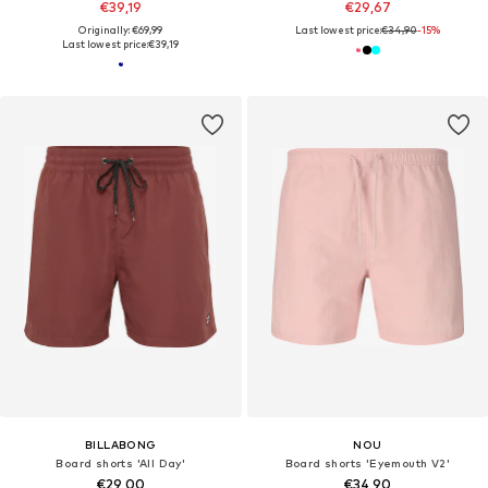
€39,19
€29,67
Originally: €69,99
Last lowest price:
€34,90
-15%
Last lowest price:
€39,19
BILLABONG
NOU
Board shorts 'All Day'
Board shorts 'Eyemouth V2'
€29,00
€34,90