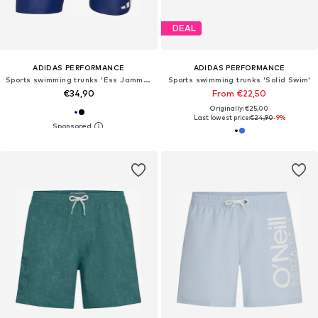
DEAL
ADIDAS PERFORMANCE
ADIDAS PERFORMANCE
Sports swimming trunks 'Ess Jammer'
Sports swimming trunks 'Solid Swim'
€34,90
From €22,50
Originally: €25,00
Last lowest price:
€24,90
-9%