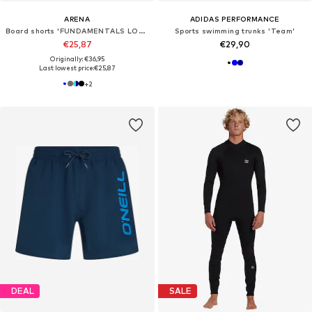
ARENA
ADIDAS PERFORMANCE
Board shorts 'FUNDAMENTALS LOGO BOXER'
Sports swimming trunks 'Team'
€25,87
€29,90
Originally: €36,95
Last lowest price:
€25,87
+
2
DEAL
SALE