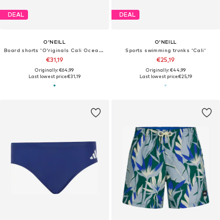
DEAL
DEAL
O'NEILL
O'NEILL
Board shorts 'O'riginals Cali Ocean 16'
Sports swimming trunks 'Cali'
€31,19
€25,19
Originally: €64,99
Originally: €44,99
Last lowest price:
€31,19
Last lowest price:
€25,19