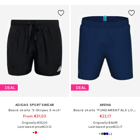
DEAL
DEAL
ADIDAS SPORTSWEAR
ARENA
Board shorts '3-Stripes 3-Inch'
Board shorts 'FUNDAMENTALS LOGO BOXER'
From €31,50
€22,17
Originally: €35,00
Originally: €36,95
Last lowest price:
€23,12
Last lowest price:
€22,17
+
2