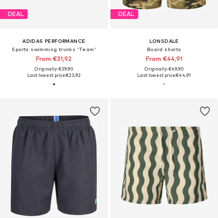
DEAL
DEAL
ADIDAS PERFORMANCE
LONSDALE
Sports swimming trunks 'Team'
Board shorts
From €31,92
From €44,91
Originally: €39,90
Originally: €49,90
Last lowest price:
€23,92
Last lowest price:
€44,91