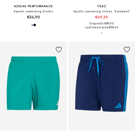
ADIDAS PERFORMANCE
YEAZ
Sports swimming trunks
Sports swimming trunks 'Seabeat'
€34,90
€69,30
Originally: €99,00
Last lowest price:
€59,40