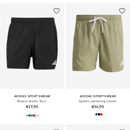
ADIDAS SPORTSWEAR
ADIDAS SPORTSWEAR
Board shorts 'Ess'
Sports swimming trunks
€27,90
€34,90
+
1