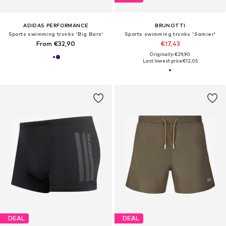
ADIDAS PERFORMANCE
BRUNOTTI
Sports swimming trunks 'Big Bars'
Sports swimming trunks 'Samier'
From €32,90
€17,43
Originally: €29,90
Last lowest price:
€12,05
DEAL
DEAL