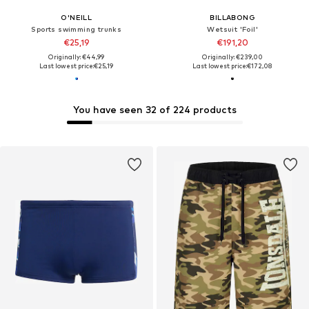
O'NEILL
BILLABONG
Sports swimming trunks
Wetsuit 'Foil'
€25,19
€191,20
Originally: €44,99
Originally: €239,00
Last lowest price:
€25,19
Last lowest price:
€172,08
You have seen 32 of 224 products