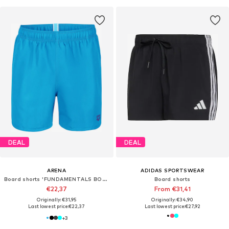
DEAL
DEAL
ARENA
ADIDAS SPORTSWEAR
Board shorts 'FUNDAMENTALS BOXER R'
Board shorts
€22,37
From €31,41
Originally: €31,95
Originally: €34,90
Last lowest price:
€22,37
Last lowest price:
€27,92
+
3