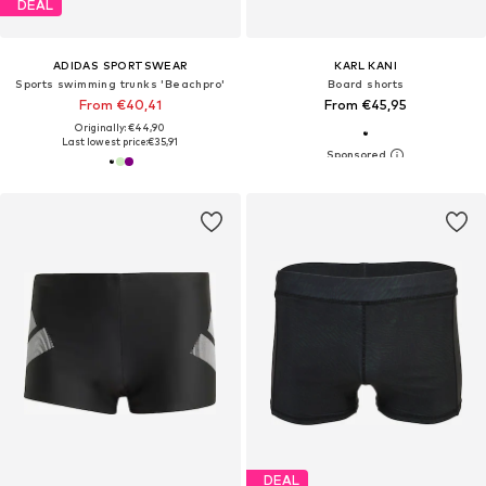
DEAL
ADIDAS SPORTSWEAR
KARL KANI
Sports swimming trunks 'Beachpro'
Board shorts
From €40,41
From €45,95
Originally: €44,90
Last lowest price:
€35,91
DEAL