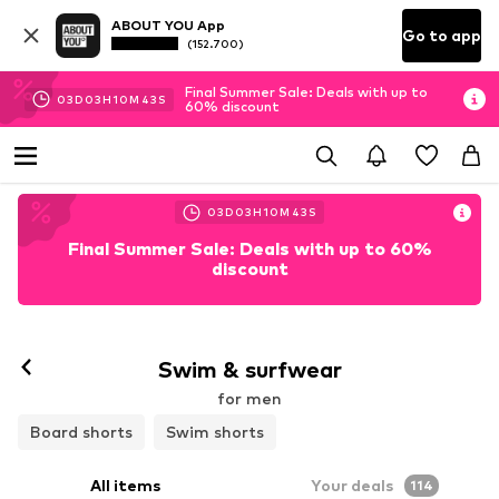
ABOUT YOU App
Go to app
(152.700)
Final Summer Sale: Deals with up to
03
D
03
H
10
M
41
S
60% discount
03
D
03
H
10
M
41
S
Final Summer Sale: Deals with up to 60%
discount
Swim & surfwear
for men
Board shorts
Swim shorts
All items
Your deals
114