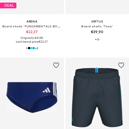
DEAL
ARENA
VIRTUS
Board shorts 'FUNDAMENTALS BOXER R'
Board shorts 'Tana'
€22,37
€39,90
Originally: €31,95
Last lowest price:
€22,37
+
3