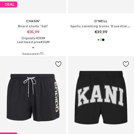
DEAL
CHASIN'
O'NEILL
Board shorts 'Soll'
Sports swimming trunks 'Essentials Racer'
€35,99
€39,99
Originally: €39,99
Last lowest price:
€35,99