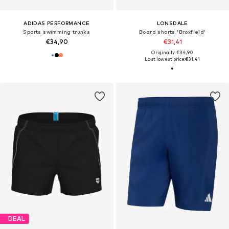
ADIDAS PERFORMANCE
LONSDALE
Sports swimming trunks
Board shorts 'Broxfield'
€34,90
€31,41
Originally: €34,90
Last lowest price:
€31,41
DEAL