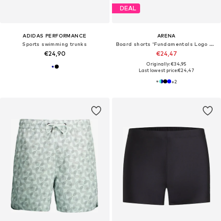
DEAL
ADIDAS PERFORMANCE
ARENA
Sports swimming trunks
Board shorts 'Fundamentals Logo Boxer'
€24,90
€24,47
Originally: €34,95
Last lowest price:
€24,47
+
2