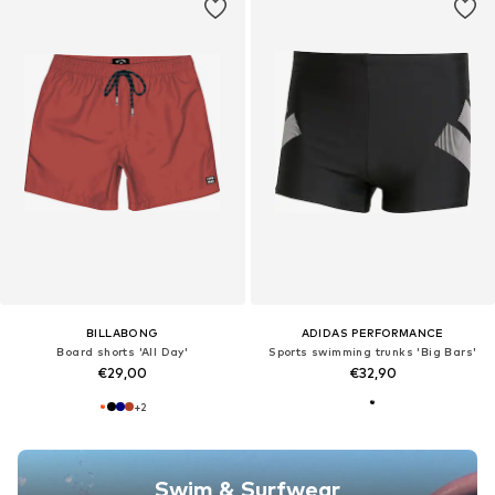
BILLABONG
ADIDAS PERFORMANCE
Board shorts 'All Day'
Sports swimming trunks 'Big Bars'
€29,00
€32,90
+
2
Swim & Surfwear