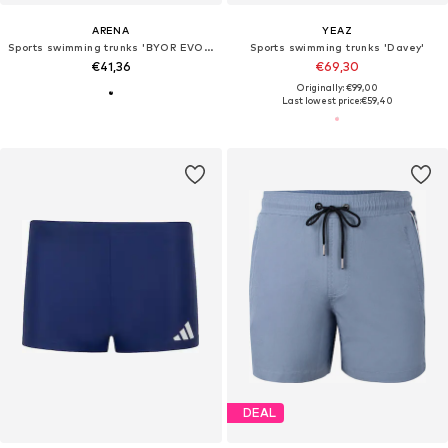
ARENA
YEAZ
Sports swimming trunks 'BYOR EVO JAMMER'
Sports swimming trunks 'Davey'
€41,36
€69,30
Originally: €99,00
Last lowest price:
€59,40
DEAL