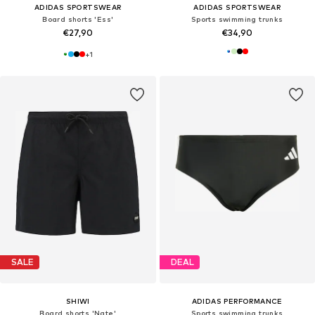
ADIDAS SPORTSWEAR
ADIDAS SPORTSWEAR
Board shorts 'Ess'
Sports swimming trunks
€27,90
€34,90
+
1
SALE
DEAL
SHIWI
ADIDAS PERFORMANCE
Board shorts 'Nate'
Sports swimming trunks