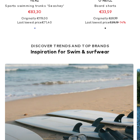
YEAZ
O'NEILL
Sports swimming trunks 'Seashey'
Board shorts
€83,30
€33,59
Originally: €119,00
Originally: €69,99
Last lowest price:
€71,40
Last lowest price:
€39,19
-14%
DISCOVER TRENDS AND TOP BRANDS
Inspiration for Swim & surfwear