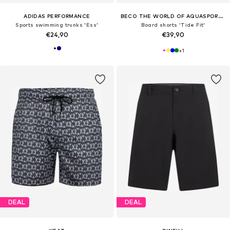
ADIDAS PERFORMANCE
BECO THE WORLD OF AQUASPORTS
Sports swimming trunks 'Ess'
Board shorts 'Tide Fit'
€24,90
€39,90
+
1
DEAL
DEAL