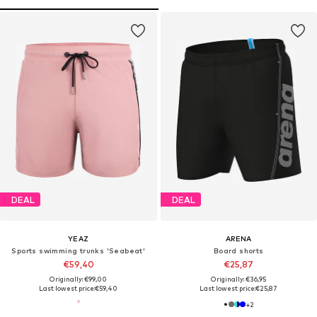
DEAL
DEAL
YEAZ
ARENA
Sports swimming trunks 'Seabeat'
Board shorts
€59,40
€25,87
Originally: €99,00
Originally: €36,95
Last lowest price:
€59,40
Last lowest price:
€25,87
+
2