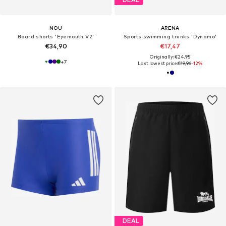
NOU
ARENA
Board shorts 'Eyemouth V2'
Sports swimming trunks 'Dynamo'
€34,90
€17,47
Originally: €24,95
+
7
Last lowest price:
€19,96
-12%
DEAL