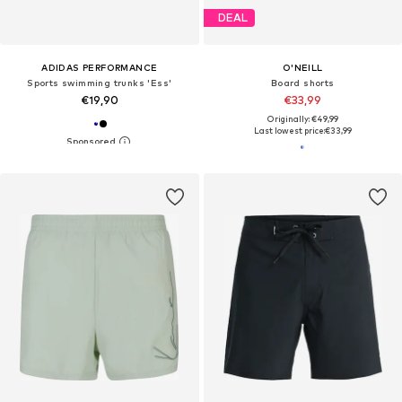
DEAL
ADIDAS PERFORMANCE
O'NEILL
Sports swimming trunks 'Ess'
Board shorts
€19,90
€33,99
Originally: €49,99
Last lowest price:
€33,99