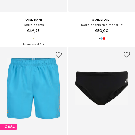
KARL KANI
QUIKSILVER
Board shorts
Board shorts 'Kaimana 16'
€49,95
€50,00
DEAL