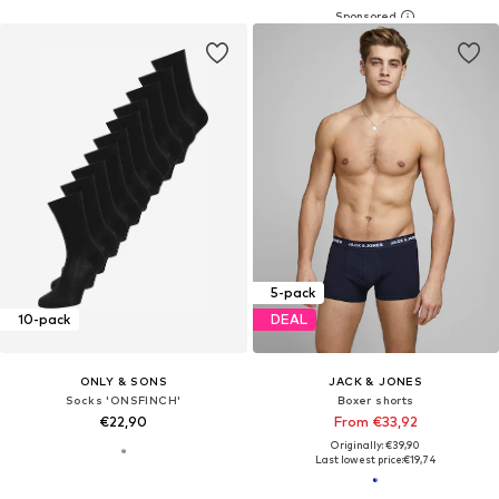
5-pack
10-pack
DEAL
ONLY & SONS
JACK & JONES
Socks 'ONSFINCH'
Boxer shorts
€22,90
From €33,92
Originally: €39,90
Last lowest price:
€19,74