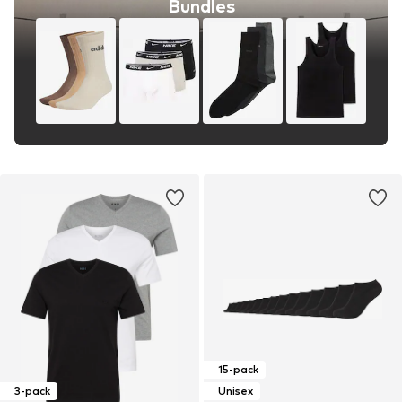
Bundles
15-pack
3-pack
Unisex