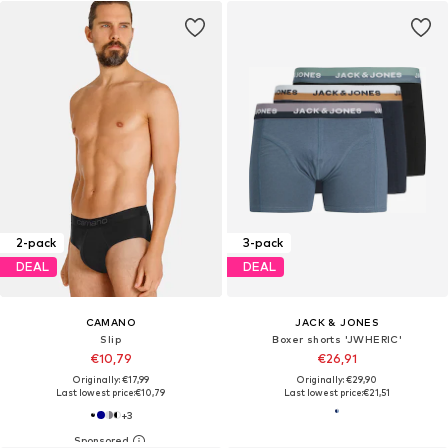
2-pack
3-pack
DEAL
DEAL
CAMANO
JACK & JONES
Slip
Boxer shorts 'JWHERIC'
€10,79
€26,91
Originally: €17,99
Originally: €29,90
Last lowest price:
€10,79
Last lowest price:
€21,51
+
3