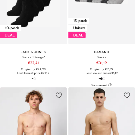
15-pack
10-pack
Unisex
DEAL
DEAL
JACK & JONES
CAMANO
Socks 'Dongo'
Socks
€22,41
€31,19
Originally: €24,90
Originally: €51,99
Last lowest price:
€21,17
Last lowest price:
€31,19