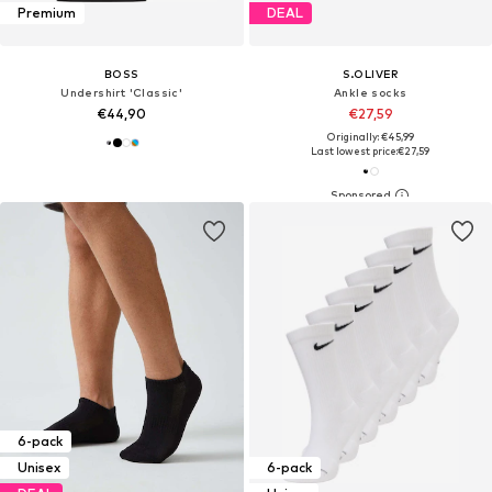
Premium
DEAL
BOSS
S.OLIVER
Undershirt 'Classic'
Ankle socks
€44,90
€27,59
Originally: €45,99
Last lowest price:
€27,59
6-pack
Unisex
6-pack