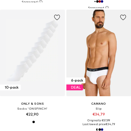
6-pack
10-pack
DEAL
ONLY & SONS
CAMANO
Socks 'ONSFINCH'
Slip
€22,90
€34,79
Originally: €57,99
Last lowest price:
€34,79