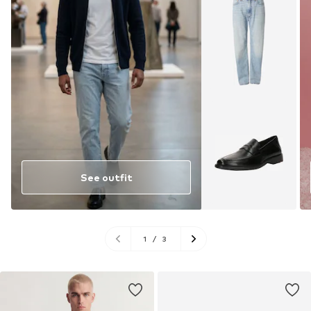
See outfit
1
/
3