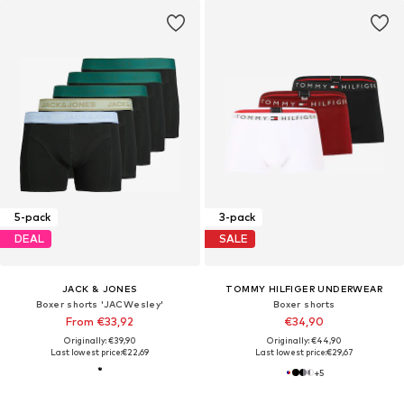
5-pack
3-pack
DEAL
SALE
JACK & JONES
TOMMY HILFIGER UNDERWEAR
Boxer shorts 'JACWesley'
Boxer shorts
From €33,92
€34,90
Originally: €39,90
Originally: €44,90
Last lowest price:
€22,69
Last lowest price:
€29,67
+
5