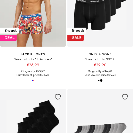
3-pack
5-pack
DEAL
SALE
JACK & JONES
ONLY & SONS
Boxer shorts 'JJAzores'
Boxer shorts 'FITZ'
€26,99
€29,90
Originally: €29,99
Originally: €34,90
Last lowest price:
€23,90
Last lowest price:
€29,90