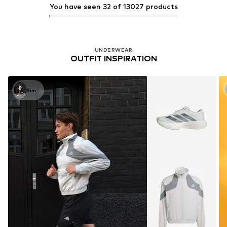
You have seen 32 of 13027 products
UNDERWEAR
OUTFIT INSPIRATION
Rim