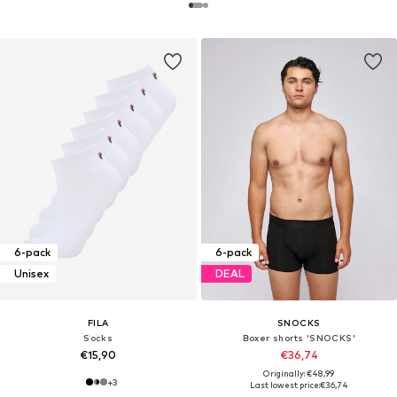
6-pack
6-pack
Unisex
DEAL
FILA
SNOCKS
Socks
Boxer shorts 'SNOCKS'
€15,90
€36,74
Originally: €48,99
+
3
Last lowest price:
€36,74