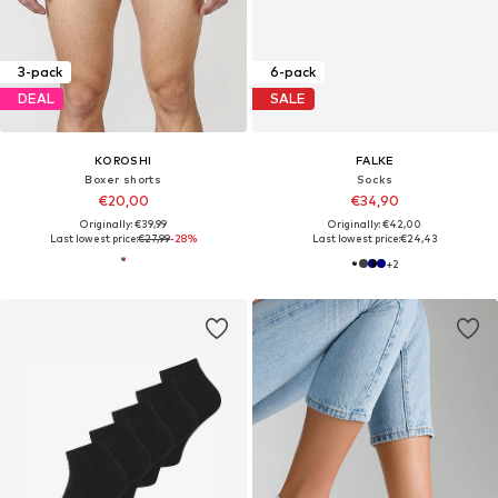
3-pack
6-pack
DEAL
SALE
KOROSHI
FALKE
Boxer shorts
Socks
€20,00
€34,90
Originally: €39,99
Originally: €42,00
Last lowest price:
€27,99
-28%
Last lowest price:
€24,43
+
2