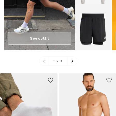
See outfit
1
/
3