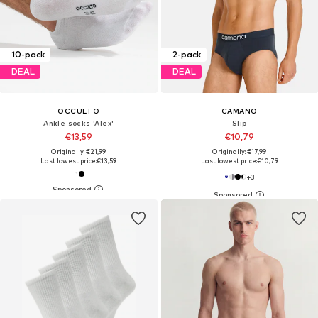
10-pack
2-pack
DEAL
DEAL
OCCULTO
CAMANO
Ankle socks 'Alex'
Slip
€13,59
€10,79
Originally: €21,99
Originally: €17,99
Last lowest price:
€13,59
Last lowest price:
€10,79
+
3