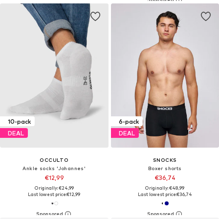
10-pack
6-pack
DEAL
DEAL
OCCULTO
SNOCKS
Ankle socks 'Johannes'
Boxer shorts
€12,99
€36,74
Originally: €24,99
Originally: €48,99
Last lowest price:
€12,99
Last lowest price:
€36,74