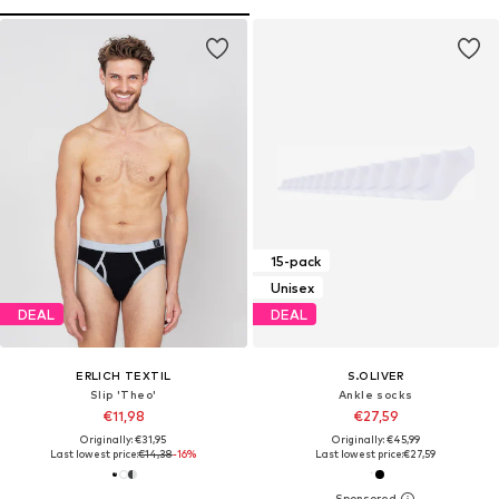
15-pack
Unisex
DEAL
DEAL
ERLICH TEXTIL
S.OLIVER
Slip 'Theo'
Ankle socks
€11,98
€27,59
Originally: €31,95
Originally: €45,99
Last lowest price:
€14,38
-16%
Last lowest price:
€27,59