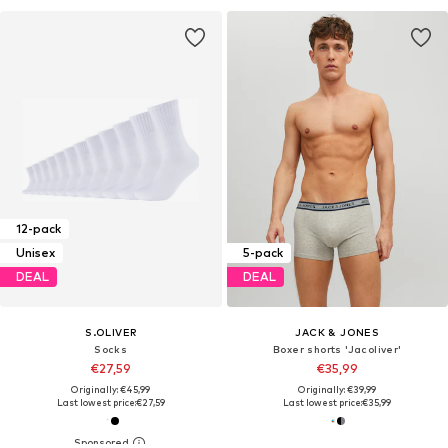
12-pack
Unisex
5-pack
DEAL
DEAL
S.OLIVER
JACK & JONES
Socks
Boxer shorts 'Jacoliver'
€27,59
€35,99
Originally: €45,99
Originally: €39,99
Last lowest price:
€27,59
Last lowest price:
€35,99