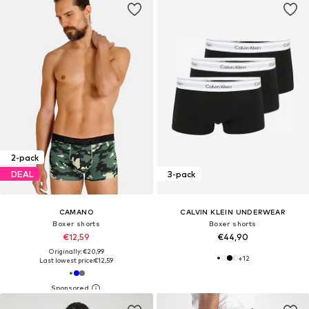
2-pack
DEAL
3-pack
CAMANO
CALVIN KLEIN UNDERWEAR
Boxer shorts
Boxer shorts
€12,59
€44,90
Originally: €20,99
+
12
Last lowest price:
€12,59