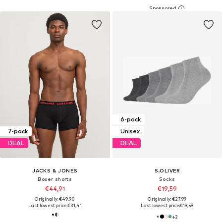
6-pack
7-pack
Unisex
DEAL
DEAL
JACKS & JONES
S.OLIVER
Boxer shorts
Socks
€44,91
€19,59
Originally: €49,90
Originally: €27,99
Last lowest price:
€31,41
Last lowest price:
€19,59
+
2