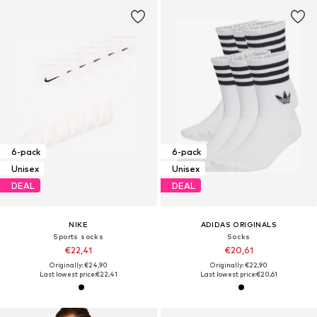
6-pack
6-pack
Unisex
Unisex
DEAL
DEAL
NIKE
ADIDAS ORIGINALS
Sports socks
Socks
€22,41
€20,61
Originally: €24,90
Originally: €22,90
Last lowest price:
€22,41
Last lowest price:
€20,61