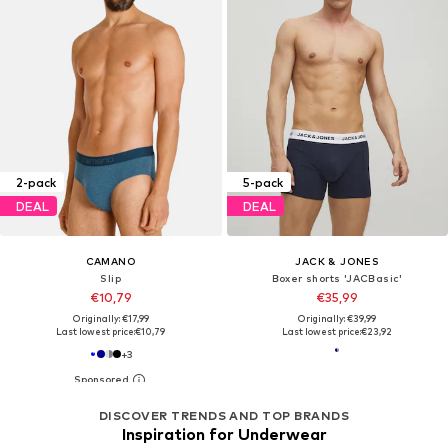
2-pack
5-pack
DEAL
DEAL
CAMANO
JACK & JONES
Slip
Boxer shorts 'JACBasic'
€10,79
€35,99
Originally: €17,99
Originally: €39,99
Last lowest price:
€10,79
Last lowest price:
€23,92
+
3
DISCOVER TRENDS AND TOP BRANDS
Inspiration for Underwear