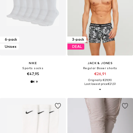
6-pack
3-pack
Unisex
DEAL
NIKE
JACK & JONES
Sports socks
Regular Boxer shorts
€47,95
€26,91
Originally: €29,90
Last lowest price:
€21,51