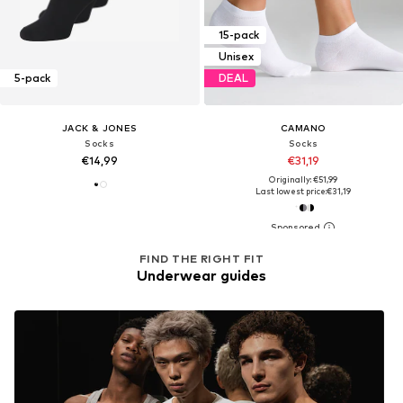
15-pack
Unisex
5-pack
DEAL
JACK & JONES
CAMANO
Socks
Socks
€14,99
€31,19
Originally: €51,99
Last lowest price:
€31,19
FIND THE RIGHT FIT
Underwear guides