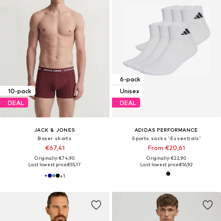
6-pack
10-pack
Unisex
DEAL
DEAL
JACK & JONES
ADIDAS PERFORMANCE
Boxer shorts
Sports socks 'Essentials'
€67,41
From €20,61
Originally: €74,90
Originally: €22,90
Last lowest price:
€55,17
Last lowest price:
€16,92
+
1