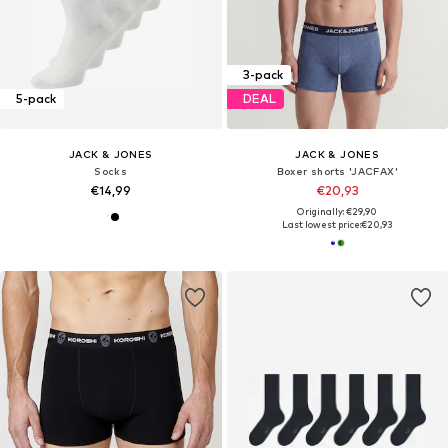
3-pack
5-pack
DEAL
JACK & JONES
JACK & JONES
Socks
Boxer shorts 'JACFAX'
€14,99
€20,93
Originally: €29,90
Last lowest price:
€20,93