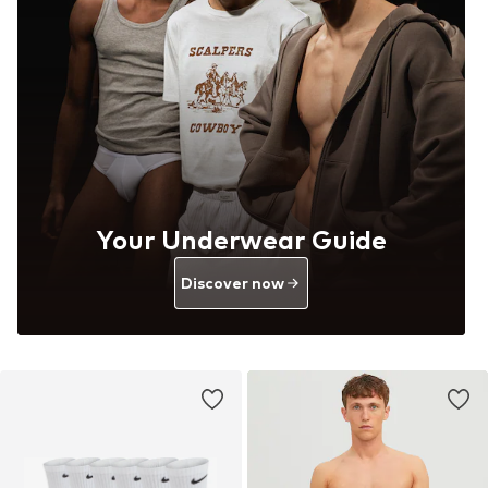
Your Underwear Guide
Discover now