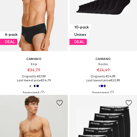
10-pack
6-pack
Unisex
DEAL
DEAL
CAMANO
CAMANO
Slip
Socks
€34,79
€24,49
Originally: €57,99
Originally: €34,99
Last lowest price:
€34,79
Last lowest price:
€20,99