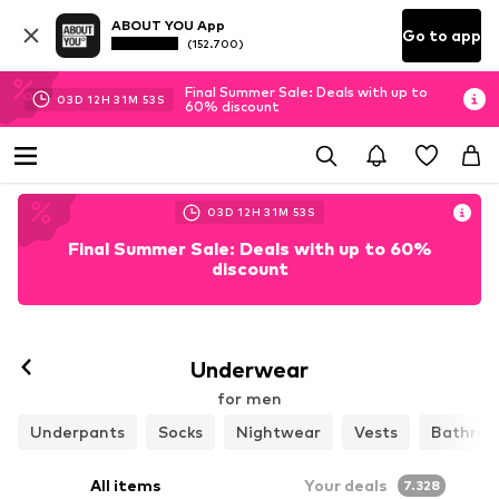
ABOUT YOU App
Go to app
(152.700)
Final Summer Sale: Deals with up to
03
D
12
H
31
M
50
S
60% discount
03
D
12
H
31
M
50
S
Final Summer Sale: Deals with up to 60%
discount
Follow
Underwear
for men
Underpants
Socks
Nightwear
Vests
Bathrob
All items
Your deals
7.328