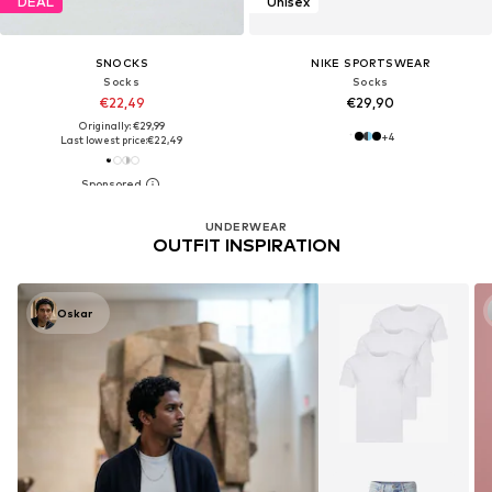
DEAL
Unisex
SNOCKS
NIKE SPORTSWEAR
Socks
Socks
€22,49
€29,90
Originally: €29,99
+
4
Last lowest price:
€22,49
UNDERWEAR
OUTFIT INSPIRATION
Oskar