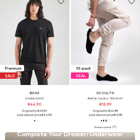
Premium
10-pack
SALE
DEAL
BOSS
OCCULTO
Undershirt
Ankle socks 'Strolch'
€44,90
€13,99
Originally: €49,90
Originally: €24,99
Last lowest price:
€44,90
Last lowest price:
€13,99
Complete Your Drawer: Underwear