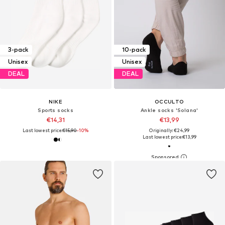
3-pack
10-pack
Unisex
Unisex
DEAL
DEAL
NIKE
OCCULTO
Sports socks
Ankle socks 'Solana'
€14,31
€13,99
Last lowest price:
€15,90
-10%
Originally: €24,99
Last lowest price:
€13,99