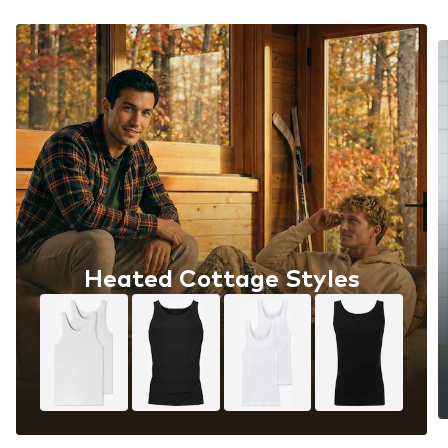
Heated Cottage Styles