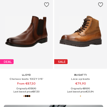
DEAL
SALE
LLOYD
BUGATTI
Chelsea boots 'EEZY 315'
Lace-up boots
From €87,50
€79,90
Originally: €159,90
Originally: €89,90
Last lowest price:
€87,50
Last lowest price:
€20,94