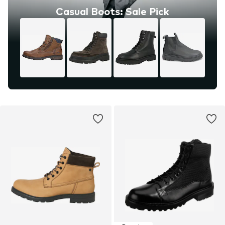
Casual Boots: Sale Pick