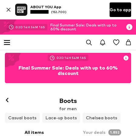
ABOUT YOU App
Go to app
(152.700)
Final Summer Sale: Deals with up to
02
D
14
H
54
M
15
S
60% discount
02
D
14
H
54
M
15
S
Final Summer Sale: Deals with up to 60%
discount
Boots
for men
Casual boots
Lace-up boots
Chelsea boots
All items
Your deals
1.852