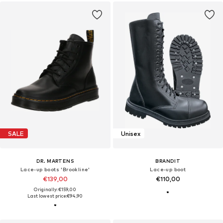
SALE
Unisex
DR. MARTENS
BRANDIT
Lace-up boots 'Brookline'
Lace-up boot
€139,00
€110,00
Originally: €159,00
Last lowest price:
€94,90