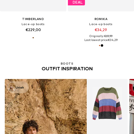
DEAL
TIMBERLAND
ROMIKA
Lace-up boots
Lace-up boots
€229,00
€34,29
Originally: €69,99
Last lowest price:
€34,29
BOOTS
OUTFIT INSPIRATION
Uriah