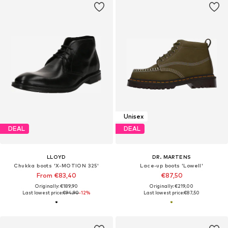
Unisex
DEAL
DEAL
LLOYD
DR. MARTENS
Chukka boots 'X-MOTION 325'
Lace-up boots 'Lowell'
From €83,40
€87,50
Originally: €189,90
Originally: €219,00
Last lowest price:
€94,90
-12%
Last lowest price:
€87,50