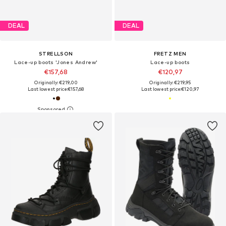
DEAL
DEAL
STRELLSON
FRETZ MEN
Lace-up boots 'Jones Andrew'
Lace-up boots
€157,68
€120,97
Originally: €219,00
Originally: €219,95
Last lowest price:
€157,68
Last lowest price:
€120,97