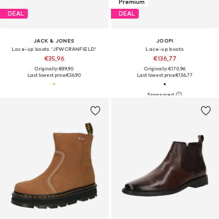
Premium
DEAL
DEAL
JACK & JONES
JOOP!
Lace-up boots 'JFWCRANFIELD'
Lace-up boots
€35,96
€136,77
Originally: €89,90
Originally: €170,96
Last lowest price:
€26,90
Last lowest price:
€136,77