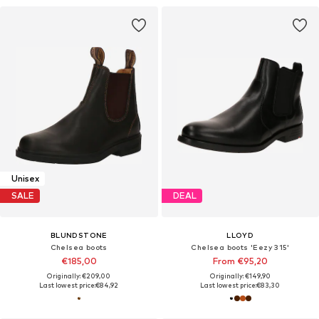
Unisex
SALE
DEAL
BLUNDSTONE
LLOYD
Chelsea boots
Chelsea boots 'Eezy 315'
€185,00
From €95,20
Originally: €209,00
Originally: €149,90
Last lowest price:
€84,92
Last lowest price:
€83,30