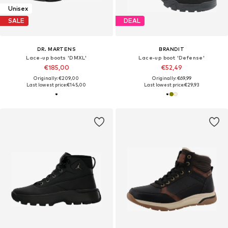
Unisex
SALE
DEAL
DR. MARTENS
BRANDIT
Lace-up boots 'DMXL'
Lace-up boot 'Defense'
€185,00
€52,49
Originally: €209,00
Originally: €69,99
Last lowest price:
€145,00
Last lowest price:
€29,93