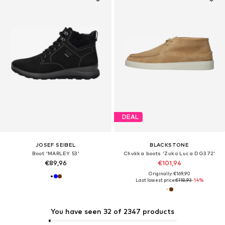
DEAL
JOSEF SEIBEL
BLACKSTONE
Boot 'MARLEY 53'
Chukka boots 'Zuko Luca DG372'
€89,96
€101,94
Originally: €169,90
Last lowest price:
€118,93
-14%
You have seen 32 of 2347 products