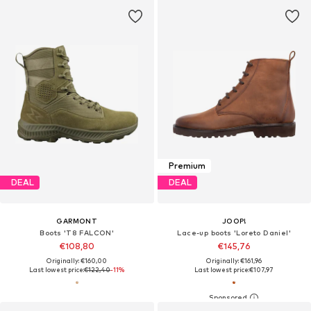
Premium
DEAL
DEAL
GARMONT
JOOP!
Boots 'T8 FALCON'
Lace-up boots 'Loreto Daniel'
€108,80
€145,76
Originally: €160,00
Originally: €161,96
Last lowest price:
€122,40
-11%
Last lowest price:
€107,97