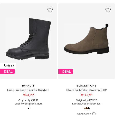
Unisex
DEAL
DEAL
BRANDIT
BLACKSTONE
Lace-up boot 'French Combat'
Chelsea boots 'Owen WG81'
€53,99
€143,91
Originally: €99,99
Originally: €159,90
Last lowest price:
€53,99
Last lowest price:
€143,91