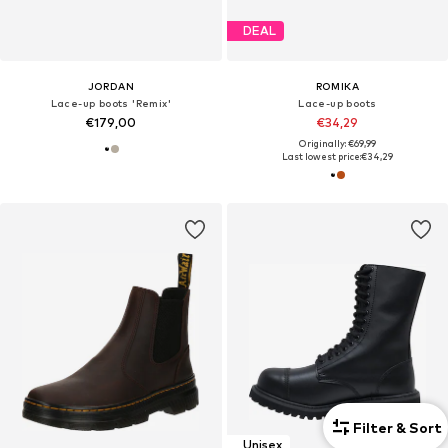
DEAL
JORDAN
ROMIKA
Lace-up boots 'Remix'
Lace-up boots
€179,00
€34,29
Originally: €69,99
Last lowest price:
€34,29
Filter & Sort
Unisex