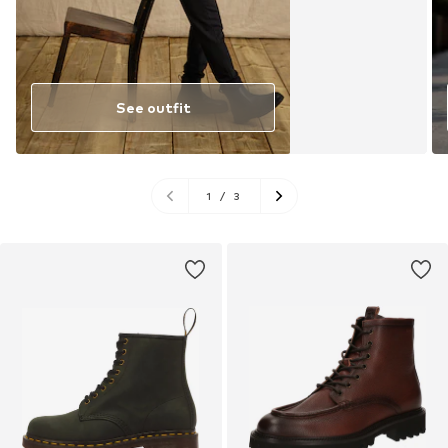
See outfit
1
/
3