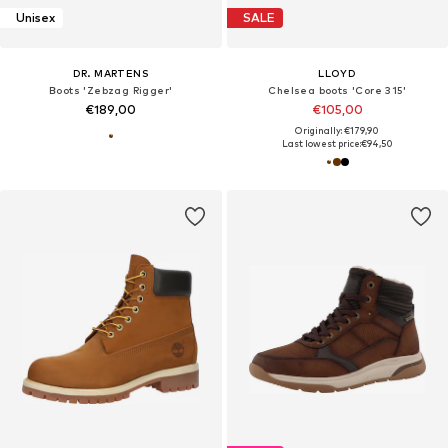
Unisex
SALE
DR. MARTENS
LLOYD
Boots 'Zebzag Rigger'
Chelsea boots 'Core 315'
€189,00
€105,00
Originally: €179,90
Last lowest price:
€94,50