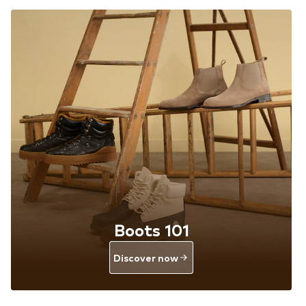
Boots 101
Discover now