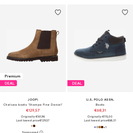
Premium
DEAL
DEAL
JOOP!
U.S. POLO ASSN.
Chelsea boots 'Stampa Fine Daniel'
Boots
€129,57
€68,31
Originally: €161,96
Originally: €115,00
Last lowest price:
€129,57
Last lowest price:
€68,31
+
1