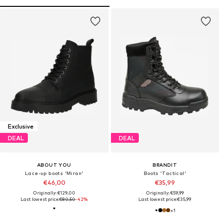
Exclusive
DEAL
DEAL
ABOUT YOU
BRANDIT
Lace-up boots 'Miran'
Boots 'Tactical'
€46,00
€35,99
Originally: €129,00
Originally: €59,99
Last lowest price:
€80,50
-42%
Last lowest price:
€35,99
+
1