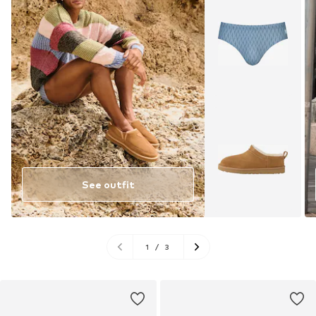
See outfit
1
/
3