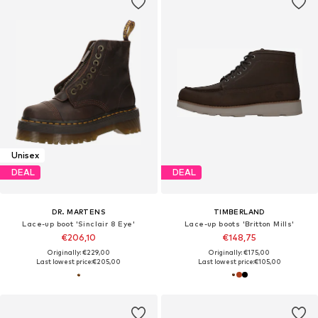
Unisex
DEAL
DEAL
DR. MARTENS
TIMBERLAND
Lace-up boot 'Sinclair 8 Eye'
Lace-up boots 'Britton Mills'
€206,10
€148,75
Originally: €229,00
Originally: €175,00
Last lowest price:
€205,00
Last lowest price:
€105,00