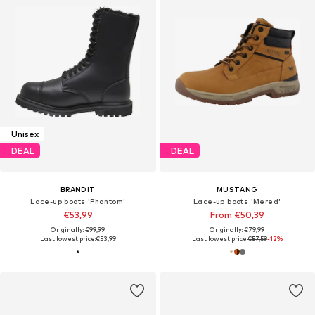
Unisex
DEAL
DEAL
BRANDIT
MUSTANG
Lace-up boots 'Phantom'
Lace-up boots 'Mered'
€53,99
From €50,39
Originally: €99,99
Originally: €79,99
Last lowest price:
€53,99
Last lowest price:
€57,59
-12%