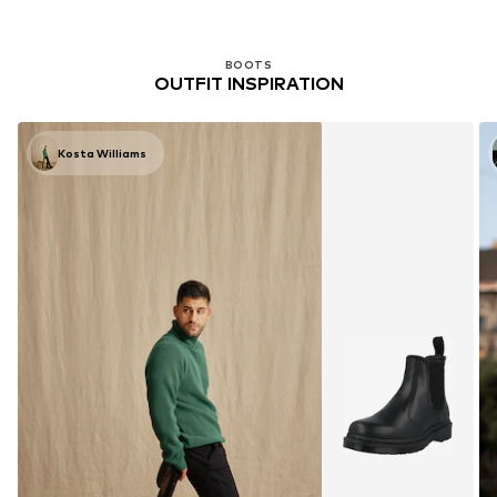
BOOTS
OUTFIT INSPIRATION
Kosta Williams