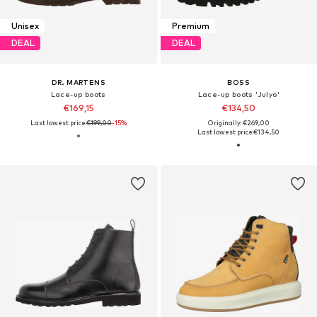
Unisex
Premium
DEAL
DEAL
DR. MARTENS
BOSS
Lace-up boots
Lace-up boots 'Julyo'
€169,15
€134,50
Last lowest price:
€199,00
-15%
Originally: €269,00
Last lowest price:
€134,50