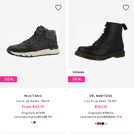
Unisex
DEAL
DEAL
MUSTANG
DR. MARTENS
Lace-up boots 'Mart'
Lace-up boot '1460'
From €43,19
€161,10
Originally: €79,99
Originally: €199,00
Last lowest price:
€47,59
-9%
Last lowest price:
€179,00
-10%
+
1