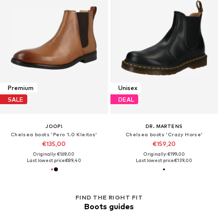
Premium
Unisex
SALE
DEAL
JOOP!
DR. MARTENS
Chelsea boots 'Pero 1.0 Kleitos'
Chelsea boots 'Crazy Horse'
€135,00
€159,20
Originally: €169,00
Originally: €199,00
Last lowest price:
€89,40
Last lowest price:
€139,00
FIND THE RIGHT FIT
Boots guides