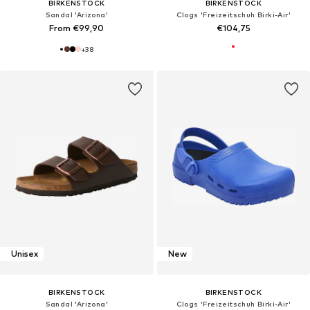
BIRKENSTOCK
BIRKENSTOCK
Sandal 'Arizona'
Clogs 'Freizeitschuh Birki-Air'
From €99,90
€104,75
+
38
Unisex
New
BIRKENSTOCK
BIRKENSTOCK
Sandal 'Arizona'
Clogs 'Freizeitschuh Birki-Air'