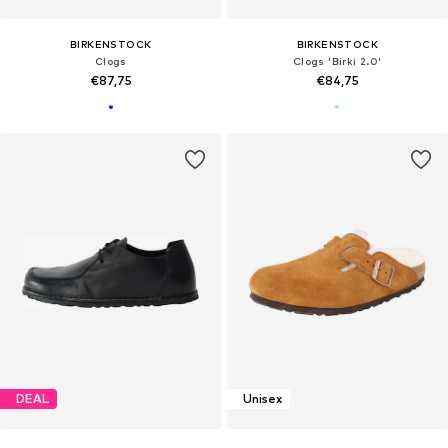
BIRKENSTOCK
BIRKENSTOCK
Clogs
Clogs 'Birki 2.0'
€87,75
€84,75
DEAL
Unisex