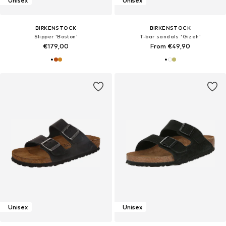
Unisex
Unisex
BIRKENSTOCK
BIRKENSTOCK
Slipper 'Boston'
T-bar sandals 'Gizeh'
€179,00
From €49,90
Unisex
Unisex