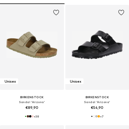
Unisex
Unisex
BIRKENSTOCK
BIRKENSTOCK
Sandal 'Arizona'
Sandal 'Arizona'
€89,90
€54,90
+
38
+
7