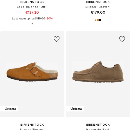
BIRKENSTOCK
BIRKENSTOCK
Lace-up shoe 'Utti'
Slipper 'Boston'
€127,20
€179,00
Last lowest price:
€159,00
-20%
Unisex
Unisex
BIRKENSTOCK
BIRKENSTOCK
Slipper 'Boston'
Moccasin 'Utti'