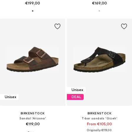
€199,00
€169,00
Unisex
Unisex
DEAL
BIRKENSTOCK
BIRKENSTOCK
Sandal 'Arizona'
T-bar sandals 'Gizeh'
€119,00
From €105,00
Originally: €119,00