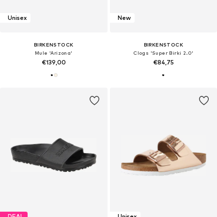
Unisex
New
BIRKENSTOCK
BIRKENSTOCK
Mule 'Arizona'
Clogs 'Super Birki 2.0'
€139,00
€84,75
DEAL
Unisex