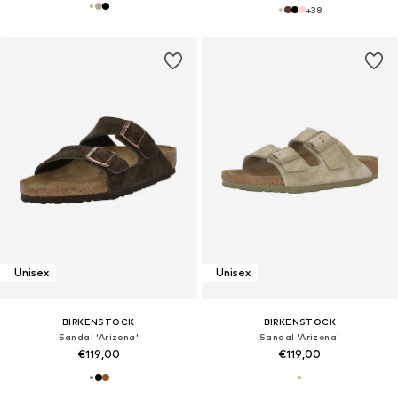
+
38
Unisex
Unisex
BIRKENSTOCK
BIRKENSTOCK
Sandal 'Arizona'
Sandal 'Arizona'
€119,00
€119,00