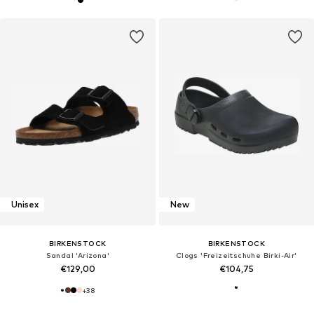
Unisex
New
BIRKENSTOCK
BIRKENSTOCK
Sandal 'Arizona'
Clogs 'Freizeitschuhe Birki-Air'
€129,00
€104,75
+
38