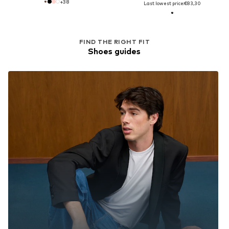
+
38
Last lowest price:
€83,30
FIND THE RIGHT FIT
Shoes guides