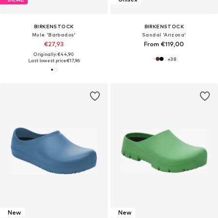
BIRKENSTOCK
BIRKENSTOCK
Mule 'Barbados'
Sandal 'Arizona'
€27,93
From €119,00
Originally: €44,90
+
38
Last lowest price:
€17,96
New
New