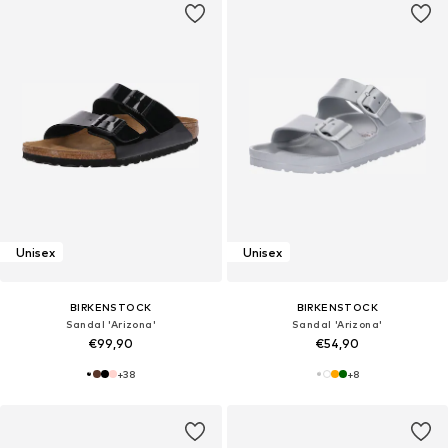
Unisex
Unisex
BIRKENSTOCK
BIRKENSTOCK
Sandal 'Arizona'
Sandal 'Arizona'
€99,90
€54,90
+
38
+
8