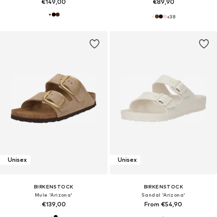
€149,00
€89,90
+
38
Unisex
Unisex
BIRKENSTOCK
BIRKENSTOCK
Mule 'Arizona'
Sandal 'Arizona'
€139,00
From €54,90