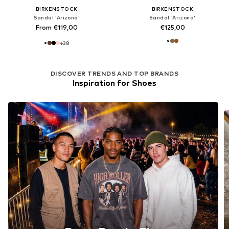
BIRKENSTOCK
BIRKENSTOCK
Sandal 'Arizona'
Sandal 'Arizona'
From €119,00
€125,00
+
38
DISCOVER TRENDS AND TOP BRANDS
Inspiration for Shoes