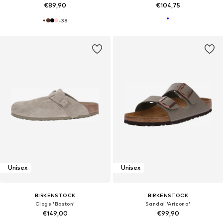
€89,90
€104,75
+
38
Unisex
Unisex
BIRKENSTOCK
BIRKENSTOCK
Clogs 'Boston'
Sandal 'Arizona'
€149,00
€99,90