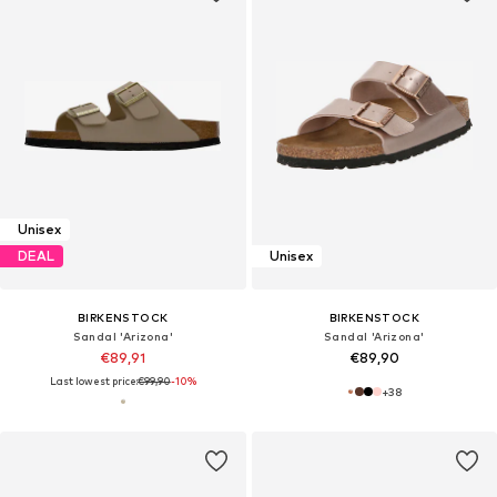
Unisex
DEAL
Unisex
BIRKENSTOCK
BIRKENSTOCK
Sandal 'Arizona'
Sandal 'Arizona'
€89,91
€89,90
Last lowest price:
€99,90
-10%
+
38