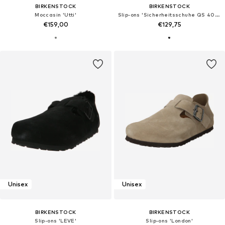
BIRKENSTOCK
BIRKENSTOCK
Moccasin 'Utti'
Slip-ons 'Sicherheitsschuhe QS 400 NL'
€159,00
€129,75
Unisex
Unisex
BIRKENSTOCK
BIRKENSTOCK
Slip-ons 'LEVE'
Slip-ons 'London'