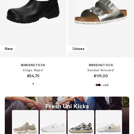
New
Unisex
BIRKENSTOCK
BIRKENSTOCK
Clogs 'Alpro'
Sandal 'Arizona'
€54,75
€119,00
+
38
Fresh Uni Kicks