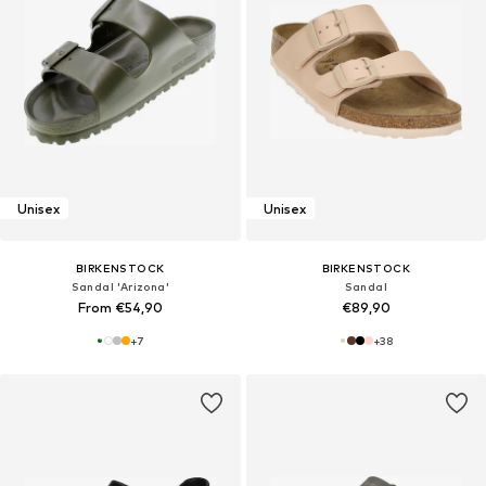
Unisex
Unisex
BIRKENSTOCK
BIRKENSTOCK
Sandal 'Arizona'
Sandal
From €54,90
€89,90
+
7
+
38