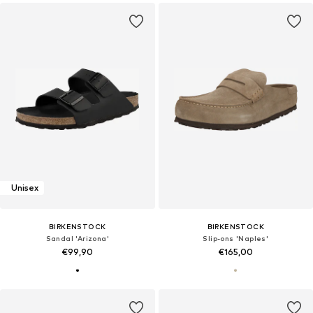
Unisex
BIRKENSTOCK
BIRKENSTOCK
Sandal 'Arizona'
Slip-ons 'Naples'
€99,90
€165,00