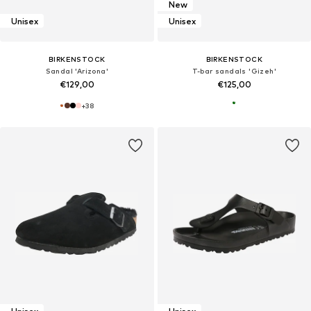
New
Unisex
Unisex
BIRKENSTOCK
BIRKENSTOCK
Sandal 'Arizona'
T-bar sandals 'Gizeh'
€129,00
€125,00
+
38