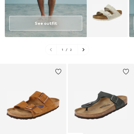
See outfit
1
/
2