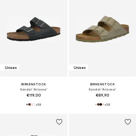
Unisex
Unisex
BIRKENSTOCK
BIRKENSTOCK
Sandal 'Arizona'
Sandal 'Arizona'
€119,00
€89,90
+
38
+
38