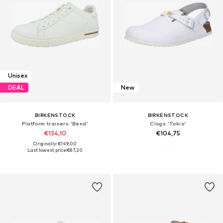
Unisex
DEAL
New
BIRKENSTOCK
BIRKENSTOCK
Platform trainers 'Bend'
Clogs 'Tokio'
€134,10
€104,75
Originally: €149,00
Last lowest price:
€87,20