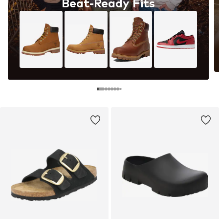
Beat-Ready Fits