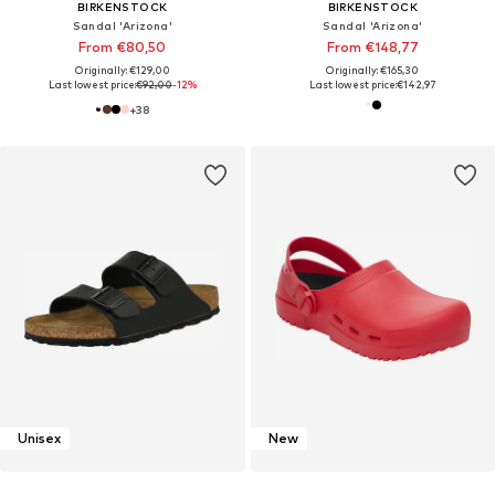
BIRKENSTOCK
BIRKENSTOCK
Sandal 'Arizona'
Sandal 'Arizona'
From €80,50
From €148,77
Originally: €129,00
Originally: €165,30
Last lowest price:
€92,00
-12%
Last lowest price:
€142,97
+
38
Unisex
New