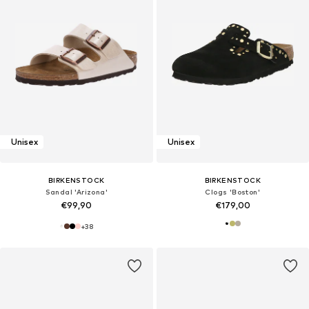
Unisex
Unisex
BIRKENSTOCK
BIRKENSTOCK
Sandal 'Arizona'
Clogs 'Boston'
€99,90
€179,00
+
38