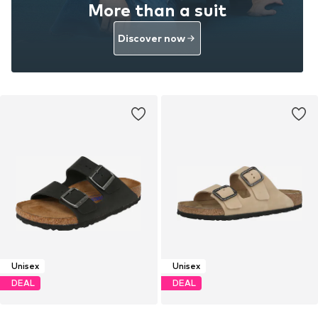
More than a suit
Discover now
Unisex
Unisex
DEAL
DEAL