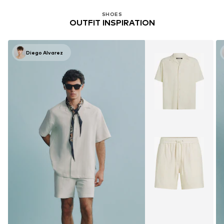
SHOES
OUTFIT INSPIRATION
Diego Alvarez