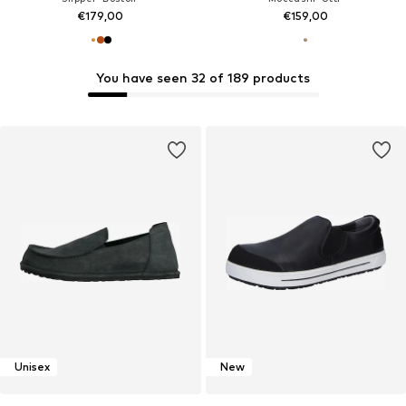
€179,00
€159,00
You have seen 32 of 189 products
Unisex
New