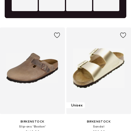
Unisex
BIRKENSTOCK
BIRKENSTOCK
Slip-ons 'Boston'
Sandal