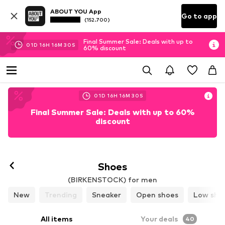
ABOUT YOU App
Go to app
(152.700)
Final Summer Sale: Deals with up to
01
D
16
H
16
M
28
S
60% discount
01
D
16
H
16
M
28
S
Final Summer Sale: Deals with up to 60%
discount
Follow
Shoes
(BIRKENSTOCK) for men
New
Trending
Sneaker
Open shoes
Low sho
All items
Your deals
40