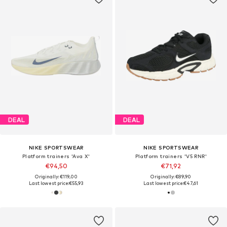
DEAL
DEAL
NIKE SPORTSWEAR
NIKE SPORTSWEAR
Platform trainers 'Ava X'
Platform trainers 'V5 RNR'
€94,50
€71,92
Originally: €119,00
Originally: €89,90
Last lowest price:
€55,93
Last lowest price:
€47,61