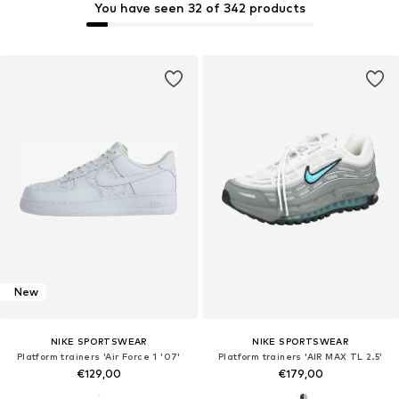
You have seen 32 of 342 products
New
NIKE SPORTSWEAR
NIKE SPORTSWEAR
Platform trainers 'Air Force 1 '07'
Platform trainers 'AIR MAX TL 2.5'
€129,00
€179,00