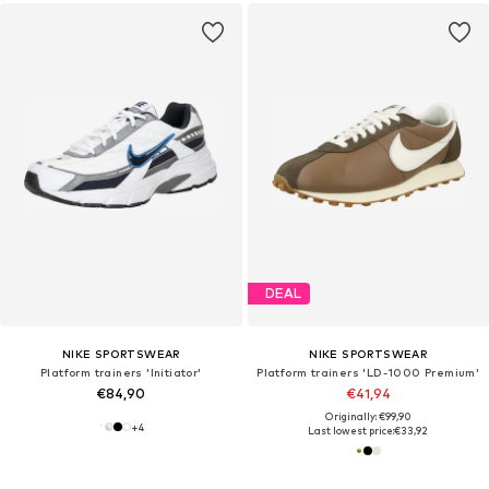
DEAL
NIKE SPORTSWEAR
NIKE SPORTSWEAR
Platform trainers 'Initiator'
Platform trainers 'LD-1000 Premium'
€84,90
€41,94
Originally: €99,90
+
4
Last lowest price:
€33,92