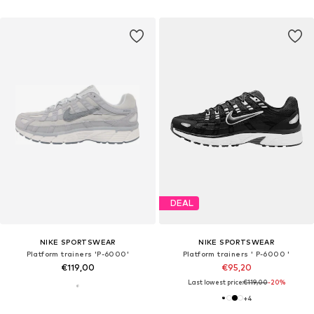
DEAL
NIKE SPORTSWEAR
NIKE SPORTSWEAR
Platform trainers 'P-6000'
Platform trainers ' P-6000 '
€119,00
€95,20
Last lowest price:
€119,00
-20%
+
4