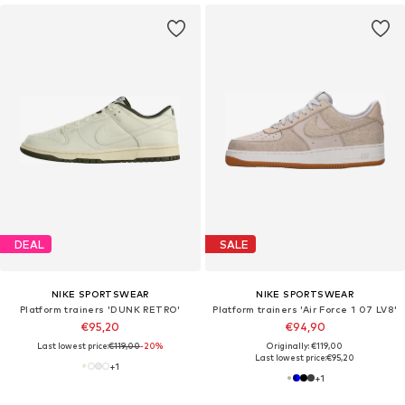
DEAL
SALE
NIKE SPORTSWEAR
NIKE SPORTSWEAR
Platform trainers 'DUNK RETRO'
Platform trainers 'Air Force 1 07 LV8'
€95,20
€94,90
Last lowest price:
€119,00
-20%
Originally: €119,00
Last lowest price:
€95,20
+
1
+
1