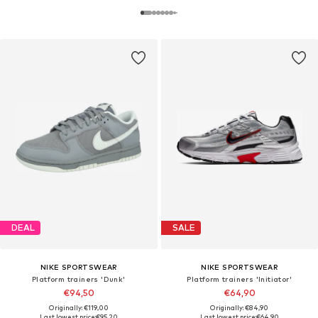
DEAL
SALE
NIKE SPORTSWEAR
NIKE SPORTSWEAR
Platform trainers 'Dunk'
Platform trainers 'Initiator'
€94,50
€64,90
Originally: €119,00
Originally: €84,90
Last lowest price:
€95,20
Last lowest price:
€64,90