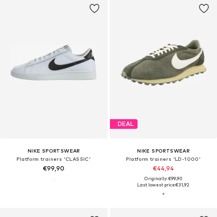
DEAL
NIKE SPORTSWEAR
NIKE SPORTSWEAR
Platform trainers 'CLASSIC'
Platform trainers 'LD-1000'
€99,90
€44,94
Originally: €99,90
Last lowest price:
€31,92