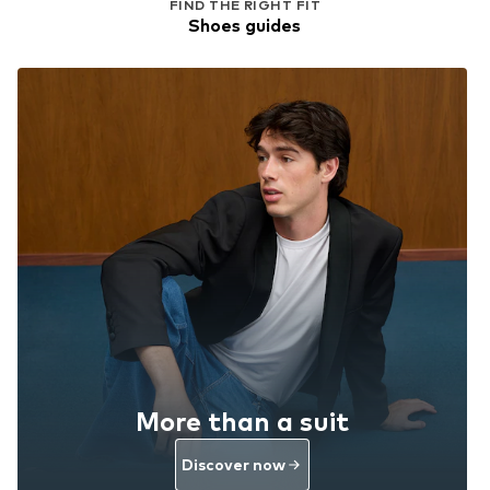
FIND THE RIGHT FIT
Shoes guides
More than a suit
Discover now