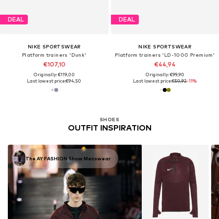
DEAL
DEAL
NIKE SPORTSWEAR
NIKE SPORTSWEAR
Platform trainers 'Dunk'
Platform trainers 'LD-1000 Premium'
€107,10
€44,94
Originally: €119,00
Originally: €99,90
Last lowest price:
€94,50
Last lowest price:
€50,92
-11%
SHOES
OUTFIT INSPIRATION
The AY FASHION Show Menswear