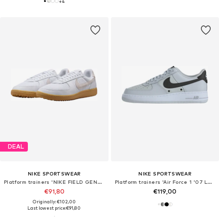
+
4
DEAL
NIKE SPORTSWEAR
NIKE SPORTSWEAR
Platform trainers 'NIKE FIELD GENERAL 82 SP'
Platform trainers 'Air Force 1 '07 LV8 Tech'
€91,80
€119,00
Originally: €102,00
Last lowest price:
€91,80