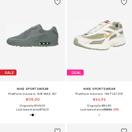
SALE
DEAL
NIKE SPORTSWEAR
NIKE SPORTSWEAR
Platform trainers 'AIR MAX 90'
Platform trainers 'INITIATOR'
€119,00
€44,94
Originally: €149,00
Originally: €84,90
Last lowest price:
€116,10
Last lowest price:
€59,92
-25%