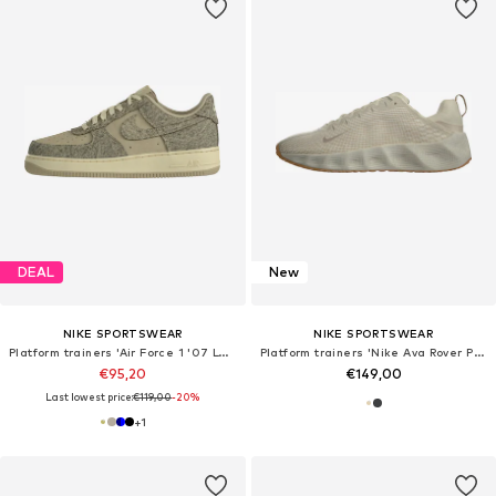
DEAL
New
NIKE SPORTSWEAR
NIKE SPORTSWEAR
Platform trainers 'Air Force 1 '07 LV8'
Platform trainers 'Nike Ava Rover Premium'
€95,20
€149,00
Last lowest price:
€119,00
-20%
+
1