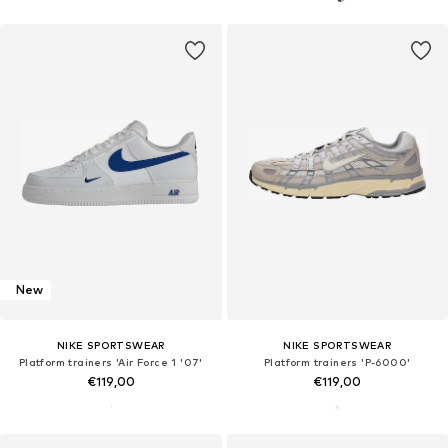
New
NIKE SPORTSWEAR
NIKE SPORTSWEAR
Platform trainers 'Air Force 1 '07'
Platform trainers 'P-6000'
€119,00
€119,00