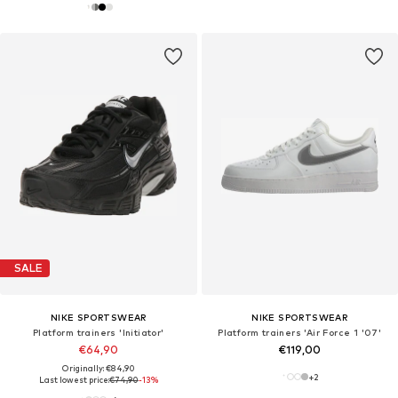
SALE
NIKE SPORTSWEAR
NIKE SPORTSWEAR
Platform trainers 'Initiator'
Platform trainers 'Air Force 1 '07'
€64,90
€119,00
Originally: €84,90
+
2
Last lowest price:
€74,90
-13%