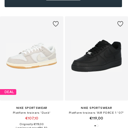
DEAL
NIKE SPORTSWEAR
NIKE SPORTSWEAR
Platform trainers 'Dunk'
Platform trainers 'AIR FORCE 1 '07'
€107,10
€119,00
Originally: €119,00
Last lowest price:
€94,50