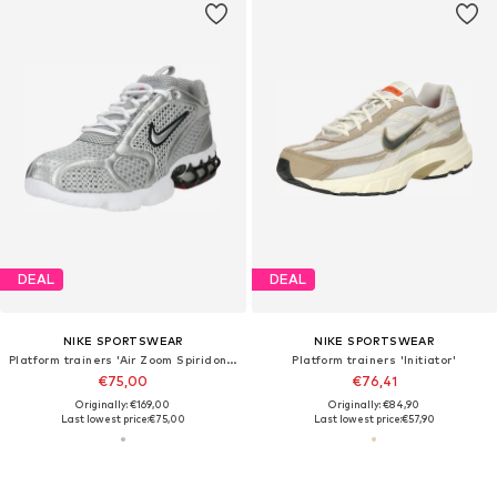
DEAL
DEAL
NIKE SPORTSWEAR
NIKE SPORTSWEAR
Platform trainers 'Air Zoom Spiridon Cage 2'
Platform trainers 'Initiator'
€75,00
€76,41
Originally: €169,00
Originally: €84,90
Last lowest price:
€75,00
Last lowest price:
€57,90