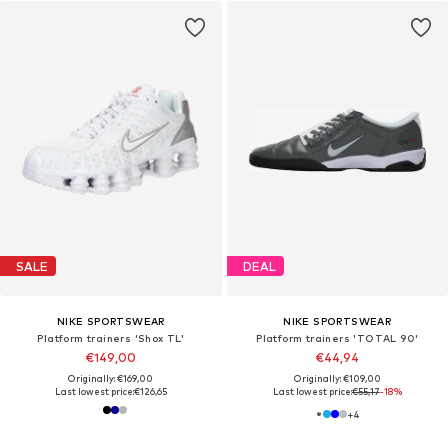
SALE
DEAL
NIKE SPORTSWEAR
NIKE SPORTSWEAR
Platform trainers 'Shox TL'
Platform trainers 'TOTAL 90'
€149,00
€44,94
Originally: €169,00
Originally: €109,00
Last lowest price:
€126,65
Last lowest price:
€55,17
-18%
+
4