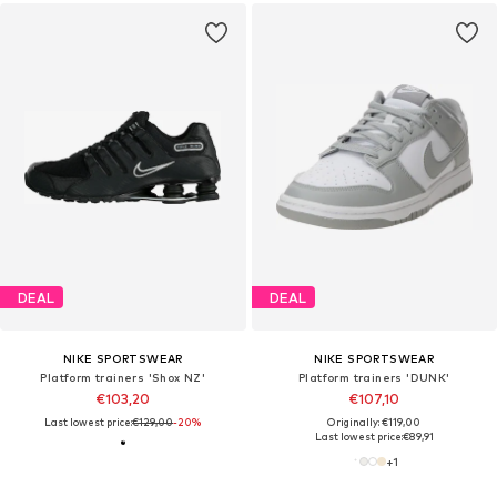
DEAL
DEAL
NIKE SPORTSWEAR
NIKE SPORTSWEAR
Platform trainers 'Shox NZ'
Platform trainers 'DUNK'
€103,20
€107,10
Last lowest price:
€129,00
-20%
Originally: €119,00
Last lowest price:
€89,91
+
1