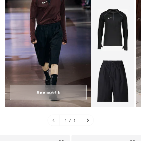
See outfit
1
/
2