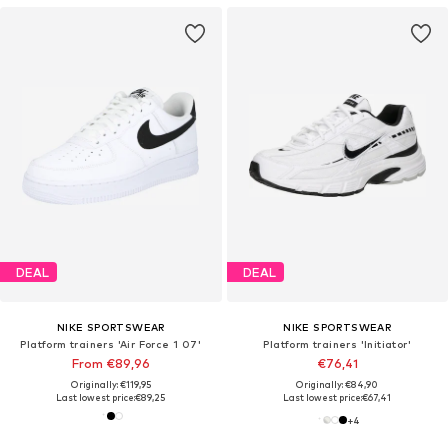
DEAL
DEAL
NIKE SPORTSWEAR
NIKE SPORTSWEAR
Platform trainers 'Air Force 1 07'
Platform trainers 'Initiator'
From €89,96
€76,41
Originally: €119,95
Originally: €84,90
Last lowest price:
€89,25
Last lowest price:
€67,41
+
4