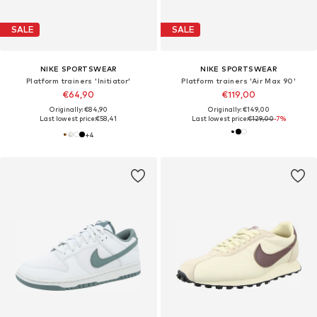
SALE
SALE
NIKE SPORTSWEAR
NIKE SPORTSWEAR
Platform trainers 'Initiator'
Platform trainers 'Air Max 90'
€64,90
€119,00
Originally: €84,90
Originally: €149,00
Last lowest price:
€58,41
Last lowest price:
€129,00
-7%
+
4