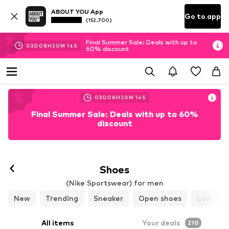
ABOUT YOU App
Go to app
(152.700)
Final Summer Sale: Deals with up to
03
D
08
H
20
M
12
S
60% discount
03
D
08
H
20
M
12
S
Final Summer Sale: Deals with up to 60%
discount
Follow
Shoes
(Nike Sportswear) for men
New
Trending
Sneaker
Open shoes
Low sho
All items
Your deals
210