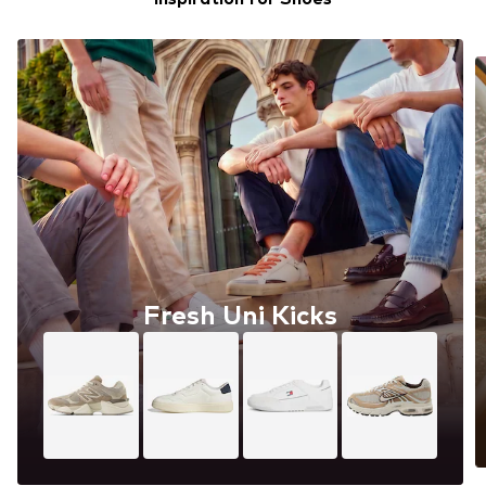
Fresh Uni Kicks