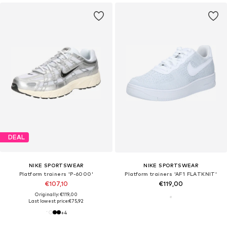
DEAL
NIKE SPORTSWEAR
NIKE SPORTSWEAR
Platform trainers 'P-6000'
Platform trainers 'AF1 FLATKNIT'
€107,10
€119,00
Originally: €119,00
Last lowest price:
€75,92
+
4