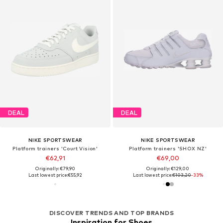
DEAL
DEAL
NIKE SPORTSWEAR
NIKE SPORTSWEAR
Platform trainers 'Court Vision'
Platform trainers 'SHOX NZ'
€62,91
€69,00
Originally: €79,90
Originally: €129,00
Last lowest price:
€55,92
Last lowest price:
€103,20
-33%
DISCOVER TRENDS AND TOP BRANDS
Inspiration for Shoes