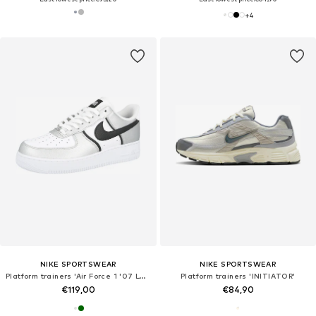
+
4
NIKE SPORTSWEAR
NIKE SPORTSWEAR
Platform trainers 'Air Force 1 '07 LV8'
Platform trainers 'INITIATOR'
€119,00
€84,90