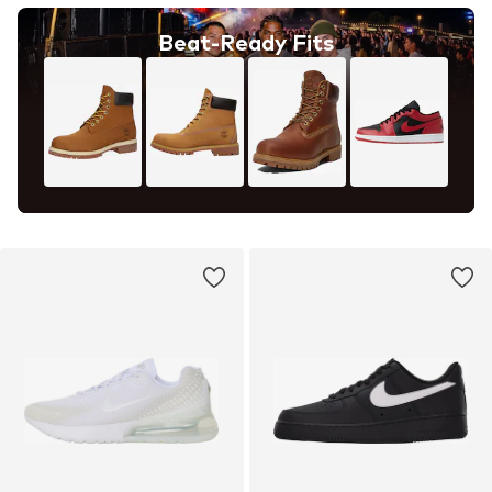
Beat-Ready Fits