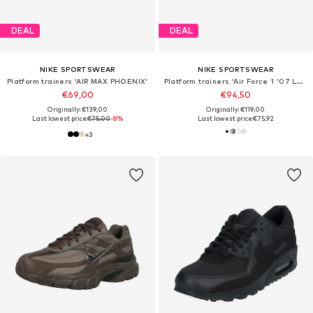
DEAL
DEAL
NIKE SPORTSWEAR
NIKE SPORTSWEAR
Platform trainers 'AIR MAX PHOENIX'
Platform trainers 'Air Force 1 '07 LV8 Tech'
€69,00
€94,50
Originally: €139,00
Originally: €119,00
Last lowest price:
€75,00
-8%
Last lowest price:
€75,92
+
3