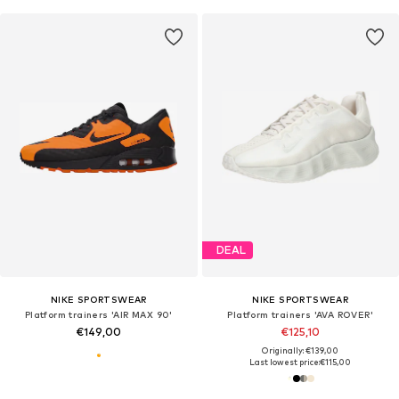
DEAL
NIKE SPORTSWEAR
NIKE SPORTSWEAR
Platform trainers 'AIR MAX 90'
Platform trainers 'AVA ROVER'
€149,00
€125,10
Originally: €139,00
Last lowest price:
€115,00