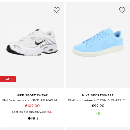
SALE
NIKE SPORTSWEAR
NIKE SPORTSWEAR
Platform trainers 'NIKE AIR MAX MOTO 2K'
Platform trainers 'TENNIS CLASSIC CS'
€109,00
€99,90
Last lowest price:
€129,00
-15%
+
3