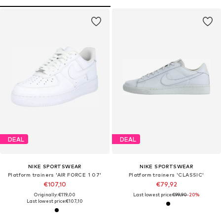
DEAL
DEAL
NIKE SPORTSWEAR
NIKE SPORTSWEAR
Platform trainers 'AIR FORCE 1 07'
Platform trainers 'CLASSIC'
€107,10
€79,92
Originally: €119,00
Last lowest price:
€99,90
-20%
Last lowest price:
€107,10