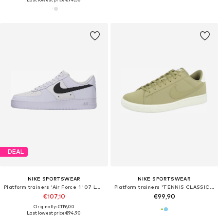
DEAL
NIKE SPORTSWEAR
NIKE SPORTSWEAR
Platform trainers 'Air Force 1 '07 LV8 Tech'
Platform trainers 'TENNIS CLASSIC CS'
€107,10
€99,90
Originally: €119,00
Last lowest price:
€94,90