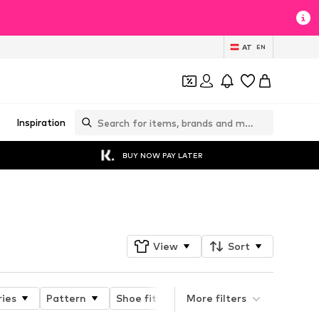
AT
EN
Inspiration
BUY NOW PAY LATER
Follow
View
Sort
ries
Pattern
Shoe fit
Heel height
More filters
Type of 