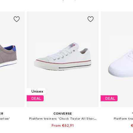
et
Add to basket
Add 
Unisex
DEAL
DEAL
ER
CONVERSE
Harlow'
Platform trainers 'Chuck Taylor All Star Classic'
Platform tra
From €62,91
€