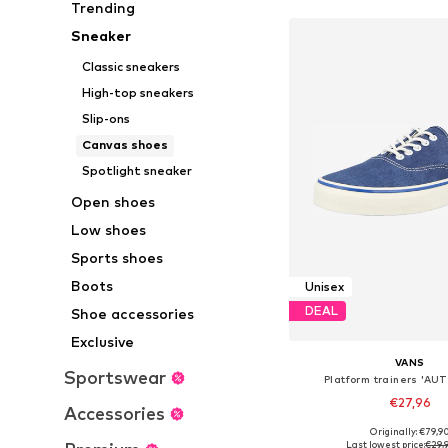
Trending
Sneaker
Classic sneakers
High-top sneakers
Slip-ons
Canvas shoes
Spotlight sneaker
Open shoes
Low shoes
Sports shoes
Boots
Unisex
DEAL
Shoe accessories
Exclusive
VANS
Sportswear
Platform trainers 'A
€27,96
Accessories
Originally: €79,9
Available in many 
Last lowest price:
€29,