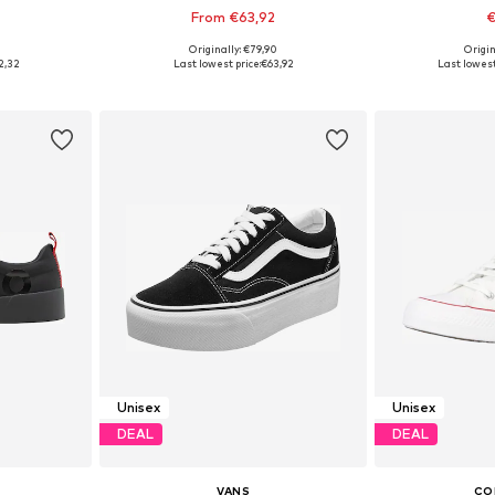
From €63,92
€
+
1
0
Originally: €79,90
Origin
sizes
Available in many sizes
Available
2,32
Last lowest price:
€63,92
Last lowest
et
Add to basket
Add 
Unisex
Unisex
DEAL
DEAL
VANS
CO