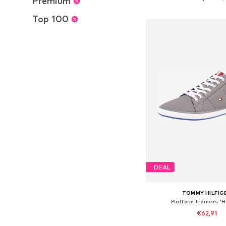
Premium
Add to bask
Top 100
DEAL
TOMMY HILFIG
Platform trainers '
€62,91