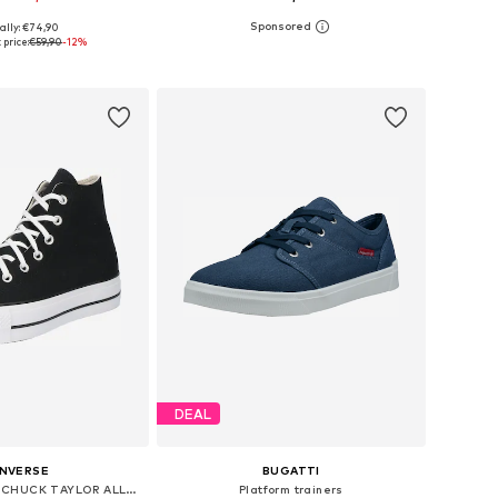
ally: €74,90
 in many sizes
Available in many sizes
price:
€59,90
-12%
to basket
Add to basket
DEAL
NVERSE
BUGATTI
High-top trainers 'CHUCK TAYLOR ALL STAR LIFT PLATFORM WIDE WIDTH'
Platform trainers