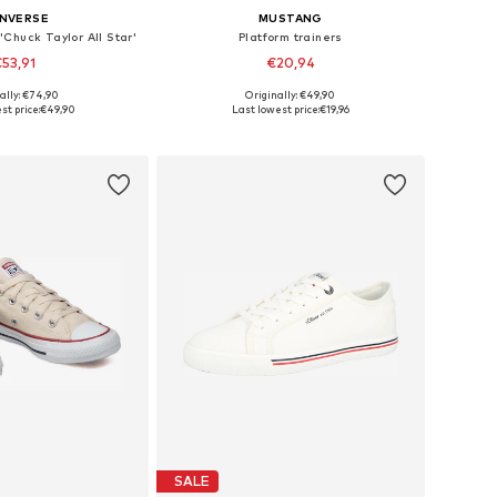
NVERSE
MUSTANG
'Chuck Taylor All Star'
Platform trainers
53,91
€20,94
+
4
ally: €74,90
Originally: €49,90
 in many sizes
Available sizes: 41, 42, 43, 44, 45
st price:
€49,90
Last lowest price:
€19,96
to basket
Add to basket
SALE