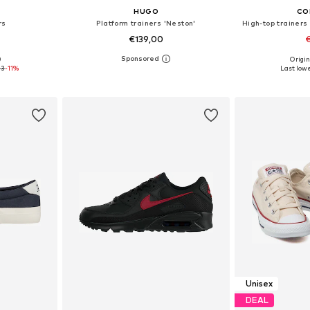
HUGO
CO
rs
Platform trainers 'Neston'
High-top trainers 
€139,00
€
0
Origin
, 44, 45
Available sizes: 41, 42, 43, 44, 45, 46
Available
43
-11%
Last lowe
et
Add to basket
Add 
Unisex
DEAL