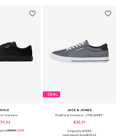
DEAL
HUGO
JACK & JONES
rm trainers
Platform trainers 'JFWJERRY'
79,92
€35,91
price:
€99,90
-20%
Originally: €39,90
 in many sizes
Available in many sizes
Last lowest price:
€25,42