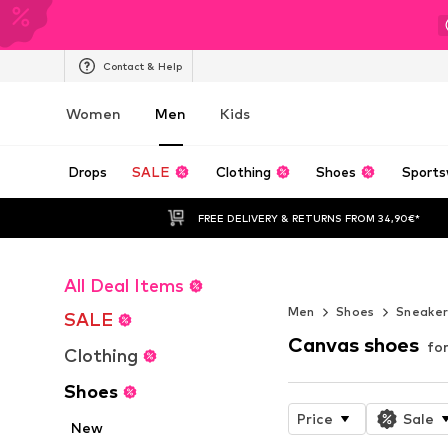
Contact & Help
Women
Men
Kids
Drops
SALE
Clothing
Shoes
Sports
FREE DELIVERY & RETURNS FROM 34,90€*
All Deal Items
NOVABLAST™
Men
Shoes
Sneake
SALE
Canvas shoes
fo
Clothing
Shoes
Price
Sale
New