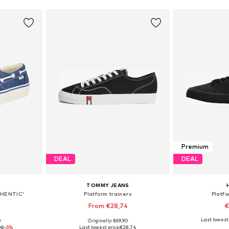
Premium
DEAL
DEAL
TOMMY JEANS
UTHENTIC'
Platform trainers
Platfo
From €28,74
€
Last lowest 
0
Originally: €69,90
sizes
Available in many sizes
Available
90
-6%
Last lowest price:
€28,74