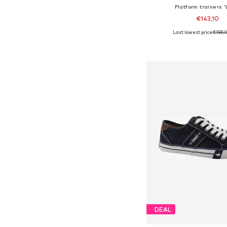
Platform trainers '
€143,10
Last lowest price:
€159,
Available in many 
Add to bask
DEAL