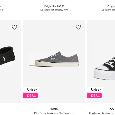
0
Originally: €49,99
Origin
sizes
Available in many sizes
Available
8,41
Last lowest price:
€29,99
Last lowest 
et
Add to basket
Add 
Unisex
Unisex
DEAL
DEAL
VANS
CO
Platform trainers 'Authentic'