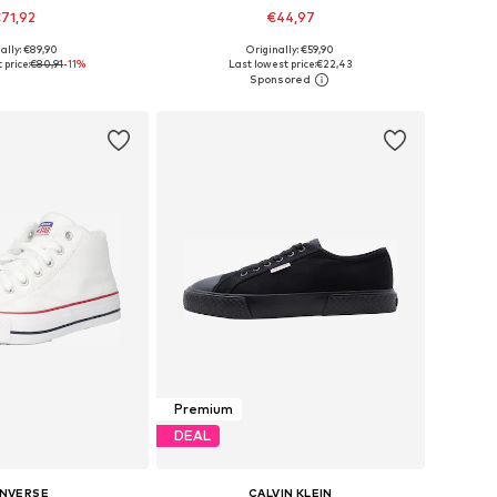
71,92
€44,97
ally: €89,90
Originally: €59,90
 in many sizes
Available sizes: 40, 41, 42, 43, 44, 45
 price:
€80,91
-11%
Last lowest price:
€22,43
to basket
Add to basket
Premium
DEAL
NVERSE
CALVIN KLEIN