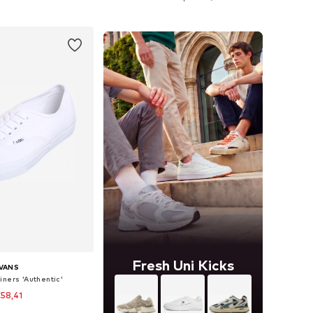
to basket
Add to basket
Fresh Uni Kicks
VANS
iners 'Authentic'
58,41