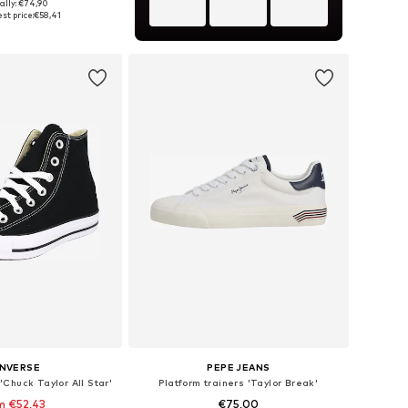
+
4
ally: €74,90
 in many sizes
st price:
€58,41
to basket
NVERSE
PEPE JEANS
'Chuck Taylor All Star'
Platform trainers 'Taylor Break'
m €52,43
€75,00