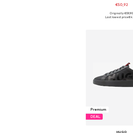
€50,92
Originally: €59,9
Available in many 
Last lowest price:
€4
Add to bask
Premium
DEAL
HUGO