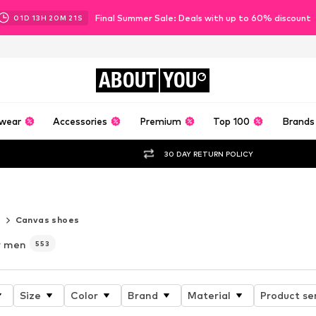
Final Summer Sale: Deals with up to 60% discount
01
D
13
H
20
M
20
S
ABOUT
YOU
wear
Accessories
Premium
Top 100
Brands
30 DAY RETURN POLICY
 6
r
Canvas shoes
r men
553
Size
Color
Brand
Material
Product se