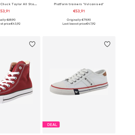
High-top trainers 'Chuck Taylor All Star Malden Street'
Platform trainers 'Vulcanised'
53,91
€53,91
+
4
ally: €69,90
Originally: €79,90
 in many sizes
Available in many sizes
st price:
€43,92
Last lowest price:
€47,92
to basket
Add to basket
DEAL