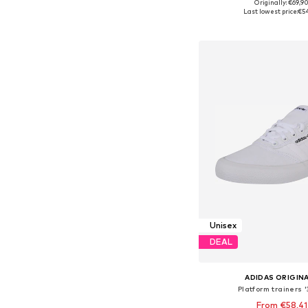
+
1
Originally: €69,9
Available in many 
Last lowest price:
€5
Add to bask
Unisex
DEAL
ADIDAS ORIGIN
Platform trainers 
From €58,41