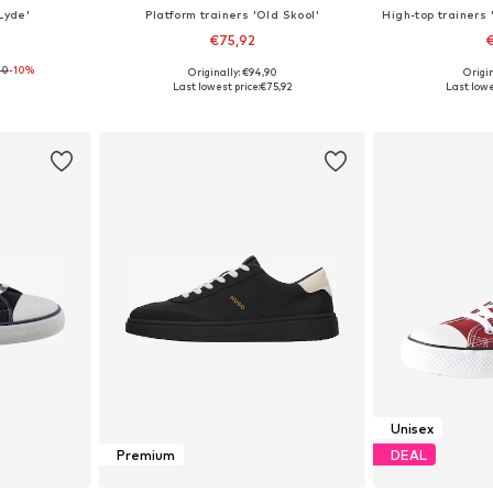
Lyde'
Platform trainers 'Old Skool'
€75,92
€
00
-10%
Originally: €94,90
Origin
sizes
Available in many sizes
Available
Last lowest price:
€75,92
Last lowe
et
Add to basket
Add 
Unisex
Premium
DEAL