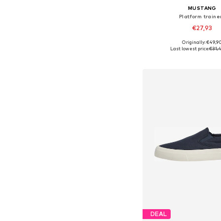
MUSTANG
Platform traine
€27,93
Originally: €49,9
Available sizes: 42, 43
Last lowest price:
€31,
Add to bask
DEAL