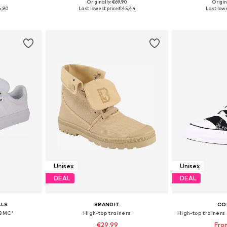
+
5
0
Originally: €69,90
Origin
sizes
Available in many sizes
Available
4,90
Last lowest price:
€45,44
Last lowe
et
Add to basket
Add 
Unisex
Unisex
DEAL
DEAL
ALS
BRANDIT
CO
'3MC'
High-top trainers
High-top trainers 
€29,99
Fro