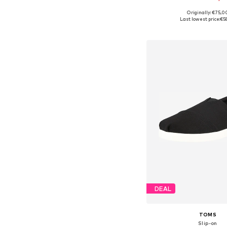
Originally: €75,0
Available in many 
Last lowest price:
€5
Add to bask
DEAL
TOMS
Slip-on