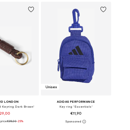
Unisex
RD LONDON
ADIDAS PERFORMANCE
d Keyring Dark Brown'
Key ring 'Essentials'
29,00
€11,90
price:
€39,00
-25%
sizes: One Size
Available sizes: One Size