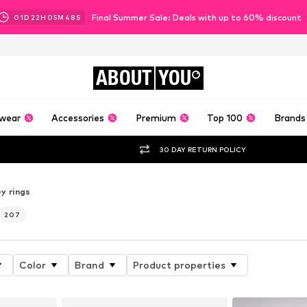
Final Summer Sale: Deals with up to 60% discount
01
D
22
H
05
M
46
S
ABOUT
YOU
wear
Accessories
Premium
Top 100
Brands
30 DAY RETURN POLICY
y rings
207
Color
Brand
Product properties