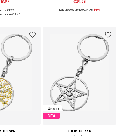
13,97
€29,95
Last lowest price:
€34,95
-14%
ally: €19,95
sizes: One Size
Available sizes: One Size
st price:
€13,97
to basket
Add to basket
Unisex
DEAL
E JULSEN
JULIE JULSEN