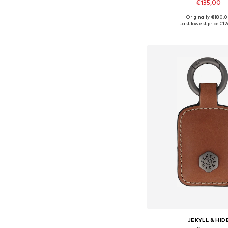
€135,00
Originally: €180,
Available sizes: On
Last lowest price:
€12
Add to bask
JEKYLL & HID