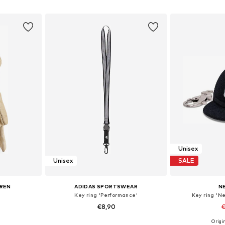
et
Add to basket
Add 
Unisex
Unisex
SALE
UREN
ADIDAS SPORTSWEAR
N
Key ring 'Performance'
Key ring 'N
€8,90
€
Origin
e Size
Available sizes: One Size
Available 