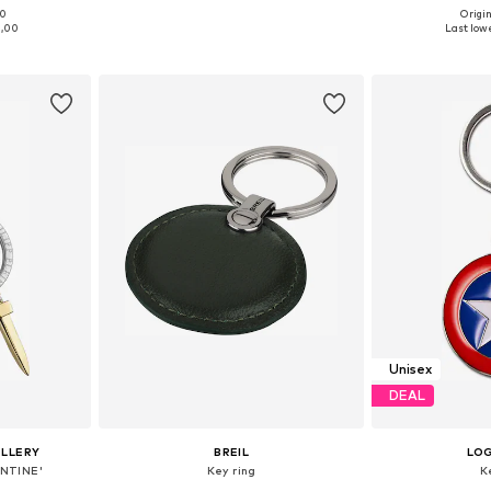
00
Origin
e Size
Available sizes: One Size
Available 
1,00
Last lowe
et
Add to basket
Add 
Unisex
DEAL
ELLERY
BREIL
LO
ENTINE'
Key ring
K