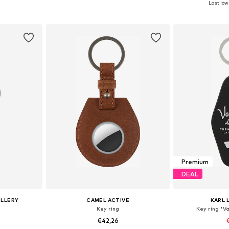
Last lowe
et
Add to basket
Add 
Premium
DEAL
ELLERY
CAMEL ACTIVE
KARL 
Key ring
Key ring 'V
€42,26