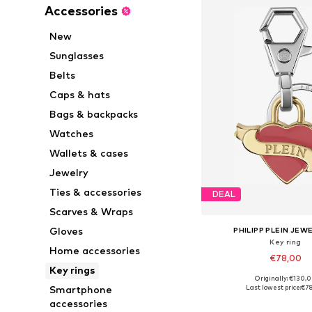
Accessories
New
Sunglasses
Belts
Caps & hats
Bags & backpacks
Watches
Wallets & cases
Jewelry
Ties & accessories
DEAL
Scarves & Wraps
Gloves
PHILIPP PLEIN JEW
Key ring
Home accessories
€78,00
Key rings
Originally: €130,
Available sizes: On
Last lowest price:
€7
Smartphone
Add to bask
accessories