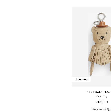
Add to bask
Premium
POLO RALPH LA
Key ring
€175,00
Available sizes: On