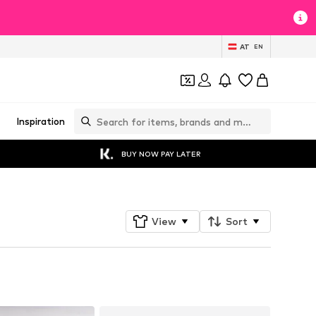
AT
EN
Inspiration
BUY NOW PAY LATER
View
Sort