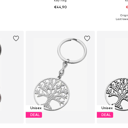
Key ring
K
€44,90
€
Origin
e Size
Available sizes: One Size
Available 
Last lowe
et
Add to basket
Add 
Unisex
Unisex
DEAL
DEAL