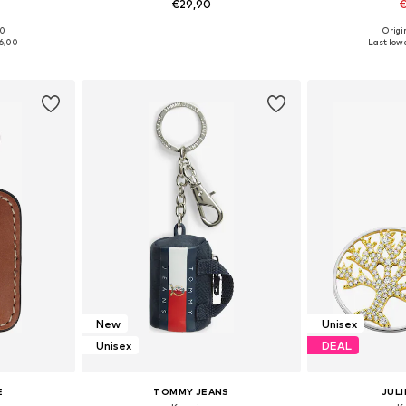
€29,90
€
00
Origin
e Size
Available sizes: One Size
Available 
6,00
Last lowe
et
Add to basket
Add 
New
Unisex
Unisex
DEAL
E
TOMMY JEANS
JULI