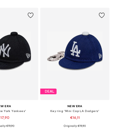
to basket
Add to basket
DEAL
EW ERA
NEW ERA
ew York Yankees'
Key ring 'Mini Cap LA Dodgers'
17,90
€16,11
ally: €19,90
Originally: €19,90
sizes: One Size
Available sizes: One Size