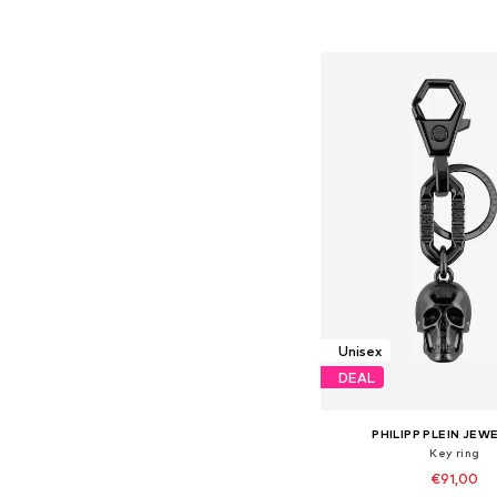
Add to bask
Unisex
DEAL
PHILIPP PLEIN JEW
Key ring
€91,00