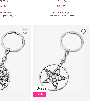
ey ring
Key ring
41,69
€41,69
ally: €57,90
Originally: €57,90
sizes: One Size
Available sizes: One Size
st price:
€39,08
Last lowest price:
€39,08
to basket
Add to basket
Unisex
DEAL