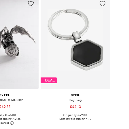
DEAL
EYTEL
BREIL
 'DRACO MUNDI'
Key ring
442,35
€44,10
ally: €546,00
Originally: €49,00
sizes: One Size
Available sizes: One Size
t price:
€442,35
Last lowest price:
€44,10
to basket
Add to basket