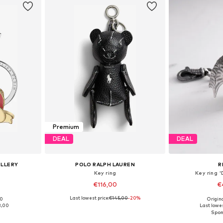
Premium
DEAL
DEAL
ELLERY
POLO RALPH LAUREN
R
Key ring
Key ring
€116,00
€
Last lowest price:
€145,00
-20%
00
Origin
e Size
Available sizes: One Size
Available 
8,00
Last lowes
et
Add to basket
Add 