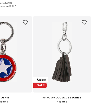
ally: €69,00
sizes: One Size
Available sizes: One Size
st price:
€33,12
to basket
Add to basket
Unisex
SALE
GOSHIRT
MARC O'POLO ACCESSORIES
ey ring
Key ring