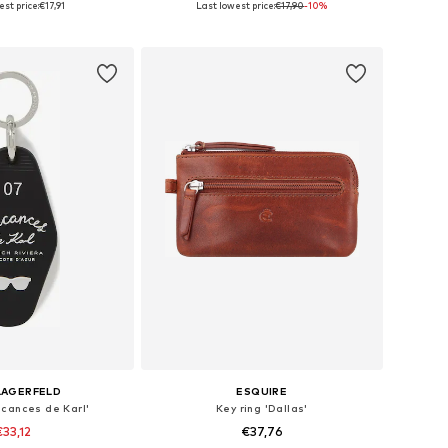
st price:
€17,91
Last lowest price:
€17,90
-10%
to basket
Add to basket
LAGERFELD
ESQUIRE
acances de Karl'
Key ring 'Dallas'
€33,12
€37,76