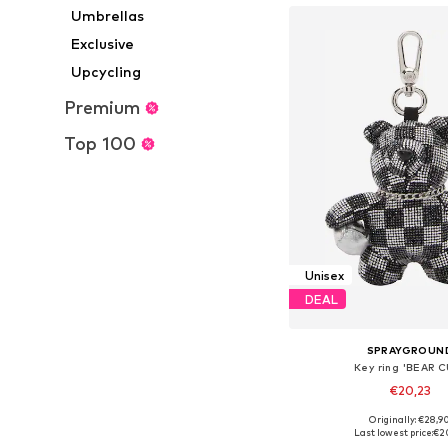
Umbrellas
Exclusive
Upcycling
Premium
Top 100
Unisex
DEAL
SPRAYGROUN
Key ring 'BEAR 
€20,23
Originally: €28,9
Available sizes: On
Last lowest price:
€2