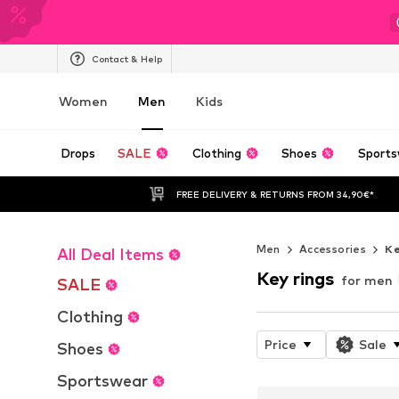
Contact & Help
Women
Men
Kids
Drops
SALE
Clothing
Shoes
Sports
FREE DELIVERY & RETURNS FROM 34,90€*
Men
Accessories
Ke
All Deal Items
Key rings
for men
SALE
Clothing
Price
Sale
Shoes
Sportswear