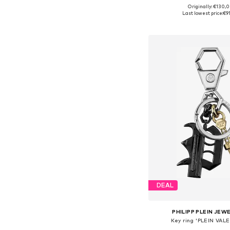
Originally: €130,
Available sizes: On
Last lowest price:
€9
Add to bask
DEAL
PHILIPP PLEIN JEW
Key ring 'PLEIN VAL