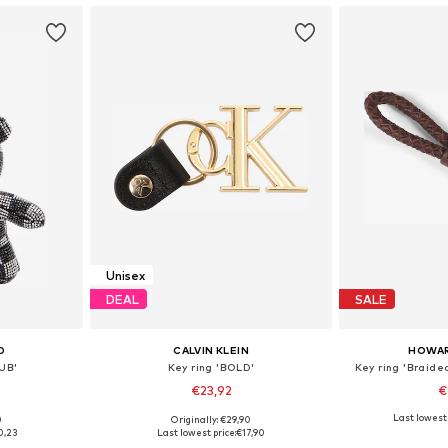
Unisex
DEAL
SALE
D
CALVIN KLEIN
HOWA
CUB'
Key ring 'BOLD'
Key ring 'Braide
€23,92
€
Last lowest 
0
Originally: €29,90
e Size
Available sizes: One Size
Available 
0,23
Last lowest price:
€17,90