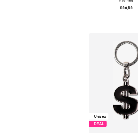
Key ring
€66,56
Available sizes: On
Add to bask
Unisex
DEAL