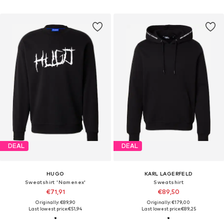
DEAL
DEAL
HUGO
KARL LAGERFELD
Sweatshirt 'Namenex'
Sweatshirt
€71,91
€89,50
Originally: €89,90
Originally: €179,00
Last lowest price:
€51,94
Last lowest price:
€89,25