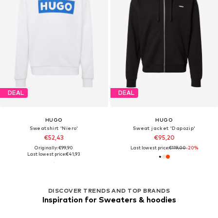
DEAL
DEAL
HUGO
HUGO
Sweatshirt 'Niero'
Sweat jacket 'Dapozip'
€52,43
€95,20
Originally: €99,90
Last lowest price:
€119,00
-20%
Last lowest price:
€41,93
DISCOVER TRENDS AND TOP BRANDS
Inspiration for Sweaters & hoodies