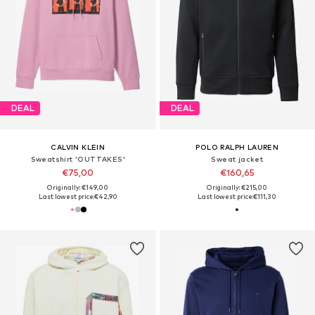
DEAL
DEAL
CALVIN KLEIN
POLO RALPH LAUREN
Sweatshirt 'OUTTAKES'
Sweat jacket
€75,00
€160,65
Originally: €149,00
Originally: €215,00
Last lowest price:
€42,90
Last lowest price:
€111,30