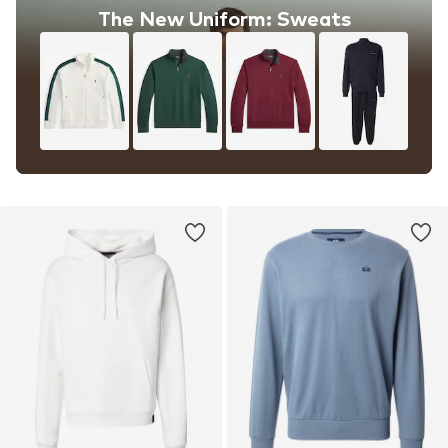
The New Uniform: Sweats