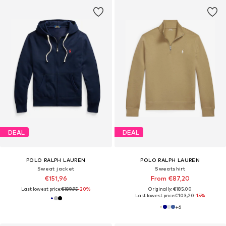
DEAL
DEAL
POLO RALPH LAUREN
POLO RALPH LAUREN
Sweat jacket
Sweatshirt
€151,96
From €87,20
Last lowest price:
€189,95
-20%
Originally: €185,00
Last lowest price:
€103,20
-15%
+
6