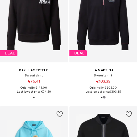
DEAL
DEAL
KARL LAGERFELD
LA MARTINA
Sweatshirt
Sweatshirt
€76,41
€103,35
Originally: €149,00
Originally: €205,00
Last lowest price:
€74,50
Last lowest price:
€103,35