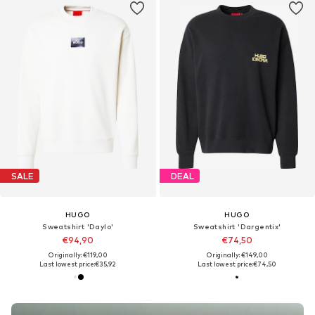
SALE
DEAL
HUGO
HUGO
Sweatshirt 'Daylo'
Sweatshirt 'Dargentix'
€94,90
€74,50
Originally: €119,00
Originally: €149,00
Last lowest price:
€35,92
Last lowest price:
€74,50