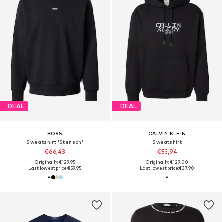
DEAL
DEAL
BOSS
CALVIN KLEIN
Sweatshirt 'Stenson'
Sweatshirt
€66,43
€53,94
Originally: €129,95
Originally: €129,00
Last lowest price:
€59,95
Last lowest price:
€37,90