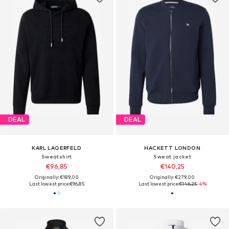
DEAL
DEAL
KARL LAGERFELD
HACKETT LONDON
Sweatshirt
Sweat jacket
€96,85
€140,25
Originally: €189,00
Originally: €279,00
Last lowest price:
€96,85
Last lowest price:
€146,25
-4%