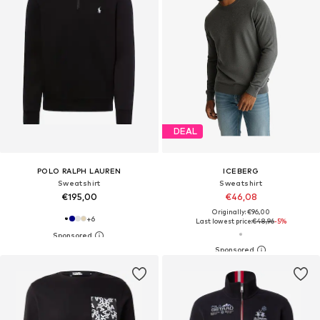
DEAL
POLO RALPH LAUREN
ICEBERG
Sweatshirt
Sweatshirt
€195,00
€46,08
Originally: €96,00
+
6
Last lowest price:
€48,96
-5%