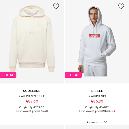
DEAL
DEAL
SOULLAND
DIESEL
Sweatshirt 'Riko'
Sweatshirt
€83,60
€86,30
Originally: €265,00
Originally: €161,82
Last lowest price:
€74,90
Last lowest price:
€91,70
-5%