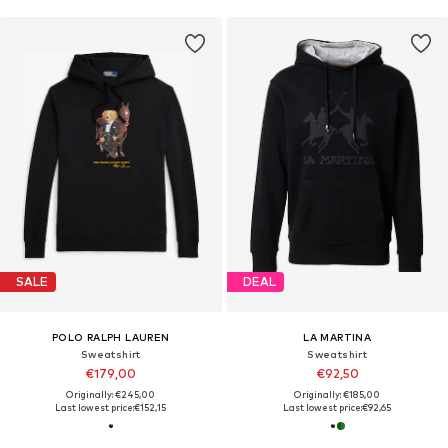
SALE
DEAL
POLO RALPH LAUREN
LA MARTINA
Sweatshirt
Sweatshirt
€179,00
€92,50
Originally: €245,00
Originally: €185,00
Last lowest price:
€152,15
Last lowest price:
€92,65