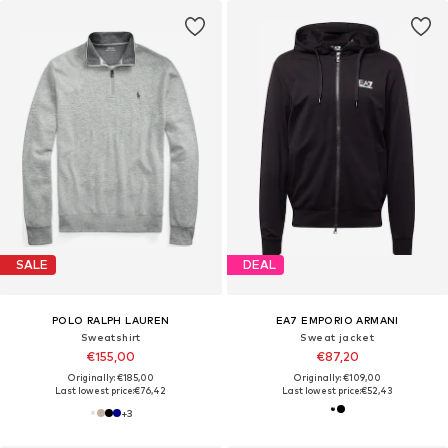
SALE
DEAL
POLO RALPH LAUREN
EA7 EMPORIO ARMANI
Sweatshirt
Sweat jacket
€155,00
€87,20
Originally: €185,00
Originally: €109,00
Last lowest price:
€76,42
Last lowest price:
€52,43
+
3