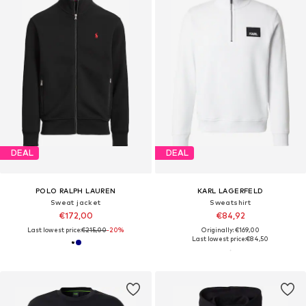
DEAL
DEAL
POLO RALPH LAUREN
KARL LAGERFELD
Sweat jacket
Sweatshirt
€172,00
€84,92
Last lowest price:
€215,00
-20%
Originally: €169,00
Last lowest price:
€84,50