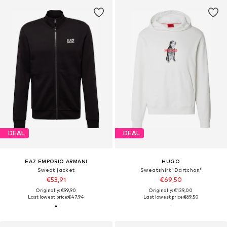
DEAL
DEAL
EA7 EMPORIO ARMANI
HUGO
Sweat jacket
Sweatshirt 'Dartchon'
€53,91
€69,50
Originally: €99,90
Originally: €139,00
Last lowest price:
€47,94
Last lowest price:
€69,50