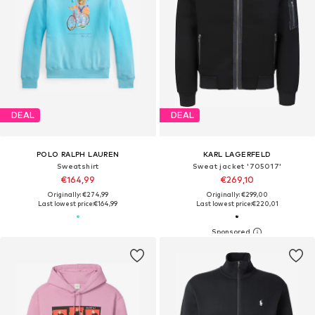
DEAL
DEAL
POLO RALPH LAUREN
KARL LAGERFELD
Sweatshirt
Sweat jacket '705017'
€164,99
€269,10
Originally: €274,99
Originally: €299,00
Last lowest price:
€164,99
Last lowest price:
€220,01