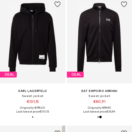
DEAL
DEAL
KARL LAGERFELD
EA7 EMPORIO ARMANI
Sweat jacket
Sweat jacket
€101,15
€80,91
Originally: €199,00
Originally: €99,90
Last lowest price:
€101,15
Last lowest price:
€35,94