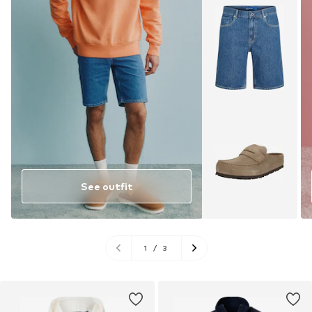
See outfit
1
/
3