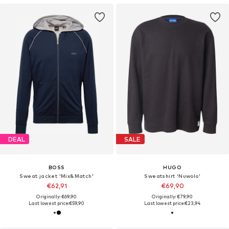
DEAL
SALE
BOSS
HUGO
Sweat jacket 'Mix&Match'
Sweatshirt 'Nuwolo'
€62,91
€69,90
Originally: €69,90
Originally: €79,90
Last lowest price:
€59,90
Last lowest price:
€23,94