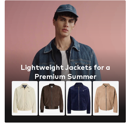
Lightweight Jackets for a
Premium Summer