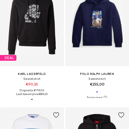
DEAL
KARL LAGERFELD
POLO RALPH LAUREN
Sweatshirt
Sweatshirt
€90,35
€255,00
Originally: €179,00
Last lowest price:
€89,25