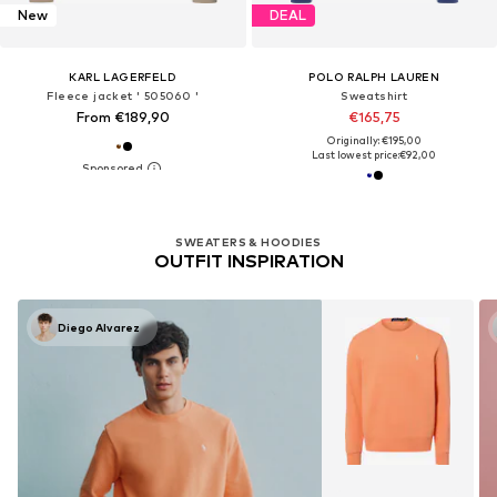
New
DEAL
KARL LAGERFELD
POLO RALPH LAUREN
Fleece jacket ' 505060 '
Sweatshirt
From €189,90
€165,75
Originally: €195,00
Last lowest price:
€92,00
SWEATERS & HOODIES
OUTFIT INSPIRATION
Diego Alvarez