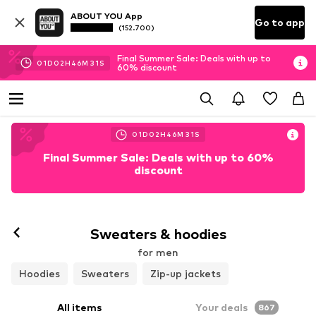
ABOUT YOU App
Go to app
(152.700)
Final Summer Sale: Deals with up to
01
D
02
H
46
M
27
S
60% discount
01
D
02
H
46
M
28
S
Final Summer Sale: Deals with up to 60%
discount
Sweaters & hoodies
for men
Hoodies
Sweaters
Zip-up jackets
All items
Your deals
867