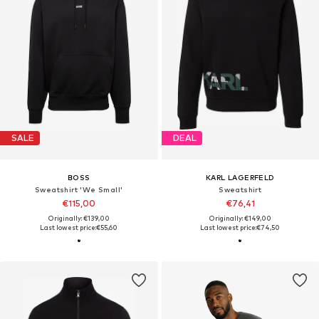
SALE
DEAL
BOSS
KARL LAGERFELD
Sweatshirt 'We Small'
Sweatshirt
€115,00
€76,41
Originally: €139,00
Originally: €149,00
Last lowest price:
€55,60
Last lowest price:
€74,50