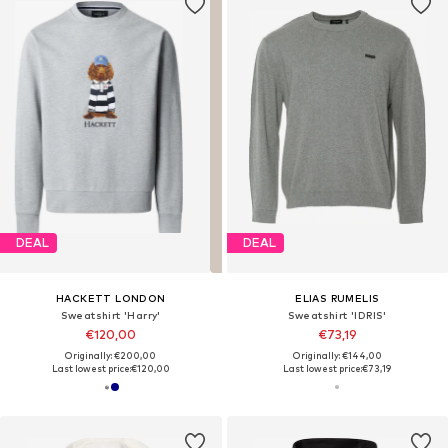
DEAL
DEAL
HACKETT LONDON
ELIAS RUMELIS
Sweatshirt 'Harry'
Sweatshirt 'IDRIS'
€120,00
€73,19
Originally: €200,00
Originally: €144,00
Last lowest price:
€120,00
Last lowest price:
€73,19