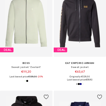
DEAL
DEAL
BOSS
EA7 EMPORIO ARMANI
Sweat jacket 'Zestart'
Sweat jacket
€111,20
€63,67
Last lowest price:
€139,00
-20%
Originally: €129,00
Last lowest price:
€59,92