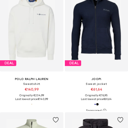
DEAL
DEAL
POLO RALPH LAUREN
JOOP!
Sweatshirt
Sweat jacket
€140,99
€61,64
Originally: €234,99
Originally: €76,95
Last lowest price:
€140,99
Last lowest price:
€61,64