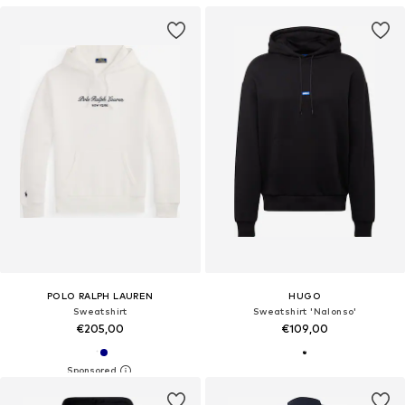
POLO RALPH LAUREN
HUGO
Sweatshirt
Sweatshirt 'Nalonso'
€205,00
€109,00