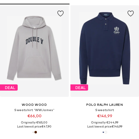
DEAL
DEAL
WOOD WOOD
POLO RALPH LAUREN
Sweatshirt 'WWJames'
Sweatshirt
€66,00
€146,99
Originally: €165,00
Originally: €244,99
Last lowest price:
€47,90
Last lowest price:
€146,99