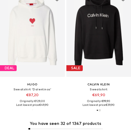
DEAL
SALE
HUGO
CALVIN KLEIN
Sweatshirt 'Dalentinos'
Sweatshirt
€87,20
€69,90
Originally: €129,00
Originally: €99,90
Last lowest price:
€49,90
Last lowest price:
€39,90
You have seen 32 of 1347 products