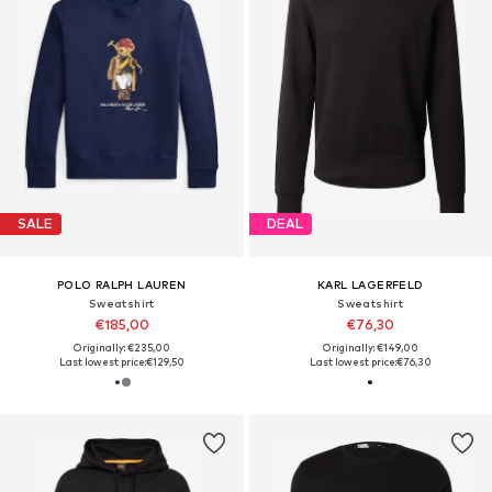
SALE
DEAL
POLO RALPH LAUREN
KARL LAGERFELD
Sweatshirt
Sweatshirt
€185,00
€76,30
Originally: €235,00
Originally: €149,00
Last lowest price:
€129,50
Last lowest price:
€76,30