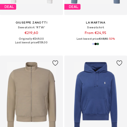
DEAL
DEAL
GIUSEPPE ZANOTTI
LA MARTINA
Sweatshirt 'RTW'
Sweatshirt
€219,60
From €24,95
Originally: €549,00
Last lowest price:
€49,90
-50%
Last lowest price:
€159,00