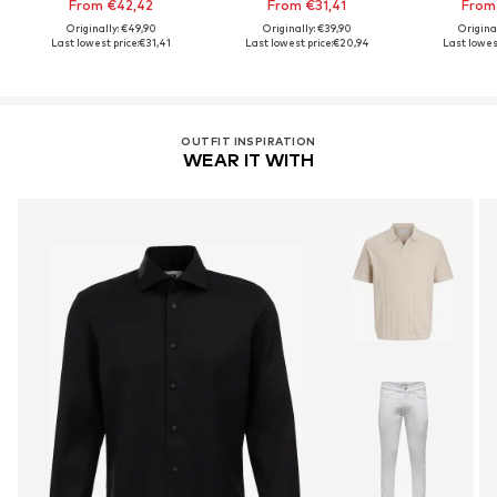
From €42,42
From €31,41
From
Originally: €49,90
Originally: €39,90
Origina
Last lowest price:
€31,41
Last lowest price:
€20,94
Last lowest
OUTFIT INSPIRATION
WEAR IT WITH