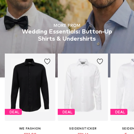
MORE FROM
Wedding Essentials: Button-Up
Shirts & Undershirts
DEAL
DEAL
DEAL
WE FASHION
SEIDENSTICKER
SEIDE