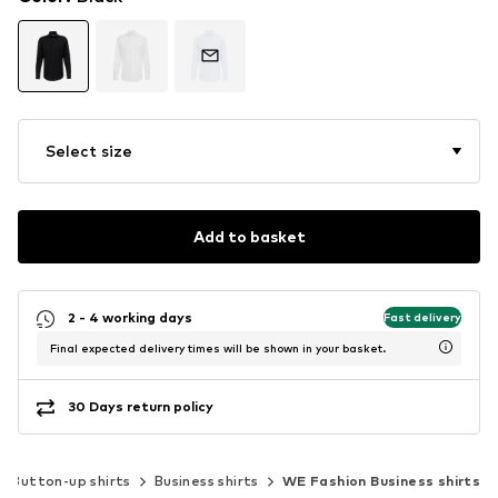
Select size
Add to basket
2 - 4 working days
Fast delivery
Final expected delivery times will be shown in your basket.
30 Days return policy
Button-up shirts
Business shirts
WE Fashion Business shirts