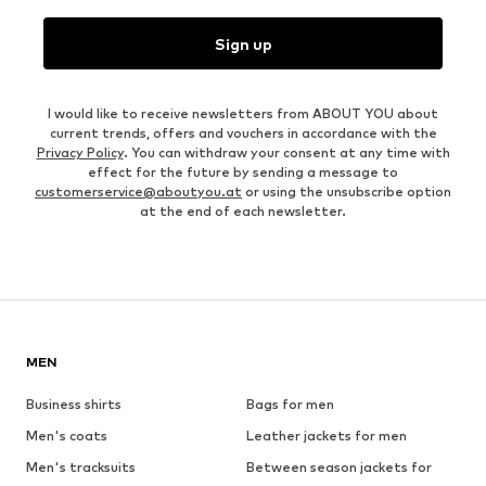
Sign up
I would like to receive newsletters from ABOUT YOU about
current trends, offers and vouchers in accordance with the
Privacy Policy
. You can withdraw your consent at any time with
effect for the future by sending a message to
customerservice@aboutyou.at
or using the unsubscribe option
at the end of each newsletter.
MEN
Business shirts
Bags for men
Men's coats
Leather jackets for men
Men's tracksuits
Between season jackets for