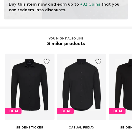
Buy this item now and earn up to 
+32 Coins
 that you 
can redeem into discounts.
YOU MIGHT ALSO LIKE
Similar products
DEAL
DEAL
DEAL
SEIDENSTICKER
CASUAL FRIDAY
SEIDE