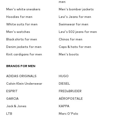
men
Men's white sneakers
Men's bomber jackets
Hoodies for men
Levi's Jeans for men
White suits for men
Swimwear for men
Men's watches
Levi's 502 jeans for men
Black shirts for men
Chinos for men
Denim jackets for men
Caps & hats for men
Knit cardigans for men
Men's boots
BRANDS FOR MEN
ADIDAS ORIGINALS
HUGO
Calvin Klein Underwear
DIESEL
ESPRIT
FREDsBRUDER
GARCIA
AÉROPOSTALE
Jack & Jones
KAPPA
LTB
Marc O'Polo