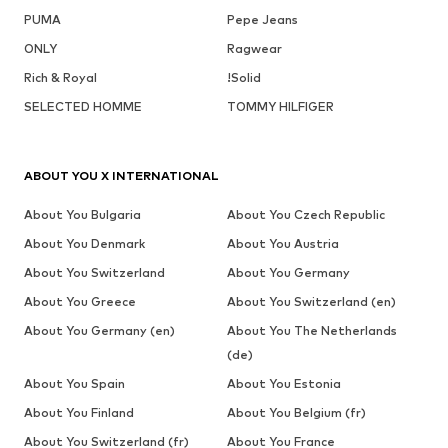
PUMA
Pepe Jeans
ONLY
Ragwear
Rich & Royal
!Solid
SELECTED HOMME
TOMMY HILFIGER
ABOUT YOU X INTERNATIONAL
About You Bulgaria
About You Czech Republic
About You Denmark
About You Austria
About You Switzerland
About You Germany
About You Greece
About You Switzerland (en)
About You Germany (en)
About You The Netherlands
(de)
About You Spain
About You Estonia
About You Finland
About You Belgium (fr)
About You Switzerland (fr)
About You France