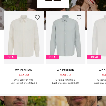
DEAL
DEAL
DEAL
WE FASHION
WE FASHION
WE F
€32,00
€28,00
€3
Originally: €49,00
Originally: €49,00
Origina
Last lowest price:
€32,00
Last lowest price:
€28,00
Last lowest