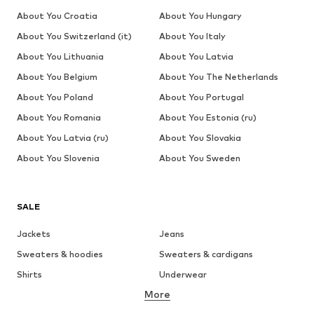
About You Croatia
About You Hungary
About You Switzerland (it)
About You Italy
About You Lithuania
About You Latvia
About You Belgium
About You The Netherlands
About You Poland
About You Portugal
About You Romania
About You Estonia (ru)
About You Latvia (ru)
About You Slovakia
About You Slovenia
About You Sweden
SALE
Jackets
Jeans
Sweaters & hoodies
Sweaters & cardigans
Shirts
Underwear
More
Pants
Button-up shirts