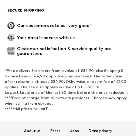
SHOES
SECURE SHOPPING
New
Trending
Our customers rate us “very good”
Boots
Sneaker
Your data is secure with us
Low shoes
Sports shoes
Open shoes
Shoe accessories
Customer satisfaction & service quality are 
guaranteed
Exclusive
SPORTSWEAR
*Free delivery for orders from a value of €34,90, else Shipping &
Service Fees of €4,90 apply. Returns are free if the order value
after returns is at least €34,90. Otherwise, a return fee of €1,90
Sportswear
Sports
applies. The fee also applies in case of a full return.
Sports shoes
Sports bags & backpacks
Lowest total price of the last 30 days before the price reduction.
****Free of charge from all network providers. Charges may apply
Sports accessories
Sports equipment
when calling from abroad.
Fanzone
******All prices incl. VAT.
ACCESSORIES
About us
Press
Jobs
Data privacy
New
Caps & hats