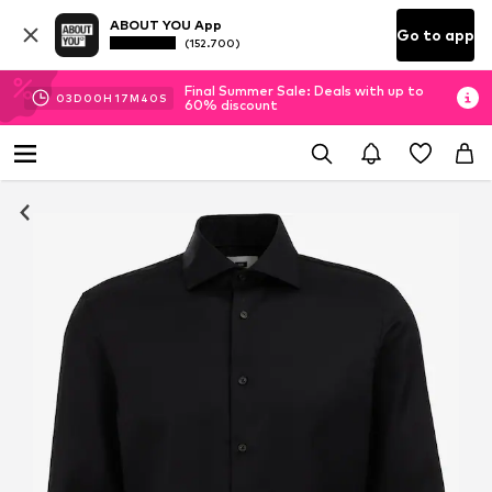
ABOUT YOU App
Go to app
(152.700)
Final Summer Sale: Deals with up to
03
D
00
H
17
M
40
S
60% discount