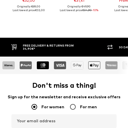
€32,00
€31,41
From
Originally: €69,00
Originally: €49,90
Origina
Last lowest price:
€32,00
Last lowest price:
€34,90
-10%
Last lowest
30 DAY RETURN POLICY
BUY
Don't miss a thing!
Sign up for the newsletter and receive exclusive offers
For women
For men
Your email address