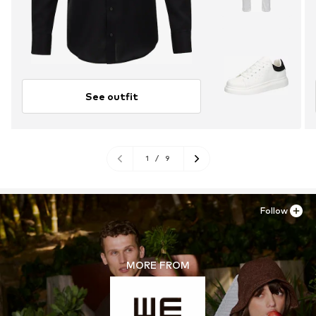
See outfit
1
/
9
Follow
MORE FROM