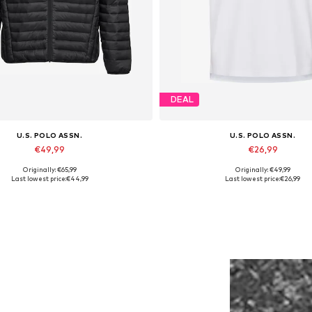
DEAL
U.S. POLO ASSN.
U.S. POLO ASSN.
€49,99
€26,99
Originally: €65,99
Originally: €49,99
ailable sizes: S, M, L, XL, XXL
Available sizes: L, XL, XXL
Last lowest price:
€44,99
Last lowest price:
€26,99
Add to basket
Add to basket