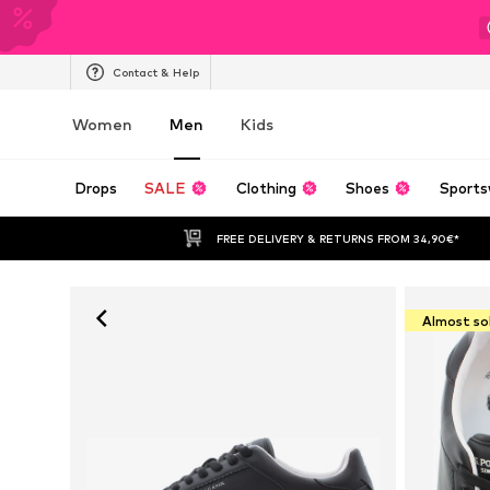
Contact & Help
Women
Men
Kids
Drops
SALE
Clothing
Shoes
Sports
FREE DELIVERY & RETURNS FROM 34,90€*
Almost so