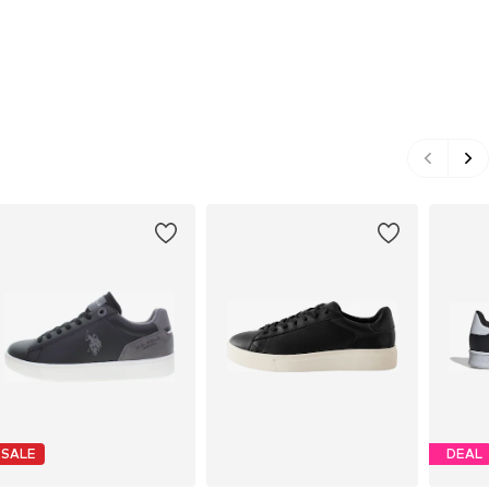
SALE
DEAL