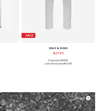
SALE
ONLY & SONS
€27,90
Originally: €39,90
Available in many sizes
Last lowest price:
€23,90
Add to basket
Follow