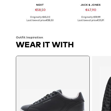
NEXT
JACK & JONES
€58,50
€47,90
Originally: €65,00
Originally: €59,99
Available in many sizes
Available in many sizes
Last lowest price:
€58,50
Last lowest price:
€35,91
Add to basket
Add to basket
Outfit Inspiration
WEAR IT WITH