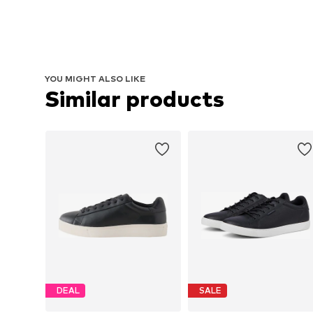
YOU MIGHT ALSO LIKE
Similar products
DEAL
SALE