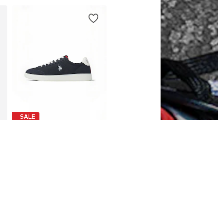
SALE
U.S. POLO ASSN.
€63,99
Originally: €79,99
es: 41, 42, 43, 44, 45, 46
Available in many sizes
Last lowest price:
€57,59
Add to basket