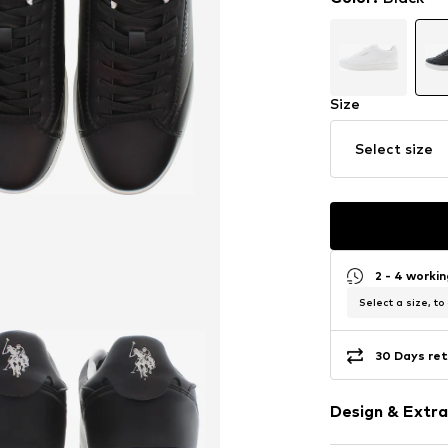
Size
Select size
2 - 4 worki
Select a size, to
30 Days ret
Design & Extra