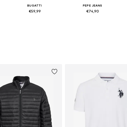
BUGATTI
PEPE JEANS
€59,99
€74,90
Available sizes: 41, 42, 43, 44, 45, 46
Available in many sizes
Add to basket
Add to basket