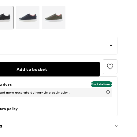
Add to basket
ng days
Fast delivery
 get more accurate delivery time estimation.
urn policy
s