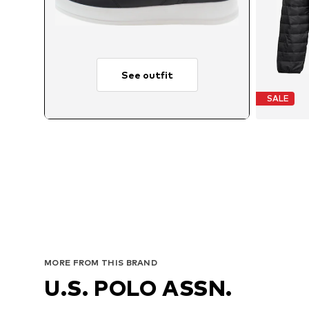
See outfit
SALE
Av
MORE FROM THIS BRAND
U.S. POLO ASSN.