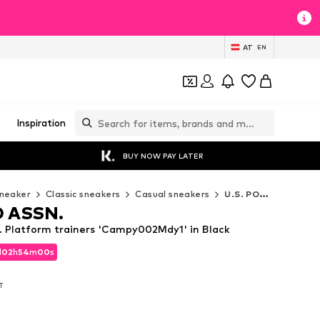
AT
EN
Inspiration
BUY NOW PAY LATER
neaker
Classic sneakers
Casual sneakers
U.S. POLO ASSN. Casual sneakers
O ASSN.
 Platform trainers 'Campy002Mdy1' in Black
d
02
h
53
m
59
s
d
02
h
53
m
59
s
AT
AT