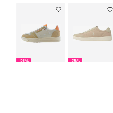
DEAL
DEAL
U.S. POLO ASSN.
U.S. POLO ASSN.
€65,73
€57,59
Originally: €109,00
Originally: €79,99
Available sizes: 41, 42, 43, 44, 45, 46
Available siz
Last lowest price:
€65,73
Last lowest price:
€57,59
Add to basket
Add to basket