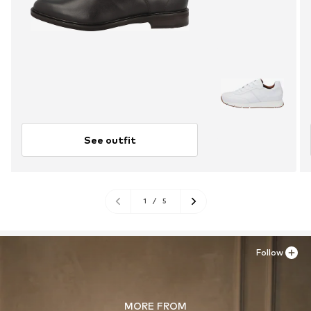
See outfit
1
/
5
Follow
MORE FROM