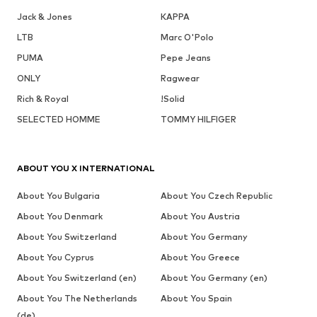
Jack & Jones
KAPPA
LTB
Marc O'Polo
PUMA
Pepe Jeans
ONLY
Ragwear
Rich & Royal
!Solid
SELECTED HOMME
TOMMY HILFIGER
ABOUT YOU X INTERNATIONAL
About You Bulgaria
About You Czech Republic
About You Denmark
About You Austria
About You Switzerland
About You Germany
About You Cyprus
About You Greece
About You Switzerland (en)
About You Germany (en)
About You The Netherlands
About You Spain
(de)