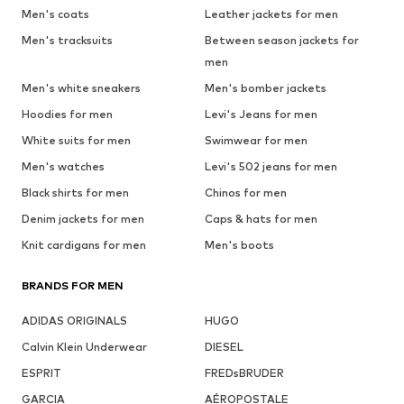
Men's coats
Leather jackets for men
Men's tracksuits
Between season jackets for
men
Men's white sneakers
Men's bomber jackets
Hoodies for men
Levi's Jeans for men
White suits for men
Swimwear for men
Men's watches
Levi's 502 jeans for men
Black shirts for men
Chinos for men
Denim jackets for men
Caps & hats for men
Knit cardigans for men
Men's boots
BRANDS FOR MEN
ADIDAS ORIGINALS
HUGO
Calvin Klein Underwear
DIESEL
ESPRIT
FREDsBRUDER
GARCIA
AÉROPOSTALE