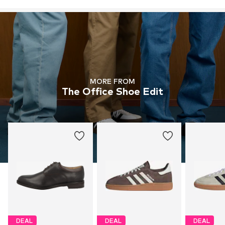
MORE FROM
The Office Shoe Edit
DEAL
DEAL
DEAL