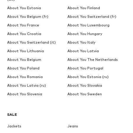
About You Estonia
About You Finland
About You Belgium (fr)
About You Switzerland (fr)
About You France
About You Luxembourg
About You Croatia
About You Hungary
About You Switzerland (it)
About You Italy
About You Lithuania
About You Latvia
About You Belgium
About You The Netherlands
About You Poland
About You Portugal
About You Romania
About You Estonia (ru)
About You Latvia (ru)
About You Slovakia
About You Slovenia
About You Sweden
SALE
Jackets
Jeans