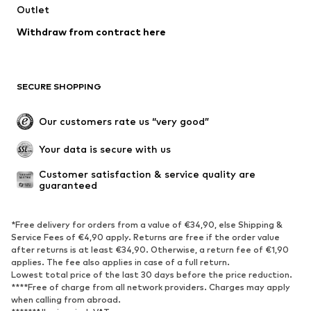
Outlet
Swimwear
Plus sizes
Withdraw from contract here
Occasions
Exclusive
Upcycling
SHOES
SECURE SHOPPING
New
Trending
Our customers rate us “very good”
Boots
Sneaker
Your data is secure with us
Low shoes
Sports shoes
Open shoes
Shoe accessories
Customer satisfaction & service quality are 
guaranteed
Exclusive
SPORTSWEAR
*Free delivery for orders from a value of €34,90, else Shipping &
Service Fees of €4,90 apply. Returns are free if the order value
after returns is at least €34,90. Otherwise, a return fee of €1,90
Sportswear
Sports
applies. The fee also applies in case of a full return.
Sports shoes
Sports bags & backpacks
Lowest total price of the last 30 days before the price reduction.
****Free of charge from all network providers. Charges may apply
Sports accessories
Sports equipment
when calling from abroad.
Fanzone