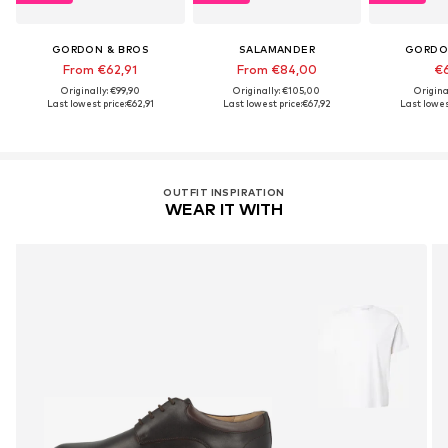
GORDON & BROS
SALAMANDER
GORDO
From €62,91
From €84,00
€6
Originally: €99,90
Originally: €105,00
Origina
Last lowest price:
€62,91
Last lowest price:
€67,92
Last lowes
OUTFIT INSPIRATION
WEAR IT WITH