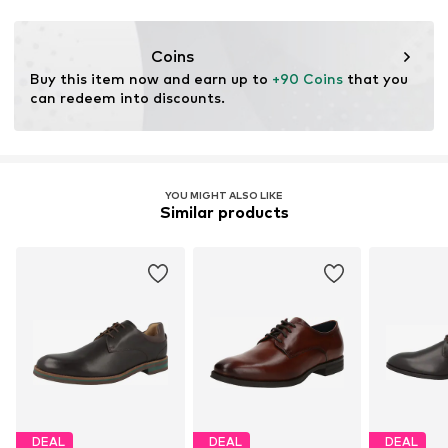
This product contains leather certified by a standard
Item no.
GOR0031002000001
ensuring environmental management systems and
traceability in the production of leather material.
Coins
Buy this item now and earn up to 
+90 Coins
 that you 
Certification & licenses
can redeem into discounts.
Leather Working Group (LWG)
Learn more
YOU MIGHT ALSO LIKE
Similar products
DEAL
DEAL
DEAL