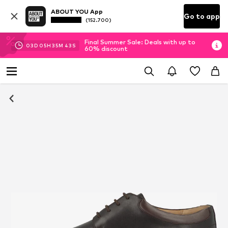
ABOUT YOU App
Go to app
(152.700)
Final Summer Sale: Deals with up to
03
D
05
H
35
M
42
S
60% discount