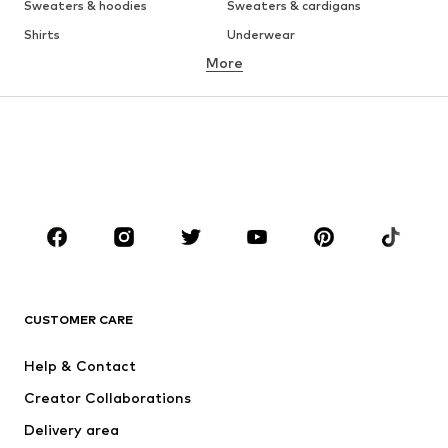
Sweaters & hoodies
Sweaters & cardigans
Shirts
Underwear
More
Pants
Button-up shirts
Coats
Suits & jackets
Swimwear
Plus sizes
Shoes
Sportswear
Accessories
Premium
Occasions
CLOTHING
New
Trending
CUSTOMER CARE
T-shirts
Jeans
Jackets
Sweaters & hoodies
Help & Contact
Pants
Button-up shirts
Creator Collaborations
Underwear
Sweaters & cardigans
Delivery area
Suits & jackets
Coats