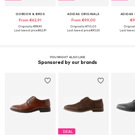
GORDON & BROS
ADIDAS ORIGINALS
ADIDAS 
From €62,91
From €99,00
€9
Originally: €99,90
Originally: €110,00
Original
Last lowest price:
€62,91
Last lowest price:
€93,50
Last lowest
YOU MIGHT ALSO LIKE
Sponsored by our brands
DEAL