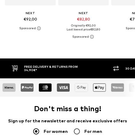
NEXT
NEXT
N
€92,00
€82,80
€7
Originally: €92,00
Last lowest price:
€82,80
30 DAY RETURN POLICY
BUY
Don't miss a thing!
Sign up for the newsletter and receive exclusive offers
For women
For men