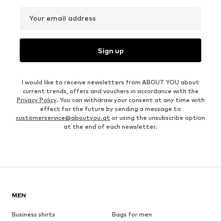
Your email address
Sign up
I would like to receive newsletters from ABOUT YOU about
current trends, offers and vouchers in accordance with the
Privacy Policy
. You can withdraw your consent at any time with
effect for the future by sending a message to
customerservice@aboutyou.at
or using the unsubscribe option
at the end of each newsletter.
MEN
Business shirts
Bags for men