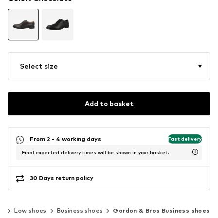
Select size
Add to basket
From 2 - 4 working days
Fast delivery
Final expected delivery times will be shown in your basket.
30 Days return policy
es
Low shoes
Business shoes
Gordon & Bros Business shoes