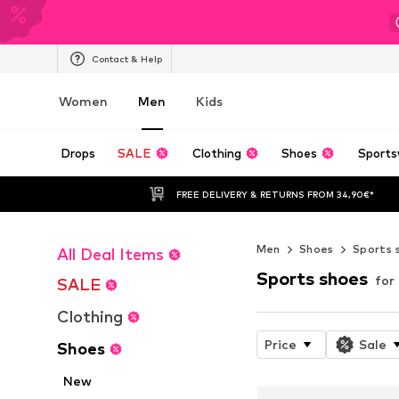
Contact & Help
Women
Men
Kids
Drops
SALE
Clothing
Shoes
Sports
FREE DELIVERY & RETURNS FROM 34,90€*
Men
Shoes
Sports 
All Deal Items
Sports shoes
for
SALE
Clothing
Price
Sale
Shoes
New