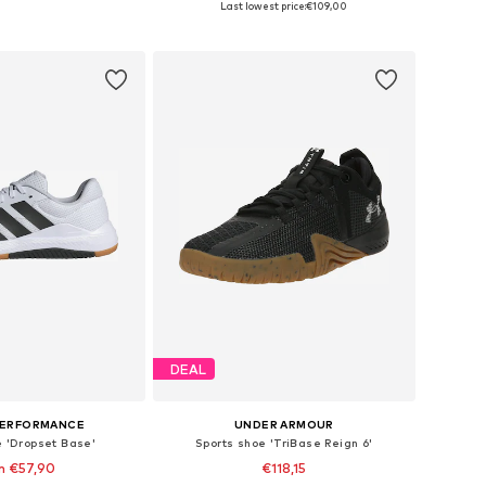
Last lowest price:
€109,00
to basket
Add to basket
DEAL
PERFORMANCE
UNDER ARMOUR
e 'Dropset Base'
Sports shoe 'TriBase Reign 6'
m €57,90
€118,15