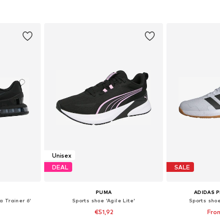
et
Add to basket
Add 
Unisex
DEAL
SALE
PUMA
ADIDAS 
a Trainer 6'
Sports shoe 'Agile Lite'
Sports sho
€51,92
Fro