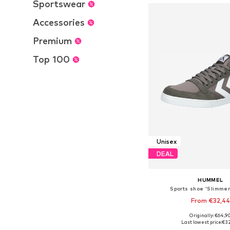
Sportswear
Accessories
Premium
Top 100
Unisex
DEAL
HUMMEL
Sports shoe 'Slimmer
From €32,44
+
8
Originally: €64,9
Available in many 
Last lowest price:
€3