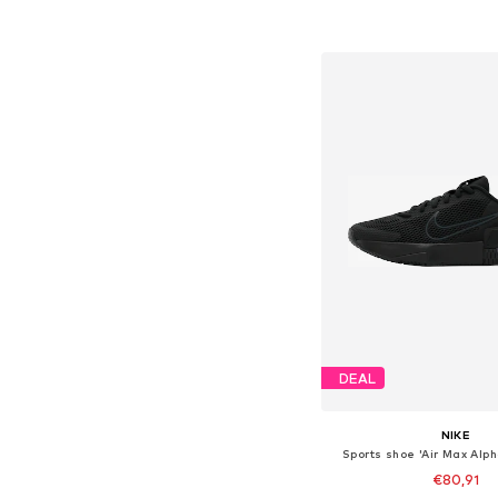
Add to bask
DEAL
NIKE
Sports shoe 'Air Max Alph
€80,91