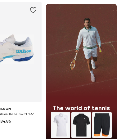
The world of tennis
ILSON
lson Kaos Swift 1.5'
134,86
 in many sizes