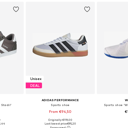
Unisex
DEAL
ADIDAS PERFORMANCE
W
 Stadil'
Sports shoe
Sports shoe 'Wi
From €94,50
€
+
1
0
Originally: €119,00
sizes
Available in many sizes
Available
2,44
Last lowest price:
€95,20