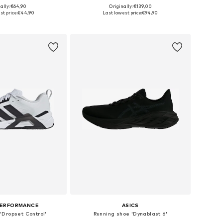
ally: €64,90
Originally: €139,00
 in many sizes
Available in many sizes
t price:
€44,90
Last lowest price:
€94,90
to basket
Add to basket
PERFORMANCE
ASICS
'Dropset Control'
Running shoe 'Dynablast 6'