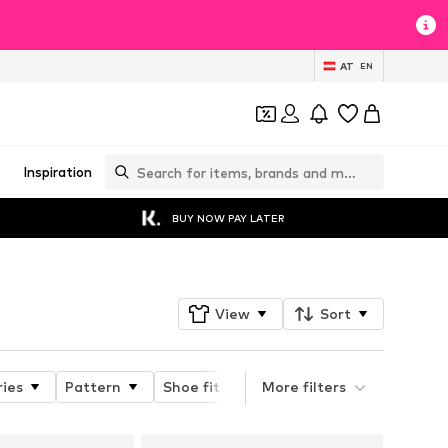
AT
EN
Inspiration
BUY NOW PAY LATER
View
Sort
ries
Pattern
Shoe fit
Heel height
More filters
Type of 