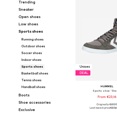
Trending
Sneaker
Open shoes
Low shoes
Sports shoes
Running shoes
Outdoor shoes
Soccer shoes
Indoor shoes
Sports shoes
Unisex
DEAL
Basketball shoes
Tennis shoes
HUMMEL
Handball shoes
Sports shoe 'Stad
Boots
From €23,16
Shoe accessories
+
8
Originally: €69,9
Available in many 
Last lowest price:
€37,6
Exclusive
Add to bask