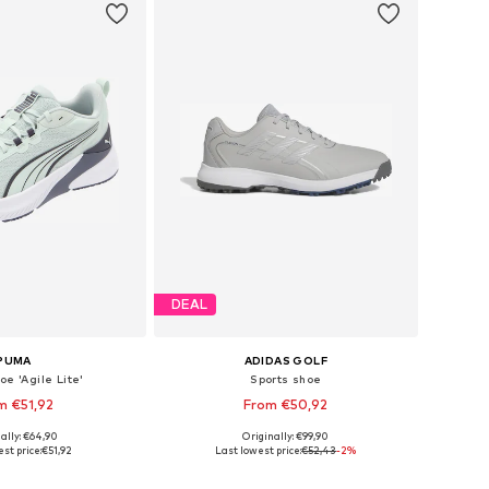
DEAL
PUMA
ADIDAS GOLF
oe 'Agile Lite'
Sports shoe
m €51,92
From €50,92
+
2
ally: €64,90
Originally: €99,90
 in many sizes
Available in many sizes
st price:
€51,92
Last lowest price:
€52,43
-2%
to basket
Add to basket