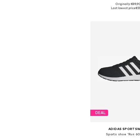
Originally: €89,9
Available in many 
Last lowest price:
€5
Add to bask
DEAL
ADIDAS SPORTS
Sports shoe 'Run 60