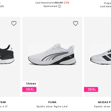
Last lowest price:
€64,90
+
2
-20%
0
Origin
sizes
Available in many sizes
Available
9,90
Last lowes
et
Add to basket
Add 
Unisex
DEAL
DEAL
WEAR
PUMA
ADIDAS 
s 4.0'
Sports shoe 'Agile Lite'
Sports shoe 