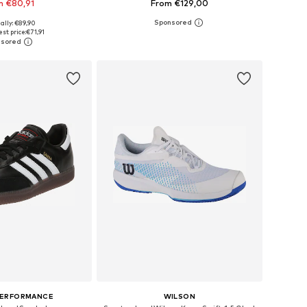
m €80,91
From €129,00
+
3
ally: €89,90
 in many sizes
Available in many sizes
st price:
€71,91
to basket
Add to basket
PERFORMANCE
WILSON