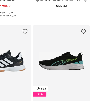
shoe 'Samba'
Sports shoe 'Wilson Kaos Swift 1.5 Clay'
m €85,41
€139,63
ally: €110,00
 in many sizes
Available in many sizes
st price:
€77,00
to basket
Add to basket
Unisex
DEAL