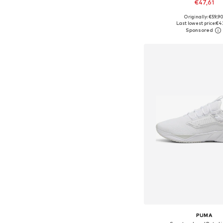
€47,61
+
1
Originally: €59,9
Available in many 
Last lowest price:
€4
Add to bask
PUMA