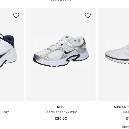
et
Add to basket
Add 
NIKE
ADIDAS 
ll Day'
Sports shoe 'V5 RNR'
Spo
€89,90
€
+
10
sizes
Available in many sizes
Available