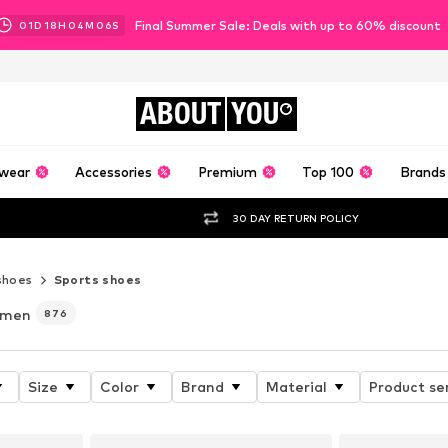
Final Summer Sale: Deals with up to 60% discount
01
D
18
H
04
M
05
S
ABOUT
YOU
wear
Accessories
Premium
Top 100
Brands
30 DAY RETURN POLICY
shoes
Sports shoes
 men
876
Size
Color
Brand
Material
Product se