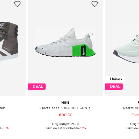
Unisex
DEAL
DEAL
NIKE
il'
Sports shoe 'FREE METCON 6'
Sports sh
€80,50
Fro
0
Originally: €129,00
Origin
sizes
Available in many sizes
Available
4
-38%
Last lowest price:
€97,75
-17%
Last lowe
et
Add to basket
Add 