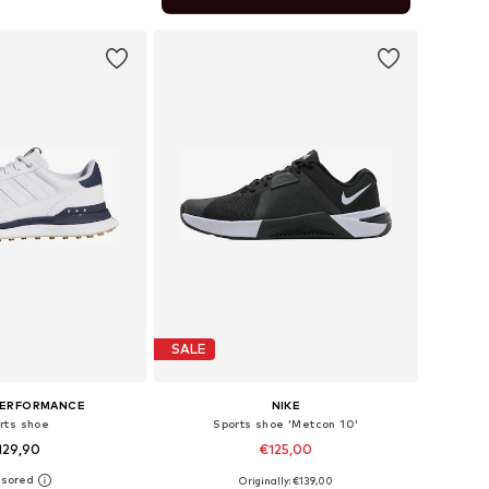
to basket
SALE
PERFORMANCE
NIKE
rts shoe
Sports shoe 'Metcon 10'
129,90
€125,00
+
1
Originally: €139,00
 in many sizes
Available in many sizes