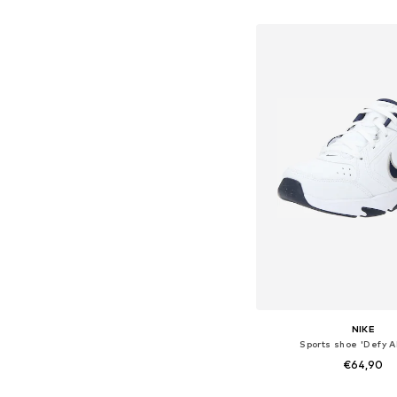
Add to bask
NIKE
Sports shoe 'Defy A
€64,90
+
1
Available in many 