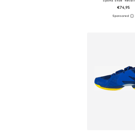
Sports shoe 'Retali
€74,95
Available in many 
Add to bask