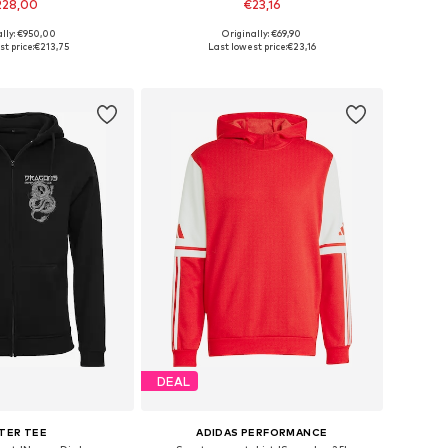
228,00
€23,16
ally: €950,00
Originally: €69,90
, L, XL, XXL, XXXL, 4XL
Available sizes: S, L, XL, XXL, XXXL
t price:
€213,75
Last lowest price:
€23,16
to basket
Add to basket
DEAL
TER TEE
ADIDAS PERFORMANCE