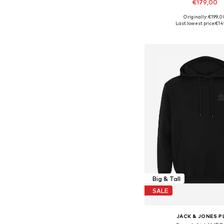
€179,00
Originally: €199,0
Available in many 
Last lowest price:
€14
Add to bask
Big & Tall
SALE
JACK & JONES P