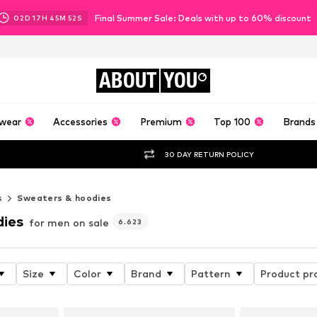
Final Summer Sale: Deals with up to 60% discount
02
D
17
H
45
M
49
S
ABOUT
YOU
wear
Accessories
Premium
Top 100
Brands
30 DAY RETURN POLICY
s
Sweaters & hoodies
dies
for men on sale
6.623
Size
Color
Brand
Pattern
Product pr