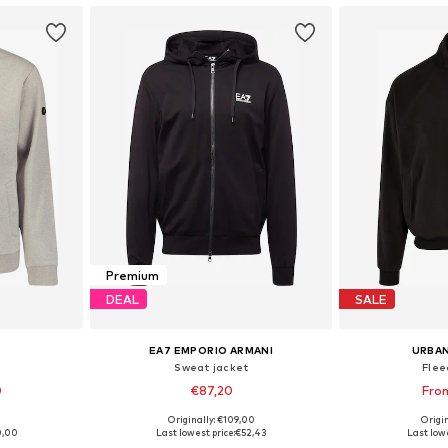
Premium
DEAL
SALE
EA7 EMPORIO ARMANI
URBAN
Sweat jacket
Flee
0
€87,20
Fro
9
Originally: €109,00
Origin
L, XXL, XXXL
Available in many sizes
Available sizes: 
0,00
Last lowest price:
€52,43
Last lowe