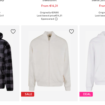
orp'
Sweatshirt
Sweat jac
From €14,31
Fro
0
Originally: €39,90
Origin
sizes
Available sizes: M, L, XL, XXXL
Available
1,41
Last lowest price:
€14,31
Last lowe
et
Add to basket
Add 
SALE
DEAL