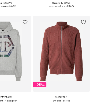
+
6
ally: €69,90
Originally: €69,99
: S, M, L, XXL, XXXL
Available in many sizes
st price:
€59,42
Last lowest price:
€37,79
to basket
Add to basket
DEAL
IPP PLEIN
S.OLIVER
irt 'Hexagon'
Sweat jacket