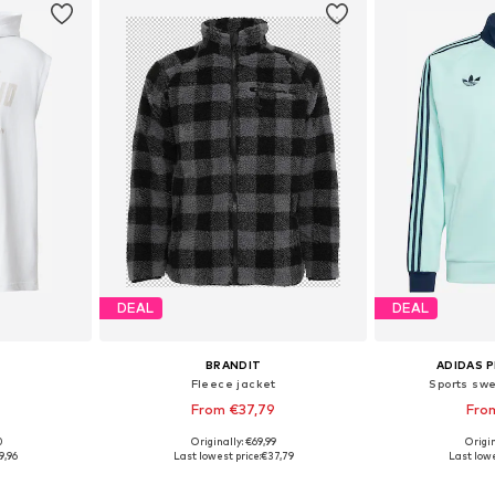
DEAL
DEAL
BRANDIT
ADIDAS 
Fleece jacket
Sports swe
From €37,79
Fro
+
5
0
Originally: €69,99
Origin
L, XXL, XXXL
Available in many sizes
Available
9,96
Last lowest price:
€37,79
Last lowe
et
Add to basket
Add 