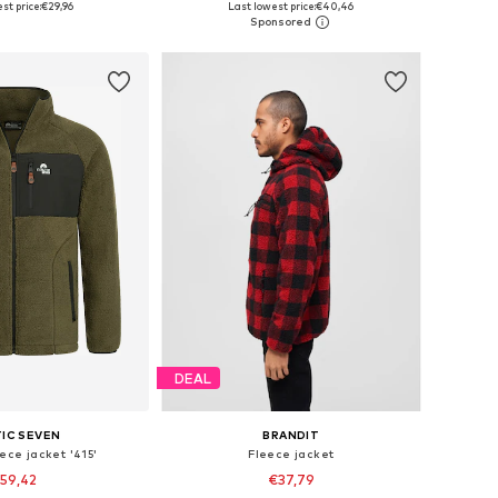
st price:
€29,96
Last lowest price:
€40,46
to basket
Add to basket
DEAL
IC SEVEN
BRANDIT
eece jacket '415'
Fleece jacket
59,42
€37,79