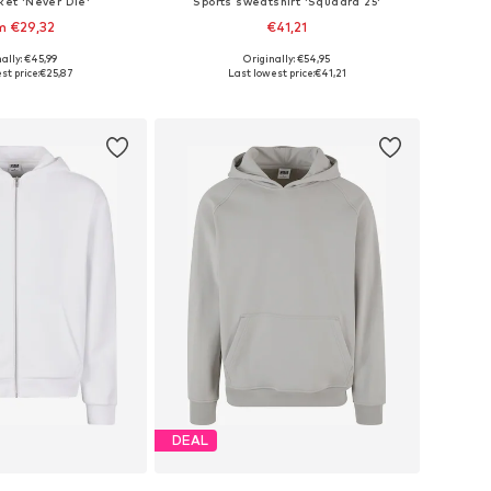
ket 'Never Die'
Sports sweatshirt 'Squadra 25'
m €29,32
€41,21
+
2
ally: €45,99
Originally: €54,95
 in many sizes
Available in many sizes
st price:
€25,87
Last lowest price:
€41,21
to basket
Add to basket
DEAL