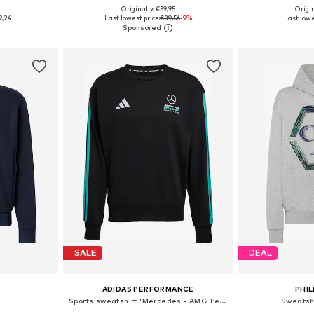
9
Originally: €59,95
Origin
sizes
Available sizes: XL, XXL, XXXL
Available sizes
9,94
Last lowest price:
€39,56
-9%
Last lowe
et
Add to basket
Add 
SALE
DEAL
ADIDAS PERFORMANCE
PHIL
Sports sweatshirt 'Mercedes - AMG Petronas Formula 1 Team DNA'
Sweatsh