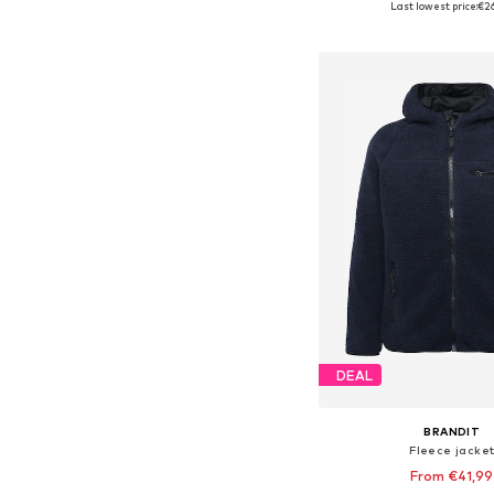
Last lowest price:
€2
Add to bask
DEAL
BRANDIT
Fleece jacke
From €41,99