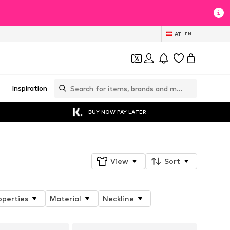
AT
EN
Inspiration
BUY NOW PAY LATER
View
Sort
operties
Material
Neckline