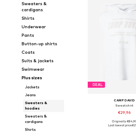
Sweaters &
cardigans
Shirts
Underwear
Pants
Button-up shirts
Coats
Suits & jackets
Swimwear
Plus sizes
DEAL
Jackets
Jeans
CAMP DAVID
Sweaters &
Sweatshirt
hoodies
€29,96
Sweaters &
cardigans
Originally: €84,9
Available sizes: S, M, L, X
Last lowest price:
€2
Shirts
Add to bask