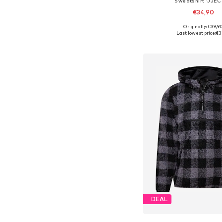
Sweatshirt 'JJEC
€34,90
+
3
Originally: €39,9
Available in many 
Last lowest price:
€3
Add to bask
DEAL