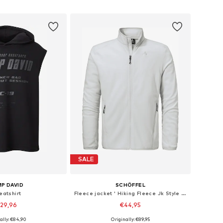
to basket
Add to basket
SALE
P DAVID
SCHÖFFEL
eatshirt
Fleece jacket ' Hiking Fleece Jk Style Ash MNS '
29,96
€44,95
+
3
ally: €84,90
Originally: €89,95
: M, L, XL, XXL, XXXL
Available sizes: S, L, XL, XXL, XXXL, 4XL