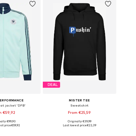
DEAL
PERFORMANCE
MISTER TEE
at jacket 'DFB'
Sweatshirt
m €59,92
From €25,59
ally: €99,90
Originally: €39,99
 in many sizes
Available in many sizes
st price:
€59,92
Last lowest price:
€22,39
to basket
Add to basket