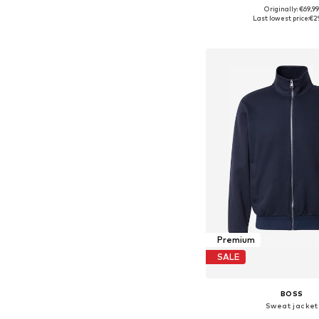
+
6
Originally: €69,9
Available in many 
Last lowest price:
€2
Add to bask
Premium
SALE
BOSS
Sweat jacket