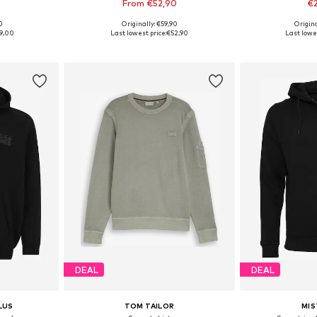
From €52,90
€
0
Originally: €59,90
Origin
sizes
Available in many sizes
Available sizes: S
9,00
Last lowest price:
€52,90
Last lowes
et
Add to basket
Add 
DEAL
DEAL
LUS
TOM TAILOR
MIS