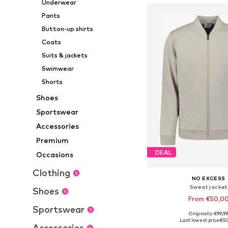
Underwear
Pants
Button-up shirts
Coats
Suits & jackets
Swimwear
Shorts
Shoes
Sportswear
Accessories
Premium
DEAL
Occasions
Clothing
NO EXCESS
Sweat jacket
Shoes
From €50,0
Sportswear
Originally: €99,9
Available sizes: S, M, L, X
Last lowest price:
€5
Accessories