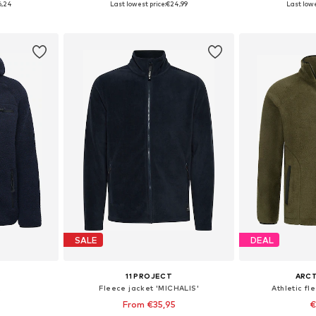
6,24
Last lowest price:
€24,99
Last lowe
et
Add to basket
Add 
SALE
DEAL
11 PROJECT
ARCT
t
Fleece jacket 'MICHALIS'
Athletic fl
From €35,95
€