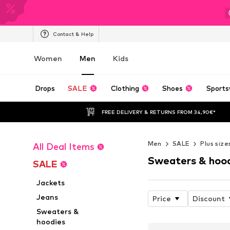
Contact & Help
Women
Men
Kids
Drops
SALE
Clothing
Shoes
Sports
FREE DELIVERY & RETURNS FROM 34,90€*
Men
SALE
Plus size
All Deal Items
Sweaters & hoo
SALE
Jackets
Jeans
Price
Discount
Sweaters &
hoodies