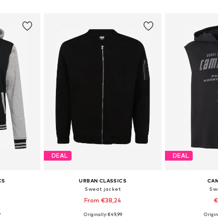
et
Add to basket
Add 
DEAL
DEAL
CS
URBAN CLASSICS
CAM
Sweat jacket
Sw
From €38,24
€
9
Originally: €49,99
Origin
sizes
Available in many sizes
Available sizes