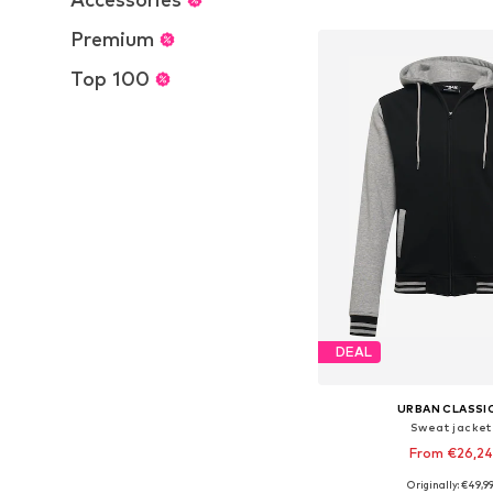
Add to bask
Premium
Top 100
DEAL
URBAN CLASSI
Sweat jacket
From €26,24
Originally: €49,9
Available in many 