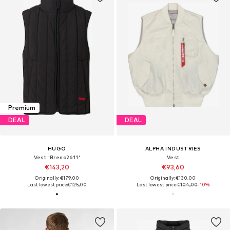
Premium
DEAL
DEAL
HUGO
ALPHA INDUSTRIES
Vest 'Breno2611'
Vest
€143,20
€93,60
Originally: €179,00
Originally: €130,00
Last lowest price:
€125,00
Last lowest price:
€104,00
-10%