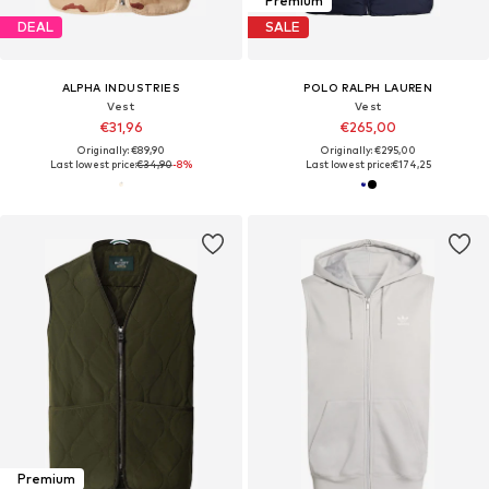
Premium
DEAL
SALE
ALPHA INDUSTRIES
POLO RALPH LAUREN
Vest
Vest
€31,96
€265,00
Originally: €89,90
Originally: €295,00
Last lowest price:
€34,90
-8%
Last lowest price:
€174,25
Premium