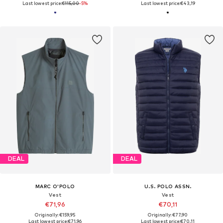
Last lowest price:
€115,00
-5%
Last lowest price:
€43,19
DEAL
DEAL
MARC O'POLO
U.S. POLO ASSN.
Vest
Vest
€71,96
€70,11
Originally: €159,95
Originally: €77,90
Last lowest price:
€71,96
Last lowest price:
€70,11