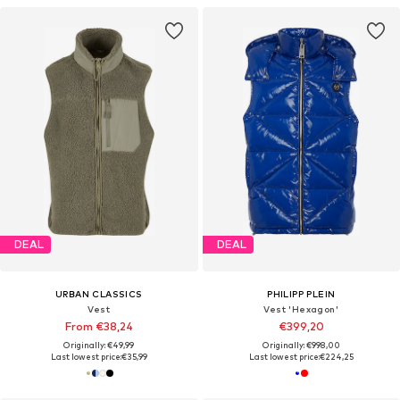
DEAL
DEAL
URBAN CLASSICS
PHILIPP PLEIN
Vest
Vest 'Hexagon'
From €38,24
€399,20
Originally: €49,99
Originally: €998,00
Last lowest price:
€35,99
Last lowest price:
€224,25