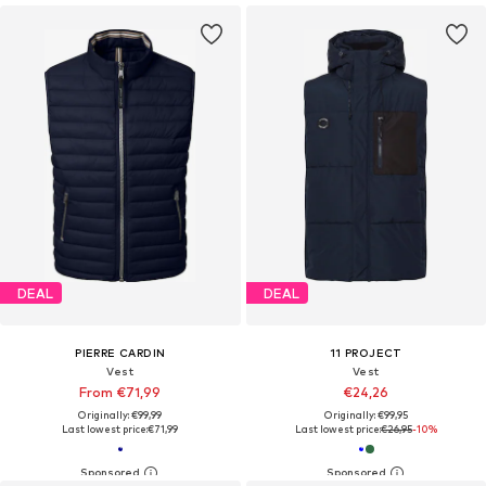
DEAL
DEAL
PIERRE CARDIN
11 PROJECT
Vest
Vest
From €71,99
€24,26
Originally: €99,99
Originally: €99,95
Last lowest price:
€71,99
Last lowest price:
€26,95
-10%