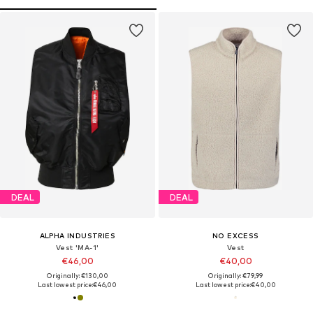
DEAL
DEAL
ALPHA INDUSTRIES
NO EXCESS
Vest 'MA-1'
Vest
€46,00
€40,00
Originally: €130,00
Originally: €79,99
Last lowest price:
€46,00
Last lowest price:
€40,00