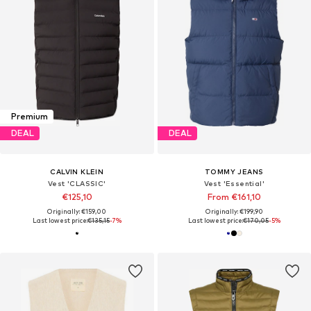
Premium
DEAL
DEAL
CALVIN KLEIN
TOMMY JEANS
Vest 'CLASSIC'
Vest 'Essential'
€125,10
From €161,10
Originally: €159,00
Originally: €199,90
Last lowest price:
€135,15
-7%
Last lowest price:
€170,05
-5%