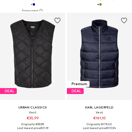
Premium
DEAL
DEAL
URBAN CLASSICS
KARL LAGERFELD
Vest
Vest
€35,99
€161,10
Originally: €59,99
Originally: €179,00
Last lowest price:
€31,19
Last lowest price:
€131,94