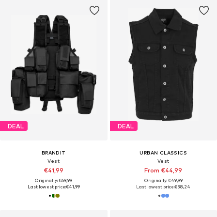
DEAL
DEAL
BRANDIT
URBAN CLASSICS
Vest
Vest
€41,99
From €44,99
Originally: €69,99
Originally: €49,99
Last lowest price:
€41,99
Last lowest price:
€38,24