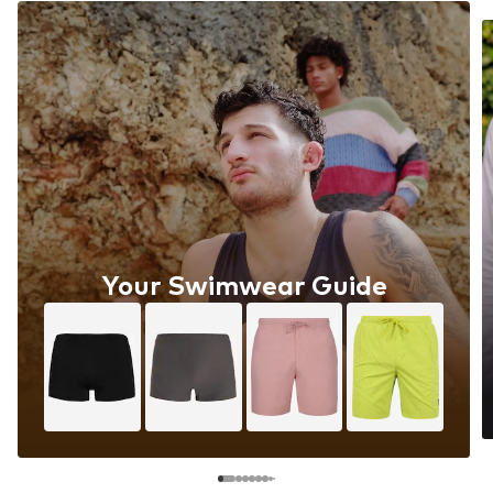
Your Swimwear Guide