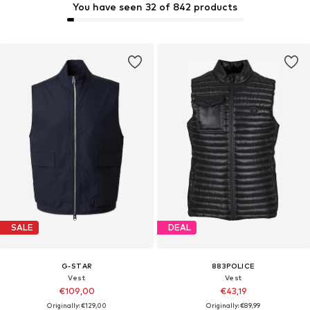
You have seen 32 of 842 products
SALE
DEAL
G-STAR
883POLICE
Vest
Vest
€109,00
€43,19
Originally: €129,00
Originally: €89,99