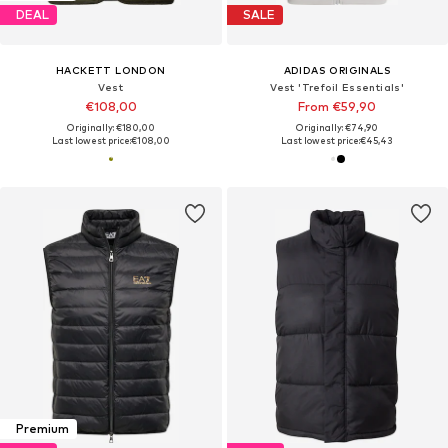
DEAL
SALE
HACKETT LONDON
ADIDAS ORIGINALS
Vest
Vest 'Trefoil Essentials'
€108,00
From €59,90
Originally: €180,00
Originally: €74,90
Last lowest price:
€108,00
Last lowest price:
€45,43
Premium