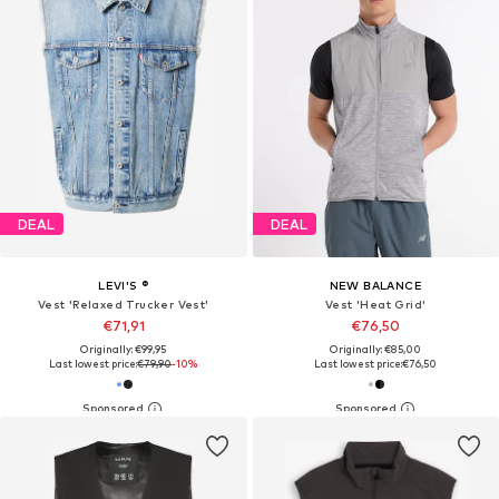
DEAL
DEAL
LEVI'S ®
NEW BALANCE
Vest 'Relaxed Trucker Vest'
Vest 'Heat Grid'
€71,91
€76,50
Originally: €99,95
Originally: €85,00
Last lowest price:
€79,90
-10%
Last lowest price:
€76,50