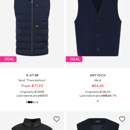
DEAL
DEAL
G-STAR
ANTIOCH
Vest 'Foundation'
Vest
From €71,92
€54,65
Originally: €129,95
Originally: €138,00
Last lowest price:
€69,93
Last lowest price:
€59,20
-7%
+
4