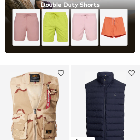
Double Duty Shorts