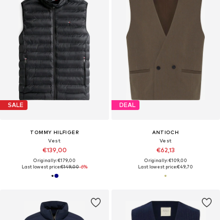
SALE
DEAL
TOMMY HILFIGER
ANTIOCH
Vest
Vest
€139,00
€62,13
Originally: €179,00
Originally: €109,00
Last lowest price:
€149,00
-6%
Last lowest price:
€49,70