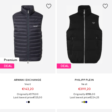
Premium
DEAL
DEAL
ARMANI EXCHANGE
PHILIPP PLEIN
Vest
Vest
€143,20
€399,20
Originally: €179,00
Originally: €998,00
Last lowest price:
€125,00
Last lowest price:
€224,25