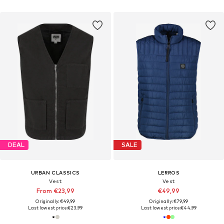
DEAL
SALE
URBAN CLASSICS
LERROS
Vest
Vest
From €23,99
€49,99
Originally: €49,99
Originally: €79,99
Last lowest price:
€23,99
Last lowest price:
€44,99