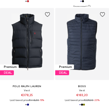
Premium
Premium
DEAL
DEAL
POLO RALPH LAUREN
BOSS
Vest
Vest
€378,25
€183,20
Last lowest price:
€445,00
-15%
Last lowest price:
€229,00
-20%