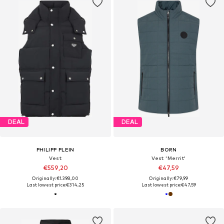
DEAL
DEAL
PHILIPP PLEIN
BORN
Vest
Vest 'Merrit'
€559,20
€47,59
Originally: €1.398,00
Originally: €79,99
Last lowest price:
€314,25
Last lowest price:
€47,59