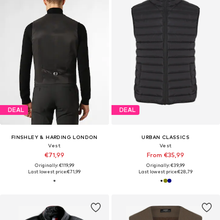
DEAL
DEAL
FINSHLEY & HARDING LONDON
URBAN CLASSICS
Vest
Vest
€71,99
From €35,99
Originally: €119,99
Originally: €39,99
Last lowest price:
€71,99
Last lowest price:
€28,79