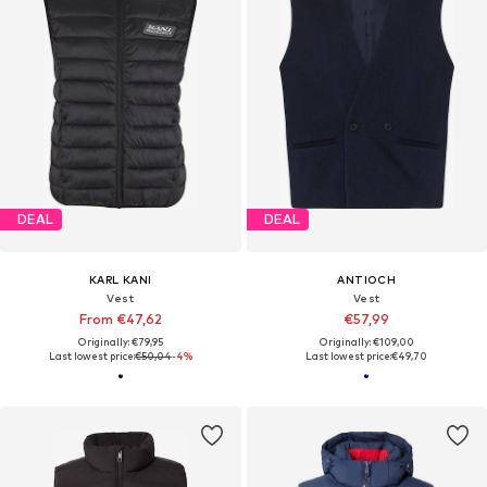
DEAL
DEAL
KARL KANI
ANTIOCH
Vest
Vest
From €47,62
€57,99
Originally: €79,95
Originally: €109,00
Last lowest price:
€50,04
-4%
Last lowest price:
€49,70