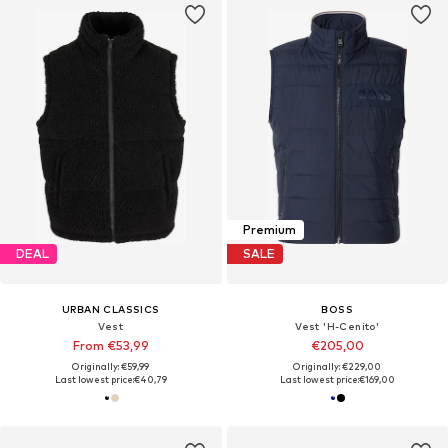
Premium
DEAL
SALE
URBAN CLASSICS
BOSS
Vest
Vest 'H-Cenito'
From €53,99
€205,00
Originally: €59,99
Originally: €229,00
Last lowest price:
€40,79
Last lowest price:
€169,00