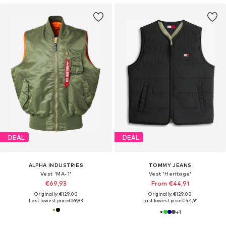
DEAL
DEAL
ALPHA INDUSTRIES
TOMMY JEANS
Vest 'MA-1'
Vest 'Heritage'
€69,93
From €44,91
Originally: €129,00
Originally: €129,00
Last lowest price:
€69,93
Last lowest price:
€44,91
+
1