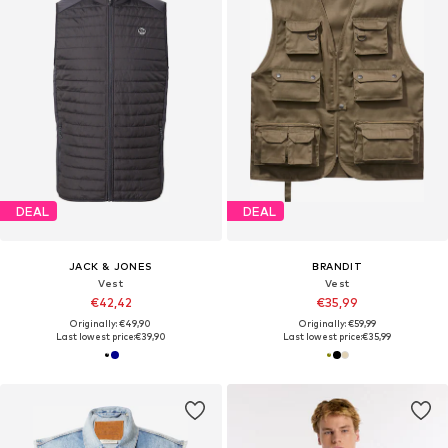
DEAL
DEAL
JACK & JONES
BRANDIT
Vest
Vest
€42,42
€35,99
Originally: €49,90
Originally: €59,99
Last lowest price:
€39,90
Last lowest price:
€35,99