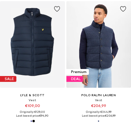
Premium
SALE
DEAL
LYLE & SCOTT
POLO RALPH LAUREN
Vest
Vest
€109,00
€206,99
Originally: €129,00
Originally: €344,99
Last lowest price:
€94,90
Last lowest price:
€206,99