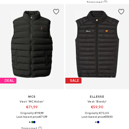
DEAL
SALE
MCS
ELLESSE
Vest 'MCAidan'
Vest 'Bardy'
€71,99
€59,90
Originally: €119,99
Originally: €70,00
Last lowest price:
€71,99
Last lowest price:
€59,90