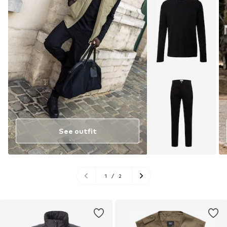
See outfit
1
/
2