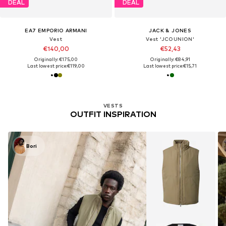
DEAL
DEAL
EA7 EMPORIO ARMANI
JACK & JONES
Vest
Vest 'JCOUNION'
€140,00
€52,43
Originally: €175,00
Originally: €84,91
Last lowest price:
€119,00
Last lowest price:
€15,71
VESTS
OUTFIT INSPIRATION
Bori