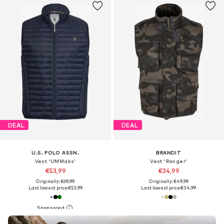
DEAL
DEAL
U.S. POLO ASSN.
BRANDIT
Vest 'UMMaks'
Vest 'Ranger'
€53,99
€34,99
Originally: €69,99
Originally: €49,99
Last lowest price:
€53,99
Last lowest price:
€34,99