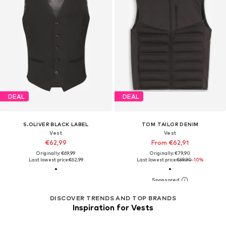
DEAL
DEAL
S.OLIVER BLACK LABEL
TOM TAILOR DENIM
Vest
Vest
€62,99
From €62,91
Originally: €69,99
Originally: €79,90
Last lowest price:
€62,99
Last lowest price:
€69,90
-10%
DISCOVER TRENDS AND TOP BRANDS
Inspiration for Vests