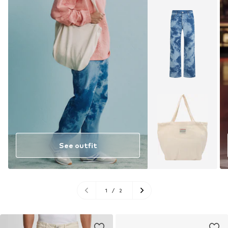
See outfit
1
/
2