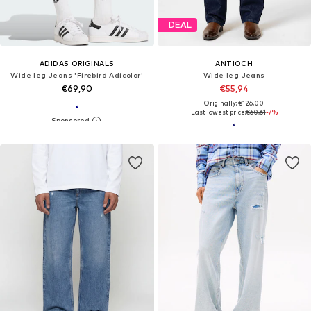
DEAL
ADIDAS ORIGINALS
ANTIOCH
Wide leg Jeans 'Firebird Adicolor'
Wide leg Jeans
€69,90
€55,94
Originally: €126,00
Last lowest price:
€60,61
-7%