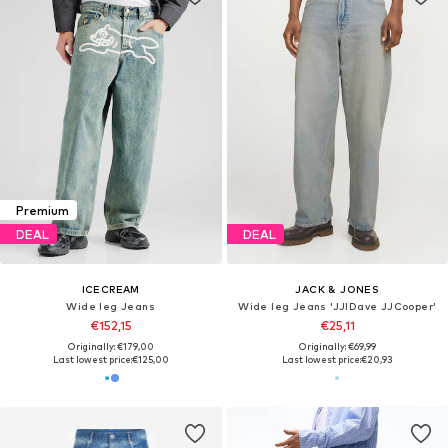
Premium
DEAL
DEAL
ICECREAM
JACK & JONES
Wide leg Jeans
Wide leg Jeans 'JJIDave JJCooper'
€152,15
€25,11
Originally: €179,00
Originally: €69,99
Last lowest price:
€125,00
Last lowest price:
€20,93