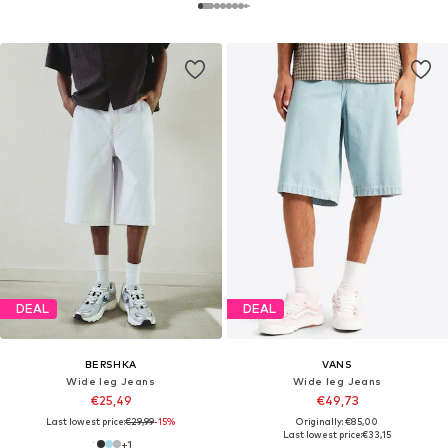
DEAL
DEAL
BERSHKA
VANS
Wide leg Jeans
Wide leg Jeans
€25,49
€49,73
Last lowest price:
€29,99
-15%
Originally: €85,00
Last lowest price:
€33,15
+
1