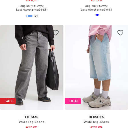
Originally: €129,90
Originally: €29,90
Last lowest price:
€44,91
Last lowest price:
€16,43
+
1
SALE
DEAL
TOPMAN
BERSHKA
Wide leg Jeans
Wide leg Jeans
€17,90
€23,99