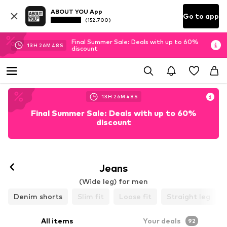
ABOUT YOU App
Go to app
(152.700)
Final Summer Sale: Deals with up to 60%
13
H
26
M
45
S
discount
13
H
26
M
45
S
Final Summer Sale: Deals with up to 60%
discount
Jeans
(Wide leg) for men
Denim shorts
Slim fit
Loose fit
Straight leg
All items
Your deals
92