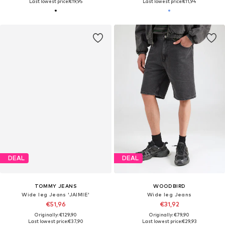
Last lowest price:
€19,95
Last lowest price:
€11,94
DEAL
DEAL
TOMMY JEANS
WOODBIRD
Wide leg Jeans 'JAIMIE'
Wide leg Jeans
€51,96
€31,92
Originally: €129,90
Originally: €79,90
Last lowest price:
€37,90
Last lowest price:
€29,93