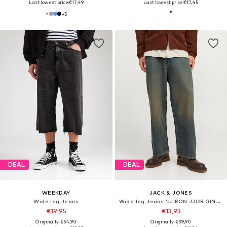
Last lowest price:
€17,49
Last lowest price:
€17,45
+
5
DEAL
DEAL
WEEKDAY
JACK & JONES
Wide leg Jeans
Wide leg Jeans 'JJIRON JJORIGINAL'
€19,95
€13,93
Originally: €54,90
Originally: €39,90