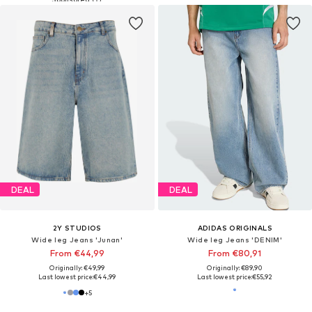
DEAL
DEAL
2Y STUDIOS
ADIDAS ORIGINALS
Wide leg Jeans 'Junan'
Wide leg Jeans 'DENIM'
From €44,99
From €80,91
Originally: €49,99
Originally: €89,90
Last lowest price:
€44,99
Last lowest price:
€55,92
+
5