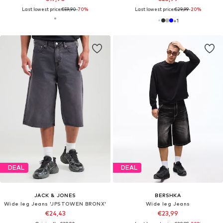
Last lowest price:
€59,90
-70%
Last lowest price:
€29,99
-20%
+
1
DEAL
DEAL
JACK & JONES
BERSHKA
Wide leg Jeans 'JPSTOWEN BRONX'
Wide leg Jeans
€24,43
€23,99