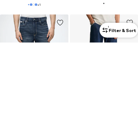
+
1
1
Filter & Sort
New
New
CALVIN KLEIN JEANS
MARC O'POLO DENIM
Wide leg Jeans 'CHELSEA'
Wide leg Jeans 'Sten '
€79,90
€89,95