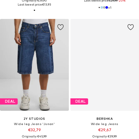
Originally: €39,90
Last lowest price:
€29,99
-20%
Last lowest price:
€13,93
+
1
DEAL
DEAL
2Y STUDIOS
BERSHKA
Wide leg Jeans 'Junan'
Wide leg Jeans
€32,79
€29,67
Originally: €45,99
Originally: €39,99