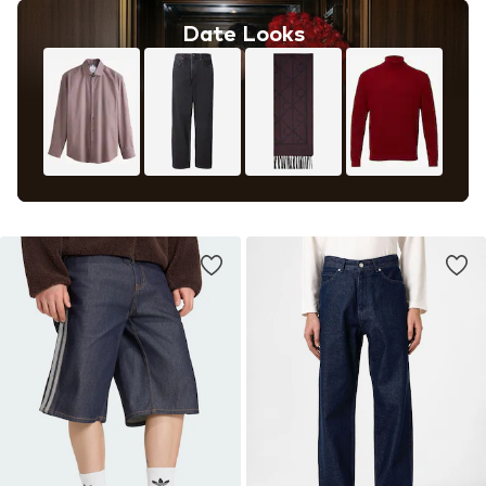
Date Looks