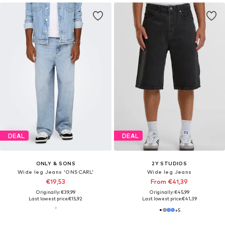
DEAL
DEAL
ONLY & SONS
2Y STUDIOS
Wide leg Jeans 'ONSCARL'
Wide leg Jeans
€19,53
From €41,39
Originally: €39,99
Originally: €45,99
Last lowest price:
€15,92
Last lowest price:
€41,39
+
5