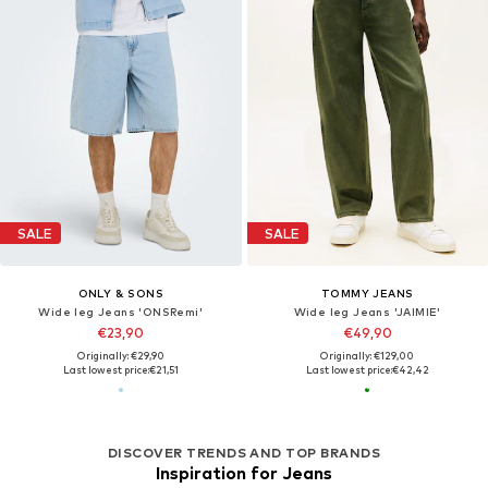
SALE
SALE
ONLY & SONS
TOMMY JEANS
Wide leg Jeans 'ONSRemi'
Wide leg Jeans 'JAIMIE'
€23,90
€49,90
Originally: €29,90
Originally: €129,00
Last lowest price:
€21,51
Last lowest price:
€42,42
DISCOVER TRENDS AND TOP BRANDS
Inspiration for Jeans