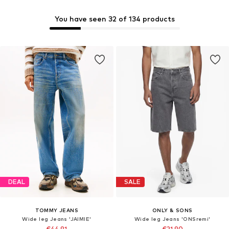
You have seen 32 of 134 products
DEAL
SALE
TOMMY JEANS
ONLY & SONS
Wide leg Jeans 'JAIMIE'
Wide leg Jeans 'ONSremi'
€44,91
€21,90