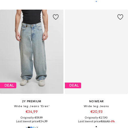
DEAL
DEAL
2Y PREMIUM
NOWEAR
Wide leg Jeans 'Eren'
Wide leg Jeans
€34,99
€20,93
Originally: €59,99
Originally: €27,90
Last lowest price:
€34,99
Last lowest price:
€22,32
-6%
+
2