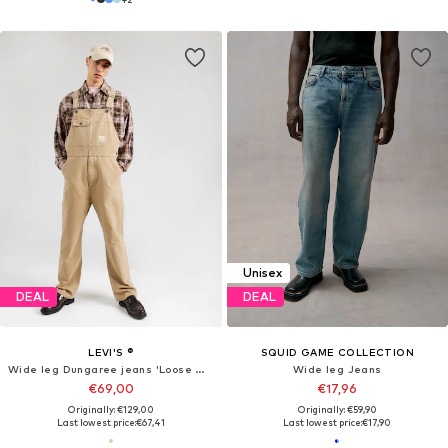
Unisex
DEAL
DEAL
LEVI'S ®
SQUID GAME COLLECTION
Wide leg Dungaree jeans 'Loose Overalls'
Wide leg Jeans
€69,00
€17,96
Originally: €129,00
Originally: €59,90
Last lowest price:
€67,41
Last lowest price:
€17,90