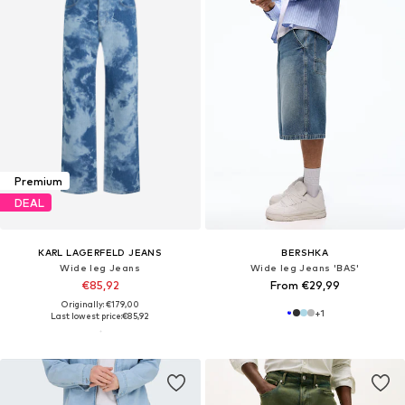
Premium
DEAL
KARL LAGERFELD JEANS
BERSHKA
Wide leg Jeans
Wide leg Jeans 'BAS'
€85,92
From €29,99
Originally: €179,00
+
1
Last lowest price:
€85,92