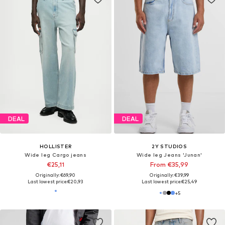
DEAL
DEAL
HOLLISTER
2Y STUDIOS
Wide leg Cargo jeans
Wide leg Jeans 'Junan'
€25,11
From €35,99
Originally: €69,90
Originally: €39,99
Last lowest price:
€20,93
Last lowest price:
€25,49
+
5