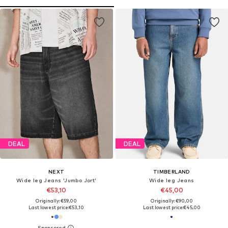
DEAL
DEAL
NEXT
TIMBERLAND
Wide leg Jeans 'Jumbo Jort'
Wide leg Jeans
€53,10
€45,00
Originally: €59,00
Originally: €90,00
Last lowest price:
€53,10
Last lowest price:
€45,00