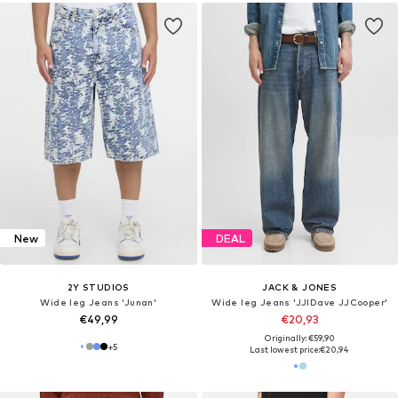
New
DEAL
2Y STUDIOS
JACK & JONES
Wide leg Jeans 'Junan'
Wide leg Jeans 'JJIDave JJCooper'
€49,99
€20,93
Originally: €59,90
+
5
Last lowest price:
€20,94