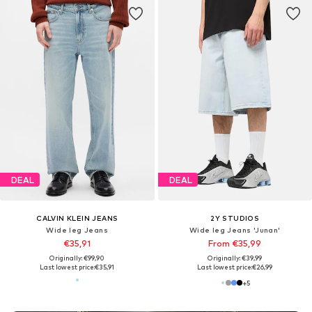
DEAL
DEAL
CALVIN KLEIN JEANS
2Y STUDIOS
Wide leg Jeans
Wide leg Jeans 'Junan'
€35,91
From €35,99
Originally: €99,90
Originally: €39,99
Last lowest price:
€35,91
Last lowest price:
€26,99
+
5