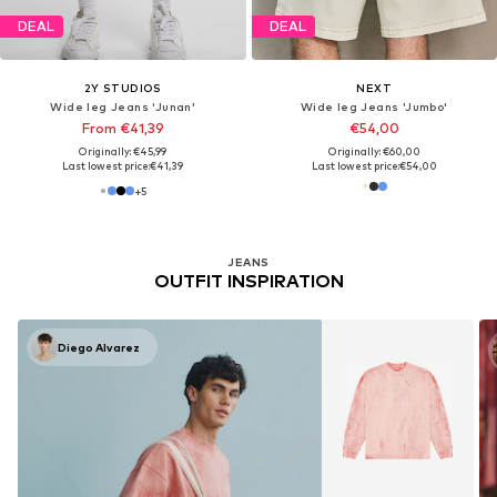
DEAL
DEAL
2Y STUDIOS
NEXT
Wide leg Jeans 'Junan'
Wide leg Jeans 'Jumbo'
From €41,39
€54,00
Originally: €45,99
Originally: €60,00
Last lowest price:
€41,39
Last lowest price:
€54,00
+
5
JEANS
OUTFIT INSPIRATION
Diego Alvarez