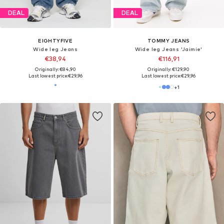
DEAL
DEAL
EIGHTYFIVE
TOMMY JEANS
Wide leg Jeans
Wide leg Jeans 'Jaimie'
€38,94
€116,91
Originally: €84,90
Originally: €129,90
Last lowest price:
€29,96
Last lowest price:
€29,96
+
1