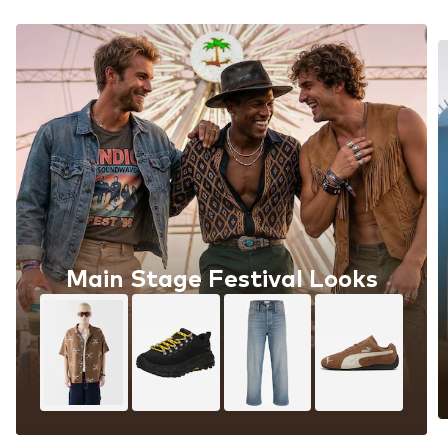
Main Stage Festival Looks