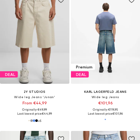
Premium
DEAL
DEAL
2Y STUDIOS
KARL LAGERFELD JEANS
Wide leg Jeans 'Junan'
Wide leg Jeans
From €44,99
€101,96
Originally: €49,99
Originally: €119,95
Last lowest price:
€44,99
Last lowest price:
€101,96
+
5