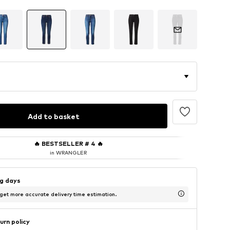
Add to basket
🔥
BESTSELLER # 4
🔥
in WRANGLER
ng days
 get more accurate delivery time estimation.
urn policy