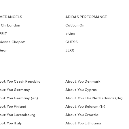
MEDANGELS
ADIDAS PERFORMANCE
i Chi London
Cotton On
PRIT
elvine
bienne Chapot
GUESS
Wear
JJXX
out You Czech Republic
About You Denmark
out You Germany
About You Cyprus
out You Germany (en)
About You The Netherlands (de)
out You Finland
About You Belgium (fr)
out You Luxembourg
About You Croatia
out You Italy
About You Lithuania