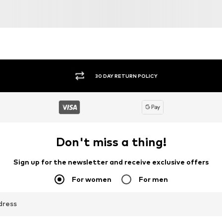
30 DAY RETURN POLICY
Don't miss a thing!
Sign up for the newsletter and receive exclusive offers
For women
For men
dress