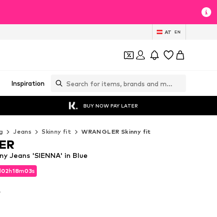
AT
EN
Inspiration
BUY NOW PAY LATER
g
Jeans
Skinny fit
WRANGLER Skinny fit
ER
y Jeans 'SIENNA' in Blue
d
02
h
18
m
02
s
d
02
h
18
m
02
s
T
T