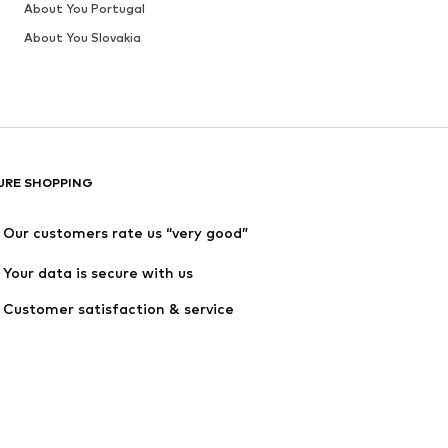
About You Portugal
About You Slovakia
URE SHOPPING
Our customers rate us “very good”
Your data is secure with us
Customer satisfaction & service 
quality are guaranteed
rder value after returns is at least €34,90.