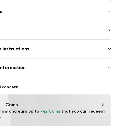
s
wash
ength
p
 instructions
Skinny
st
70005000001
otton, 8% Lyocell, 8% Polyester - PES, 2% Elastane
Information
lgium BV
l concern
Coins
 now and earn up to 
+42 Coins
 that you can redeem 
EU@kontoorbrands.com
.