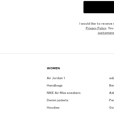
I would like to recei
Privacy Policy
. Yo
customers
WOMEN
Air Jordan 1
ad
Handbags
Be
NIKE Air Max sneakers
Ad
Denim jackets
Pen
Hoodies
Go