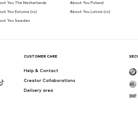
out You The Netherlands
About You Poland
out You Estonia (ru)
About You Latvia (ru)
out You Sweden
CUSTOMER CARE
SEC
Help & Contact
Creator Collaborations
Delivery area
Outlet
Withdraw from contract here
,90, else Shipping & Service Fees of €4,90 apply. Returns are free if the o
fee also applies in case of a full return.