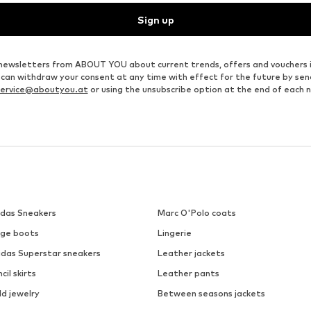
Sign up
ve newsletters from ABOUT YOU about current trends, offers and vouchers 
u can withdraw your consent at any time with effect for the future by se
ervice@aboutyou.at
or using the unsubscribe option at the end of each 
idas Sneakers
Marc O'Polo coats
ige boots
Lingerie
idas Superstar sneakers
Leather jackets
cil skirts
Leather pants
ld jewelry
Between seasons jackets