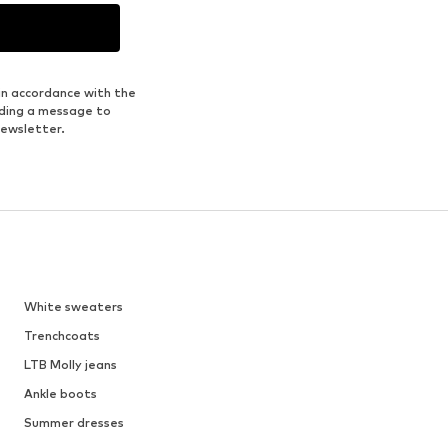
in accordance with the
nding a message to
newsletter.
White sweaters
Trenchcoats
LTB Molly jeans
Ankle boots
Summer dresses