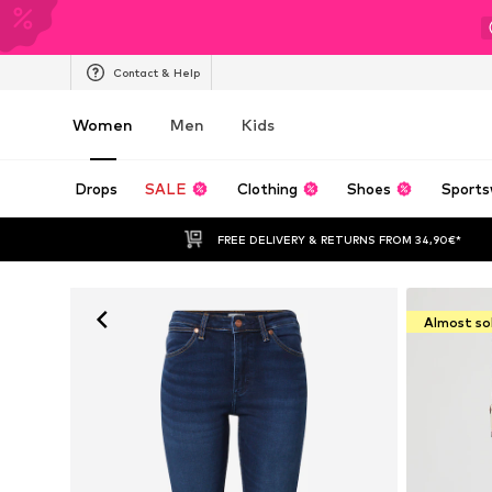
Contact & Help
Women
Men
Kids
Drops
SALE
Clothing
Shoes
Sports
FREE DELIVERY & RETURNS FROM 34,90€*
Almost so