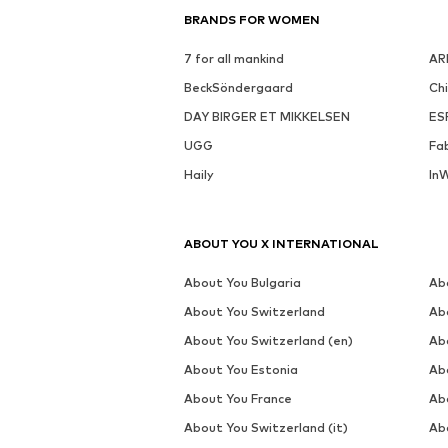
BRANDS FOR WOMEN
7 for all mankind
AR
BeckSöndergaard
Ch
DAY BIRGER ET MIKKELSEN
ES
UGG
Fa
Haily
In
ABOUT YOU X INTERNATIONAL
About You Bulgaria
Ab
About You Switzerland
Ab
About You Switzerland (en)
Ab
About You Estonia
Ab
About You France
Ab
About You Switzerland (it)
Ab