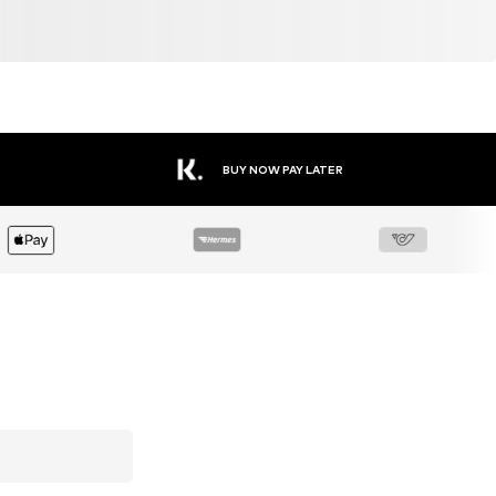
BUY NOW PAY LATER