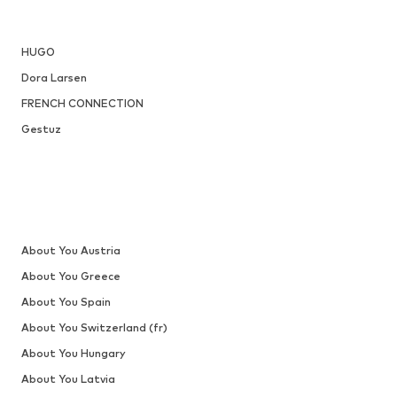
HUGO
Dora Larsen
FRENCH CONNECTION
Gestuz
About You Austria
About You Greece
About You Spain
About You Switzerland (fr)
About You Hungary
About You Latvia