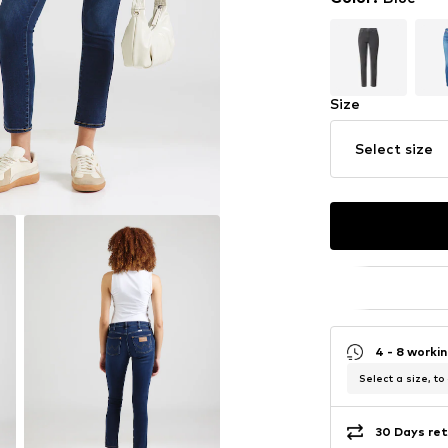
Size
Select size
4 - 8 worki
Select a size, to
30 Days ret