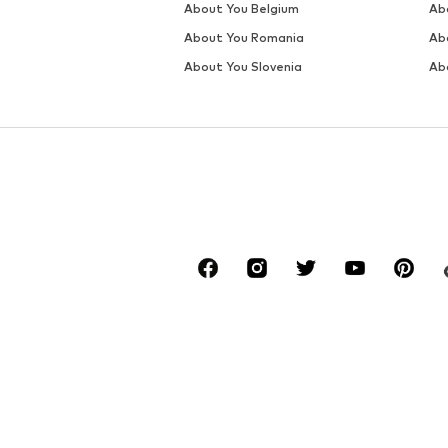
About You Belgium
Ab
About You Romania
Ab
About You Slovenia
Ab
*Free delivery for orders from a value of €34
Otherwise, a return fee of €1,90 applies. The 