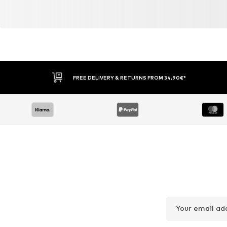
FREE DELIVERY & RETURNS FROM 34,90€*
Your email ad