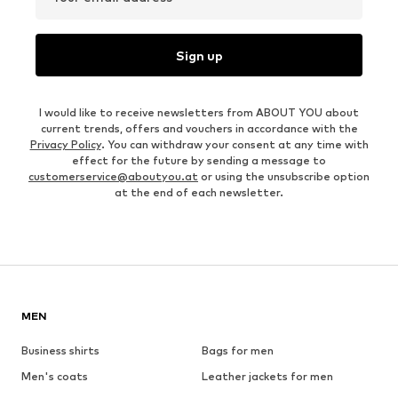
Sign up
I would like to receive newsletters from ABOUT YOU about
current trends, offers and vouchers in accordance with the
Privacy Policy
. You can withdraw your consent at any time with
effect for the future by sending a message to
customerservice@aboutyou.at
or using the unsubscribe option
at the end of each newsletter.
MEN
Business shirts
Bags for men
Men's coats
Leather jackets for men