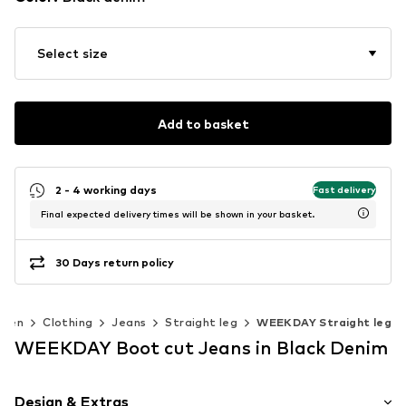
Select size
Add to basket
2 - 4 working days
Fast delivery
Final expected delivery times will be shown in your basket.
30 Days return policy
Men
Clothing
Jeans
Straight leg
WEEKDAY Straight leg
WEEKDAY Boot cut Jeans in Black Denim
Design & Extras