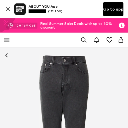
ABOUT YOU App
Go to app
(152.700)
Final Summer Sale: Deals with up to 60%
12
H
16
M
06
S
discount