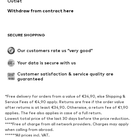
Outlet
Swimwear
Plus sizes
Withdraw from contract here
Occasions
Exclusive
Upcycling
SHOES
SECURE SHOPPING
New
Trending
Our customers rate us “very good”
Boots
Sneaker
Your data is secure with us
Low shoes
Sports shoes
Open shoes
Shoe accessories
Customer satisfaction & service quality are 
guaranteed
Exclusive
SPORTSWEAR
*Free delivery for orders from a value of €34,90, else Shipping &
Service Fees of €4,90 apply. Returns are free if the order value
after returns is at least €34,90. Otherwise, a return fee of €1,90
Sportswear
Sports
applies. The fee also applies in case of a full return.
Sports shoes
Sports bags & backpacks
Lowest total price of the last 30 days before the price reduction.
****Free of charge from all network providers. Charges may apply
Sports accessories
Sports equipment
when calling from abroad.
Fanzone
******All prices incl. VAT.