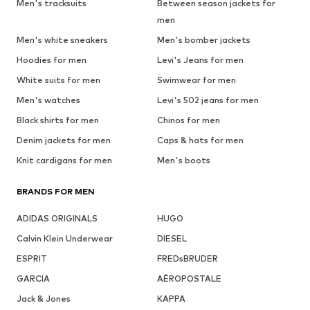
Men's tracksuits
Between season jackets for
men
Men's white sneakers
Men's bomber jackets
Hoodies for men
Levi's Jeans for men
White suits for men
Swimwear for men
Men's watches
Levi's 502 jeans for men
Black shirts for men
Chinos for men
Denim jackets for men
Caps & hats for men
Knit cardigans for men
Men's boots
BRANDS FOR MEN
ADIDAS ORIGINALS
HUGO
Calvin Klein Underwear
DIESEL
ESPRIT
FREDsBRUDER
GARCIA
AÉROPOSTALE
Jack & Jones
KAPPA