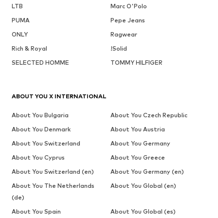
LTB
Marc O'Polo
PUMA
Pepe Jeans
ONLY
Ragwear
Rich & Royal
!Solid
SELECTED HOMME
TOMMY HILFIGER
ABOUT YOU X INTERNATIONAL
About You Bulgaria
About You Czech Republic
About You Denmark
About You Austria
About You Switzerland
About You Germany
About You Cyprus
About You Greece
About You Switzerland (en)
About You Germany (en)
About You The Netherlands
About You Global (en)
(de)
About You Spain
About You Global (es)