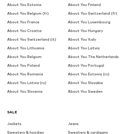
About You Estonia
About You Finland
About You Belgium (fr)
About You Switzerland (fr)
About You France
About You Luxembourg
About You Croatia
About You Hungary
About You Switzerland (it)
About You Italy
About You Lithuania
About You Latvia
About You Belgium
About You The Netherlands
About You Poland
About You Portugal
About You Romania
About You Estonia (ru)
About You Latvia (ru)
About You Slovakia
About You Slovenia
About You Sweden
SALE
Jackets
Jeans
Sweaters & hoodies
Sweaters & cardigans