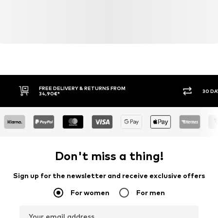
FREE DELIVERY & RETURNS FROM
30 DA
34,90€*
Don't miss a thing!
Sign up for the newsletter and receive exclusive offers
For women
For men
Your email address