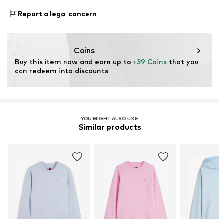
Bleach with oxygen
www.tommy.com
Proof:
Supplier declaration to an independent
Dry at low temperature
Report a legal concern
Item no.
HIDakf4020000001
verification
This product contains material from regenerative
farming. These holistic farming processes focus on
Coins
improving soil health, preserving ecosystems, and
Buy this item now and earn up to 
+39 Coins
 that you 
optimizing resource use efficiency.
can redeem into discounts.
Learn more
YOU MIGHT ALSO LIKE
Similar products