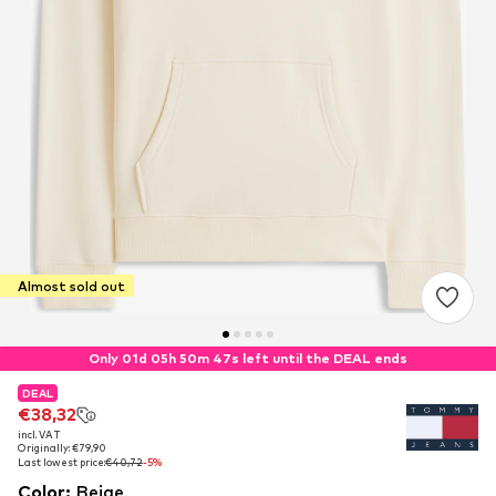
Almost sold out
Only 01d 05h 50m 46s left until the DEAL ends
DEAL
DEAL
€38,32
€38,32
incl. VAT
incl. VAT
Originally: €79,90
Originally: €79,90
Last lowest price:
Last lowest price:
€40,72
€40,72
-5%
-5%
Color
:
Beige