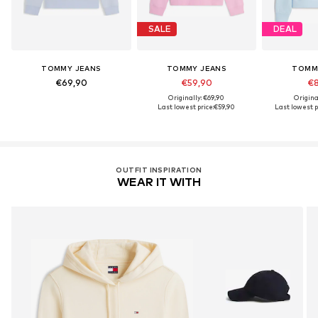
SALE
DEAL
TOMMY JEANS
TOMMY JEANS
TOMM
€69,90
€59,90
€8
Originally: €69,90
Origina
Last lowest price:
€59,90
Last lowest p
OUTFIT INSPIRATION
WEAR IT WITH