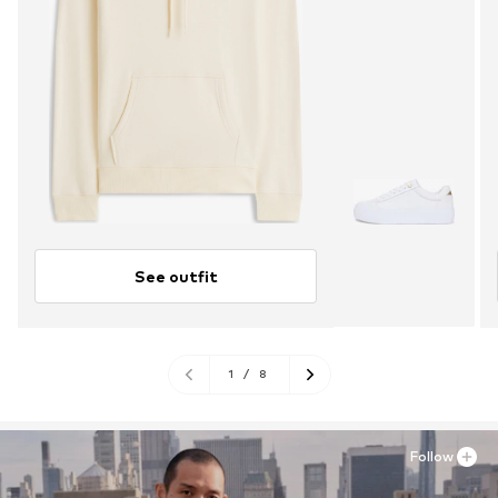
See outfit
1
/
8
Follow