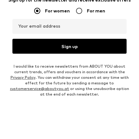
For women
For men
Your email address
Sign up
I would like to receive newsletters from ABOUT YOU about
current trends, offers and vouchers in accordance with the
Privacy Policy
. You can withdraw your consent at any time with
effect for the future by sending a message to
customerservice@aboutyou.at
or using the unsubscribe option
at the end of each newsletter.
WOMEN