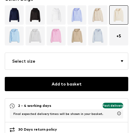
+
5
Select size
Add to basket
2 - 4 working days
Fast delivery
Final expected delivery times will be shown in your basket.
30 Days return policy