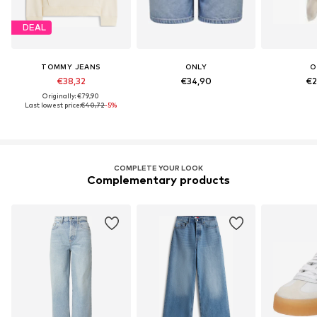
DEAL
TOMMY JEANS
ONLY
O
€38,32
€34,90
€2
Originally: €79,90
Last lowest price:
€40,72
-5%
COMPLETE YOUR LOOK
Complementary products