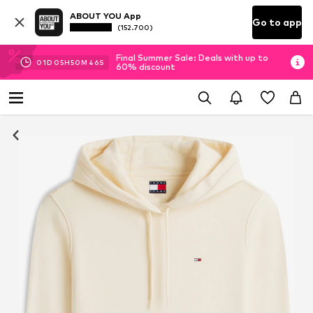
ABOUT YOU App
Go to app
(152.700)
Final Summer Sale: Deals with up to
01
D
05
H
50
M
45
S
60% discount