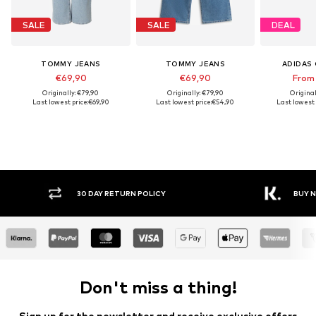
SALE
SALE
DEAL
TOMMY JEANS
TOMMY JEANS
ADIDAS 
€69,90
€69,90
From
Originally: €79,90
Originally: €79,90
Original
Last lowest price:
€69,90
Last lowest price:
€54,90
Last lowest 
Y RETURN POLICY
BUY NOW PAY LATER
Don't miss a thing!
Sign up for the newsletter and receive exclusive offers