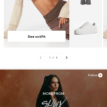
See outfit
1
/
9
Follow
MORE FROM