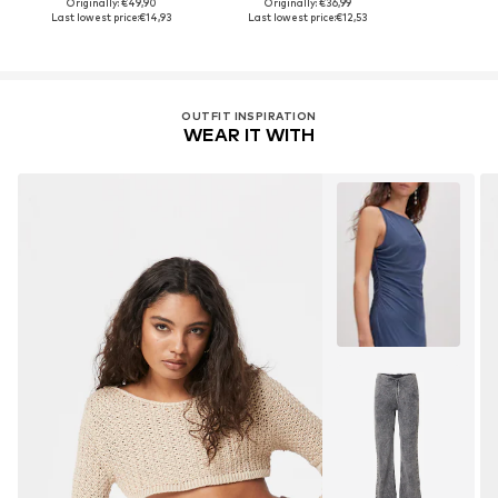
Originally: €49,90
Originally: €36,99
Last lowest price:
€14,93
Last lowest price:
€12,53
OUTFIT INSPIRATION
WEAR IT WITH