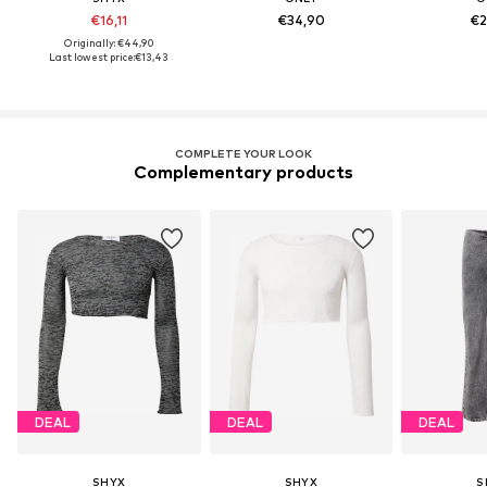
€16,11
€34,90
€2
Originally: €44,90
Last lowest price:
€13,43
COMPLETE YOUR LOOK
Complementary products
DEAL
DEAL
DEAL
SHYX
SHYX
S