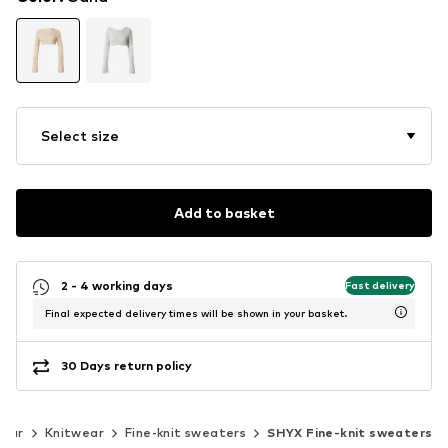
Select size
Add to basket
2 - 4 working days
Fast delivery
Final expected delivery times will be shown in your basket.
30 Days return policy
wear
Knitwear
Fine-knit sweaters
SHYX Fine-knit sweaters