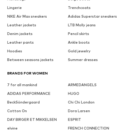
Lingerie
Trenchcoats
NIKE Air Max sneakers
Adidas Superstar sneakers
Leather jackets
LTB Molly jeans
Denim jackets
Pencil skirts
Leather pants
Ankle boots
Hoodies
Gold jewelry
Between seasons jackets
Summer dresses
BRANDS FOR WOMEN
7 for all mankind
ARMEDANGELS
ADIDAS PERFORMANCE
HUGO
BeckSöndergaard
Chi Chi London
Cotton On
Dora Larsen
DAY BIRGER ET MIKKELSEN
ESPRIT
elvine
FRENCH CONNECTION