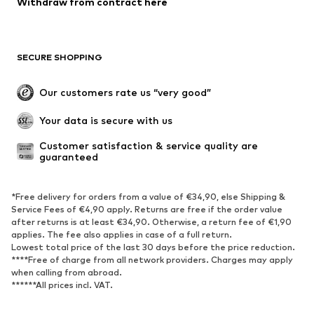
Withdraw from contract here
Coats
Skirts
Swimwear
Sweaters & hoodies
Blazers
Jumpsuits & playsuits
SECURE SHOPPING
Plus sizes
Maternity wear
Occasions
Exclusive
Our customers rate us “very good”
Upcycling
Your data is secure with us
SHOES
Customer satisfaction & service quality are 
guaranteed
New
Trending
Sneakers
Ankle boots
*Free delivery for orders from a value of €34,90, else Shipping &
High heels
Boots
Service Fees of €4,90 apply. Returns are free if the order value
after returns is at least €34,90. Otherwise, a return fee of €1,90
Sandals
Low shoes
applies. The fee also applies in case of a full return.
Sports shoes
Ballet flats
Lowest total price of the last 30 days before the price reduction.
****Free of charge from all network providers. Charges may apply
Slip-ons
Slippers
when calling from abroad.
******All prices incl. VAT.
Poolside shoes
Shoe accessories
Exclusive