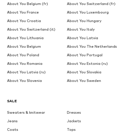
About You Belgium (fr)
About You Switzerland (fr)
About You France
About You Luxembourg
About You Croatia
About You Hungary
About You Switzerland (it)
About You Italy
About You Lithuania
About You Latvia
About You Belgium
About You The Netherlands
About You Poland
About You Portugal
About You Romania
About You Estonia (ru)
About You Latvia (ru)
About You Slovakia
About You Slovenia
About You Sweden
SALE
Sweaters & knitwear
Dresses
Jeans
Jackets
Coats
Tops