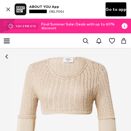
ABOUT YOU App
Go to app
(152.700)
Final Summer Sale: Deals with up to 60%
16
H
39
M
30
S
discount