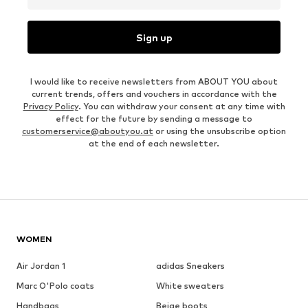
Sign up
I would like to receive newsletters from ABOUT YOU about
current trends, offers and vouchers in accordance with the
Privacy Policy
. You can withdraw your consent at any time with
effect for the future by sending a message to
customerservice@aboutyou.at
or using the unsubscribe option
at the end of each newsletter.
WOMEN
Air Jordan 1
adidas Sneakers
Marc O'Polo coats
White sweaters
Handbags
Beige boots