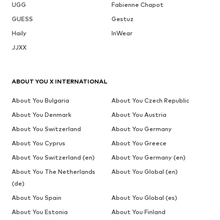
UGG
Fabienne Chapot
GUESS
Gestuz
Haily
InWear
JJXX
ABOUT YOU X INTERNATIONAL
About You Bulgaria
About You Czech Republic
About You Denmark
About You Austria
About You Switzerland
About You Germany
About You Cyprus
About You Greece
About You Switzerland (en)
About You Germany (en)
About You The Netherlands
About You Global (en)
(de)
About You Spain
About You Global (es)
About You Estonia
About You Finland