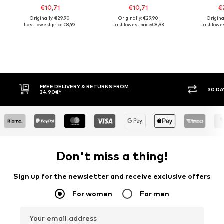
€10,71
€10,71
€2
Originally: €29,90
Originally: €29,90
Origina
Last lowest price:
€8,93
Last lowest price:
€8,93
Last lowes
30 DAY RETURN POLICY
BUY
Don't miss a thing!
Sign up for the newsletter and receive exclusive offers
For women
For men
Your email address