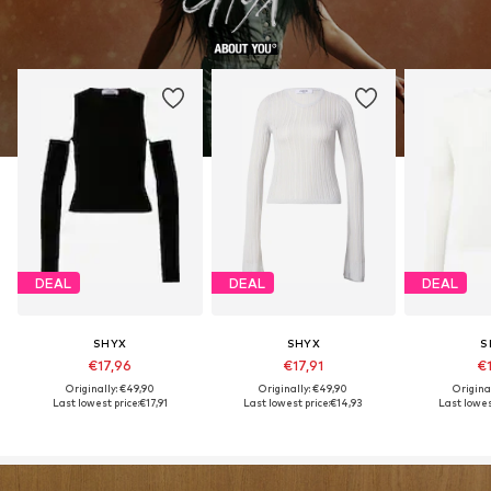
DEAL
DEAL
DEAL
SHYX
SHYX
S
€17,96
€17,91
€1
Originally: €49,90
Originally: €49,90
Origina
Last lowest price:
€17,91
Last lowest price:
€14,93
Last lowest