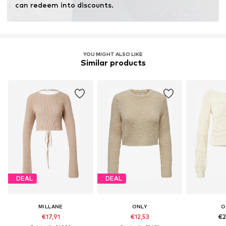
can redeem into discounts.
YOU MIGHT ALSO LIKE
Similar products
DEAL
DEAL
MILLANE
ONLY
O
€17,91
€12,53
€2