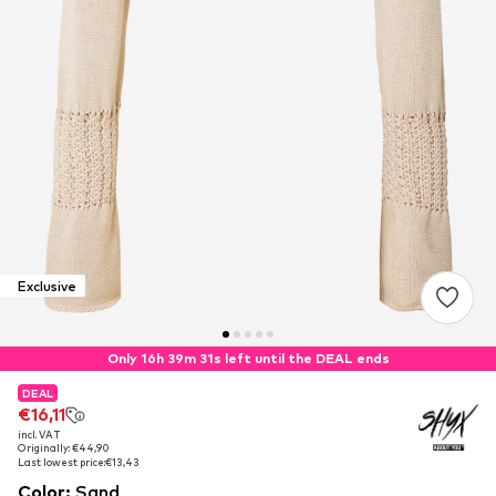
Exclusive
Only 16h 39m 30s left until the DEAL ends
DEAL
DEAL
€16,11
€16,11
incl. VAT
incl. VAT
Originally: €44,90
Originally: €44,90
Last lowest price:
Last lowest price:
€13,43
€13,43
Color
:
Sand