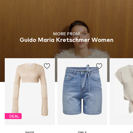
MORE FROM
Guido Maria Kretschmer Women
DEAL
SHYX
ONLY
O