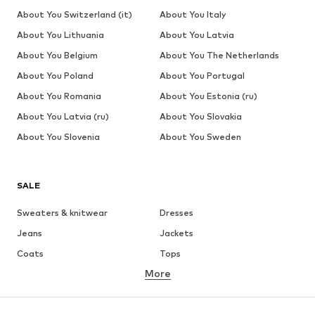
About You Switzerland (it)
About You Italy
About You Lithuania
About You Latvia
About You Belgium
About You The Netherlands
About You Poland
About You Portugal
About You Romania
About You Estonia (ru)
About You Latvia (ru)
About You Slovakia
About You Slovenia
About You Sweden
SALE
Sweaters & knitwear
Dresses
Jeans
Jackets
Coats
Tops
More
Pants
Underwear
Skirts
Blouses & tunics
Sweaters & hoodies
Blazers