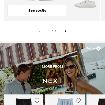
See outfit
1
/
9
Follow
MORE FROM