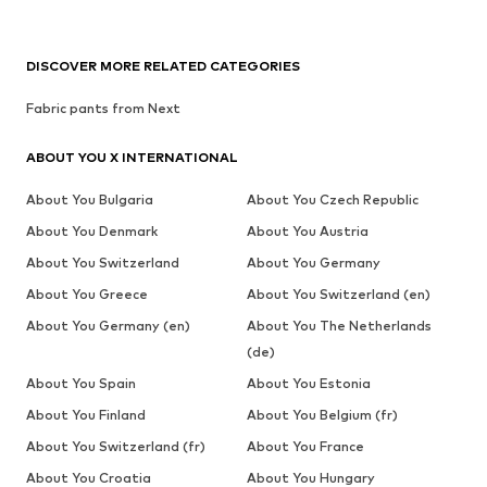
DISCOVER MORE RELATED CATEGORIES
Fabric pants from Next
ABOUT YOU X INTERNATIONAL
About You Bulgaria
About You Czech Republic
About You Denmark
About You Austria
About You Switzerland
About You Germany
About You Greece
About You Switzerland (en)
About You Germany (en)
About You The Netherlands
(de)
About You Spain
About You Estonia
About You Finland
About You Belgium (fr)
About You Switzerland (fr)
About You France
About You Croatia
About You Hungary