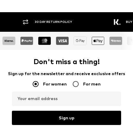
30 DAY RETURN POLICY
BUY
Don't miss a thing!
Sign up for the newsletter and receive exclusive offers
For women
For men
Your email address
Sign up