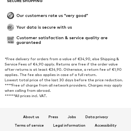
SECURE SHOPPING
Plus sizes
Maternity wear
Occasions
Exclusive
Our customers rate us “very good”
Upcycling
Your data is secure with us
SHOES
Customer satisfaction & service quality are 
guaranteed
New
Trending
Sneakers
Ankle boots
*Free delivery for orders from a value of €34,90, else Shipping &
High heels
Boots
Service Fees of €4,90 apply. Returns are free if the order value
after returns is at least €34,90. Otherwise, a return fee of €1,90
Sandals
Low shoes
applies. The fee also applies in case of a full return.
Sports shoes
Ballet flats
Lowest total price of the last 30 days before the price reduction.
****Free of charge from all network providers. Charges may apply
Slip-ons
Slippers
when calling from abroad.
******All prices incl. VAT.
Poolside shoes
Shoe accessories
Exclusive
About us
Press
Jobs
Data privacy
SPORTSWEAR
Terms of service
Legal information
Accessibility
Sportswear
Sports