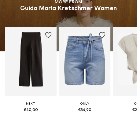
MORE FROM
Guido Maria Kretschmer Women
NEXT
ONLY
O
€40,00
€34,90
€2