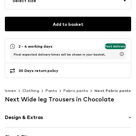
Select size
Add to basket
2 - 4 working days
Fast delivery
Final expected delivery times will be shown in your basket.
30 Days return policy
Women
Clothing
Pants
Fabric pants
Next Fabric pants
Next Wide leg Trousers in Chocolate
Design & Extras
Unicolored