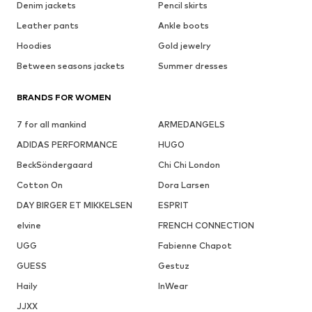
Denim jackets
Pencil skirts
Leather pants
Ankle boots
Hoodies
Gold jewelry
Between seasons jackets
Summer dresses
BRANDS FOR WOMEN
7 for all mankind
ARMEDANGELS
ADIDAS PERFORMANCE
HUGO
BeckSöndergaard
Chi Chi London
Cotton On
Dora Larsen
DAY BIRGER ET MIKKELSEN
ESPRIT
elvine
FRENCH CONNECTION
UGG
Fabienne Chapot
GUESS
Gestuz
Haily
InWear
JJXX