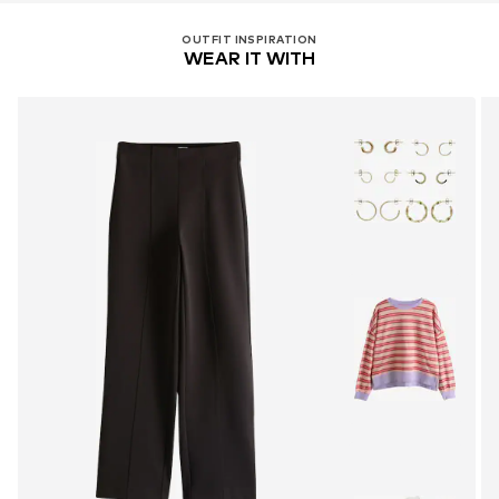
OUTFIT INSPIRATION
WEAR IT WITH