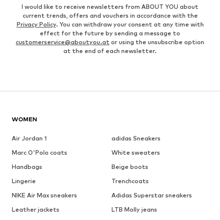
I would like to receive newsletters from ABOUT YOU about
current trends, offers and vouchers in accordance with the
Privacy Policy
. You can withdraw your consent at any time with
effect for the future by sending a message to
customerservice@aboutyou.at
or using the unsubscribe option
at the end of each newsletter.
WOMEN
Air Jordan 1
adidas Sneakers
Marc O'Polo coats
White sweaters
Handbags
Beige boots
Lingerie
Trenchcoats
NIKE Air Max sneakers
Adidas Superstar sneakers
Leather jackets
LTB Molly jeans