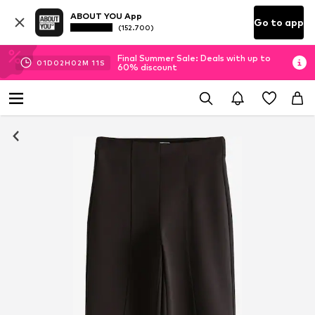
ABOUT YOU App
Go to app
(152.700)
Final Summer Sale: Deals with up to
01
D
02
H
02
M
10
S
60% discount