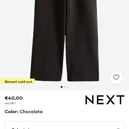
Almost sold out
€40,00
€40,00
incl. VAT
incl. VAT
Color
:
Chocolate