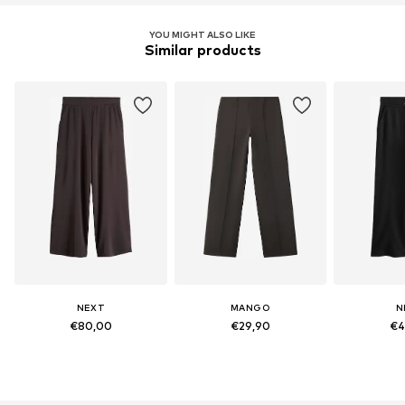
YOU MIGHT ALSO LIKE
Similar products
NEXT
MANGO
N
€80,00
€29,90
€4