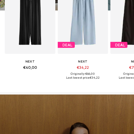
DEAL
DEAL
NEXT
NEXT
N
€40,00
€34,22
€7
Originally: €66,00
Origina
Last lowest price:
€34,22
Last lowest