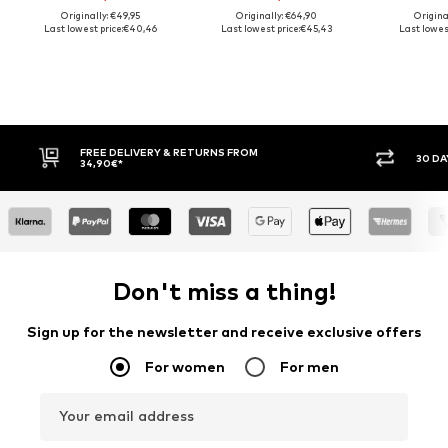
Originally: €49,95
Originally: €64,90
Origina
Last lowest price:
€40,46
Last lowest price:
€45,43
Last lowest
FREE DELIVERY & RETURNS FROM
30 DA
34,90€*
Don't miss a thing!
Sign up for the newsletter and receive exclusive offers
For women
For men
Your email address