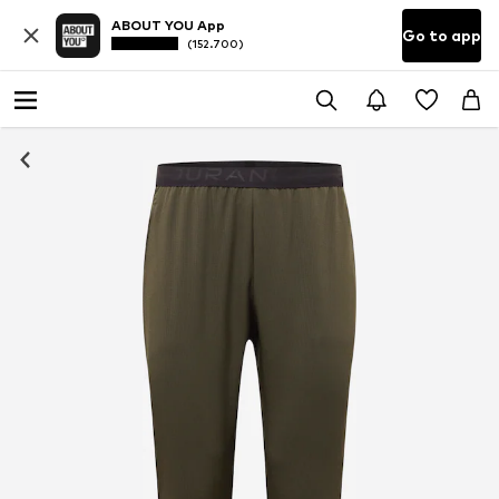
ABOUT YOU App
Go to app
(152.700)