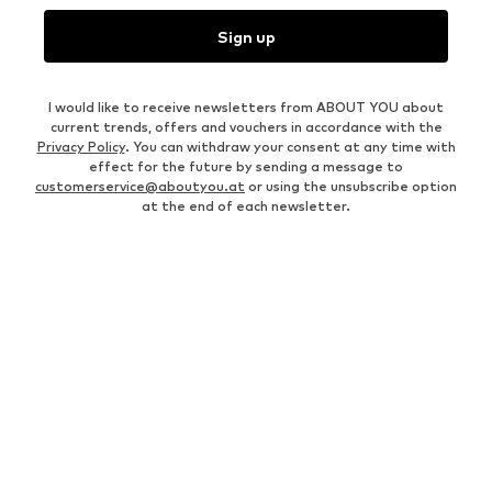
Sign up
I would like to receive newsletters from ABOUT YOU about
current trends, offers and vouchers in accordance with the
Privacy Policy
. You can withdraw your consent at any time with
effect for the future by sending a message to
customerservice@aboutyou.at
or using the unsubscribe option
at the end of each newsletter.
MEN
Business shirts
Bags for men
Men's coats
Leather jackets for men
Men's tracksuits
Between season jackets for
men