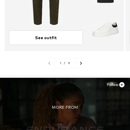
See outfit
1
/
9
Follow
MORE FROM