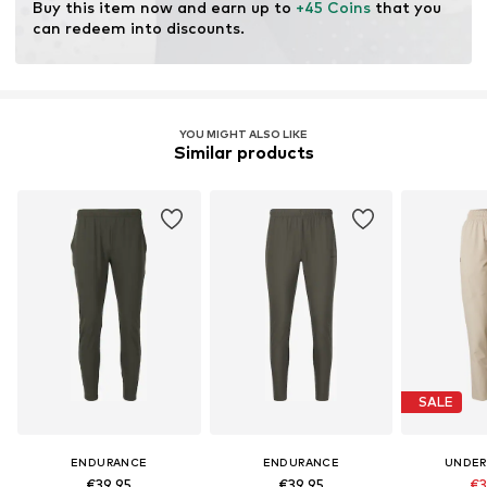
Buy this item now and earn up to 
+45 Coins
 that you 
can redeem into discounts.
YOU MIGHT ALSO LIKE
Similar products
SALE
ENDURANCE
ENDURANCE
UNDER
€39,95
€39,95
€3