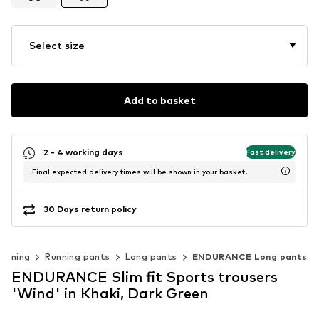
Select size
Add to basket
2 - 4 working days
Fast delivery
Final expected delivery times will be shown in your basket.
30 Days return policy
unning
Running pants
Long pants
ENDURANCE Long pants
ENDURANCE Slim fit Sports trousers
'Wind' in Khaki, Dark Green