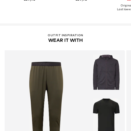
Origina
Last lowest
OUTFIT INSPIRATION
WEAR IT WITH