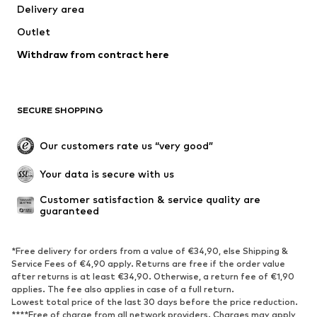
Delivery area
Suits & jackets
Coats
Outlet
Swimwear
Plus sizes
Withdraw from contract here
Occasions
Exclusive
Upcycling
SHOES
SECURE SHOPPING
New
Trending
Our customers rate us “very good”
Boots
Sneaker
Your data is secure with us
Low shoes
Sports shoes
Open shoes
Shoe accessories
Customer satisfaction & service quality are 
guaranteed
Exclusive
SPORTSWEAR
*Free delivery for orders from a value of €34,90, else Shipping &
Service Fees of €4,90 apply. Returns are free if the order value
after returns is at least €34,90. Otherwise, a return fee of €1,90
Sportswear
Sports
applies. The fee also applies in case of a full return.
Sports shoes
Sports bags & backpacks
Lowest total price of the last 30 days before the price reduction.
****Free of charge from all network providers. Charges may apply