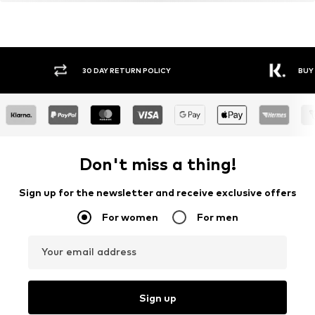
30 DAY RETURN POLICY
BUY
Don't miss a thing!
Sign up for the newsletter and receive exclusive offers
For women
For men
Your email address
Sign up