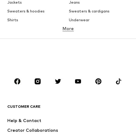
Jackets
Jeans
Sweaters & hoodies
Sweaters & cardigans
Shirts
Underwear
More
Pants
Button-up shirts
Coats
Suits & jackets
Swimwear
Plus sizes
Shoes
Sportswear
Accessories
Premium
Occasions
CLOTHING
New
Trending
CUSTOMER CARE
T-shirts
Jeans
Jackets
Sweaters & hoodies
Help & Contact
Pants
Button-up shirts
Creator Collaborations
Underwear
Sweaters & cardigans