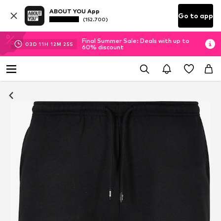
ABOUT YOU App
Go to app
(152.700)
Final Summer Sale: Deals with up to
03
D
11
H
12
M
24
S
60% discount