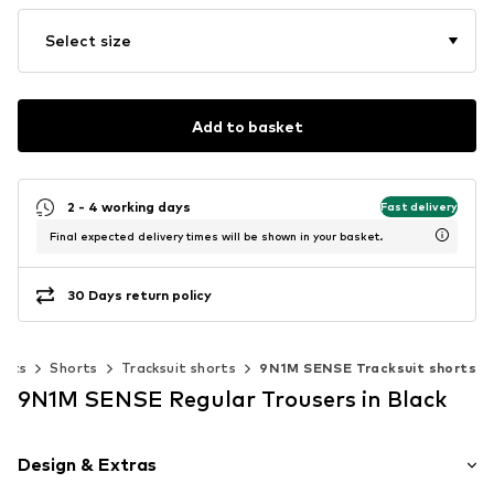
Select size
Add to basket
2 - 4 working days
Fast delivery
Final expected delivery times will be shown in your basket.
30 Days return policy
ants
Shorts
Tracksuit shorts
9N1M SENSE Tracksuit shorts
9N1M SENSE Regular Trousers in Black
Design & Extras