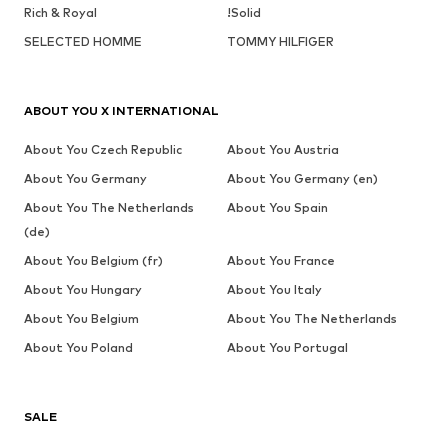
Rich & Royal
!Solid
SELECTED HOMME
TOMMY HILFIGER
ABOUT YOU X INTERNATIONAL
About You Czech Republic
About You Austria
About You Germany
About You Germany (en)
About You The Netherlands
About You Spain
(de)
About You Belgium (fr)
About You France
About You Hungary
About You Italy
About You Belgium
About You The Netherlands
About You Poland
About You Portugal
SALE