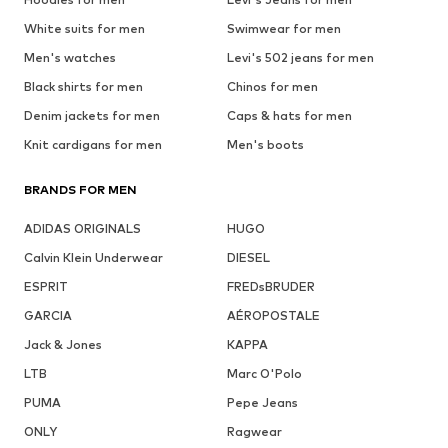
White suits for men
Swimwear for men
Men's watches
Levi's 502 jeans for men
Black shirts for men
Chinos for men
Denim jackets for men
Caps & hats for men
Knit cardigans for men
Men's boots
BRANDS FOR MEN
ADIDAS ORIGINALS
HUGO
Calvin Klein Underwear
DIESEL
ESPRIT
FREDsBRUDER
GARCIA
AÉROPOSTALE
Jack & Jones
KAPPA
LTB
Marc O'Polo
PUMA
Pepe Jeans
ONLY
Ragwear