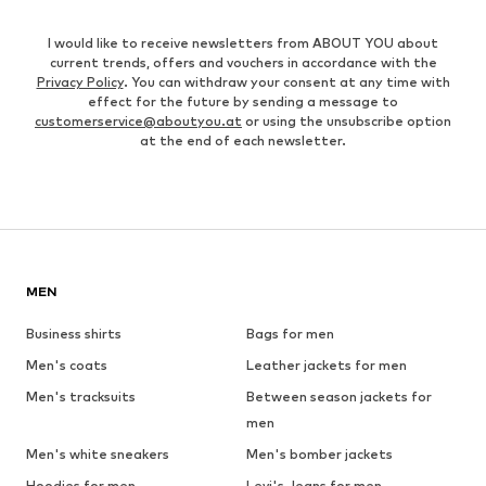
I would like to receive newsletters from ABOUT YOU about
current trends, offers and vouchers in accordance with the
Privacy Policy
. You can withdraw your consent at any time with
effect for the future by sending a message to
customerservice@aboutyou.at
or using the unsubscribe option
at the end of each newsletter.
MEN
Business shirts
Bags for men
Men's coats
Leather jackets for men
Men's tracksuits
Between season jackets for
men
Men's white sneakers
Men's bomber jackets
Hoodies for men
Levi's Jeans for men