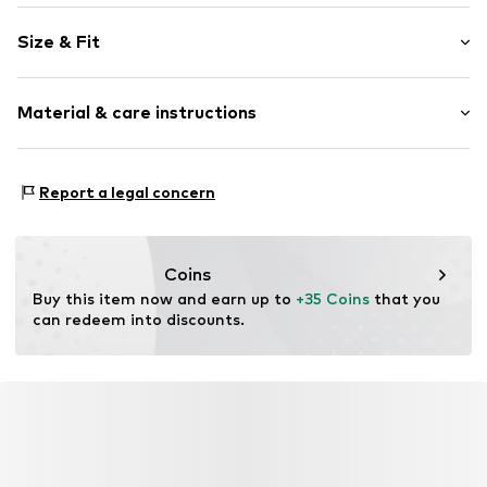
Unicolored
Size & Fit
Sweat material
Length: Short/mini
Item no.
SENSE037-00007-0058
Material & care instructions
Trouser cut: Regular
Size Chart
Material: 100% Cotton
Report a legal concern
Country of origin: Turkey
Coins
Buy this item now and earn up to 
+35 Coins
 that you 
can redeem into discounts.