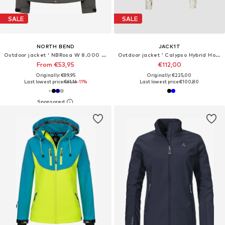
SALE
SALE
NORTH BEND
JACK1T
Outdoor jacket ' NBRosa W 8.000 mit wasserdichter Beschichtung '
Outdoor jacket ' Calypso Hybrid Hood '
From €53,95
€112,00
Originally: €89,95
Originally: €225,00
Last lowest price:
€61,16
-11%
Last lowest price:
€100,80