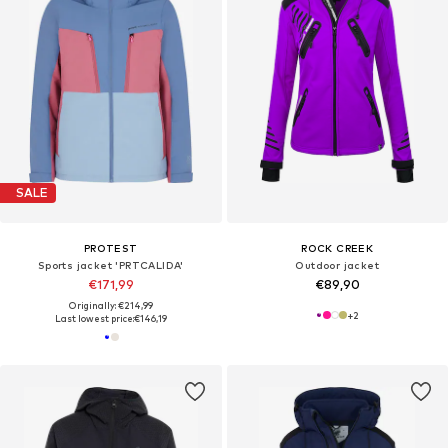
SALE
PROTEST
ROCK CREEK
Sports jacket 'PRTCALIDA'
Outdoor jacket
€171,99
€89,90
Originally: €214,99
+
2
Last lowest price:
€146,19