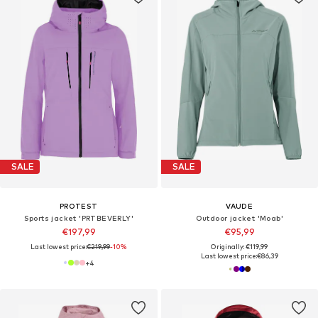
SALE
SALE
PROTEST
VAUDE
Sports jacket 'PRTBEVERLY'
Outdoor jacket 'Moab'
€197,99
€95,99
Last lowest price:
€219,99
-10%
Originally: €119,99
Last lowest price:
€86,39
+
4