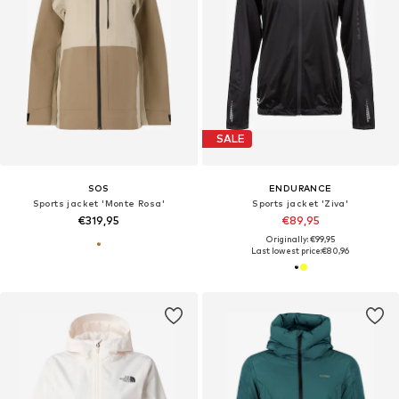
SALE
SOS
ENDURANCE
Sports jacket 'Monte Rosa'
Sports jacket 'Ziva'
€319,95
€89,95
Originally: €99,95
Last lowest price:
€80,96