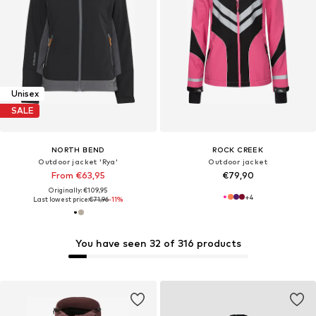
Unisex
SALE
NORTH BEND
ROCK CREEK
Outdoor jacket 'Rya'
Outdoor jacket
From €63,95
€79,90
Originally: €109,95
+
4
Last lowest price:
€71,96
-11%
You have seen 32 of 316 products