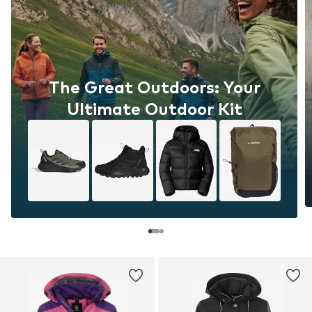
The Great Outdoors: Your
Ultimate Outdoor Kit