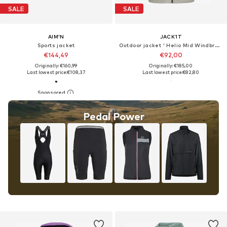
SALE
SALE
AIM'N
JACK1T
Sports jacket
Outdoor jacket ' Helio Mid Windbreaker '
€144,49
€92,00
Originally: €160,99
Originally: €185,00
Last lowest price:
€108,37
Last lowest price:
€82,80
Pedal Power