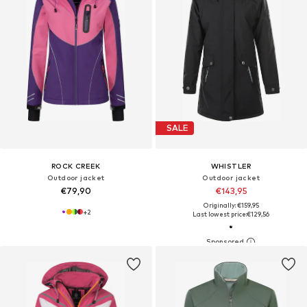
SALE
ROCK CREEK
WHISTLER
Outdoor jacket
Outdoor jacket
€79,90
€143,95
Originally: €159,95
+
2
Last lowest price:
€129,56