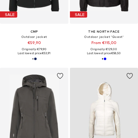
SALE
SALE
CMP
THE NORTH FACE
Outdoor jacket
Outdoor jacket 'Quest'
€59,90
From €115,00
Originally: €79,90
Originally: €129,00
Last lowest price:
€53,91
Last lowest price:
€58,50