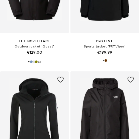
THE NORTH FACE
PROTEST
Outdoor jacket 'Quest'
Sports jacket 'PRTViper'
€129,00
€199,99
+
3