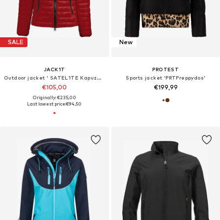
SALE
New
JACK1T
PROTEST
Outdoor jacket ' SATEL1TE Kapuzen-Daunenjacke 2.0 '
Sports jacket 'PRTPreppydos'
€105,00
€199,99
Originally: €235,00
Last lowest price:
€94,50