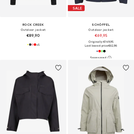
SALE
ROCK CREEK
SCHÖFFEL
Outdoor jacket
Outdoor jacket
€89,90
€69,95
Originally: €149,95
+
5
Last lowest price:
€62,96