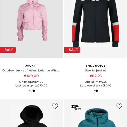
SALE
SALE
JACK1T
ENDURANCE
Outdoor jacket ' Atlas Leichte Windjacke '
Sports jacket
€100,00
€89,95
Originally: €199,00
Originally: €99,95
Last lowest price:
€90,00
Last lowest price:
€80,96