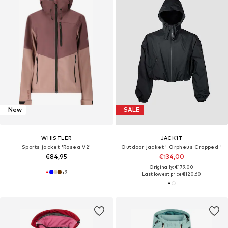
New
SALE
WHISTLER
JACK1T
Sports jacket 'Rosea V2'
Outdoor jacket ' Orpheus Cropped '
€84,95
€134,00
Originally: €179,00
+
2
Last lowest price:
€120,60