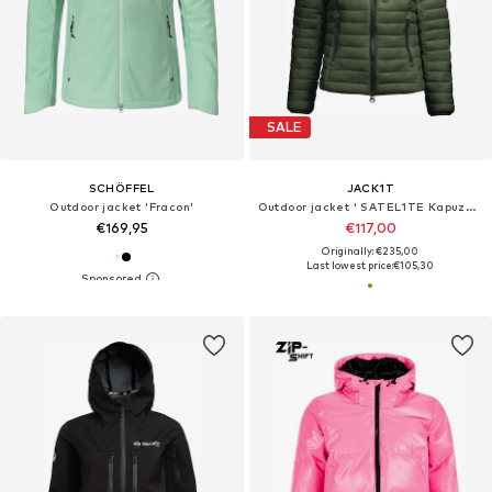
SALE
SCHÖFFEL
JACK1T
Outdoor jacket 'Fracon'
Outdoor jacket ' SATEL1TE Kapuzen-Daunenjacke 2.0 '
€169,95
€117,00
Originally: €235,00
Last lowest price:
€105,30