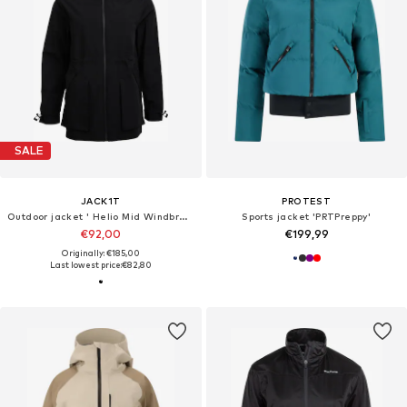
SALE
JACK1T
PROTEST
Outdoor jacket ' Helio Mid Windbreaker '
Sports jacket 'PRTPreppy'
€92,00
€199,99
Originally: €185,00
Last lowest price:
€82,80