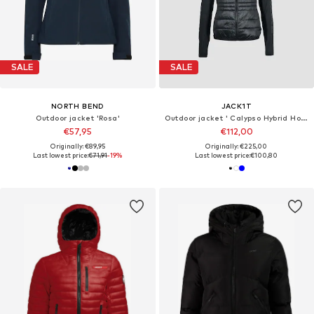
SALE
SALE
NORTH BEND
JACK1T
Outdoor jacket 'Rosa'
Outdoor jacket ' Calypso Hybrid Hood '
€57,95
€112,00
Originally: €89,95
Originally: €225,00
Last lowest price:
€71,91
-19%
Last lowest price:
€100,80