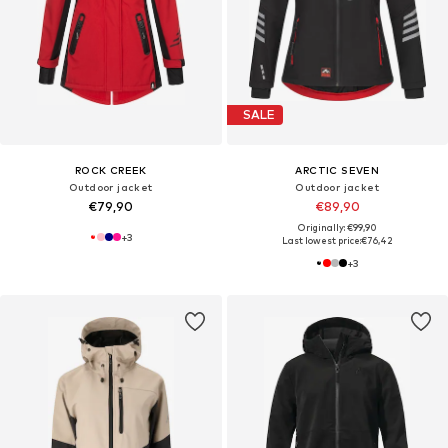
SALE
ROCK CREEK
ARCTIC SEVEN
Outdoor jacket
Outdoor jacket
€79,90
€89,90
Originally: €99,90
+
3
Last lowest price:
€76,42
+
3