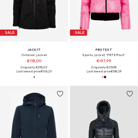
SALE
SALE
JACK1T
PROTEST
Outdoor jacket
Sports jacket 'PRTEffect'
€118,00
€197,99
Originally: €295,00
Originally: €219,99
Last lowest price:
€106,20
Last lowest price:
€168,29