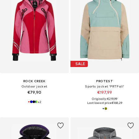
SALE
ROCK CREEK
PROTEST
Outdoor jacket
Sports jacket 'PRTFall'
€79,90
€197,99
Originally: €219,99
+
2
Last lowest price:
€168,29