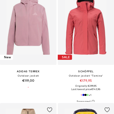
New
SALE
ADIDAS TERREX
SCHÖFFEL
Outdoor jacket
Outdoor jacket 'Tamina'
€119,00
€179,95
Originally: €299,95
Last lowest price:
€143,96
+
1