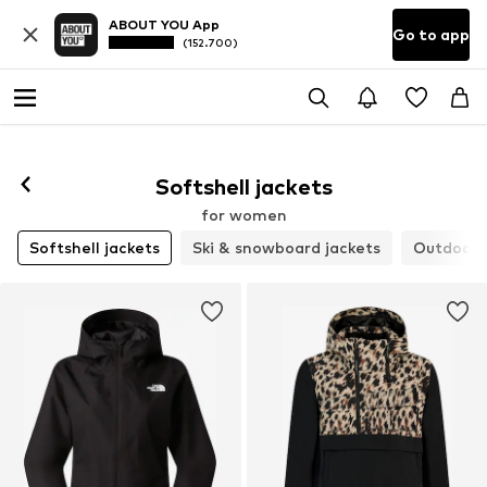
ABOUT YOU App
Go to app
(152.700)
Softshell jackets
for women
Softshell jackets
Ski & snowboard jackets
Outdoor 