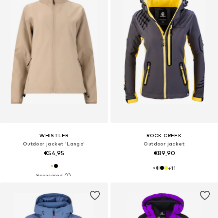
WHISTLER
ROCK CREEK
Outdoor jacket 'Lango'
Outdoor jacket
€54,95
€89,90
+
11