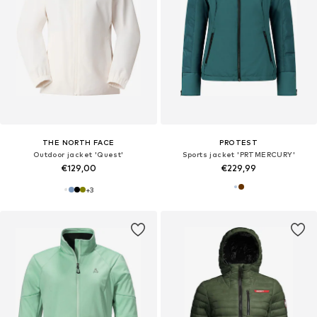
THE NORTH FACE
PROTEST
Outdoor jacket 'Quest'
Sports jacket 'PRTMERCURY'
€129,00
€229,99
+
3