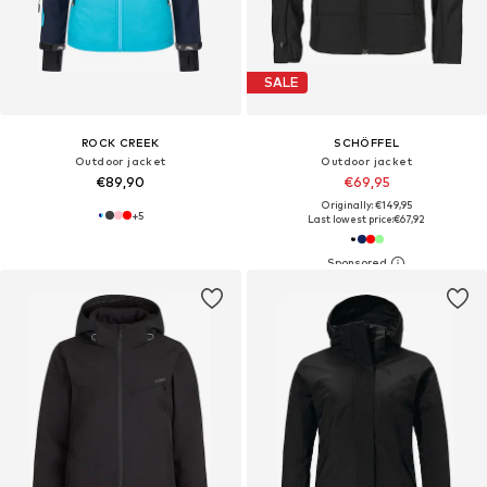
SALE
ROCK CREEK
SCHÖFFEL
Outdoor jacket
Outdoor jacket
€89,90
€69,95
Originally: €149,95
+
5
Last lowest price:
€67,92