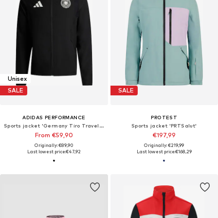
Unisex
SALE
SALE
ADIDAS PERFORMANCE
PROTEST
Sports jacket 'Germany Tiro Travel Full Zip'
Sports jacket 'PRTSalut'
From €59,90
€197,99
Originally: €89,90
Originally: €219,99
Last lowest price:
€47,92
Last lowest price:
€168,29