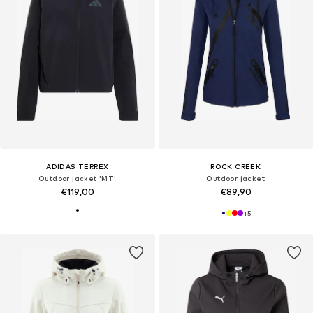
ADIDAS TERREX
ROCK CREEK
Outdoor jacket 'MT'
Outdoor jacket
€119,00
€89,90
+
5