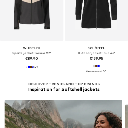
WHISTLER
SCHÖFFEL
Sports jacket 'Rosea V2'
Outdoor jacket 'Suavio'
€89,90
€199,95
+
2
DISCOVER TRENDS AND TOP BRANDS
Inspiration for Softshell jackets