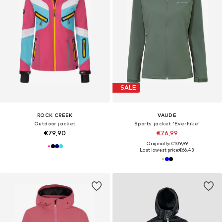
SALE
ROCK CREEK
VAUDE
Outdoor jacket
Sports jacket 'Everhike'
€79,90
€76,99
Originally: €109,99
Last lowest price:
€66,43