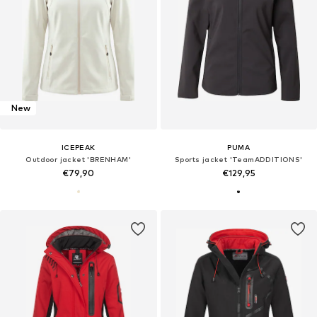
New
ICEPEAK
PUMA
Outdoor jacket 'BRENHAM'
Sports jacket 'TeamADDITIONS'
€79,90
€129,95