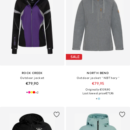
SALE
ROCK CREEK
NORTH BEND
Outdoor jacket
Outdoor jacket ' NBThory '
€79,90
€79,95
Originally: €109,90
+
2
Last lowest price:
€71,96