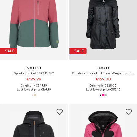
SALE
SALE
PROTEST
JACK1T
Sports jacket 'PRTDISK'
Outdoor jacket ' Aurora-Regenmantel mit Cape '
€199,99
€169,00
Originally: €249,99
Originally: €225,00
Last lowest price:
€169,99
Last lowest price:
€152,10