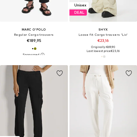
Unisex
DEAL
MARC O'POLO
SHYX
Regular Cargo trousers
Loose fit Cargo trousers 'Liv'
€189,95
€23,16
Originally: €69,90
Last lowest price:
€23,16