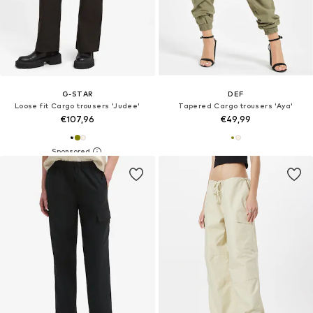
G-STAR
DEF
Loose fit Cargo trousers 'Judee'
Tapered Cargo trousers 'Aya'
€107,96
€49,99