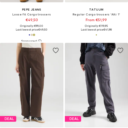
PEPE JEANS
TATUUM
Loose fit Cargo trousers
Regular Cargo trousers 'Alti 1'
€49,50
From €51,99
Originally: €99,00
Originally: €119,95
Last lowest price:
€49,50
Last lowest price:
€41,98
DEAL
DEAL