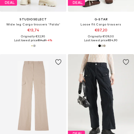
DEAL
DEAL
STUDIOSELECT
G-STAR
Wide leg Cargo trousers 'Falda'
Loose fit Cargo trousers
€13,74
€87,20
Originally: €32,90
Originally: €109,00
Last lowest price:
€14,31
-4%
Last lowest price:
€84,90
DEAL