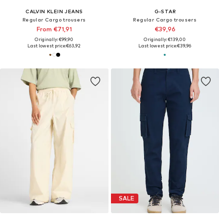
CALVIN KLEIN JEANS
G-STAR
Regular Cargo trousers
Regular Cargo trousers
From €71,91
€39,96
Originally: €99,90
Originally: €139,00
Last lowest price:
€63,92
Last lowest price:
€39,96
SALE