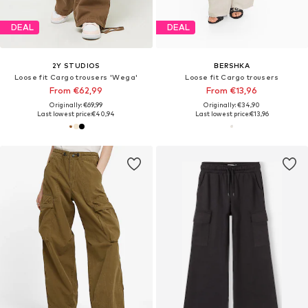
DEAL
DEAL
2Y STUDIOS
BERSHKA
Loose fit Cargo trousers 'Wega'
Loose fit Cargo trousers
From €62,99
From €13,96
Originally: €69,99
Originally: €34,90
Last lowest price:
€40,94
Last lowest price:
€13,96