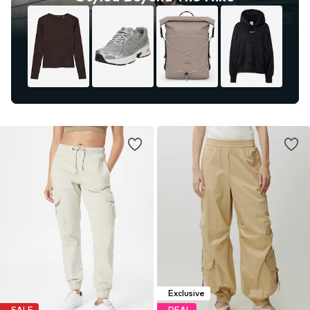
Exclusive
SALE
DEAL