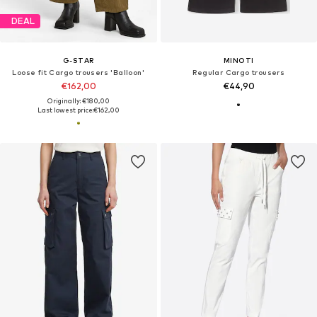
DEAL
G-STAR
MINOTI
Loose fit Cargo trousers 'Balloon'
Regular Cargo trousers
€162,00
€44,90
Originally: €180,00
Last lowest price:
€162,00