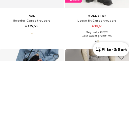
ADL
HOLLISTER
Regular Cargo trousers
Loose fit Cargo trousers
€129,95
€19,16
Originally: €59,90
Last lowest price:
€17,93
Filter & Sort
DEAL
DEAL