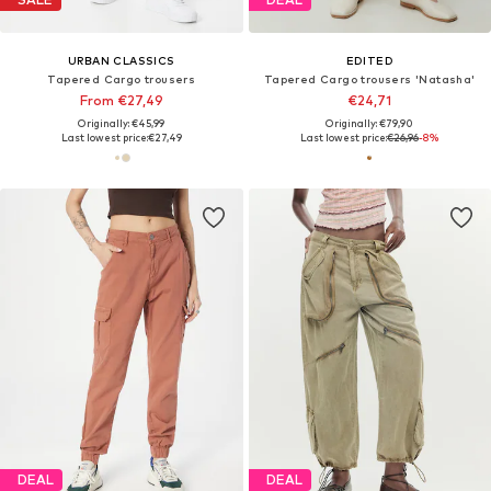
URBAN CLASSICS
EDITED
Tapered Cargo trousers
Tapered Cargo trousers 'Natasha'
From €27,49
€24,71
Originally: €45,99
Originally: €79,90
Last lowest price:
€27,49
Last lowest price:
€26,96
-8%
DEAL
DEAL