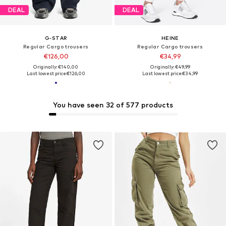
DEAL
DEAL
G-STAR
HEINE
Regular Cargo trousers
Regular Cargo trousers
€126,00
€34,99
Originally: €140,00
Originally: €49,99
Last lowest price:
€126,00
Last lowest price:
€34,99
You have seen 32 of 577 products