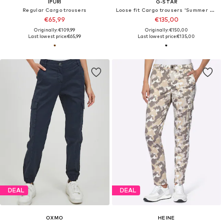
IPURI
G-STAR
Regular Cargo trousers
Loose fit Cargo trousers 'Summer Snow'
€65,99
€135,00
Originally: €109,99
Originally: €150,00
Last lowest price:
€65,99
Last lowest price:
€135,00
DEAL
DEAL
OXMO
HEINE