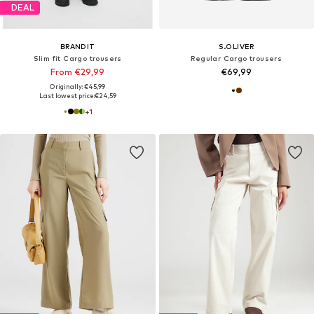
DEAL
BRANDIT
S.OLIVER
Slim fit Cargo trousers
Regular Cargo trousers
From €29,99
€69,99
Originally: €45,99
Last lowest price:
€24,59
+
1