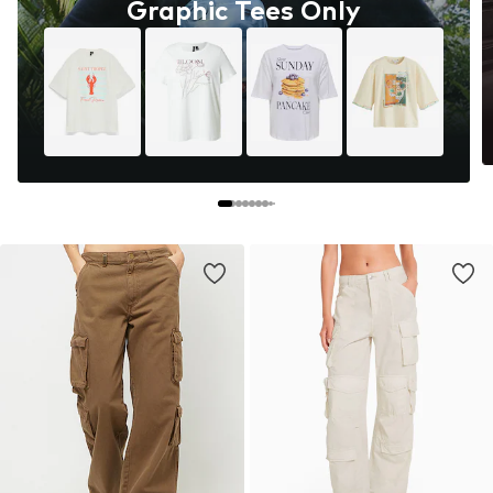
Graphic Tees Only