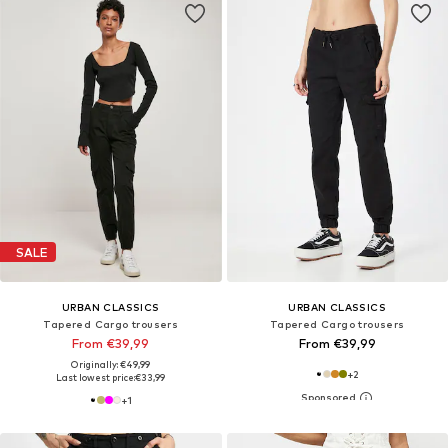
SALE
URBAN CLASSICS
URBAN CLASSICS
Tapered Cargo trousers
Tapered Cargo trousers
From €39,99
From €39,99
Originally: €49,99
+
2
Last lowest price:
€33,99
+
1