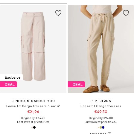
Exclusive
DEAL
DEAL
LENI KLUM X ABOUT YOU
PEPE JEANS
Loose fit Cargo trousers 'Leona'
Loose fit Cargo trousers
€21,96
€49,50
Originally: €74,90
Originally: €99,00
Last lowest price:
€21,96
Last lowest price:
€49,50