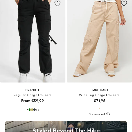
BRANDIT
KARL KANI
Regular Cargo trousers
Wide leg Cargo trousers
From €59,99
€71,96
+
2
Styled Beyond The Hike