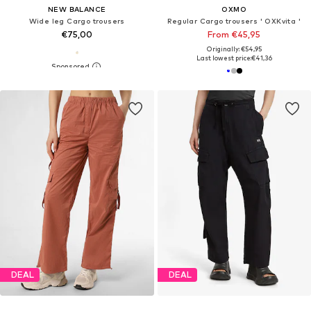
NEW BALANCE
OXMO
Wide leg Cargo trousers
Regular Cargo trousers ' OXKvita '
€75,00
From €45,95
Originally: €54,95
Last lowest price:
€41,36
DEAL
DEAL