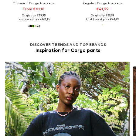
Tapered Cargo trousers
Regular Cargo trousers
From €61,16
€41,99
Originally: €79,95
Originally: €59,99
Last lowest price:
€61,16
Last lowest price:
€41,99
+
1
DISCOVER TRENDS AND TOP BRANDS
Inspiration for Cargo pants