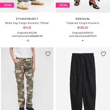
DEAL
DEAL
STUDIOSELECT
DESIGUAL
Wide leg Cargo trousers 'Falda'
Tapered Cargo trousers
€11,13
€125,10
Originally: €32,90
Originally: €139,00
Last lowest price:
€12,29
-9%
Last lowest price:
€125,10