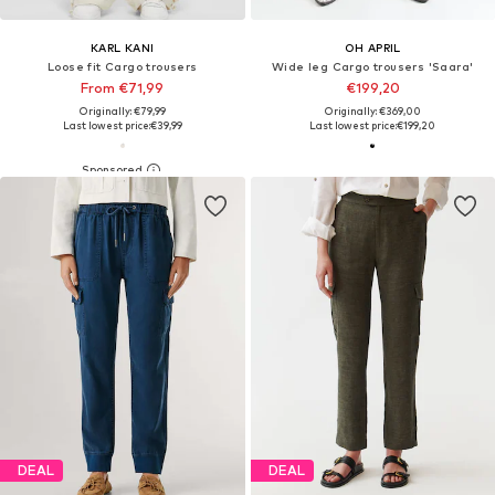
KARL KANI
OH APRIL
Loose fit Cargo trousers
Wide leg Cargo trousers 'Saara'
From €71,99
€199,20
Originally: €79,99
Originally: €369,00
Last lowest price:
€39,99
Last lowest price:
€199,20
DEAL
DEAL