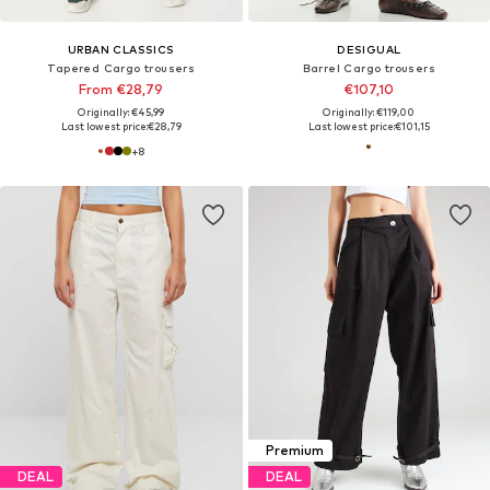
URBAN CLASSICS
DESIGUAL
Tapered Cargo trousers
Barrel Cargo trousers
From €28,79
€107,10
Originally: €45,99
Originally: €119,00
Last lowest price:
€28,79
Last lowest price:
€101,15
+
8
Premium
DEAL
DEAL