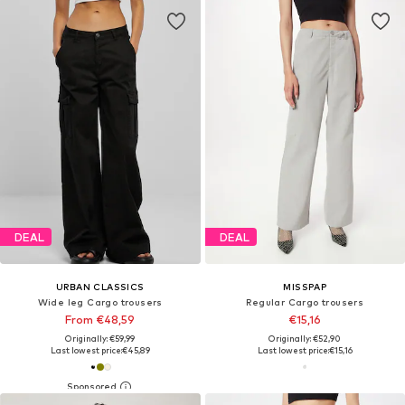
DEAL
DEAL
URBAN CLASSICS
MISSPAP
Wide leg Cargo trousers
Regular Cargo trousers
From €48,59
€15,16
Originally: €59,99
Originally: €52,90
Last lowest price:
€45,89
Last lowest price:
€15,16