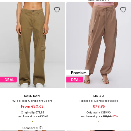
Premium
DEAL
DEAL
KARL KANI
LIU JO
Wide leg Cargo trousers
Tapered Cargo trousers
From €50,62
€79,95
Originally: €79,95
Originally: €159,90
Last lowest price:
€50,62
Last lowest price:
€95,94
-16%