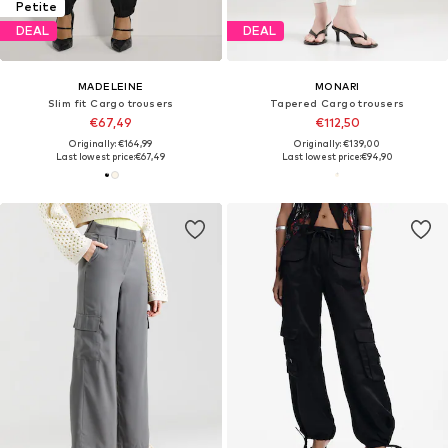
Petite
DEAL
DEAL
MADELEINE
MONARI
Slim fit Cargo trousers
Tapered Cargo trousers
€67,49
€112,50
Originally: €164,99
Originally: €139,00
Last lowest price:
€67,49
Last lowest price:
€94,90