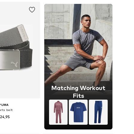
Matching Workout
Fits
PUMA
rts belt
24,95
 sizes: 80-105