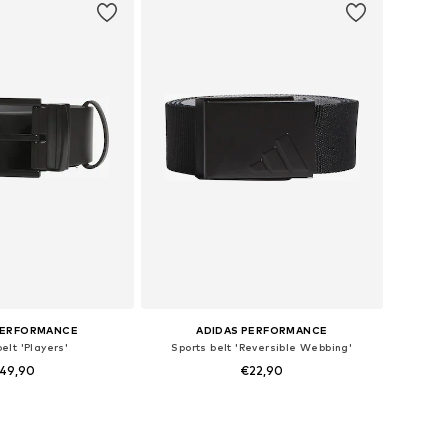
PERFORMANCE
ADIDAS PERFORMANCE
elt 'Players'
Sports belt 'Reversible Webbing'
49,90
€22,90
 sizes: 80-105
Available sizes: 80-105
to basket
Add to basket