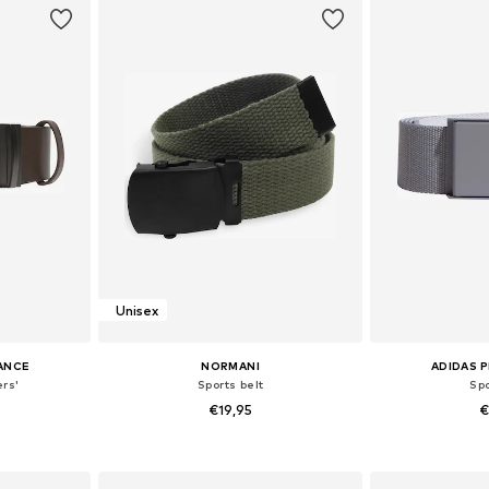
Unisex
ANCE
NORMANI
ADIDAS 
ers'
Sports belt
Spo
€19,95
€
0-105
Available sizes: M
Available
et
Add to basket
Add 