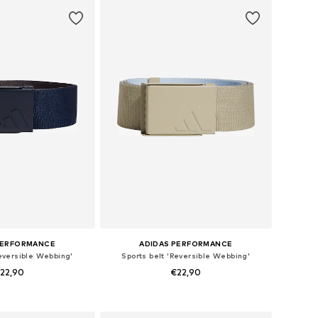
to basket
PERFORMANCE
ADIDAS PERFORMANCE
Reversible Webbing'
Sports belt 'Reversible Webbing'
22,90
€22,90
 sizes: 80-105
Available sizes: 80-105
to basket
Add to basket