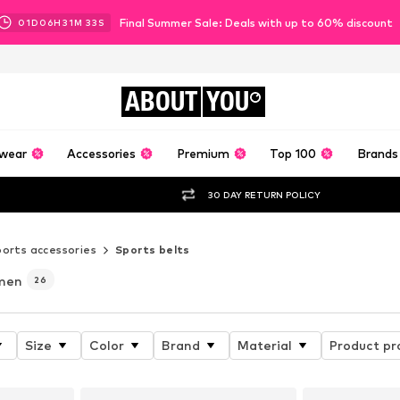
Final Summer Sale: Deals with up to 60% discount
01
D
06
H
31
M
32
S
ABOUT
YOU
wear
Accessories
Premium
Top 100
Brands
30 DAY RETURN POLICY
orts accessories
Sports belts
men
26
Size
Color
Brand
Material
Product pr