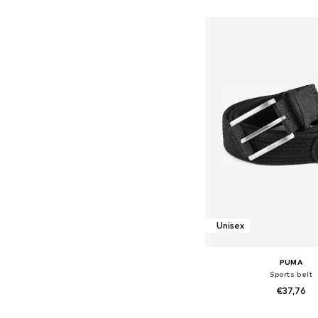
Add to bask
Unisex
PUMA
Sports belt
€37,76
Available sizes: 80