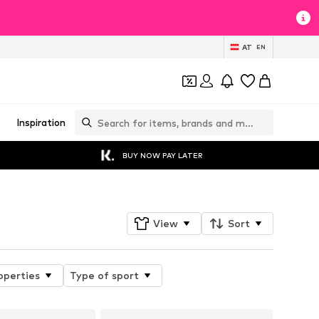
AT
EN
Inspiration
BUY NOW PAY LATER
View
Sort
operties
Type of sport