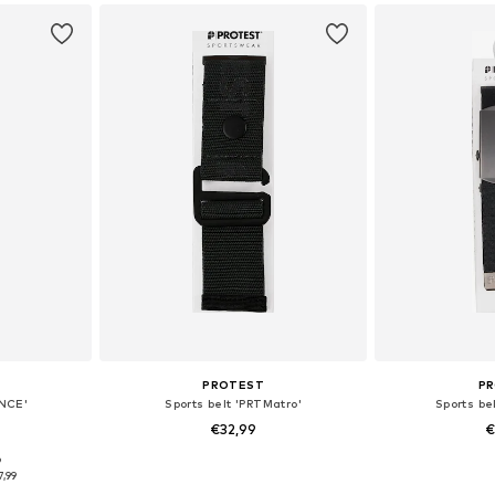
PROTEST
P
INCE'
Sports belt 'PRTMatro'
Sports be
€32,99
€
9
120
Available sizes: 120
Availab
7,99