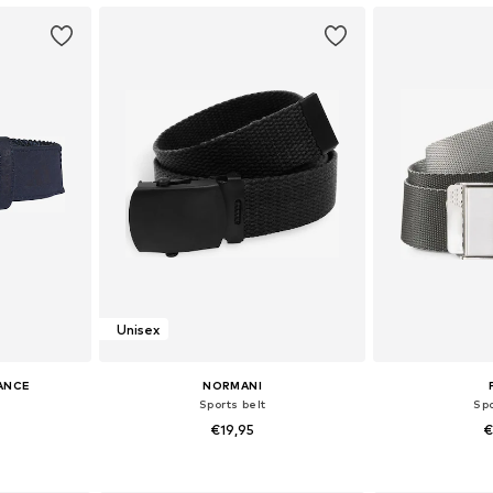
Unisex
ANCE
NORMANI
Sports belt
Spo
€19,95
€
5, 95-105, 115
Available sizes: M
Available