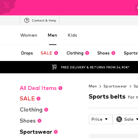
Contact & Help
Women
Men
Kids
Drops
SALE
Clothing
Shoes
Sports
FREE DELIVERY & RETURNS FROM 34,90€*
Men
Sportswear
Sp
All Deal Items
Sports belts
for 
SALE
Clothing
Price
Sale
Shoes
Sportswear