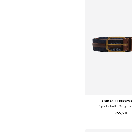
Add to bask
ADIDAS PERFORM
Sports belt 'Original
€59,90
Available sizes: 80-85, 85
Add to bask