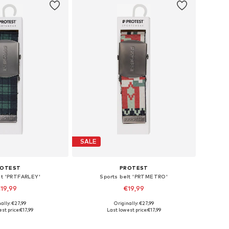
SALE
ROTEST
PROTEST
lt 'PRTFARLEY'
Sports belt 'PRTMETRO'
19,99
€19,99
ally: €27,99
Originally: €27,99
le sizes: 120
Available sizes: 120
st price:
€17,99
Last lowest price:
€17,99
to basket
Add to basket