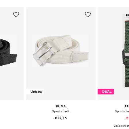
et
Add to basket
Add 
Unisex
DEAL
PUMA
P
Sports belt
Sports b
€37,76
€
Last lowest
, 100
Available sizes: 80, 100
Availab