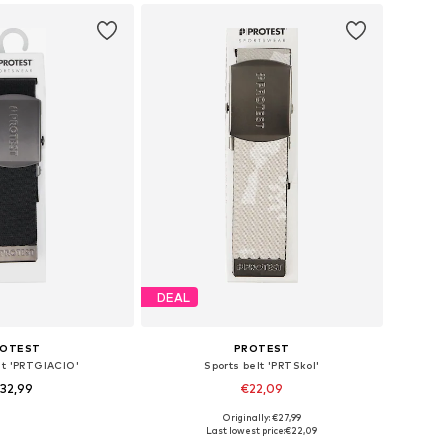
DEAL
ROTEST
PROTEST
lt 'PRTGIACIO'
Sports belt 'PRTSkol'
32,99
€22,09
Originally: €27,99
le sizes: 120
Available sizes: 120
Last lowest price:
€22,09