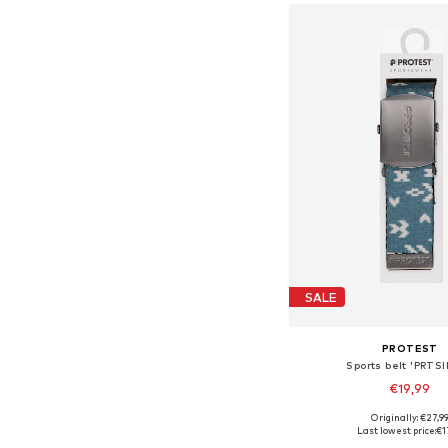
SALE
PROTEST
Sports belt 'PRTS
€19,99
Originally: €27,9
Available sizes: 
Last lowest price:
€1