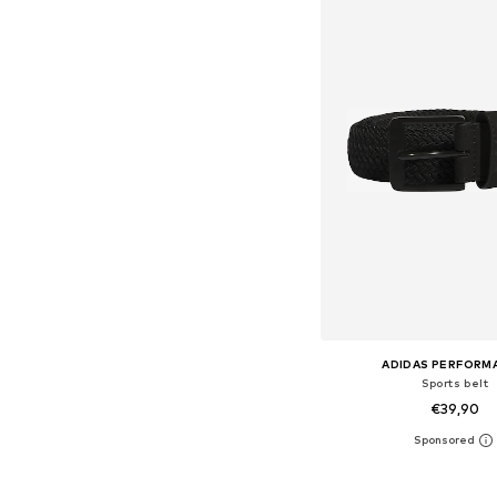
ADIDAS PERFORM
Sports belt
€39,90
Available sizes: 80-85, 9
Add to bask