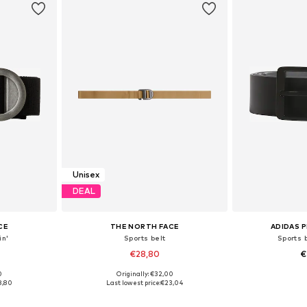
Unisex
DEAL
CE
THE NORTH FACE
ADIDAS 
in'
Sports belt
Sports b
€28,80
€
0
Originally: €32,00
85, 95
Available sizes: 75, 85, 95
Available
8,80
Last lowest price:
€23,04
et
Add to basket
Add 