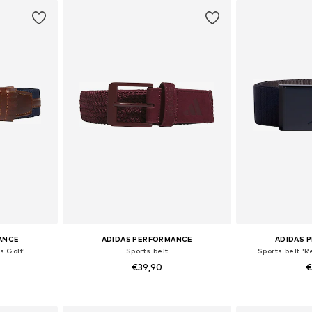
et
Add to basket
Add 
ANCE
ADIDAS PERFORMANCE
ADIDAS 
s Golf'
Sports belt
Sports belt '
€39,90
€
-95, 95-105
Available sizes: 80-85, 85-95, 95-105, 115
Available
et
Add to basket
Add 