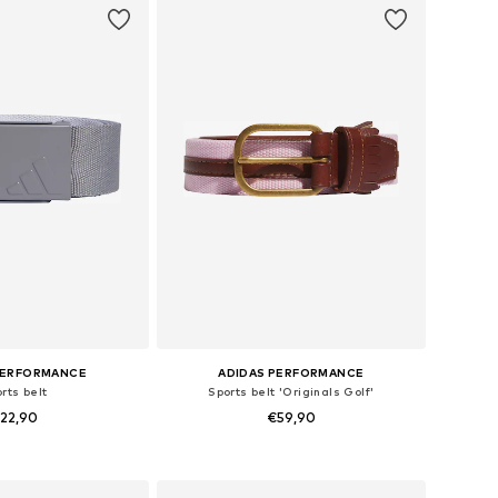
PERFORMANCE
ADIDAS PERFORMANCE
rts belt
Sports belt 'Originals Golf'
22,90
€59,90
 sizes: 80-105
Available sizes: 80-85, 95-105
to basket
Add to basket