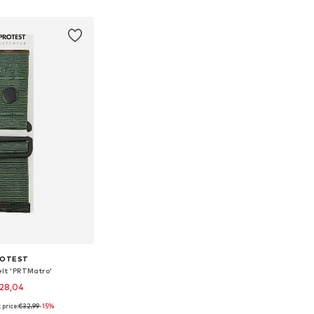
to basket
Add to basket
ROTEST
elt 'PRTMatro'
28,04
 price:
€32,99
-15%
le sizes: 120