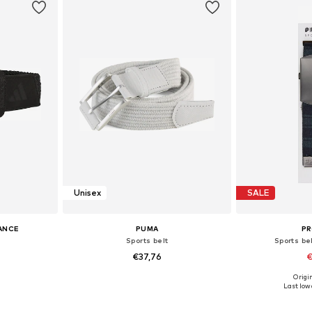
Unisex
SALE
ANCE
PUMA
P
Sports belt
Sports be
€37,76
€
Origin
0, 100, 115
Available sizes: 80, 100
Availab
Last lowe
et
Add to basket
Add 