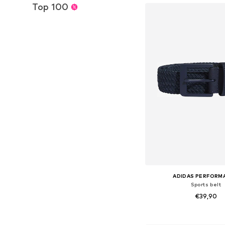
Top 100
ADIDAS PERFORM
Sports belt
€39,90
Available sizes: 80-85, 85-9