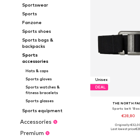
Sportswear
Sports
Fanzone
Sports shoes
Sports bags &
backpacks
Sports
accessories
Hats & caps
Sports gloves
Unisex
Sports watches &
DEAL
fitness bracelets
Sports glasses
THE NORTH FA
Sports belt 'Bas
Sports equipment
€28,80
Accessories
Originally: €32,0
Available sizes: 75, 
Last lowest price:
€2
Premium
Add to bask