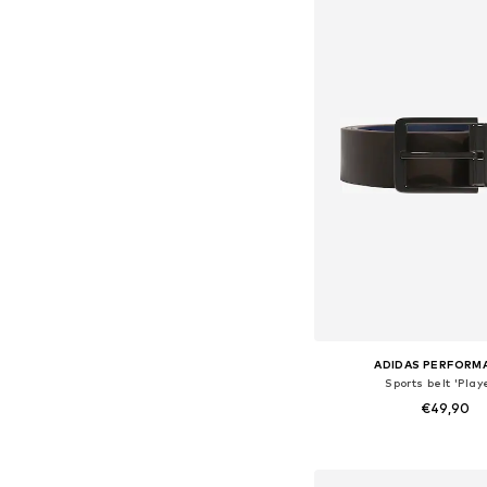
ADIDAS PERFORM
Sports belt 'Play
€49,90
Available sizes: 8
Add to bask