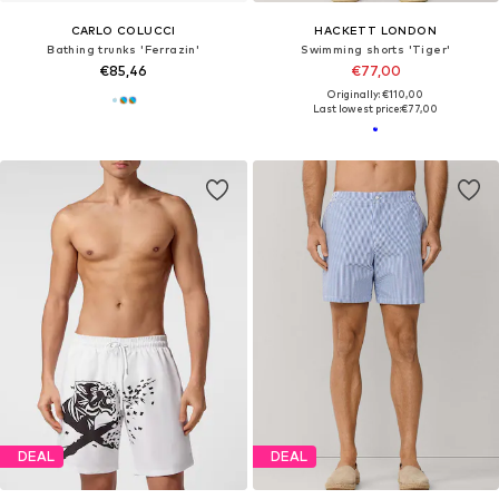
CARLO COLUCCI
HACKETT LONDON
Bathing trunks 'Ferrazin'
Swimming shorts 'Tiger'
€85,46
€77,00
Originally: €110,00
Last lowest price:
€77,00
DEAL
DEAL