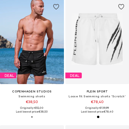
DEAL
DEAL
COPENHAGEN STUDIOS
PLEIN SPORT
Swimming shorts
Loose fit Swimming shorts 'Scratch'
€38,50
€78,40
Originally: €55,00
Originally: €139,99
Last lowest price:
€38,50
Last lowest price:
€78,40