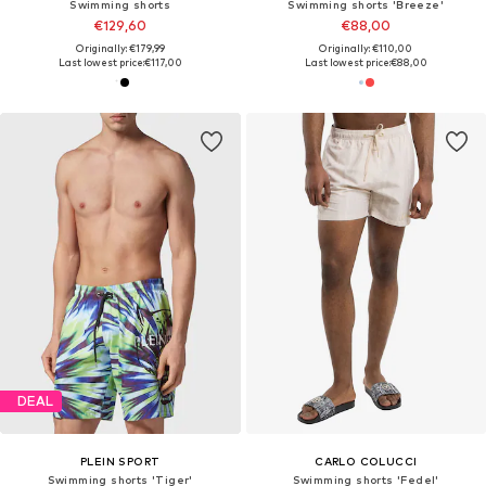
Swimming shorts
Swimming shorts 'Breeze'
€129,60
€88,00
Originally: €179,99
Originally: €110,00
Last lowest price:
€117,00
Last lowest price:
€88,00
DEAL
PLEIN SPORT
CARLO COLUCCI
Swimming shorts 'Tiger'
Swimming shorts 'Fedel'