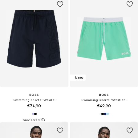
New
BOSS
BOSS
Swimming shorts 'Whale'
Swimming shorts 'Starfish'
€74,90
€49,90