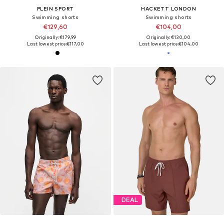
PLEIN SPORT
HACKETT LONDON
Swimming shorts
Swimming shorts
€129,60
€104,00
Originally: €179,99
Originally: €130,00
Last lowest price:
€117,00
Last lowest price:
€104,00
DEAL