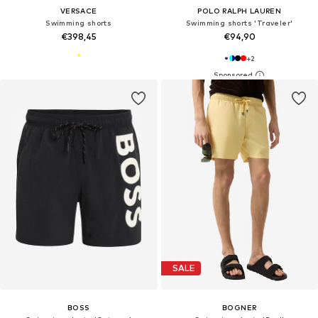
VERSACE
POLO RALPH LAUREN
Swimming shorts
Swimming shorts 'Traveler'
€398,45
€94,90
+
2
SALE
BOSS
BOGNER