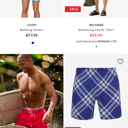
SALE
JOOP!
BOGNER
Bathing trunks
Swimming shorts 'Paul'
€77,95
€99,00
Last lowest price:
€130,00
-23%