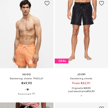
DEAL
HUGO
JOOP!
Swimming shorts 'PAOLO'
Swimming shorts
€49,90
From €62,91
Originally: €69,90
Last lowest price:
€54,90