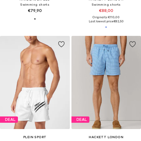
Swimming shorts
Swimming shorts
€79,90
€88,00
Originally: €110,00
Last lowest price:
€82,50
DEAL
DEAL
PLEIN SPORT
HACKETT LONDON