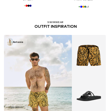
+
1
SWIMWEAR
OUTFIT INSPIRATION
Antonio