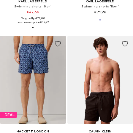
KARL LAGERFELD
KARL LAGERFELD
Swimming shorts 'Ikon'
Swimming shorts 'Ikon'
€42,66
€71,96
Originally: €79,00
Last lowest price:
€37,92
DEAL
HACKETT LONDON
CALVIN KLEIN