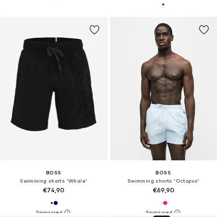
BOSS
BOSS
Swimming shorts 'Whale'
Swimming shorts 'Octopus'
€74,90
€69,90