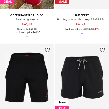
DEAL
SALE
COPENHAGEN STUDIOS
BURBERRY
Swimming shorts
Bathing trunks 'Burberry TRI-BAR Badehose blau'
€41,30
€459,00
Originally: €59,00
Last lowest price:
€530,00
-13%
Last lowest price:
€41,30
New
DEAL