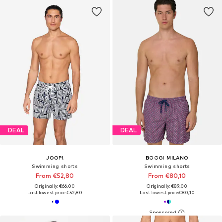
DEAL
DEAL
JOOP!
BOGGI MILANO
Swimming shorts
Swimming shorts
From €52,80
From €80,10
Originally: €66,00
Originally: €89,00
Last lowest price:
€52,80
Last lowest price:
€80,10