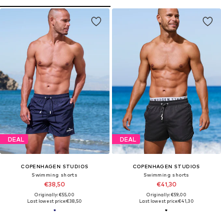
DEAL
DEAL
COPENHAGEN STUDIOS
COPENHAGEN STUDIOS
Swimming shorts
Swimming shorts
€38,50
€41,30
Originally: €55,00
Originally: €59,00
Last lowest price:
€38,50
Last lowest price:
€41,30