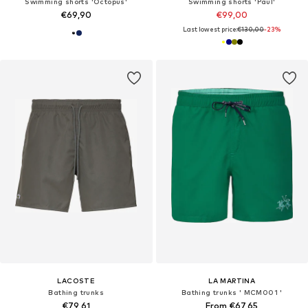
Swimming shorts 'Octopus'
Swimming shorts 'Paul'
€69,90
€99,00
Last lowest price:
€130,00
-23%
LACOSTE
LA MARTINA
Bathing trunks
Bathing trunks ' MCM001 '
€79,61
From €67,65