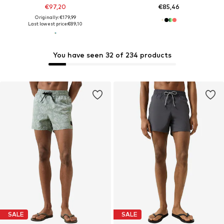
€97,20
€85,46
Originally: €179,99
Last lowest price:
€89,10
You have seen 32 of 234 products
SALE
SALE