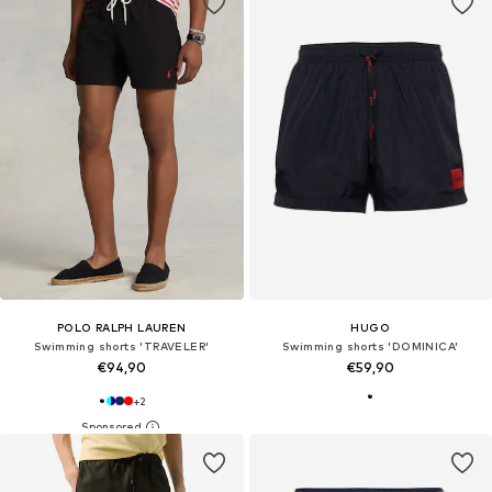
POLO RALPH LAUREN
HUGO
Swimming shorts 'TRAVELER'
Swimming shorts 'DOMINICA'
€94,90
€59,90
+
2