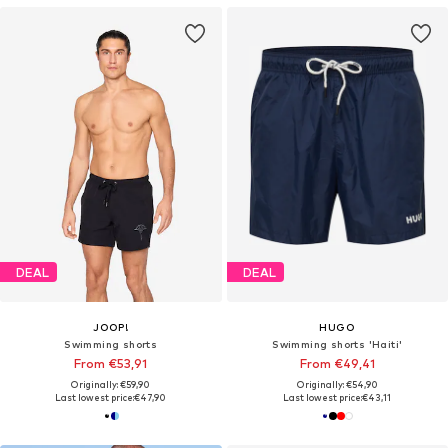
DEAL
DEAL
JOOP!
HUGO
Swimming shorts
Swimming shorts 'Haiti'
From €53,91
From €49,41
Originally: €59,90
Originally: €54,90
Last lowest price:
€47,90
Last lowest price:
€43,11