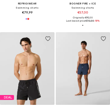
REFRIGIWEAR
BOGNER FIRE + ICE
Swimming shorts
Swimming shorts
€79,99
€57,00
Originally: €95,00
Last lowest price:
€70,00
-18%
DEAL