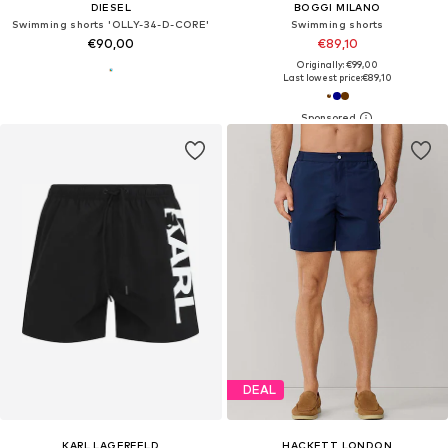
DIESEL
BOGGI MILANO
Swimming shorts 'OLLY-34-D-CORE'
Swimming shorts
€90,00
€89,10
Originally: €99,00
Last lowest price:
€89,10
DEAL
KARL LAGERFELD
HACKETT LONDON