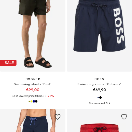
SALE
BOGNER
BOSS
Swimming shorts 'Paul'
Swimming shorts 'Octopus'
€99,00
€69,90
Last lowest price:
€130,00
-23%