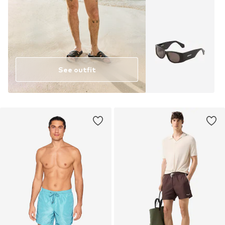
See outfit