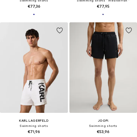
Swimming shorts
Swimming shorts ' Mediterran '
€77,36
€77,95
KARL LAGERFELD
JOOP!
Swimming shorts
Swimming shorts
€71,96
€53,96