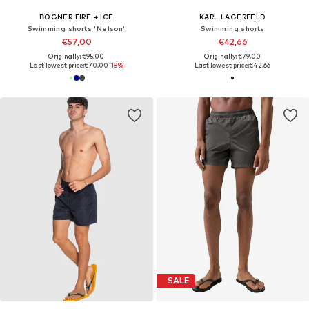
BOGNER FIRE + ICE
KARL LAGERFELD
Swimming shorts 'Nelson'
Swimming shorts
€57,00
€42,66
Originally: €95,00
Originally: €79,00
Last lowest price:
€70,00
-18%
Last lowest price:
€42,66
SALE