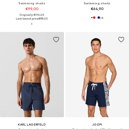
Swimming shorts
Swimming shorts
€99,00
€64,90
Originally: €110,00
+
4
Last lowest price:
€99,00
KARL LAGERFELD
JOOP!