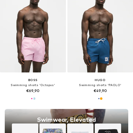
BOSS
HUGO
Swimming shorts 'Octopus'
Swimming shorts 'PAOLO'
€69,90
€49,90
Swimwear, Elevated