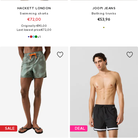
HACKETT LONDON
JOOP! JEANS
Swimming shorts
Bathing trunks
€72,00
€53,96
Originally: €90,00
Last lowest price:
€72,00
+
1
SALE
DEAL