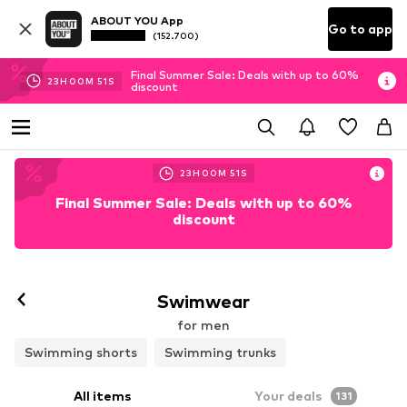
ABOUT YOU App
Go to app
(152.700)
Final Summer Sale: Deals with up to 60%
23
H
00
M
49
S
discount
23
H
00
M
49
S
Final Summer Sale: Deals with up to 60%
discount
Swimwear
for men
Swimming shorts
Swimming trunks
All items
Your deals
131