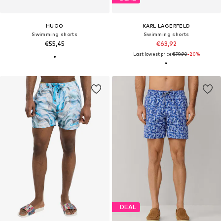
HUGO
KARL LAGERFELD
Swimming shorts
Swimming shorts
€55,45
€63,92
Last lowest price:
€79,90
-20%
DEAL