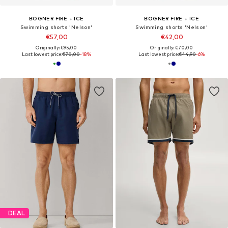
BOGNER FIRE + ICE
BOGNER FIRE + ICE
Swimming shorts 'Nelson'
Swimming shorts 'Nelson'
€57,00
€42,00
Originally: €95,00
Originally: €70,00
Last lowest price:
€70,00
-18%
Last lowest price:
€44,90
-6%
DEAL