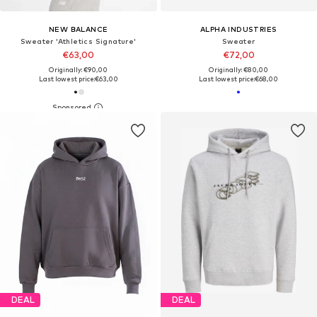
NEW BALANCE
ALPHA INDUSTRIES
Sweater 'Athletics Signature'
Sweater
€63,00
€72,00
Originally: €90,00
Originally: €80,00
Last lowest price:
€63,00
Last lowest price:
€68,00
DEAL
DEAL