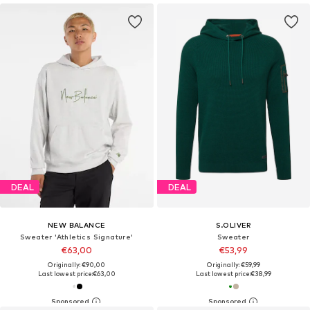
DEAL
DEAL
NEW BALANCE
S.OLIVER
Sweater 'Athletics Signature'
Sweater
€63,00
€53,99
Originally: €90,00
Originally: €59,99
Last lowest price:
€63,00
Last lowest price:
€38,99