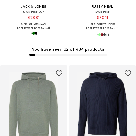
JACK & JONES
RUSTY NEAL
Sweater 'JJ'
Sweater
€28,31
€70,11
Originally: €44,99
Originally: €129,90
Last lowest price:
€28,31
Last lowest price:
€70,11
+
1
You have seen 32 of 434 products