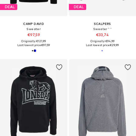
DEAL
DEAL
CAMP DAVID
SCALPERS
Sweater
Sweater ' '
€97,59
€33,74
Originally: €121,99
Originally: €94,99
Last lowest price:
€97,59
Last lowest price:
€29,99