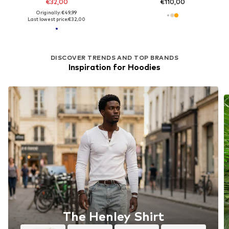
€32,00
€110,00
Originally: €49,99
Last lowest price:
€32,00
DISCOVER TRENDS AND TOP BRANDS
Inspiration for Hoodies
The Henley Shirt