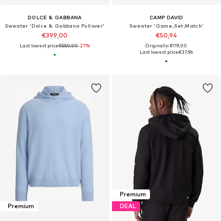
DOLCE & GABBANA
CAMP DAVID
Sweater 'Dolce & Gabbana Pullover'
Sweater 'Game.Set.Match'
€399,00
€50,94
Last lowest price:
€550,00
-27%
Originally: €119,00
Last lowest price:
€37,96
Premium
Premium
DEAL