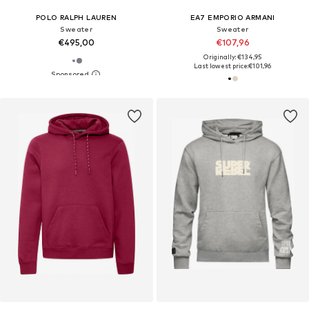
POLO RALPH LAUREN
EA7 EMPORIO ARMANI
Sweater
Sweater
€495,00
€107,96
Originally: €134,95
Last lowest price:
€101,96