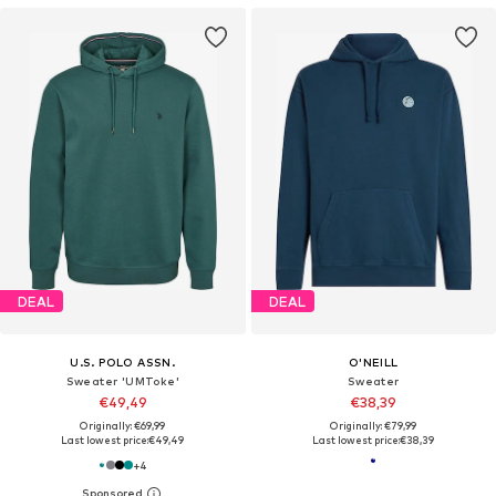
DEAL
DEAL
U.S. POLO ASSN.
O'NEILL
Sweater 'UMToke'
Sweater
€49,49
€38,39
Originally: €69,99
Originally: €79,99
Last lowest price:
€49,49
Last lowest price:
€38,39
+
4