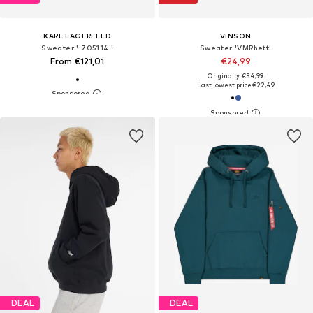
KARL LAGERFELD
VINSON
Sweater ' 705114 '
Sweater 'VMRhett'
From €121,01
€24,99
Originally: €34,99
Last lowest price:
€22,49
DEAL
DEAL