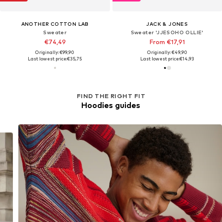
ANOTHER COTTON LAB
JACK & JONES
Sweater
Sweater 'JJESOHO OLLIE'
€74,49
From €17,91
Originally: €99,90
Originally: €49,90
Last lowest price:
€35,75
Last lowest price:
€14,93
FIND THE RIGHT FIT
Hoodies guides