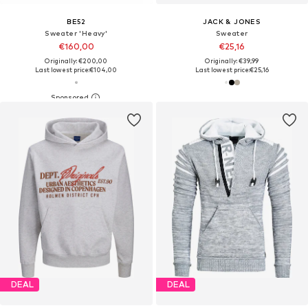
BE52
JACK & JONES
Sweater 'Heavy'
Sweater
€160,00
€25,16
Originally: €200,00
Originally: €39,99
Last lowest price:
€104,00
Last lowest price:
€25,16
DEAL
DEAL