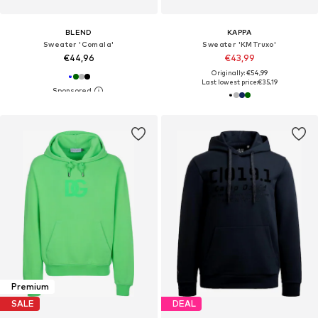
BLEND
KAPPA
Sweater 'Comala'
Sweater 'KMTruxo'
€44,96
€43,99
Originally: €54,99
Last lowest price:
€35,19
Premium
SALE
DEAL