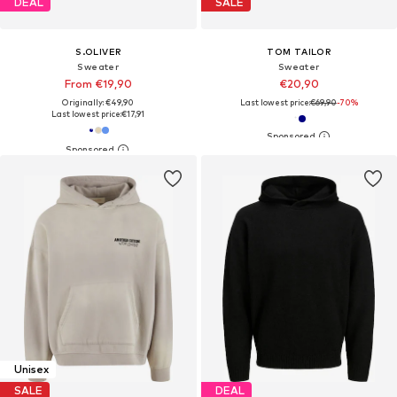
DEAL
SALE
S.OLIVER
TOM TAILOR
Sweater
Sweater
From €19,90
€20,90
Originally: €49,90
Last lowest price:
€69,90
-70%
Last lowest price:
€17,91
Unisex
SALE
DEAL