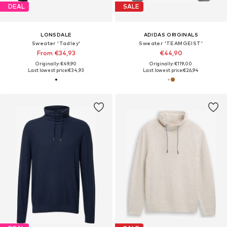
DEAL
SALE
LONSDALE
ADIDAS ORIGINALS
Sweater 'Tadley'
Sweater 'TEAMGEIST'
From €34,93
€44,90
Originally: €49,90
Originally: €119,00
Last lowest price:
€34,93
Last lowest price:
€26,94