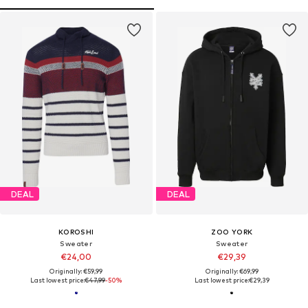
DEAL
DEAL
KOROSHI
ZOO YORK
Sweater
Sweater
€24,00
€29,39
Originally: €59,99
Originally: €69,99
Last lowest price:
€47,99
-50%
Last lowest price:
€29,39