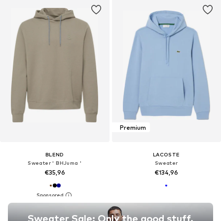
Premium
BLEND
LACOSTE
Sweater ' BHJuma '
Sweater
€35,96
€134,96
Sweater Sale: Only the good stuff.