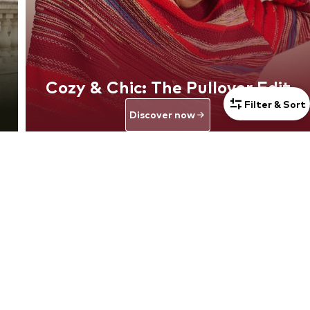
Cozy & Chic: The Pullover Edit
Filter & Sort
Discover now