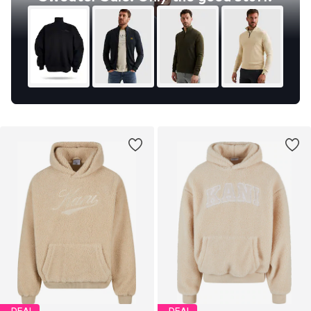
DEAL
DEAL