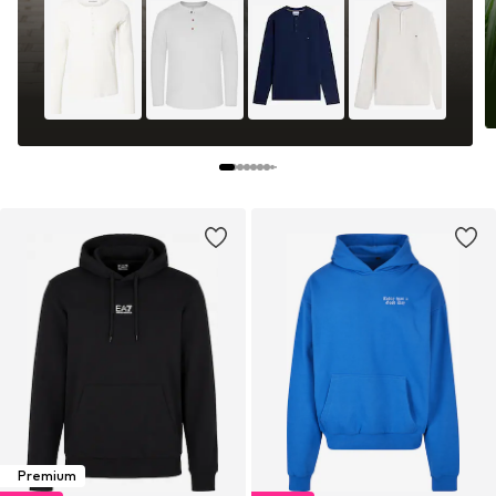
Premium