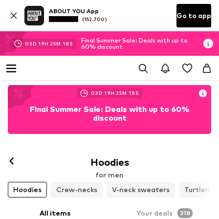
ABOUT YOU App
Go to app
(152.700)
Final Summer Sale: Deals with up to
03
D
19
H
25
M
17
S
60% discount
03
D
19
H
25
M
17
S
Final Summer Sale: Deals with up to 60%
discount
Hoodies
for men
Hoodies
Crew-necks
V-neck sweaters
Turtlenec
All items
Your deals
318