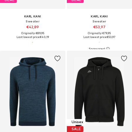
KARL KANI
KARL KANI
Sweater
Sweater
€42,89
€53,97
Originally: €89,95
Originally: €79,95
Last lowest price:
€40,19
Last lowest price:
€53,97
Unisex
SALE