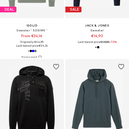
DEAL
SALE
!SOLID
JACK & JONES
Sweater ' SDSIMS '
Sweater
From €34,16
€14,90
Originally: €44,95
Last lowest price:
€49,90
-70%
Last lowest price:
€34,16