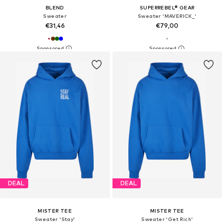
BLEND
SUPERREBEL® GEAR
Sweater
Sweater 'MAVERICK_'
€31,46
€79,00
DEAL
DEAL
MISTER TEE
MISTER TEE
Sweater 'Stay'
Sweater 'Get Rich'