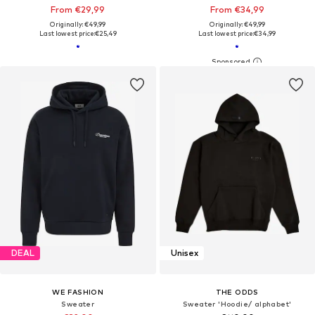
From €29,99
From €34,99
Originally: €49,99
Originally: €49,99
Last lowest price:
€25,49
Last lowest price:
€34,99
DEAL
Unisex
WE FASHION
THE ODDS
Sweater
Sweater 'Hoodie/ alphabet'