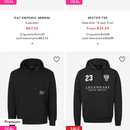
DEAL
DEAL
EA7 EMPORIO ARMANI
MISTER TEE
Sweater
Sweater 'Good Day'
€87,96
From €29,99
Originally: €124,95
Originally: €49,99
Last lowest price:
€82,46
Last lowest price:
€26,99
Premium
DEAL
SALE