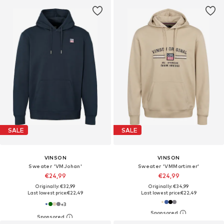
SALE
SALE
VINSON
VINSON
Sweater 'VMJohan'
Sweater 'VMMortimer'
€24,99
€24,99
Originally: €32,99
Originally: €34,99
Last lowest price:
€22,49
Last lowest price:
€22,49
+
3