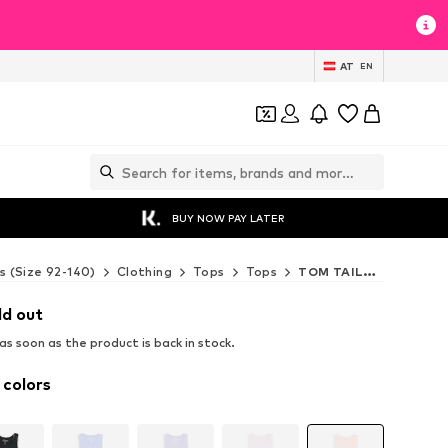
AT
EN
BUY NOW PAY LATER
s (Size 92-140)
Clothing
Tops
Tops
TOM TAILOR Tops
ld out
s soon as the product is back in stock.
 colors