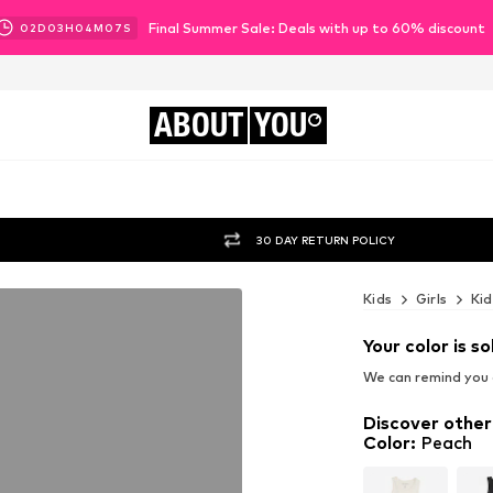
Final Summer Sale: Deals with up to 60% discount
02
D
03
H
04
M
06
S
ABOUT
YOU
30 DAY RETURN POLICY
Kids
Girls
Kid
Your color is so
We can remind you a
Discover other
Color
:
Peach