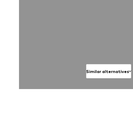
Similar alternatives