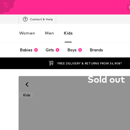
Contact & Help
Women
Men
Kids
Babies
Girls
Boys
Brands
FREE DELIVERY & RETURNS FROM 34,90€*
Unfortunately sold out
Sold out
Kids