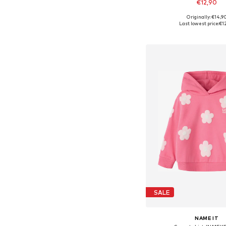
€12,90
Originally: €14,9
Available in many 
Last lowest price:
€1
Add to bask
SALE
NAME IT