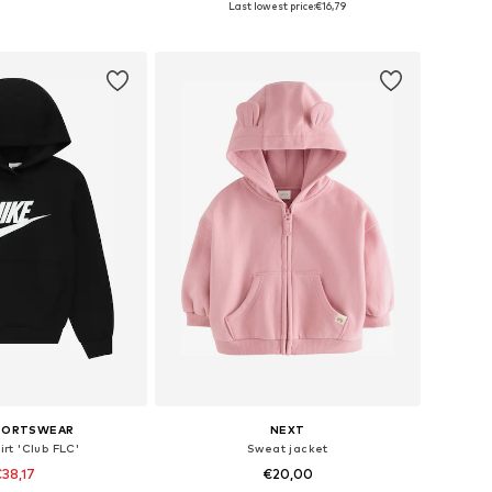
Last lowest price:
€16,79
to basket
Add to basket
SPORTSWEAR
NEXT
rt 'Club FLC'
Sweat jacket
38,17
€20,00