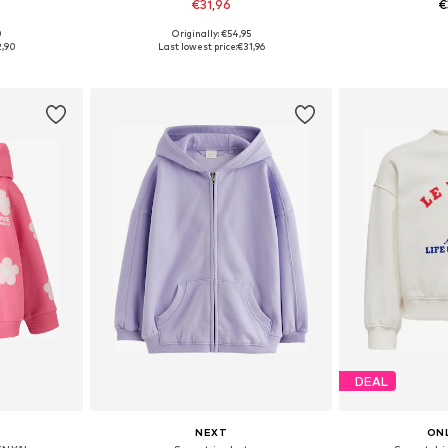
€31,96
€
0
Originally: €54,95
sizes
Available sizes: 122-128, 134-140, 146-152, 158-164
Available
2,90
Last lowest price:
€31,96
et
Add to basket
Add 
DEAL
NEXT
ONL