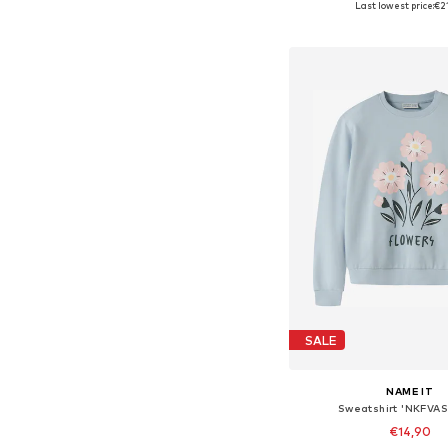
Last lowest price:
€2
Add to bask
SALE
NAME IT
Sweatshirt 'NKFVA
€14,90