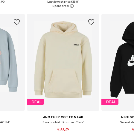
1,90
Last lowest price:
€18,81
et
Add to basket
Add 
DEAL
DEAL
ANOTHER COTTON LAB
NIKE 
SACHA'
Sweatshirt 'Roaaar Club'
Sweatshi
€33,29
€