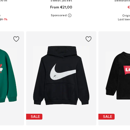
ENYA'
Sweat jacket
Sweatshi
From €21,00
€
+
1
0
Origin
sizes
Available in many sizes
21
-1%
Last lowe
et
Add to basket
Add 
SALE
SALE