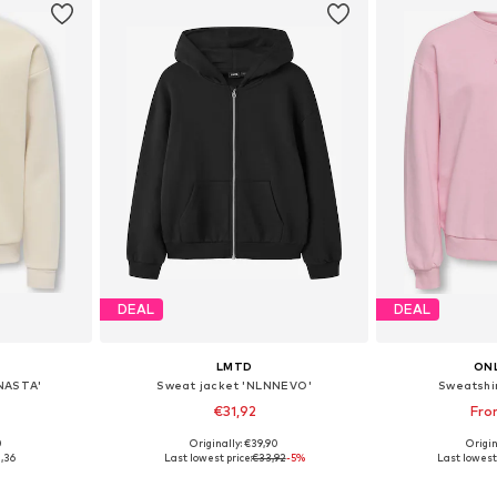
DEAL
DEAL
LMTD
ONL
NASTA'
Sweat jacket 'NLNNEVO'
Sweatshi
€31,92
Fro
0
Originally: €39,90
Origin
6, 122-128
Available sizes: 122-128, 134-140, 146-152, 158-164
,36
Last lowest price:
€33,92
-5%
Last lowest 
et
Add to basket
Add 