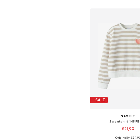
Add to bask
SALE
NAME IT
Sweatshirt 'NKFB
€21,90
Originally: €24,9
Available in many 