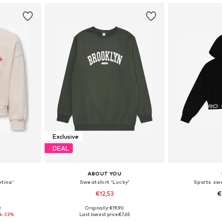
Exclusive
DEAL
ABOUT YOU
tina'
Sweatshirt 'Lucky'
Sports swe
€12,53
€
0
Originally: €19,90
sizes
Available sizes: 134-140, 146-152, 158-164
4
-33%
Last lowest price:
€7,65