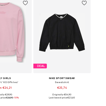
DEAL
Y GIRLS
NIKE SPORTSWEAR
rt 'KOGPhilea'
Sweatshirt
m €24,21
€25,74
ally: €29,90
Originally: €54,90
Available sizes: 122-128, 134-140, 146-152, 158-164
Available in many sizes
price:
€26,90
-10%
Last lowest price:
€23,60
to basket
Add to basket