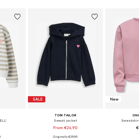
et
Add to basket
Add 
SALE
New
TOM TAILOR
ONL
ELL'
Sweat jacket
Sweatshir
From €24,90
€
0
Originally: €29,90
sizes
Available sizes: 92-98, 104-110, 116-122, 128-134