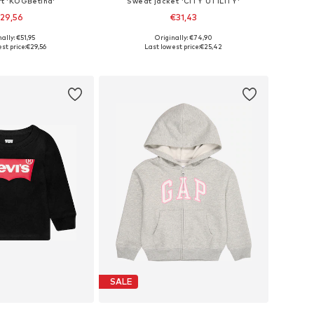
rt 'KOGBetina'
Sweat jacket 'CITY UTILITY'
29,56
€31,43
ally: €51,95
Originally: €74,90
Available sizes: 110-116, 122-128, 134-140, 158-164
Available sizes: 122-128, 128-138, 138-147, 147-158
st price:
€29,56
Last lowest price:
€25,42
to basket
Add to basket
SALE