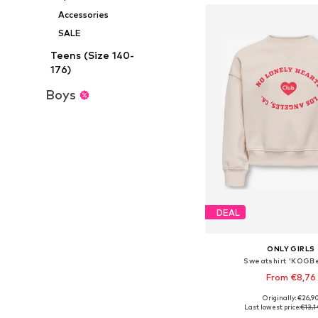
Accessories
SALE
Teens (Size 140-
176)
Boys
DEAL
ONLY GIRLS
Sweatshirt 'KOGBe
From €8,76
Originally: €26,9
Available in many 
Last lowest price:
€13,1