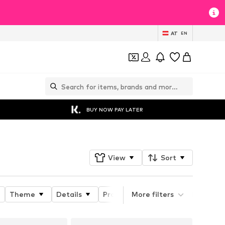
AT
EN
BUY NOW PAY LATER
View
Sort
Theme
Details
Product properties
More filters
Length