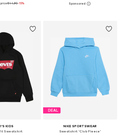
price:
€44,90
-15%
+
4
 in many sizes
Available in many sizes
to basket
Add to basket
DEAL
I'S KIDS
NIKE SPORTSWEAR
fit Sweatshirt
Sweatshirt 'Club Fleece'