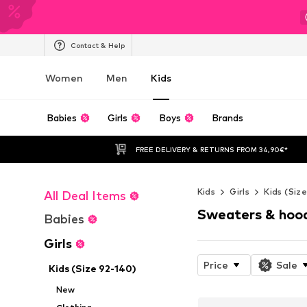
Contact & Help
Women
Men
Kids
Babies
Girls
Boys
Brands
FREE DELIVERY & RETURNS FROM 34,90€*
Kids
Girls
Kids (Siz
All Deal Items
Sweaters & hoo
Babies
Girls
Price
Sale
Kids (Size 92-140)
New