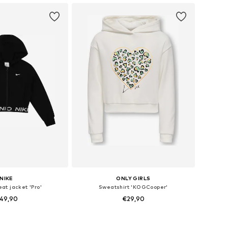
NIKE
ONLY GIRLS
at jacket 'Pro'
Sweatshirt 'KOGCooper'
49,90
€29,90
Available sizes: 122-128, 128-138, 147-158, 158-170
Available in many sizes