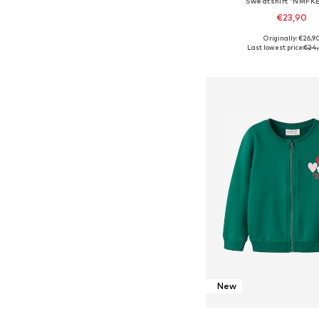
Sweatshirt 'NMFK
€23,90
Originally: €26,9
Available in many 
Last lowest price:
€24,
Add to bask
New