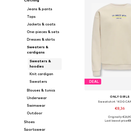
Clothing
Jeans & pants
Tops
Jackets & coats
One-pieces & sets
Dresses & skirts
Sweaters &
cardigans
Sweaters &
hoodies
Knit cardigan
Sweaters
DEAL
Blouses & tunics
ONLY GIRLS
Underwear
Sweatshirt 'KOGCA
Swimwear
€8,36
Outdoor
Originally: €26,9
Available sizes: 110-11
Last lowest price:
€8
Shoes
Add to bask
Sportswear