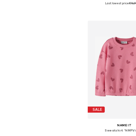
Last lowest price:
€16,
Add to bask
SALE
NAME IT
Sweatshirt 'NMFVi