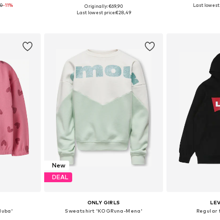
90
-11%
Last lowest 
Originally: €69,90
Available sizes: 122-128, 134-140, 146-152, 158-164
Available in many sizes
Available
Last lowest price:
€28,49
et
Add to basket
Add 
New
DEAL
ONLY GIRLS
LEV
luba'
Sweatshirt 'KOGRuna-Mena'
Regular 