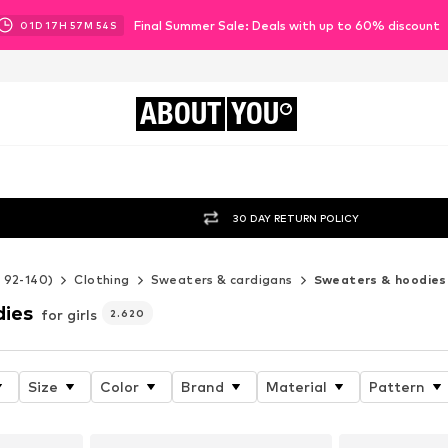
Final Summer Sale: Deals with up to 60% discount
01
D
17
H
57
M
53
S
ABOUT
YOU
30 DAY RETURN POLICY
e 92-140)
Clothing
Sweaters & cardigans
Sweaters & hoodies
dies
for girls
2.620
Size
Color
Brand
Material
Pattern