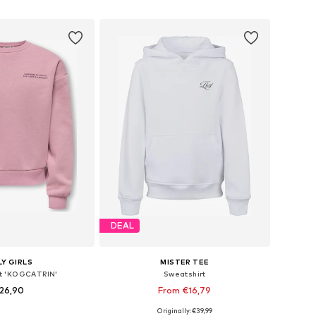
to basket
Add to basket
DEAL
Y GIRLS
MISTER TEE
t 'KOGCATRIN'
Sweatshirt
26,90
From €16,79
Originally: €39,99
Available sizes: 122-128, 134-140, 146-152, 158-164
Available sizes: 110-116, 134-140, 146-152, 158-164