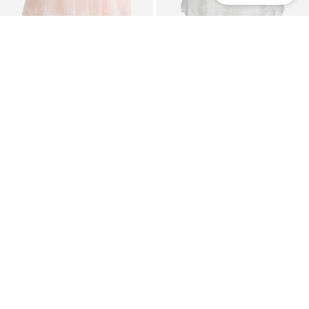
DEAL
NEXT
HAPPY GIRLS
Dress
Dress
From €51,00
€63,96
Originally: €79,95
Last lowest price:
€47,92