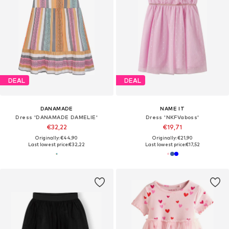
DEAL
DEAL
DANAMADE
NAME IT
Dress 'DANAMADE DAMELIE'
Dress 'NKFVaboss'
€32,22
€19,71
Originally: €44,90
Originally: €21,90
Last lowest price:
€32,22
Last lowest price:
€17,52