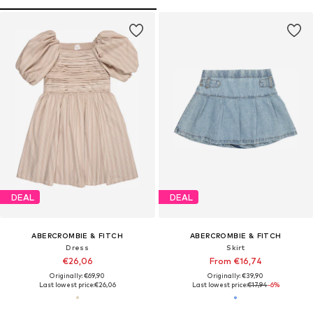
DEAL
DEAL
ABERCROMBIE & FITCH
ABERCROMBIE & FITCH
Dress
Skirt
€26,06
From €16,74
Originally: €69,90
Originally: €39,90
Last lowest price:
€26,06
Last lowest price:
€17,94
-6%