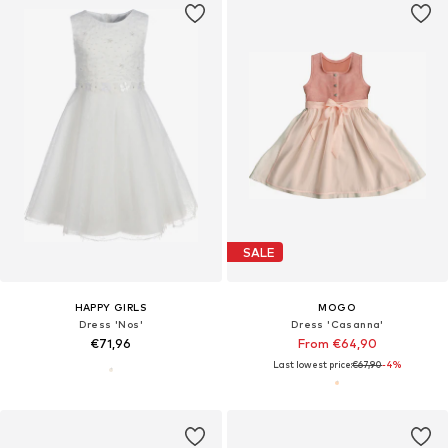
SALE
HAPPY GIRLS
MOGO
Dress 'Nos'
Dress 'Casanna'
€71,96
From €64,90
Last lowest price:
€67,90
-4%