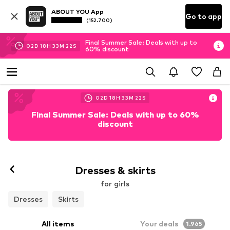
ABOUT YOU App
Go to app
(152.700)
Final Summer Sale: Deals with up to
02
D
18
H
33
M
20
S
60% discount
02
D
18
H
33
M
20
S
Final Summer Sale: Deals with up to 60%
discount
Dresses & skirts
for girls
Dresses
Skirts
All items
Your deals
1.965