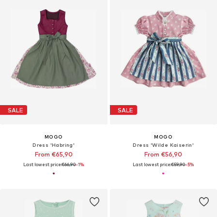
SALE
SALE
MOGO
MOGO
Dress 'Habring'
Dress 'Wilde Kaiserin'
From €65,90
From €56,90
Last lowest price:
€66,90
-1%
Last lowest price:
€59,90
-5%