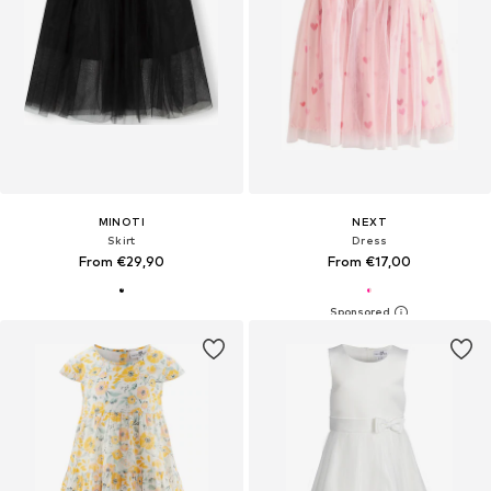
MINOTI
NEXT
Skirt
Dress
From €29,90
From €17,00