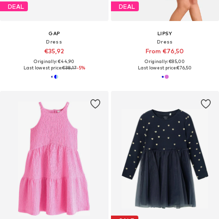
DEAL
DEAL
GAP
LIPSY
Dress
Dress
€35,92
From €76,50
Originally: €44,90
Originally: €85,00
Last lowest price:
€38,17
-5%
Last lowest price:
€76,50