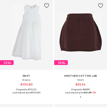
DEAL
DEAL
NEXT
ANOTHER COTTON LAB
Dress
Skirt
€100,80
€33,94
Originally: €112,00
Originally: €69,90
Last lowest price:
€100,80
Last lowest price:
€34,99
-3%