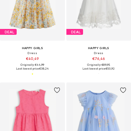
DEAL
DEAL
HAPPY GIRLS
HAPPY GIRLS
Dress
Dress
€40,49
€76,46
Originally: €44,99
Originally: €89,95
Last lowest price:
€38,24
Last lowest price:
€50,92