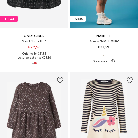
DEAL
New
ONLY GIRLS
NAME IT
Skirt 'Boletta'
Dress 'NMFLONA'
€29,56
€23,90
Originally: €51,95
Last lowest price:
€29,56