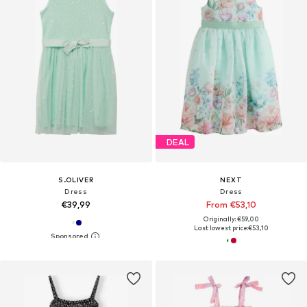
DEAL
S.OLIVER
NEXT
Dress
Dress
€39,99
From €53,10
Originally: €59,00
Last lowest price:
€53,10