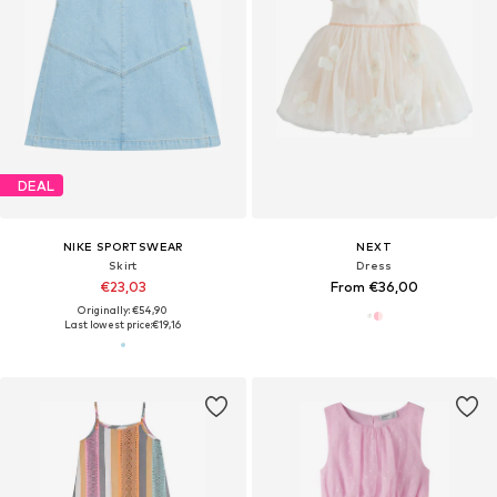
DEAL
NIKE SPORTSWEAR
NEXT
Skirt
Dress
€23,03
From €36,00
Originally: €54,90
Last lowest price:
€19,16