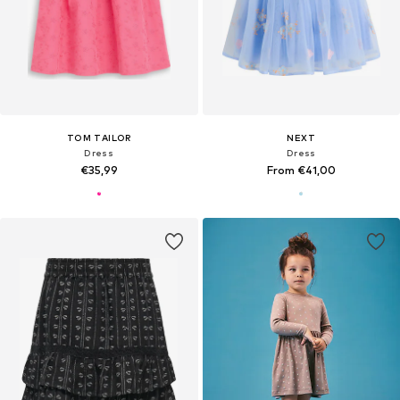
TOM TAILOR
NEXT
Dress
Dress
€35,99
From €41,00