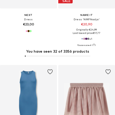
SALE
NEXT
NAME IT
Dress
Dress 'NMFNadja'
€23,00
€20,90
Originally: €24,99
Last lowest price:
€17,77
+
1
You have seen 32 of 3356 products