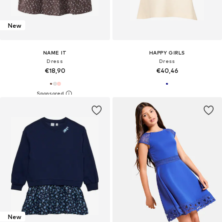
New
NAME IT
HAPPY GIRLS
Dress
Dress
€18,90
€40,46
New