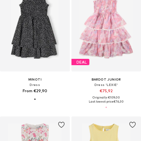
DEAL
MINOTI
BARDOT JUNIOR
Dress
Dress 'LEXIE'
From €29,90
€75,92
Originally: €109,00
Last lowest price:
€76,30