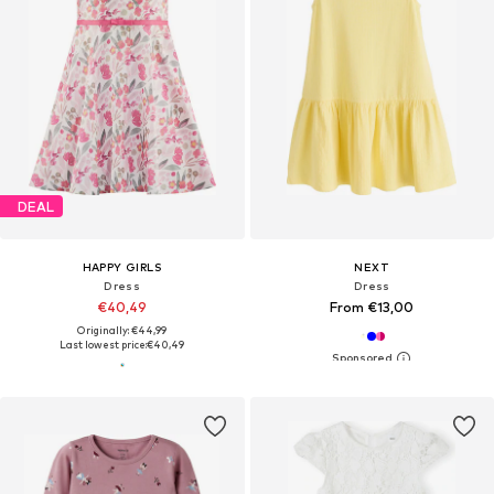
DEAL
HAPPY GIRLS
NEXT
Dress
Dress
€40,49
From €13,00
Originally: €44,99
Last lowest price:
€40,49