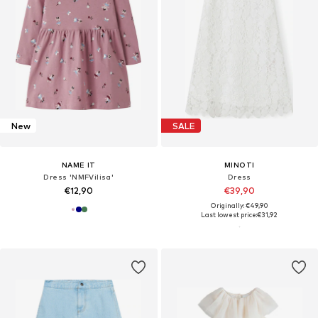
New
SALE
NAME IT
MINOTI
Dress 'NMFVilisa'
Dress
€12,90
€39,90
Originally: €49,90
Last lowest price:
€31,92