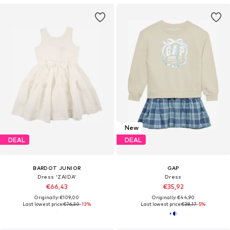
New
DEAL
DEAL
BARDOT JUNIOR
GAP
Dress 'ZAIDA'
Dress
€66,43
€35,92
Originally: €109,00
Originally: €44,90
Last lowest price:
€76,30
-13%
Last lowest price:
€38,17
-5%