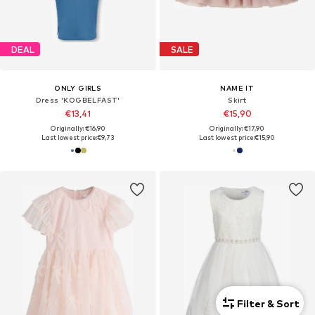
DEAL
SALE
ONLY GIRLS
NAME IT
Dress 'KOGBELFAST'
Skirt
€13,41
€15,90
Originally: €16,90
Originally: €17,90
Last lowest price:
€9,73
Last lowest price:
€15,90
Filter & Sort